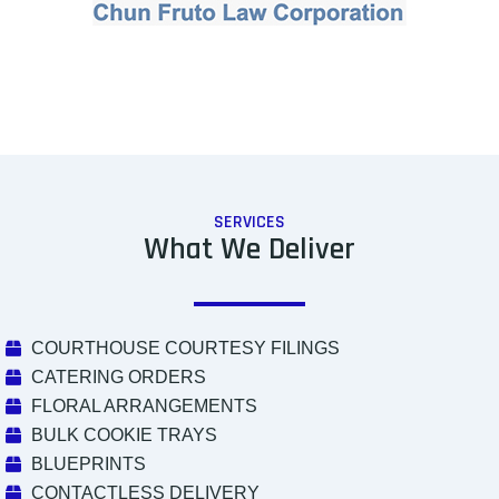
SERVICES
What We Deliver
COURTHOUSE COURTESY FILINGS
CATERING ORDERS
FLORAL ARRANGEMENTS
BULK COOKIE TRAYS
BLUEPRINTS
CONTACTLESS DELIVERY