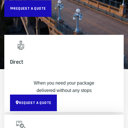
REQUEST A QUOTE
Direct
When you need your package
delivered without any stops
REQUEST A QUOTE