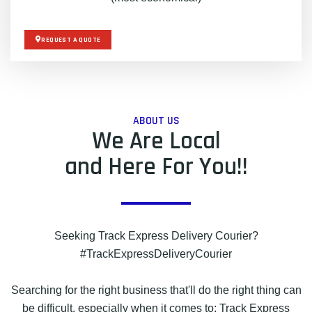
REQUEST A QUOTE
ABOUT US
We Are Local
and Here For You!!
Seeking Track Express Delivery Courier?
#TrackExpressDeliveryCourier
Searching for the right business that'll do the right thing can
be difficult, especially when it comes to: Track Express