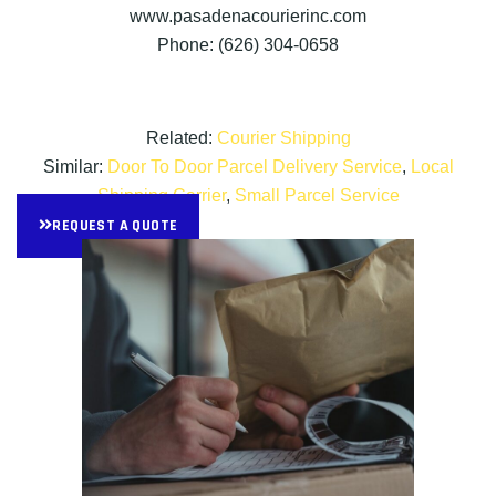
www.pasadenacourierinc.com
Phone: (626) 304-0658
Related:
Courier Shipping
Similar:
Door To Door Parcel Delivery Service
,
Local
Shipping Carrier
,
Small Parcel Service
REQUEST A QUOTE