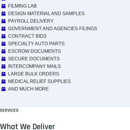
FILMING LAB
DESIGN MATERIAL AND SAMPLES
PAYROLL DELIVERY
GOVERNMENT AND AGENCIES FILINGS
CONTRACT BIDS
SPECIALTY AUTO PARTS
ESCROW DOCUMENTS
SECURE DOCUMENTS
INTERCOMPANY MAILS
LARGE BULK ORDERS
MEDICAL RELIEF SUPPLIES
AND MUCH MORE
SERVICES
What We Deliver