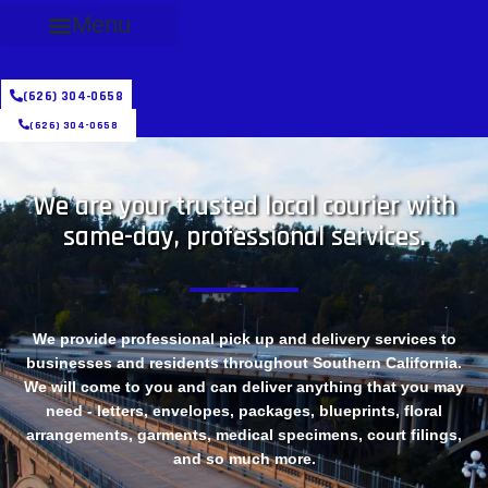
Menu
(626) 304-0658
(626) 304-0658
We are your trusted local courier with
same-day, professional services.
We provide professional pick up and delivery services to
businesses and residents throughout Southern California.
We will come to you and can deliver anything that you may
need - letters, envelopes, packages, blueprints, floral
arrangements, garments, medical specimens, court filings,
and so much more.