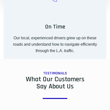
On Time
Our local, experienced drivers grew up on these
roads and understand how to navigate efficiently
through the L.A. traffic.
TESTIMONIALS
What Our Customers
Say About Us