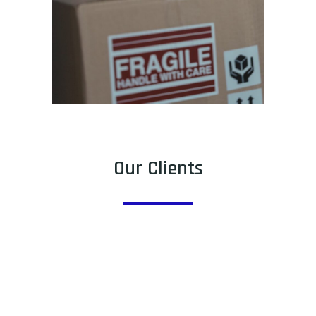
Our Clients