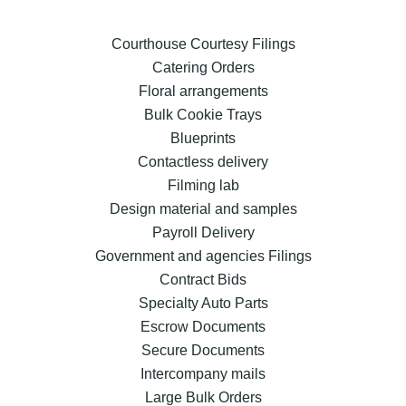
Courthouse Courtesy Filings
Catering Orders
Floral arrangements
Bulk Cookie Trays
Blueprints
Contactless delivery
Filming lab
Design material and samples
Payroll Delivery
Government and agencies Filings
Contract Bids
Specialty Auto Parts
Escrow Documents
Secure Documents
Intercompany mails
Large Bulk Orders