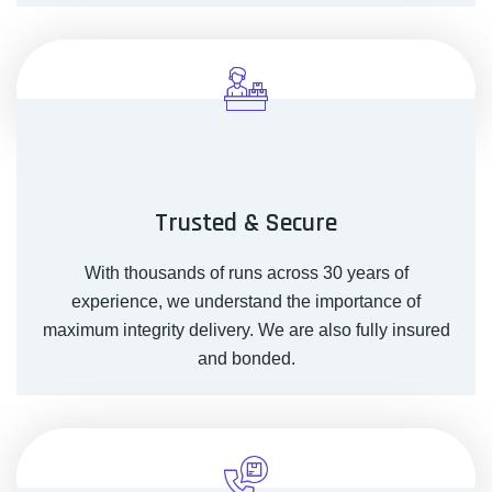
Trusted & Secure
With thousands of runs across 30 years of
experience, we understand the importance of
maximum integrity delivery. We are also fully insured
and bonded.