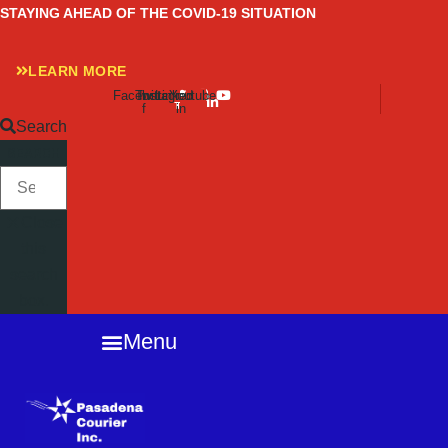
Skip
STAYING AHEAD OF THE COVID-19 SITUATION
to
content
LEARN MORE
Facebook-
Twitter
Instagram
Linkedin-
Youtube
f
in
Search
SEARCH
Close
this
search
box.
Menu