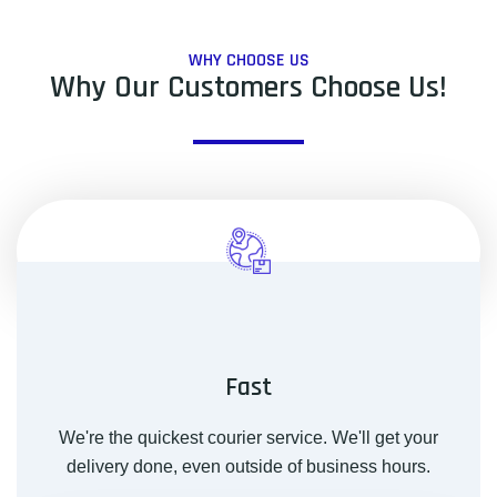
WHY CHOOSE US
Why Our Customers Choose Us!
Fast
We're the quickest courier service. We'll get your
delivery done, even outside of business hours.