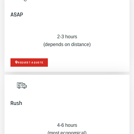
ASAP
2-3 hours
(depends on distance)
REQUEST A QUOTE
Rush
4-6 hours
(most economical)