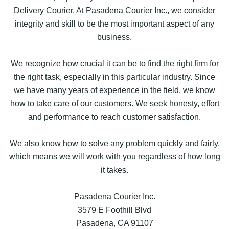
Delivery Courier. At Pasadena Courier Inc., we consider
integrity and skill to be the most important aspect of any
business.
We recognize how crucial it can be to find the right firm for
the right task, especially in this particular industry. Since
we have many years of experience in the field, we know
how to take care of our customers. We seek honesty, effort
and performance to reach customer satisfaction.
We also know how to solve any problem quickly and fairly,
which means we will work with you regardless of how long
it takes.
Pasadena Courier Inc.
3579 E Foothill Blvd
Pasadena, CA 91107