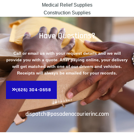
Medical Relief Supplies
Construction Supplies
Have Questions?
Call or email us with your request details and we will
provide you with a quote. After paying online, your delivery
will get matched with one of our drivers and vehicles.
Receipts will always be emailed for your records.
(626) 304-0658
dispatch@pasadenacourierinc.com