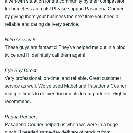
a win-win situation for the community by their compassion
for homeless animals! Please support Pasadena Courier
by giving them your business the next time you need a
reliable and caring delivery service.
Nitro Associate
These guys are fantastic! They've helped me out in a bind
twice and I'll definitely call them again!
Eye Buy Direct
Very professional, on-time, and reliable. Great customer
service as well. We've used Mabel and Pasadena Courier
multiple times to deliver documents to our partners. Highly
recommend.
Padua Partners
Pasadena Courier helped us when we were in a huge
pinch!! I needed same-day delivery of product from