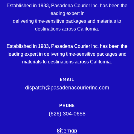
Established in 1983, Pasadena Courier Inc. has been the
leading expert in
delivering time-sensitive packages and materials to
destinations across California.
Established in 1983, Pasadena Courier Inc. has been the
leading expert in delivering time-sensitive packages and
materials to destinations across California.
EMAIL
dispatch@pasadenacourierinc.com
PHONE
(626) 304-0658
Sitemap