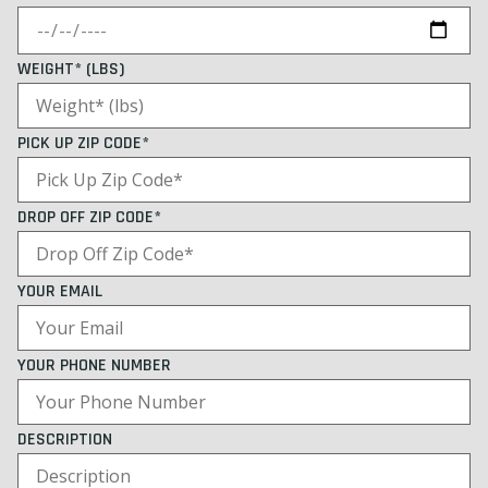
WEIGHT* (LBS)
PICK UP ZIP CODE*
DROP OFF ZIP CODE*
YOUR EMAIL
YOUR PHONE NUMBER
DESCRIPTION