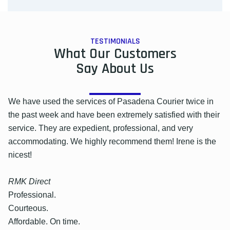
TESTIMONIALS
What Our Customers
Say About Us
We have used the services of Pasadena Courier twice in
the past week and have been extremely satisfied with their
service. They are expedient, professional, and very
accommodating. We highly recommend them! Irene is the
nicest!
RMK Direct
Professional.
Courteous.
Affordable. On time.