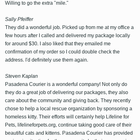
Willing to go the extra "mile."
Sally Pfeiffer
They did a wonderful job. Picked up from me at my office a
few hours after I called and delivered my package locally
for around $30. I also liked that they emailed me
confirmation of my order so I could double check the
address. I'd definitely use them again.
Steven Kaplan
Pasadena Courier is a wonderful company! Not only do
they do a great job of delivering our packages, they also
care about the community and giving back. They recently
chose to help a local rescue organization by sponsoring a
homeless kitty. Their efforts will certainly help Lifeline for
Pets, lifelineforpets.org, continue taking good care of their
beautiful cats and kittens. Pasadena Courier has provided