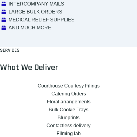
INTERCOMPANY MAILS
LARGE BULK ORDERS
MEDICAL RELIEF SUPPLIES
AND MUCH MORE
SERVICES
What We Deliver
Courthouse Courtesy Filings
Catering Orders
Floral arrangements
Bulk Cookie Trays
Blueprints
Contactless delivery
Filming lab