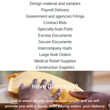
Design material and samples
Payroll Delivery
Government and agencies Filings
Contract Bids
Specialty Auto Parts
Escrow Documents
Secure Documents
Intercompany mails
Large Bulk Orders
Medical Relief Supplies
Construction Supplies
Have Questions?
Call or email us with your request details and we will
provide you with a quote. After paying online, your delivery