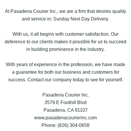
At Pasadena Courier Inc., we are a firm that desires quality
and service in: Sunday Next Day Delivery.
With us, it all begins with customer satisfaction. Our
deference to our clients makes it possible for us to succeed
in building prominence in the industry.
With years of experience in the profession, we have made
a guarantee for both our business and customers for
success. Contact our company today to see for yourself.
Pasadena Courier Inc.
3579 E Foothill Blvd
Pasadena, CA 91107
www.pasadenacourierinc.com
Phone: (626) 304-0658