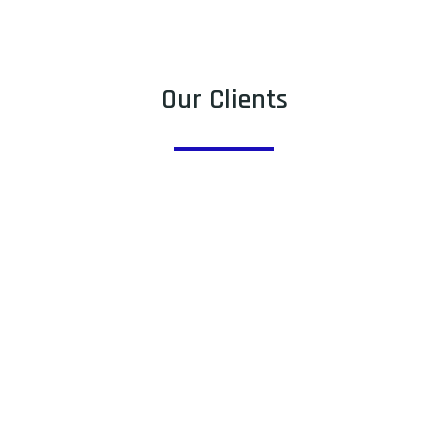
Our Clients