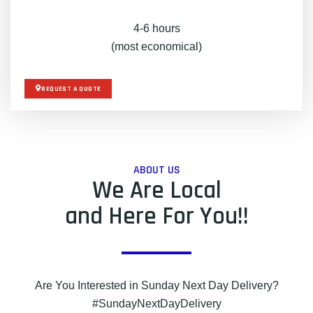
4-6 hours
(most economical)
REQUEST A QUOTE
ABOUT US
We Are Local
and Here For You!!
Are You Interested in Sunday Next Day Delivery?
#SundayNextDayDelivery