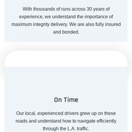
With thousands of runs across 30 years of
experience, we understand the importance of
maximum integrity delivery. We are also fully insured
and bonded.
On Time
Our local, experienced drivers grew up on these
roads and understand how to navigate efficiently
through the L.A. traffic.