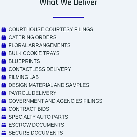
What We Deliver
COURTHOUSE COURTESY FILINGS
CATERING ORDERS
FLORAL ARRANGEMENTS
BULK COOKIE TRAYS
BLUEPRINTS
CONTACTLESS DELIVERY
FILMING LAB
DESIGN MATERIAL AND SAMPLES
PAYROLL DELIVERY
GOVERNMENT AND AGENCIES FILINGS
CONTRACT BIDS
SPECIALTY AUTO PARTS
ESCROW DOCUMENTS
SECURE DOCUMENTS