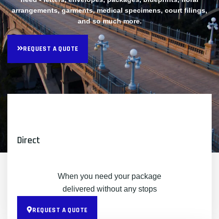
arrangements, garments, medical specimens, court filings,
and so much more.
REQUEST A QUOTE
Direct
When you need your package
delivered without any stops
REQUEST A QUOTE