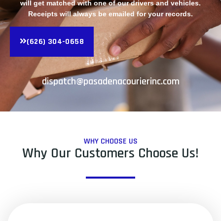
will get matched with one of our drivers and vehicles.
Receipts will always be emailed for your records.
(626) 304-0658
dispatch@pasadenacourierinc.com
WHY CHOOSE US
Why Our Customers Choose Us!