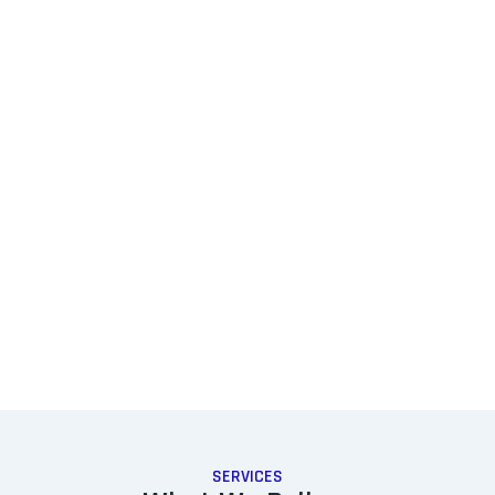
SERVICES