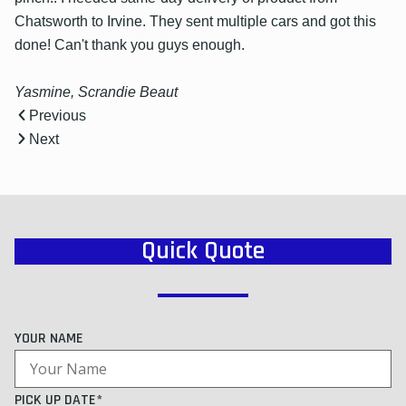
Chatsworth to Irvine. They sent multiple cars and got this
done! Can't thank you guys enough.
Yasmine, Scrandie Beaut
Previous
Next
Quick Quote
YOUR NAME
PICK UP DATE*