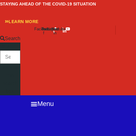
Skip
STAYING AHEAD OF THE COVID-19 SITUATION
to
content
LEARN MORE
Facebook-
Twitter
Instagram
Linkedin-
Youtube
f
in
Search
SEARCH
Close
this
search
box.
Menu