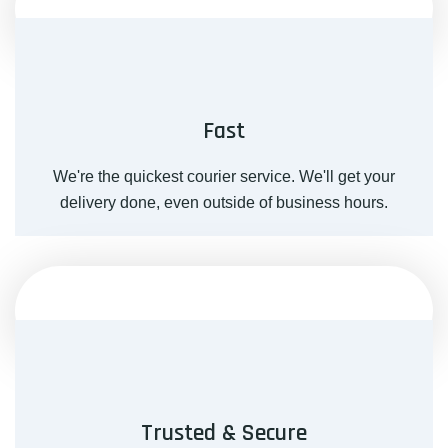
Fast
We're the quickest courier service. We'll get your
delivery done, even outside of business hours.
Trusted & Secure