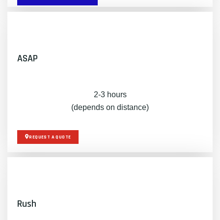
ASAP
2-3 hours
(depends on distance)
REQUEST A QUOTE
Rush