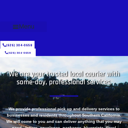
Menu
(626) 304-0658
(626) 304-0658
We are your trusted local courier with
same-day, professional services.
We provide professional pick up and delivery services to
businesses and residents throughout Southern California.
We will come to you and can deliver anything that you may
need - letters, envelopes, packages, blueprints, floral