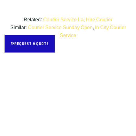
Related:
Courier Service La
,
Hire Courier
Similar:
Courier Service Sunday Open
,
In City Courier
Service
REQUEST A QUOTE