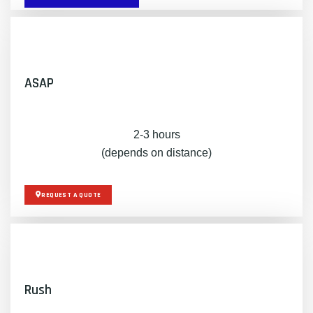
ASAP
2-3 hours
(depends on distance)
REQUEST A QUOTE
Rush