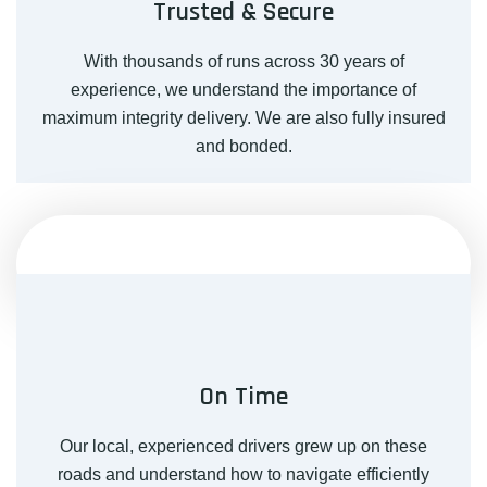
Trusted & Secure
With thousands of runs across 30 years of
experience, we understand the importance of
maximum integrity delivery. We are also fully insured
and bonded.
On Time
Our local, experienced drivers grew up on these
roads and understand how to navigate efficiently