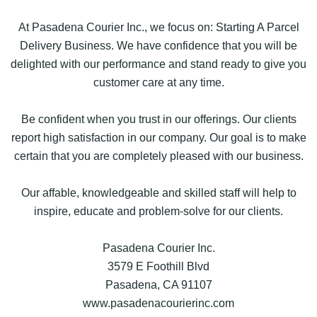
At Pasadena Courier Inc., we focus on: Starting A Parcel
Delivery Business. We have confidence that you will be
delighted with our performance and stand ready to give you
customer care at any time.
Be confident when you trust in our offerings. Our clients
report high satisfaction in our company. Our goal is to make
certain that you are completely pleased with our business.
Our affable, knowledgeable and skilled staff will help to
inspire, educate and problem-solve for our clients.
Pasadena Courier Inc.
3579 E Foothill Blvd
Pasadena, CA 91107
www.pasadenacourierinc.com