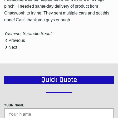
pinch!! I needed same-day delivery of product from
Chatsworth to Irvine. They sent multiple cars and got this
done! Can't thank you guys enough.
Yasmine, Scrandie Beaut
Previous
Next
Quick Quote
YOUR NAME