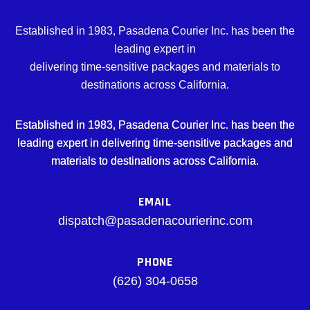
Established in 1983, Pasadena Courier Inc. has been the
leading expert in
delivering time-sensitive packages and materials to
destinations across California.
Established in 1983, Pasadena Courier Inc. has been the
leading expert in delivering time-sensitive packages and
materials to destinations across California.
EMAIL
dispatch@pasadenacourierinc.com
PHONE
(626) 304-0658