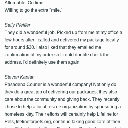
Affordable. On time.
Willing to go the extra "mile."
Sally Pfeiffer
They did a wonderful job. Picked up from me at my office a
few hours after I called and delivered my package locally
for around $30. I also liked that they emailed me
confirmation of my order so I could double check the
address. I'd definitely use them again.
Steven Kaplan
Pasadena Courier is a wonderful company! Not only do
they do a great job of delivering our packages, they also
care about the community and giving back. They recently
chose to help a local rescue organization by sponsoring a
homeless kitty. Their efforts will certainly help Lifeline for
Pets, lifelineforpets.org, continue taking good care of their