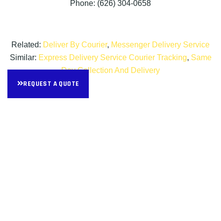
Phone: (626) 304-0658
Related:
Deliver By Courier
,
Messenger Delivery Service
Similar:
Express Delivery Service Courier Tracking
,
Same
Day Collection And Delivery
REQUEST A QUOTE