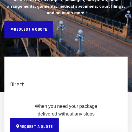
arrangements, garments, medical specimens, court filings,
and so much more.
REQUEST A QUOTE
Direct
When you need your package
delivered without any stops
REQUEST A QUOTE