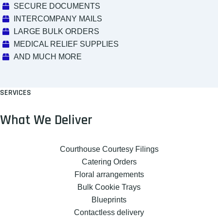
SECURE DOCUMENTS
INTERCOMPANY MAILS
LARGE BULK ORDERS
MEDICAL RELIEF SUPPLIES
AND MUCH MORE
SERVICES
What We Deliver
Courthouse Courtesy Filings
Catering Orders
Floral arrangements
Bulk Cookie Trays
Blueprints
Contactless delivery