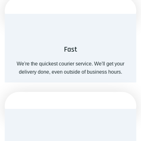
Fast
We're the quickest courier service. We'll get your
delivery done, even outside of business hours.