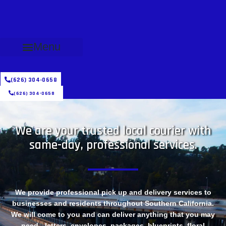
Menu
(626) 304-0658
(626) 304-0658
We are your trusted local courier with
same-day, professional services.
We provide professional pick up and delivery services to
businesses and residents throughout Southern California.
We will come to you and can deliver anything that you may
need - letters, envelopes, packages, blueprints, floral