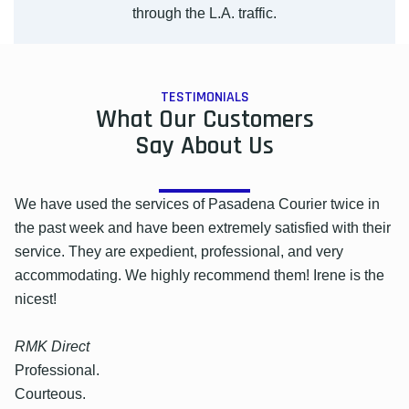
through the L.A. traffic.
TESTIMONIALS
What Our Customers
Say About Us
We have used the services of Pasadena Courier twice in
the past week and have been extremely satisfied with their
service. They are expedient, professional, and very
accommodating. We highly recommend them! Irene is the
nicest!
RMK Direct
Professional.
Courteous.