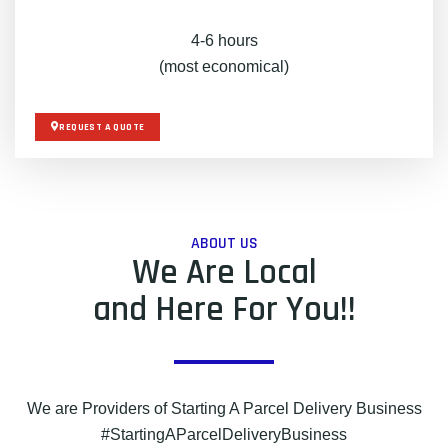
4-6 hours
(most economical)
REQUEST A QUOTE
ABOUT US
We Are Local
and Here For You!!
We are Providers of Starting A Parcel Delivery Business
#StartingAParcelDeliveryBusiness