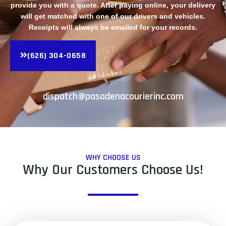
provide you with a quote. After paying online, your delivery
will get matched with one of our drivers and vehicles.
Receipts will always be emailed for your records.
(626) 304-0658
dispatch@pasadenacourierinc.com
WHY CHOOSE US
Why Our Customers Choose Us!