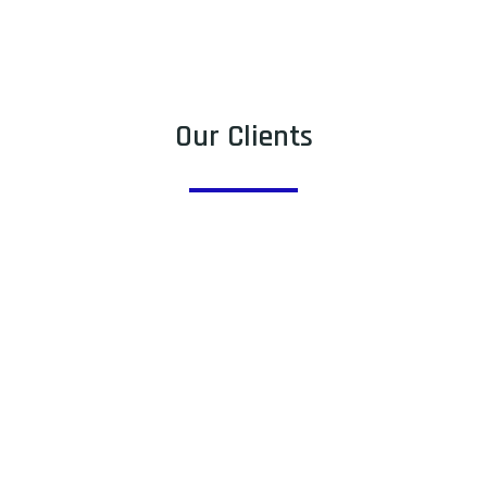
Our Clients