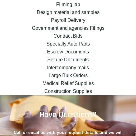
Filming lab
Design material and samples
Payroll Delivery
Government and agencies Filings
Contract Bids
Specialty Auto Parts
Escrow Documents
Secure Documents
Intercompany mails
Large Bulk Orders
Medical Relief Supplies
Construction Supplies
Have Questions?
Call or email us with your request details and we will