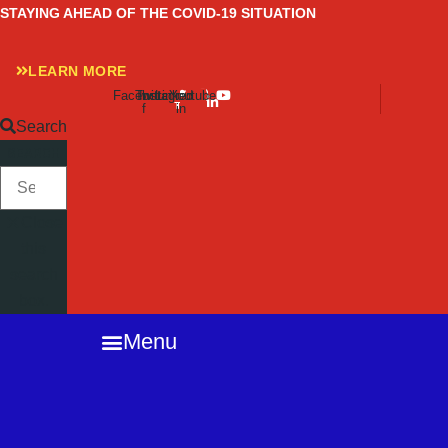
Skip
STAYING AHEAD OF THE COVID-19 SITUATION
to
content
LEARN MORE
Facebook-
Twitter
Instagram
Linkedin-
Youtube
f
in
Search
SEARCH
Close
this
search
box.
Menu