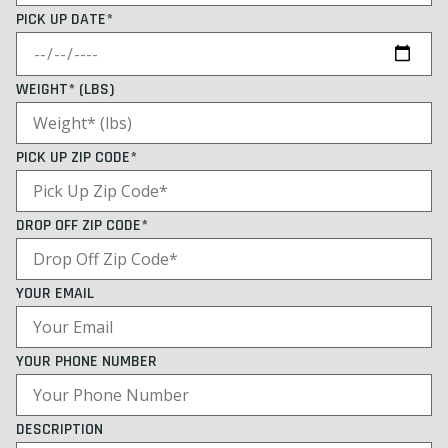
PICK UP DATE*
WEIGHT* (LBS)
PICK UP ZIP CODE*
DROP OFF ZIP CODE*
YOUR EMAIL
YOUR PHONE NUMBER
DESCRIPTION