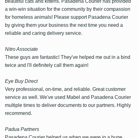
beautiful cats and kittens. Pasadena Courier has provided
a win-win situation for the community by their compassion
for homeless animals! Please support Pasadena Courier
by giving them your business the next time you need a
reliable and caring delivery service.
Nitro Associate
These guys are fantastic! They've helped me out in a bind
twice and I'll definitely call them again!
Eye Buy Direct
Very professional, on-time, and reliable. Great customer
service as well. We've used Mabel and Pasadena Courier
multiple times to deliver documents to our partners. Highly
recommend.
Padua Partners
Pasadena Courier helped us when we were in a huge