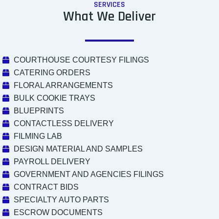
SERVICES
What We Deliver
COURTHOUSE COURTESY FILINGS
CATERING ORDERS
FLORAL ARRANGEMENTS
BULK COOKIE TRAYS
BLUEPRINTS
CONTACTLESS DELIVERY
FILMING LAB
DESIGN MATERIAL AND SAMPLES
PAYROLL DELIVERY
GOVERNMENT AND AGENCIES FILINGS
CONTRACT BIDS
SPECIALTY AUTO PARTS
ESCROW DOCUMENTS