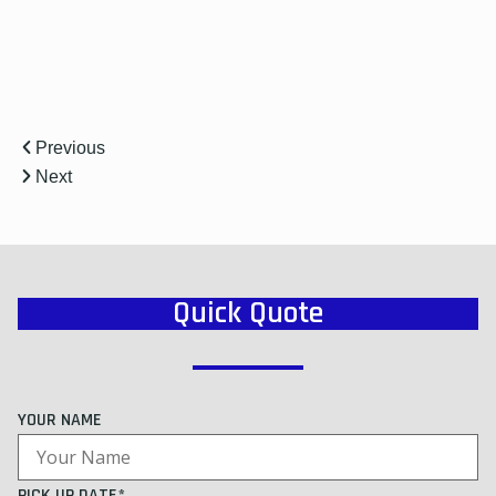
Previous
Next
Quick Quote
YOUR NAME
PICK UP DATE*