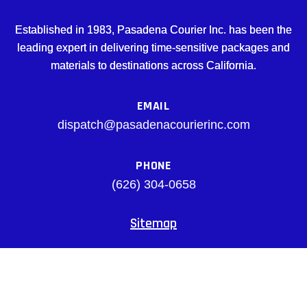
Established in 1983, Pasadena Courier Inc. has been the
leading expert in delivering time-sensitive packages and
materials to destinations across California.
EMAIL
dispatch@pasadenacourierinc.com
PHONE
(626) 304-0658
Sitemap
Facebook
© pasadenacourierinc.com