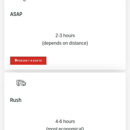
ASAP
2-3 hours
(depends on distance)
REQUEST A QUOTE
Rush
4-6 hours
(most economical)