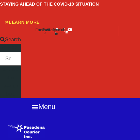
Skip
STAYING AHEAD OF THE COVID-19 SITUATION
to
content
LEARN MORE
Facebook-
Twitter
Instagram
Linkedin-
Youtube
f
in
Search
SEARCH
Close
this
search
box.
Menu