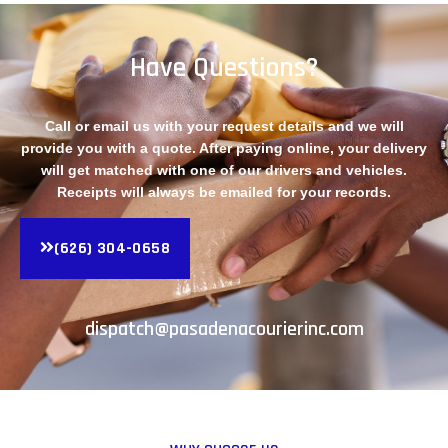
Have Questions?
Call or email us with your request details and we will
provide you with a quote. After paying online, your delivery
will get matched with one of our drivers and vehicles.
Receipts will always be emailed for your records.
(626) 304-0658
dispatch@pasadenacourierinc.com