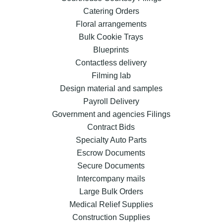
Catering Orders
Floral arrangements
Bulk Cookie Trays
Blueprints
Contactless delivery
Filming lab
Design material and samples
Payroll Delivery
Government and agencies Filings
Contract Bids
Specialty Auto Parts
Escrow Documents
Secure Documents
Intercompany mails
Large Bulk Orders
Medical Relief Supplies
Construction Supplies