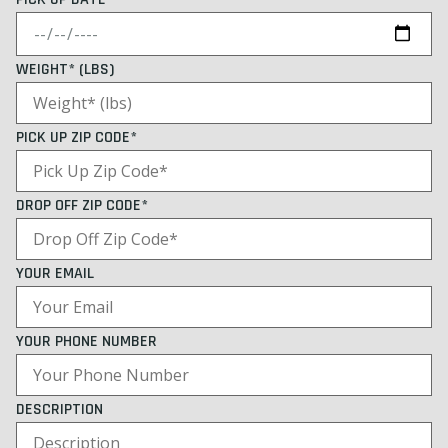
WEIGHT* (LBS)
PICK UP ZIP CODE*
DROP OFF ZIP CODE*
YOUR EMAIL
YOUR PHONE NUMBER
DESCRIPTION