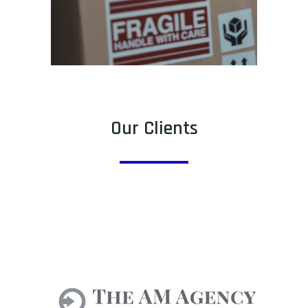
Our Clients