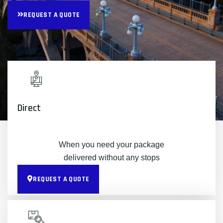
REQUEST A QUOTE
Direct
When you need your package
delivered without any stops
REQUEST A QUOTE