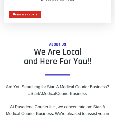
REQUEST A QUOTE
ABOUT US
We Are Local
and Here For You!!
Are You Searching for Start A Medical Courier Business?
#StartAMedicalCourierBusiness
At Pasadena Courier Inc., we concentrate on: Start A
Medical Courier Business. We're pleased to assist you in