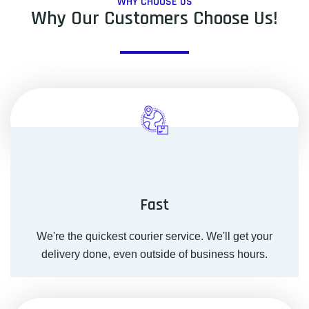
WHY CHOOSE US
Why Our Customers Choose Us!
Fast
We're the quickest courier service. We'll get your
delivery done, even outside of business hours.