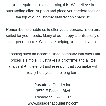
your requirements concerning this. We believe in
outstanding client support and place your preferences on
the top of our customer satisfaction checklist.
Remember to enable us to offer you a personal program,
suited for your needs. Many of our happy clients testify of
our performance. We desire helping you in this area.
Choosing such an accomplished company that offers fair
prices is simple. It just takes a bit of time and a little
analysis! All the effort and research that you make will
really help you in the long term.
Pasadena Courier Inc.
3579 E Foothill Blvd
Pasadena, CA 91107
www.pasadenacourierinc.com