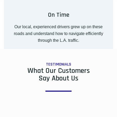
On Time
Our local, experienced drivers grew up on these
roads and understand how to navigate efficiently
through the L.A. traffic.
TESTIMONIALS
What Our Customers
Say About Us