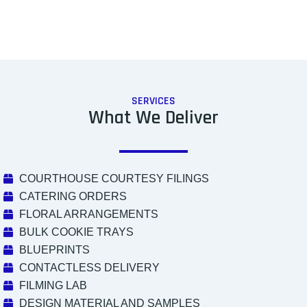
SERVICES
What We Deliver
COURTHOUSE COURTESY FILINGS
CATERING ORDERS
FLORAL ARRANGEMENTS
BULK COOKIE TRAYS
BLUEPRINTS
CONTACTLESS DELIVERY
FILMING LAB
DESIGN MATERIAL AND SAMPLES