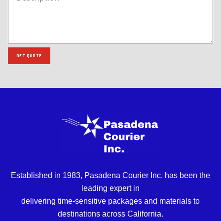
GET QUOTE
Established in 1983, Pasadena Courier Inc. has been the
leading expert in
delivering time-sensitive packages and materials to
destinations across California.