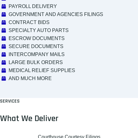
PAYROLL DELIVERY
GOVERNMENT AND AGENCIES FILINGS
CONTRACT BIDS
SPECIALTY AUTO PARTS
ESCROW DOCUMENTS
SECURE DOCUMENTS
INTERCOMPANY MAILS
LARGE BULK ORDERS
MEDICAL RELIEF SUPPLIES
AND MUCH MORE
SERVICES
What We Deliver
Courthouse Courtesy Filings