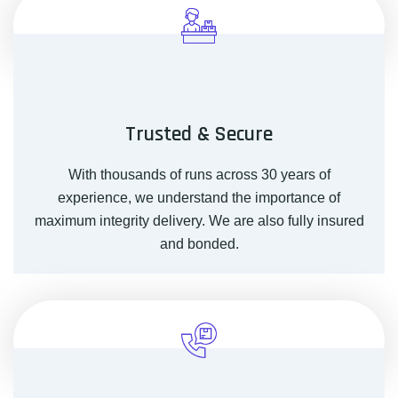
Trusted & Secure
With thousands of runs across 30 years of
experience, we understand the importance of
maximum integrity delivery. We are also fully insured
and bonded.