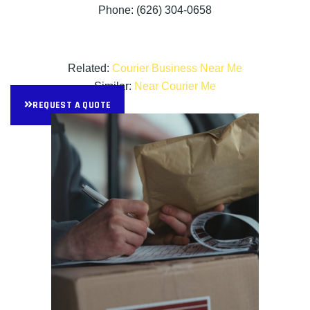
Phone: (626) 304-0658
Related:
Courier Business Near Me
Similar:
Near Courier Me
REQUEST A QUOTE