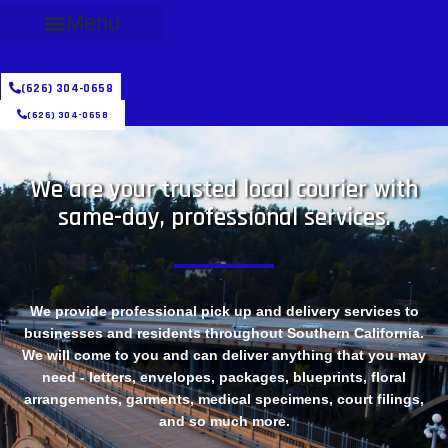
Menu
(626) 304-0658
(626) 304-0658
We are your trusted local courier with
same-day, professional services.
We provide professional pick up and delivery services to
businesses and residents throughout Southern California.
We will come to you and can deliver anything that you may
need - letters, envelopes, packages, blueprints, floral
arrangements, garments, medical specimens, court filings,
and so much more.