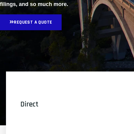
filings, and so much more.
REQUEST A QUOTE
Direct