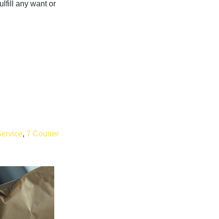
lfill any want or
Service
,
7 Courier