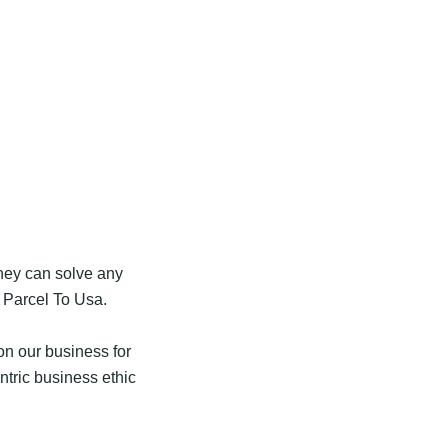
they can solve any
 Parcel To Usa.
n our business for
tric business ethic