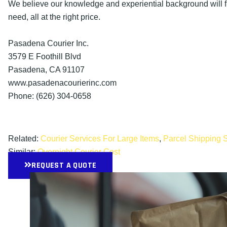
We believe our knowledge and experiential background will fu
need, all at the right price.
Pasadena Courier Inc.
3579 E Foothill Blvd
Pasadena, CA 91107
www.pasadenacourierinc.com
Phone: (626) 304-0658
Related:
Courier Services For Large Items
,
Parcel Shipping 
Similar:
Overnight Courier Cost
REQUEST A QUOTE