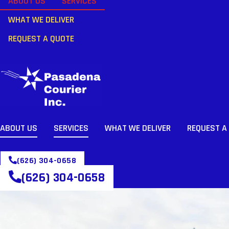
ABOUT US
SERVICES
WHAT WE DELIVER
REQUEST A QUOTE
ABOUT US
SERVICES
WHAT WE DELIVER
REQUEST A
(626) 304-0658
(626) 304-0658