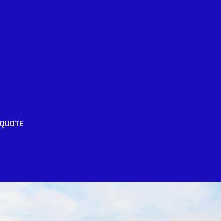
 QUOTE