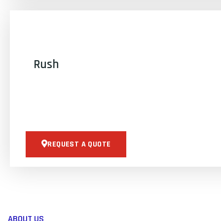
Rush
REQUEST A QUOTE
ABOUT US