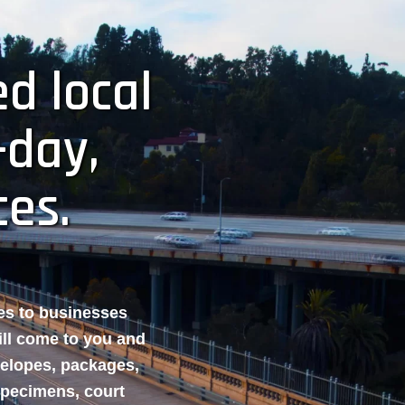
d local
-day,
ces.
ces to businesses
ill come to you and
velopes, packages,
specimens, court