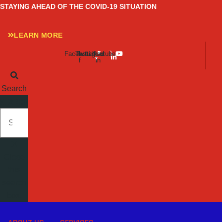
Skip
STAYING AHEAD OF THE COVID-19 SITUATION
to
content
LEARN MORE
Facebook-
Twitter
Instagram
Linkedin-
Youtube
f
in
Search
SEARCH
Close
this
search
box.