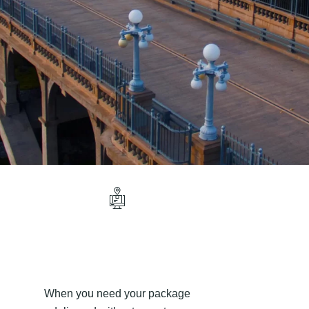
When you need your package