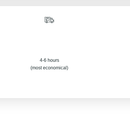
4-6 hours
(most economical)