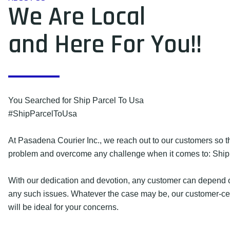
We Are Local
and Here For You!!
You Searched for Ship Parcel To Usa
#ShipParcelToUsa
At Pasadena Courier Inc., we reach out to our customers so 
problem and overcome any challenge when it comes to: Ship
With our dedication and devotion, any customer can depend o
any such issues. Whatever the case may be, our customer-cen
will be ideal for your concerns.