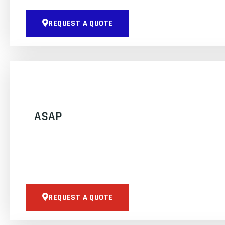
REQUEST A QUOTE
ASAP
REQUEST A QUOTE