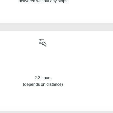
delivered without any stops
2-3 hours
(depends on distance)