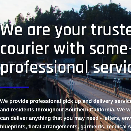
We are your truste
courier with same
professional servi
We provide professional pick up and delivery servi
and residents throughout Southern California. We w
can deliver anything that you may need - letters, en
blueprints, floral arrangements, garments, medical 