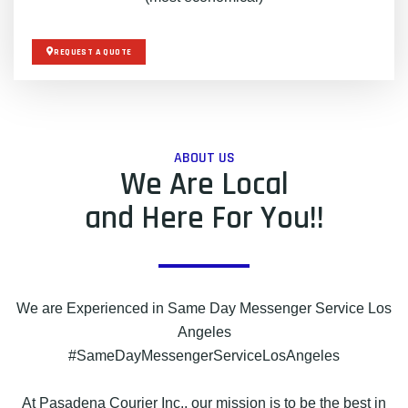
REQUEST A QUOTE
ABOUT US
We Are Local
and Here For You!!
We are Experienced in Same Day Messenger Service Los
Angeles
#SameDayMessengerServiceLosAngeles
At Pasadena Courier Inc., our mission is to be the best in