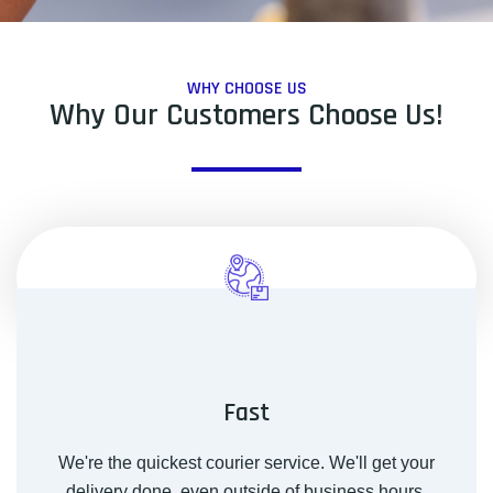
WHY CHOOSE US
Why Our Customers Choose Us!
Fast
We're the quickest courier service. We'll get your
delivery done, even outside of business hours.