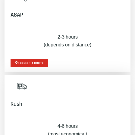
ASAP
2-3 hours
(depends on distance)
REQUEST A QUOTE
Rush
4-6 hours
(most economical)