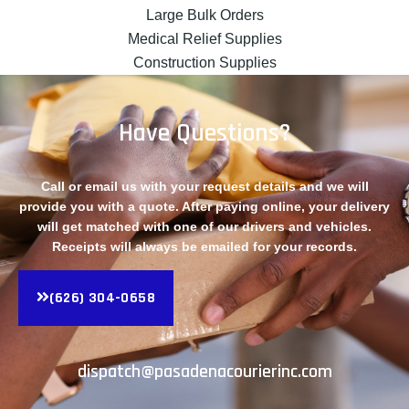
Large Bulk Orders
Medical Relief Supplies
Construction Supplies
Have Questions?
Call or email us with your request details and we will
provide you with a quote. After paying online, your delivery
will get matched with one of our drivers and vehicles.
Receipts will always be emailed for your records.
(626) 304-0658
dispatch@pasadenacourierinc.com