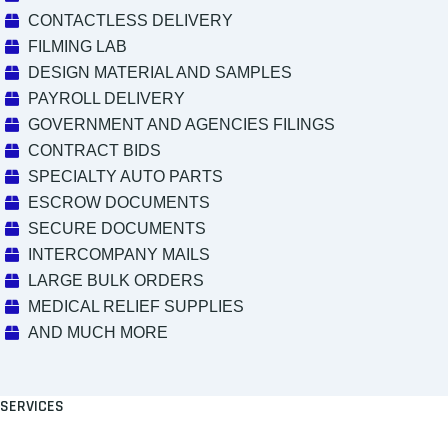
CONTACTLESS DELIVERY
FILMING LAB
DESIGN MATERIAL AND SAMPLES
PAYROLL DELIVERY
GOVERNMENT AND AGENCIES FILINGS
CONTRACT BIDS
SPECIALTY AUTO PARTS
ESCROW DOCUMENTS
SECURE DOCUMENTS
INTERCOMPANY MAILS
LARGE BULK ORDERS
MEDICAL RELIEF SUPPLIES
AND MUCH MORE
SERVICES