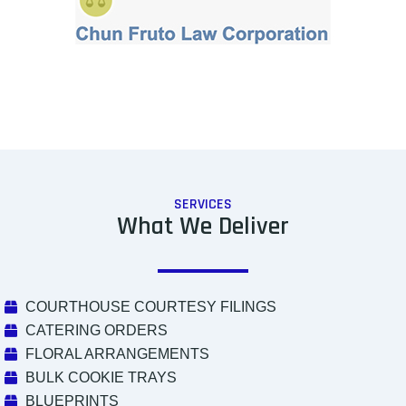
SERVICES
What We Deliver
COURTHOUSE COURTESY FILINGS
CATERING ORDERS
FLORAL ARRANGEMENTS
BULK COOKIE TRAYS
BLUEPRINTS