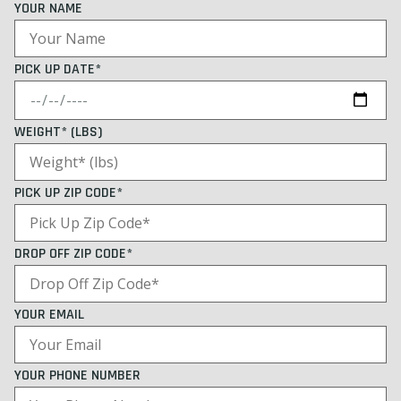
YOUR NAME
PICK UP DATE*
WEIGHT* (LBS)
PICK UP ZIP CODE*
DROP OFF ZIP CODE*
YOUR EMAIL
YOUR PHONE NUMBER