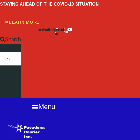
Skip
STAYING AHEAD OF THE COVID-19 SITUATION
to
content
LEARN MORE
Facebook-
Twitter
Instagram
Linkedin-
Youtube
f
in
Search
SEARCH
Close
this
search
box.
Menu