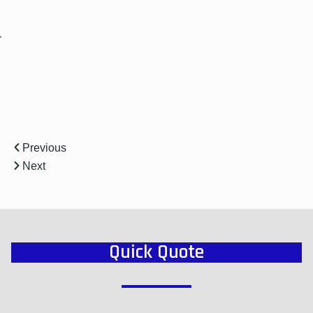
r
Previous
Next
Quick Quote