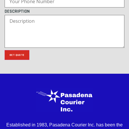
DESCRIPTION
GET QUOTE
Established in 1983, Pasadena Courier Inc. has been the