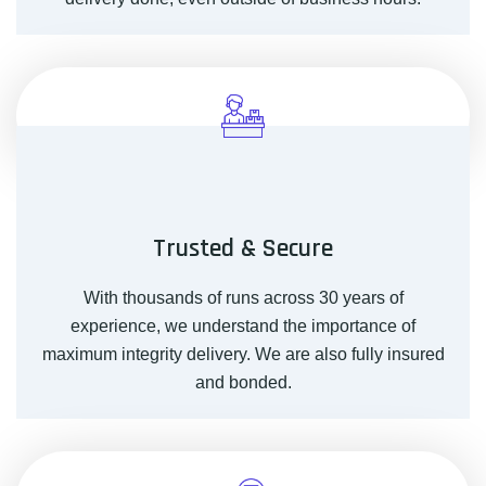
Trusted & Secure
With thousands of runs across 30 years of
experience, we understand the importance of
maximum integrity delivery. We are also fully insured
and bonded.