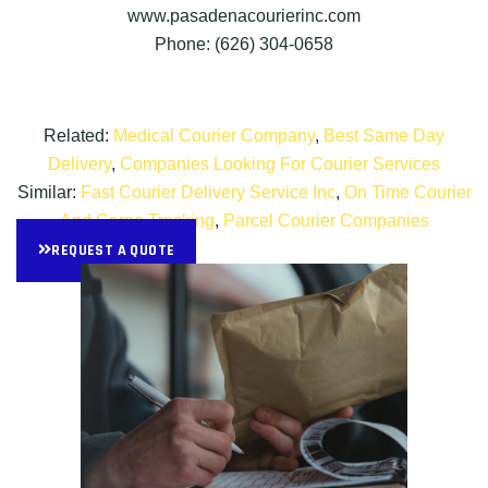
www.pasadenacourierinc.com
Phone: (626) 304-0658
Related:
Medical Courier Company
,
Best Same Day
Delivery
,
Companies Looking For Courier Services
Similar:
Fast Courier Delivery Service Inc
,
On Time Courier
And Cargo Tracking
,
Parcel Courier Companies
REQUEST A QUOTE