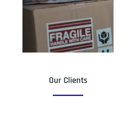
Our Clients