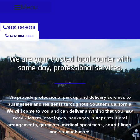
Menu
(626) 304-0658
(626) 304-0658
We are your trusted local courier with
same-day, professional services.
We provide professional pick up and delivery services to
businesses and residents throughout Southern California.
We will come to you and can deliver anything that you may
need - letters, envelopes, packages, blueprints, floral
arrangements, garments, medical specimens, court filings,
and so much more.