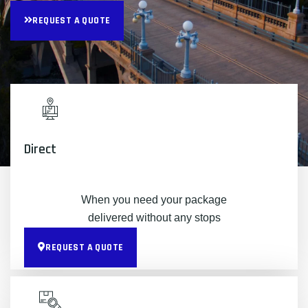
REQUEST A QUOTE
Direct
When you need your package
delivered without any stops
REQUEST A QUOTE