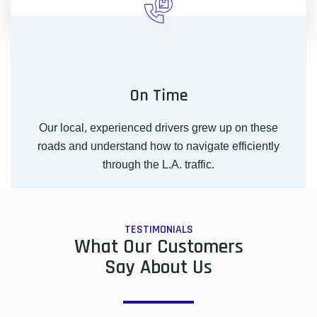
On Time
Our local, experienced drivers grew up on these
roads and understand how to navigate efficiently
through the L.A. traffic.
TESTIMONIALS
What Our Customers
Say About Us