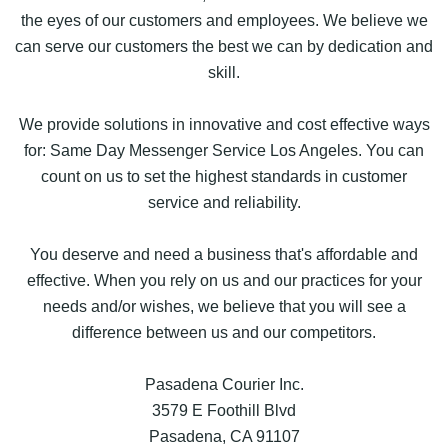
the eyes of our customers and employees. We believe we
can serve our customers the best we can by dedication and
skill.
We provide solutions in innovative and cost effective ways
for: Same Day Messenger Service Los Angeles. You can
count on us to set the highest standards in customer
service and reliability.
You deserve and need a business that's affordable and
effective. When you rely on us and our practices for your
needs and/or wishes, we believe that you will see a
difference between us and our competitors.
Pasadena Courier Inc.
3579 E Foothill Blvd
Pasadena, CA 91107