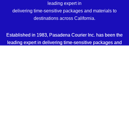
leading expert in
delivering time-sensitive packages and materials to
destinations across California.
Established in 1983, Pasadena Courier Inc. has been the
leading expert in delivering time-sensitive packages and
materials to destinations across California.
EMAIL
dispatch@pasadenacourierinc.com
PHONE
(626) 304-0658
Sitemap