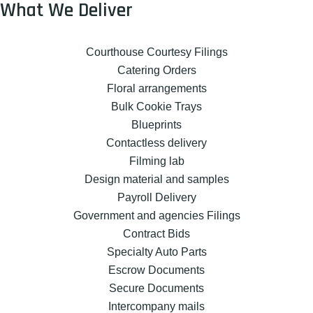
What We Deliver
Courthouse Courtesy Filings
Catering Orders
Floral arrangements
Bulk Cookie Trays
Blueprints
Contactless delivery
Filming lab
Design material and samples
Payroll Delivery
Government and agencies Filings
Contract Bids
Specialty Auto Parts
Escrow Documents
Secure Documents
Intercompany mails