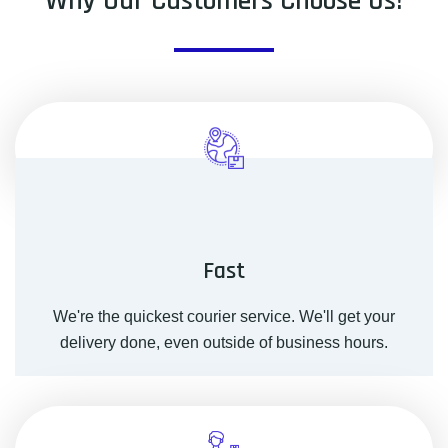
Why Our Customers Choose Us!
Fast
We're the quickest courier service. We'll get your
delivery done, even outside of business hours.