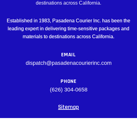
destinations across California.
Established in 1983, Pasadena Courier Inc. has been the
leading expert in delivering time-sensitive packages and
materials to destinations across California.
EMAIL
dispatch@pasadenacourierinc.com
PHONE
(626) 304-0658
Sitemap
Facebook