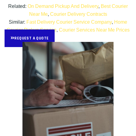
Related:
On Demand Pickup And Delivery
,
Best Courier
Near Me
,
Courier Delivery Contracts
Similar:
Fast Delivery Courier Service Company
,
Home
Courier Pickup Service
,
Courier Services Near Me Prices
REQUEST A QUOTE