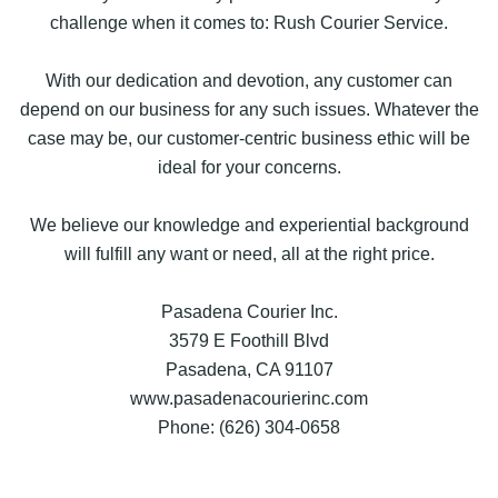
challenge when it comes to: Rush Courier Service.
With our dedication and devotion, any customer can
depend on our business for any such issues. Whatever the
case may be, our customer-centric business ethic will be
ideal for your concerns.
We believe our knowledge and experiential background
will fulfill any want or need, all at the right price.
Pasadena Courier Inc.
3579 E Foothill Blvd
Pasadena, CA 91107
www.pasadenacourierinc.com
Phone: (626) 304-0658