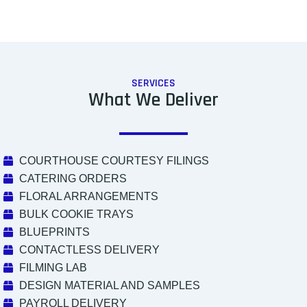
SERVICES
What We Deliver
COURTHOUSE COURTESY FILINGS
CATERING ORDERS
FLORAL ARRANGEMENTS
BULK COOKIE TRAYS
BLUEPRINTS
CONTACTLESS DELIVERY
FILMING LAB
DESIGN MATERIAL AND SAMPLES
PAYROLL DELIVERY