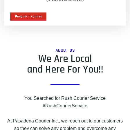
REQUEST A QUOTE
ABOUT US
We Are Local
and Here For You!!
You Searched for Rush Courier Service
#RushCourierService
At Pasadena Courier Inc., we reach out to our customers
so they can solve any problem and overcome any