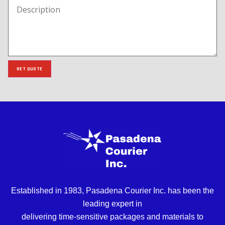
GET QUOTE
Established in 1983, Pasadena Courier Inc. has been the
leading expert in
delivering time-sensitive packages and materials to