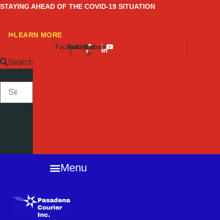
Skip
STAYING AHEAD OF THE COVID-19 SITUATION
to
content
LEARN MORE
Facebook-
Twitter
Instagram
Linkedin-
Youtube
f
in
Search
SEARCH
Close
this
search
box.
Menu