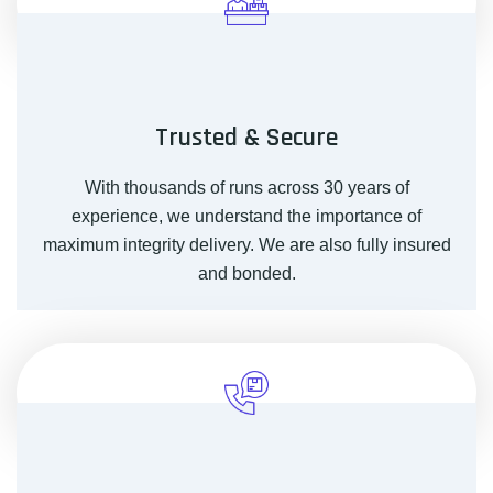
Trusted & Secure
With thousands of runs across 30 years of
experience, we understand the importance of
maximum integrity delivery. We are also fully insured
and bonded.