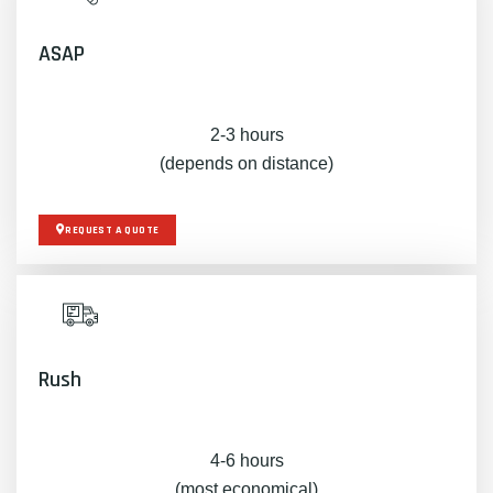
ASAP
2-3 hours
(depends on distance)
REQUEST A QUOTE
Rush
4-6 hours
(most economical)