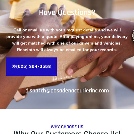
Have Questions?
Call or email us with your request details and we will
provide you with a quote. After paying online, your delivery
will get matched with one of our drivers and vehicles.
Receipts will always be emailed for your records.
(626) 304-0658
dispatch@pasadenacourierinc.com
WHY CHOOSE US