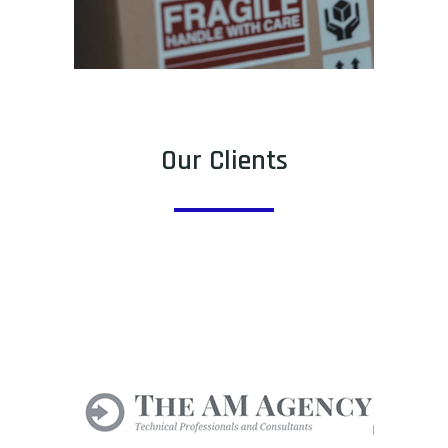
Our Clients