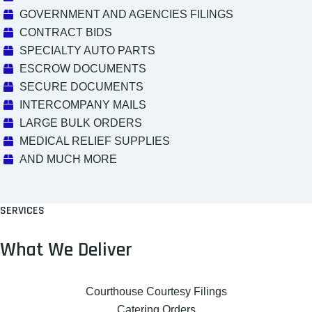
GOVERNMENT AND AGENCIES FILINGS
CONTRACT BIDS
SPECIALTY AUTO PARTS
ESCROW DOCUMENTS
SECURE DOCUMENTS
INTERCOMPANY MAILS
LARGE BULK ORDERS
MEDICAL RELIEF SUPPLIES
AND MUCH MORE
SERVICES
What We Deliver
Courthouse Courtesy Filings
Catering Orders