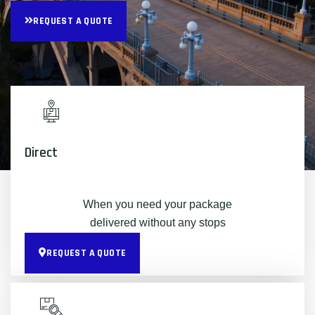
REQUEST A QUOTE
Direct
When you need your package
delivered without any stops
REQUEST A QUOTE