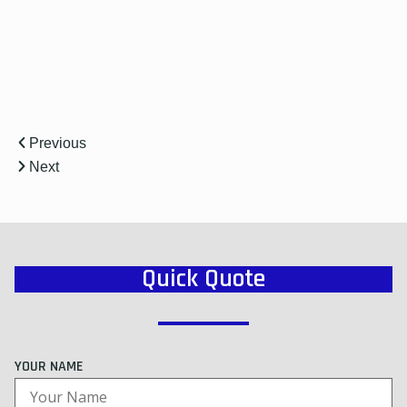
r
Previous
Next
Quick Quote
YOUR NAME