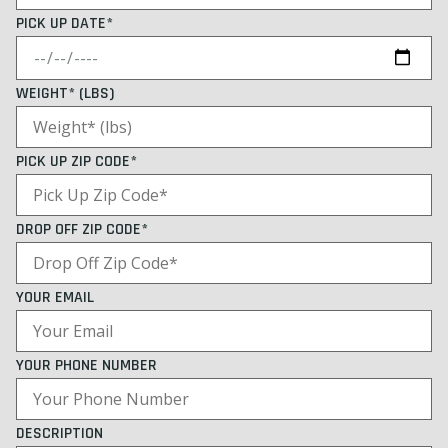
PICK UP DATE*
WEIGHT* (LBS)
PICK UP ZIP CODE*
DROP OFF ZIP CODE*
YOUR EMAIL
YOUR PHONE NUMBER
DESCRIPTION