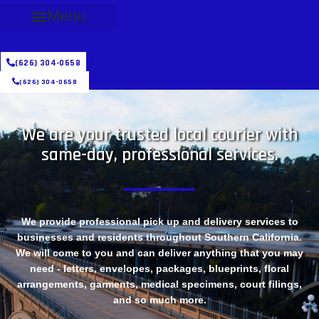
Menu
(626) 304-0658
(626) 304-0658
We are your trusted local courier with
same-day, professional services.
We provide professional pick up and delivery services to
businesses and residents throughout Southern California.
We will come to you and can deliver anything that you may
need - letters, envelopes, packages, blueprints, floral
arrangements, garments, medical specimens, court filings,
and so much more.