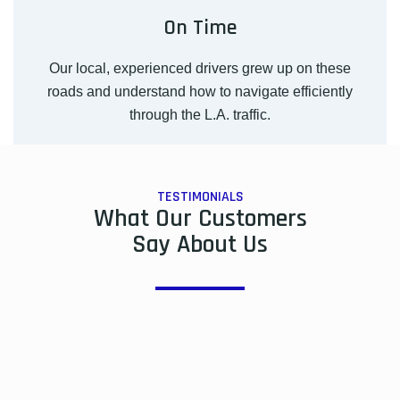
On Time
Our local, experienced drivers grew up on these
roads and understand how to navigate efficiently
through the L.A. traffic.
TESTIMONIALS
What Our Customers
Say About Us