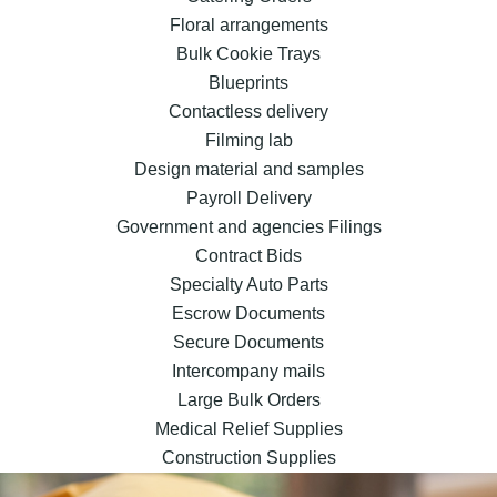
Floral arrangements
Bulk Cookie Trays
Blueprints
Contactless delivery
Filming lab
Design material and samples
Payroll Delivery
Government and agencies Filings
Contract Bids
Specialty Auto Parts
Escrow Documents
Secure Documents
Intercompany mails
Large Bulk Orders
Medical Relief Supplies
Construction Supplies