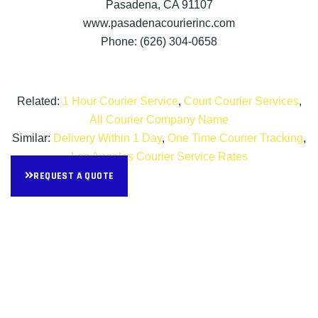
Pasadena, CA 91107
www.pasadenacourierinc.com
Phone: (626) 304-0658
Related:
1 Hour Courier Service
,
Court Courier Services
,
All Courier Company Name
Similar:
Delivery Within 1 Day
,
One Time Courier Tracking
,
Los Angeles Courier Service Rates
REQUEST A QUOTE