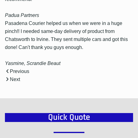
Padua Partners
Pasadena Courier helped us when we were in a huge
pinch!! I needed same-day delivery of product from
Chatsworth to Irvine. They sent multiple cars and got this
done! Can't thank you guys enough.
Yasmine, Scrandie Beaut
Previous
Next
Quick Quote