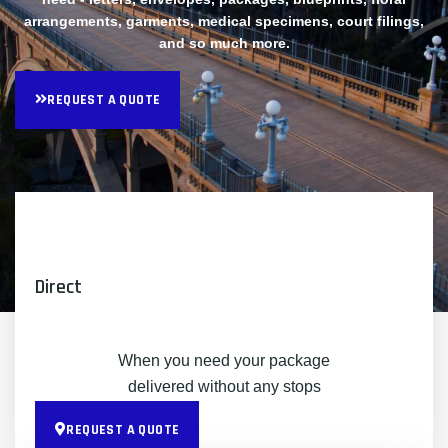
arrangements, garments, medical specimens, court filings,
and so much more.
REQUEST A QUOTE
Direct
When you need your package
delivered without any stops
REQUEST A QUOTE