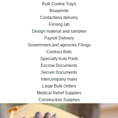
Bulk Cookie Trays
Blueprints
Contactless delivery
Filming lab
Design material and samples
Payroll Delivery
Government and agencies Filings
Contract Bids
Specialty Auto Parts
Escrow Documents
Secure Documents
Intercompany mails
Large Bulk Orders
Medical Relief Supplies
Construction Supplies