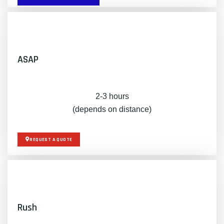
ASAP
2-3 hours
(depends on distance)
REQUEST A QUOTE
Rush