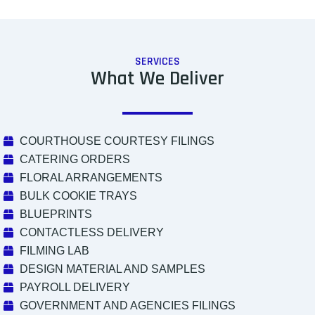
SERVICES
What We Deliver
COURTHOUSE COURTESY FILINGS
CATERING ORDERS
FLORAL ARRANGEMENTS
BULK COOKIE TRAYS
BLUEPRINTS
CONTACTLESS DELIVERY
FILMING LAB
DESIGN MATERIAL AND SAMPLES
PAYROLL DELIVERY
GOVERNMENT AND AGENCIES FILINGS