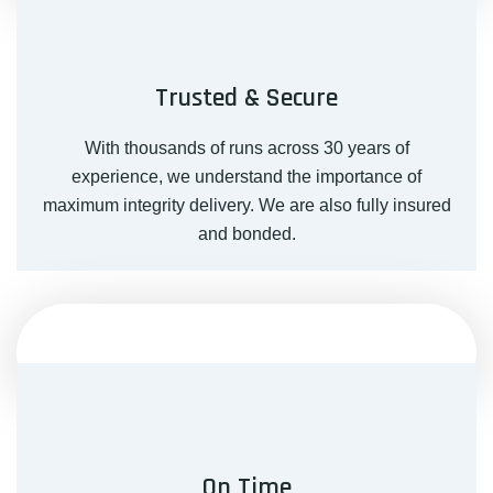
Trusted & Secure
With thousands of runs across 30 years of
experience, we understand the importance of
maximum integrity delivery. We are also fully insured
and bonded.
On Time