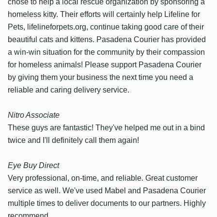
chose to help a local rescue organization by sponsoring a
homeless kitty. Their efforts will certainly help Lifeline for
Pets, lifelineforpets.org, continue taking good care of their
beautiful cats and kittens. Pasadena Courier has provided
a win-win situation for the community by their compassion
for homeless animals! Please support Pasadena Courier
by giving them your business the next time you need a
reliable and caring delivery service.
Nitro Associate
These guys are fantastic! They've helped me out in a bind
twice and I'll definitely call them again!
Eye Buy Direct
Very professional, on-time, and reliable. Great customer
service as well. We've used Mabel and Pasadena Courier
multiple times to deliver documents to our partners. Highly
recommend.