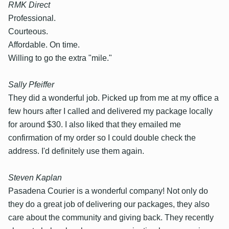
RMK Direct
Professional.
Courteous.
Affordable. On time.
Willing to go the extra "mile."
Sally Pfeiffer
They did a wonderful job. Picked up from me at my office a
few hours after I called and delivered my package locally
for around $30. I also liked that they emailed me
confirmation of my order so I could double check the
address. I'd definitely use them again.
Steven Kaplan
Pasadena Courier is a wonderful company! Not only do
they do a great job of delivering our packages, they also
care about the community and giving back. They recently