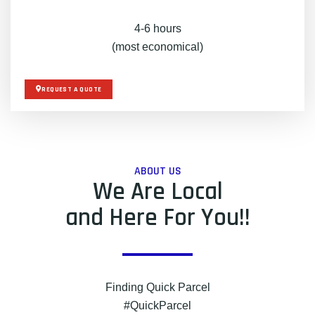
4-6 hours
(most economical)
REQUEST A QUOTE
ABOUT US
We Are Local
and Here For You!!
Finding Quick Parcel
#QuickParcel