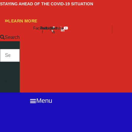
Skip
STAYING AHEAD OF THE COVID-19 SITUATION
to
content
LEARN MORE
Facebook-
Twitter
Instagram
Linkedin-
Youtube
f
in
Search
SEARCH
Close
this
search
box.
Menu