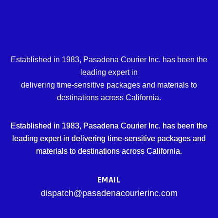
Established in 1983, Pasadena Courier Inc. has been the
leading expert in
delivering time-sensitive packages and materials to
destinations across California.
Established in 1983, Pasadena Courier Inc. has been the
leading expert in delivering time-sensitive packages and
materials to destinations across California.
EMAIL
dispatch@pasadenacourierinc.com