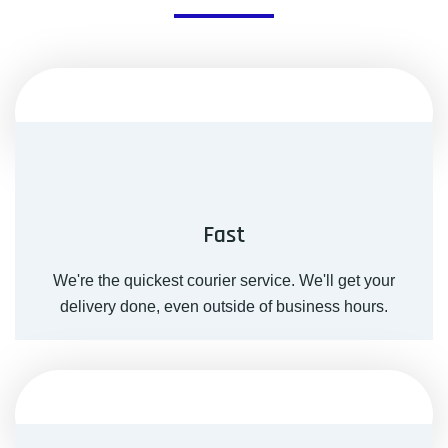
Fast
We're the quickest courier service. We'll get your
delivery done, even outside of business hours.