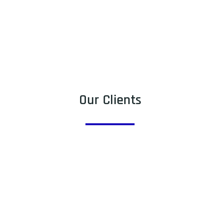
Our Clients