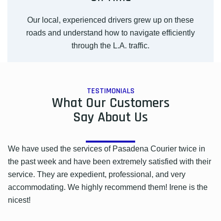
Our local, experienced drivers grew up on these
roads and understand how to navigate efficiently
through the L.A. traffic.
TESTIMONIALS
What Our Customers
Say About Us
We have used the services of Pasadena Courier twice in
the past week and have been extremely satisfied with their
service. They are expedient, professional, and very
accommodating. We highly recommend them! Irene is the
nicest!