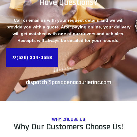
Have Questions?
Call or email us with your request details and we will
provide you with a quote. After paying online, your delivery
will get matched with one of our drivers and vehicles.
Receipts will always be emailed for your records.
(626) 304-0658
dispatch@pasadenacourierinc.com
WHY CHOOSE US
Why Our Customers Choose Us!