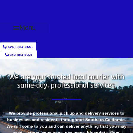
Menu
(626) 304-0658
(626) 304-0658
We are your trusted local courier with
same-day, professional services.
We provide professional pick up and delivery services to
businesses and residents throughout Southern California.
We will come to you and can deliver anything that you may
need - letters, envelopes, packages, blueprints, floral