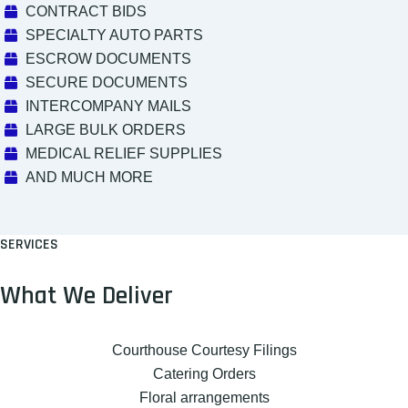
CONTRACT BIDS
SPECIALTY AUTO PARTS
ESCROW DOCUMENTS
SECURE DOCUMENTS
INTERCOMPANY MAILS
LARGE BULK ORDERS
MEDICAL RELIEF SUPPLIES
AND MUCH MORE
SERVICES
What We Deliver
Courthouse Courtesy Filings
Catering Orders
Floral arrangements