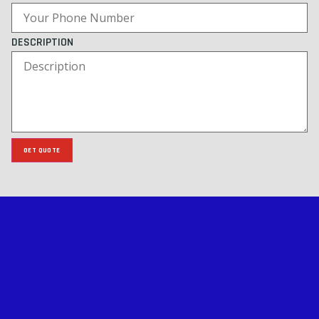
DESCRIPTION
GET QUOTE