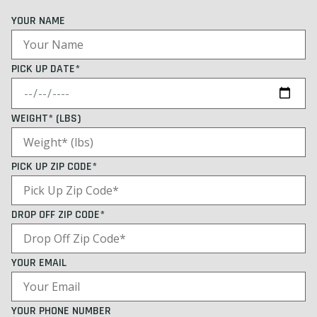
YOUR NAME
PICK UP DATE*
WEIGHT* (LBS)
PICK UP ZIP CODE*
DROP OFF ZIP CODE*
YOUR EMAIL
YOUR PHONE NUMBER