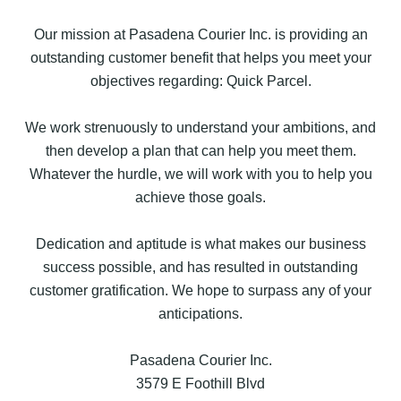
Our mission at Pasadena Courier Inc. is providing an
outstanding customer benefit that helps you meet your
objectives regarding: Quick Parcel.
We work strenuously to understand your ambitions, and
then develop a plan that can help you meet them.
Whatever the hurdle, we will work with you to help you
achieve those goals.
Dedication and aptitude is what makes our business
success possible, and has resulted in outstanding
customer gratification. We hope to surpass any of your
anticipations.
Pasadena Courier Inc.
3579 E Foothill Blvd