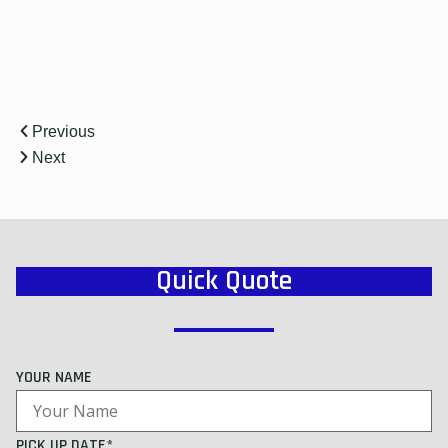
Previous
Next
Quick Quote
YOUR NAME
PICK UP DATE*