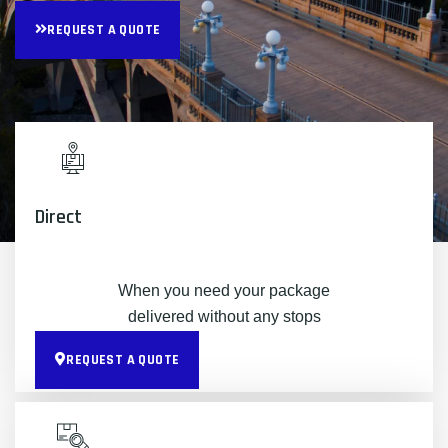
REQUEST A QUOTE
Direct
When you need your package
delivered without any stops
REQUEST A QUOTE