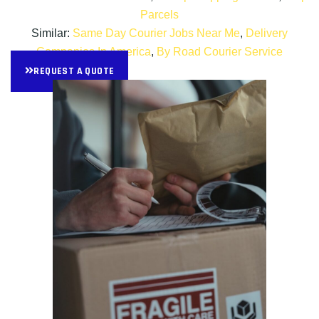
Parcels
Similar:
Same Day Courier Jobs Near Me
,
Delivery
Companies In America
,
By Road Courier Service
REQUEST A QUOTE