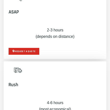
ASAP
2-3 hours
(depends on distance)
REQUEST A QUOTE
Rush
4-6 hours
(most economical)