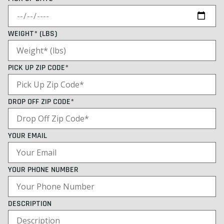
WEIGHT* (LBS)
PICK UP ZIP CODE*
DROP OFF ZIP CODE*
YOUR EMAIL
YOUR PHONE NUMBER
DESCRIPTION