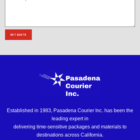
GET QUOTE
Established in 1983, Pasadena Courier Inc. has been the
leading expert in
delivering time-sensitive packages and materials to
destinations across California.