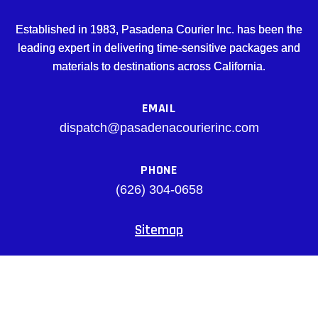
Established in 1983, Pasadena Courier Inc. has been the
leading expert in delivering time-sensitive packages and
materials to destinations across California.
EMAIL
dispatch@pasadenacourierinc.com
PHONE
(626) 304-0658
Sitemap
Facebook
© pasadenacourierinc.com