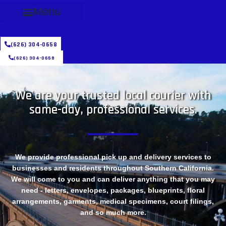
Menu
(626) 304-0658
(626) 304-0658
We are your trusted local courier with
same-day, professional services.
We provide professional pick up and delivery services to
businesses and residents throughout Southern California.
We will come to you and can deliver anything that you may
need - letters, envelopes, packages, blueprints, floral
arrangements, garments, medical specimens, court filings,
and so much more.