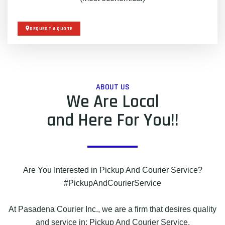
REQUEST A QUOTE
ABOUT US
We Are Local
and Here For You!!
Are You Interested in Pickup And Courier Service?
#PickupAndCourierService
At Pasadena Courier Inc., we are a firm that desires quality
and service in: Pickup And Courier Service.