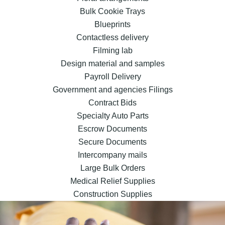
Bulk Cookie Trays
Blueprints
Contactless delivery
Filming lab
Design material and samples
Payroll Delivery
Government and agencies Filings
Contract Bids
Specialty Auto Parts
Escrow Documents
Secure Documents
Intercompany mails
Large Bulk Orders
Medical Relief Supplies
Construction Supplies