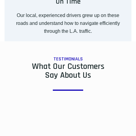
On Time
Our local, experienced drivers grew up on these
roads and understand how to navigate efficiently
through the L.A. traffic.
TESTIMONIALS
What Our Customers
Say About Us