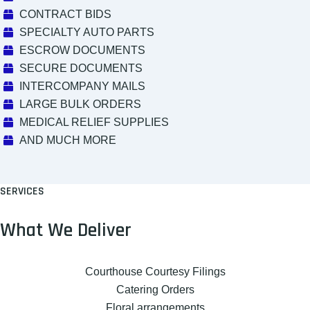
CONTRACT BIDS
SPECIALTY AUTO PARTS
ESCROW DOCUMENTS
SECURE DOCUMENTS
INTERCOMPANY MAILS
LARGE BULK ORDERS
MEDICAL RELIEF SUPPLIES
AND MUCH MORE
SERVICES
What We Deliver
Courthouse Courtesy Filings
Catering Orders
Floral arrangements