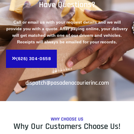
Have Questions?
Call or email us with your request details and we will
provide you with a quote. After paying online, your delivery
will get matched with one of our drivers and vehicles.
Receipts will always be emailed for your records.
(626) 304-0658
dispatch@pasadenacourierinc.com
WHY CHOOSE US
Why Our Customers Choose Us!