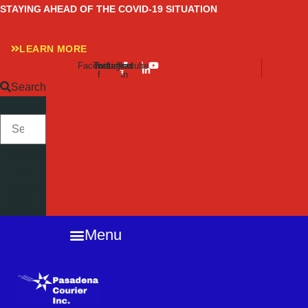
Skip
STAYING AHEAD OF THE COVID-19 SITUATION
to
content
LEARN MORE
Facebook-
Twitter
Instagram
Linkedin-
Youtube
f
in
Search
SEARCH
Close
this
search
box.
Menu