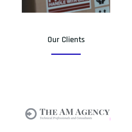
Our Clients