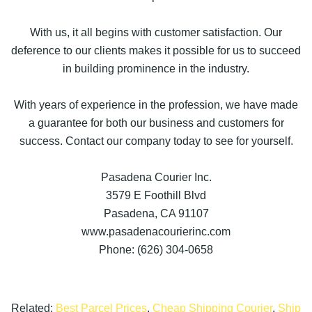
With us, it all begins with customer satisfaction. Our
deference to our clients makes it possible for us to succeed
in building prominence in the industry.
With years of experience in the profession, we have made
a guarantee for both our business and customers for
success. Contact our company today to see for yourself.
Pasadena Courier Inc.
3579 E Foothill Blvd
Pasadena, CA 91107
www.pasadenacourierinc.com
Phone: (626) 304-0658
Related:
Best Parcel Prices
,
Cheap Shipping Courier
,
Ship