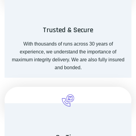
Trusted & Secure
With thousands of runs across 30 years of
experience, we understand the importance of
maximum integrity delivery. We are also fully insured
and bonded.