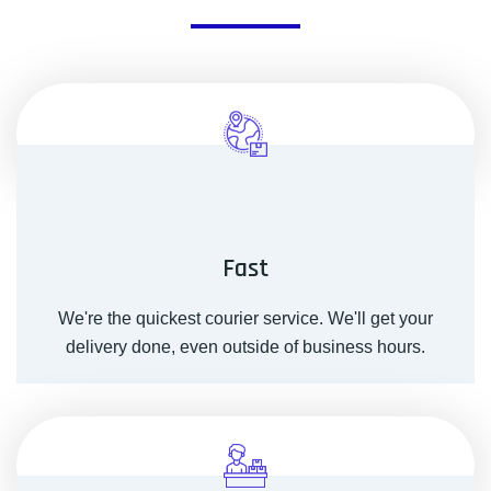
Fast
We're the quickest courier service. We'll get your
delivery done, even outside of business hours.