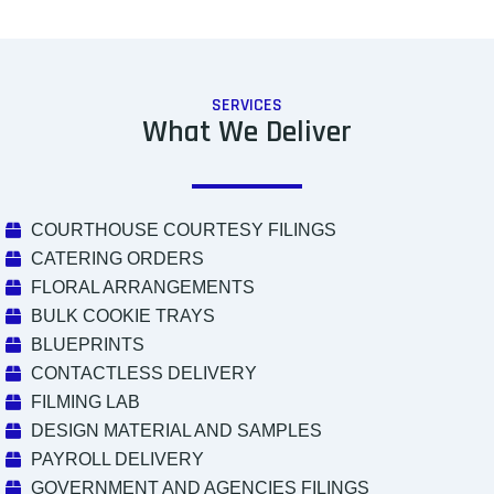
SERVICES
What We Deliver
COURTHOUSE COURTESY FILINGS
CATERING ORDERS
FLORAL ARRANGEMENTS
BULK COOKIE TRAYS
BLUEPRINTS
CONTACTLESS DELIVERY
FILMING LAB
DESIGN MATERIAL AND SAMPLES
PAYROLL DELIVERY
GOVERNMENT AND AGENCIES FILINGS