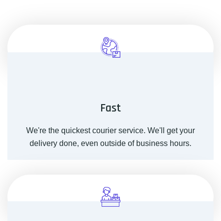
Fast
We're the quickest courier service. We'll get your
delivery done, even outside of business hours.