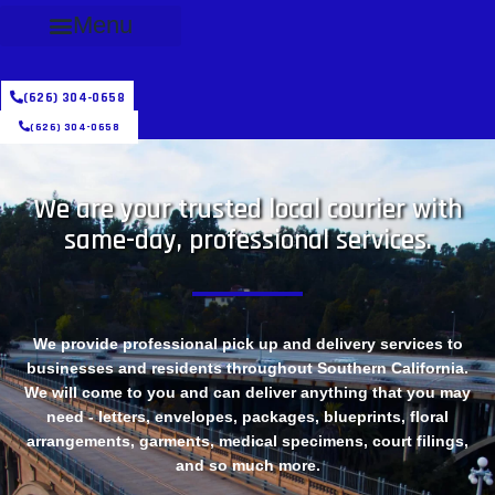
Menu
(626) 304-0658
(626) 304-0658
We are your trusted local courier with
same-day, professional services.
We provide professional pick up and delivery services to
businesses and residents throughout Southern California.
We will come to you and can deliver anything that you may
need - letters, envelopes, packages, blueprints, floral
arrangements, garments, medical specimens, court filings,
and so much more.