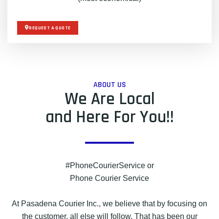
REQUEST A QUOTE
ABOUT US
We Are Local
and Here For You!!
#PhoneCourierService or
Phone Courier Service
At Pasadena Courier Inc., we believe that by focusing on
the customer, all else will follow. That has been our