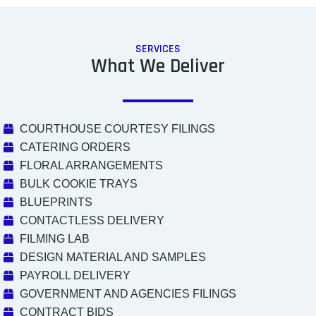
SERVICES
What We Deliver
COURTHOUSE COURTESY FILINGS
CATERING ORDERS
FLORAL ARRANGEMENTS
BULK COOKIE TRAYS
BLUEPRINTS
CONTACTLESS DELIVERY
FILMING LAB
DESIGN MATERIAL AND SAMPLES
PAYROLL DELIVERY
GOVERNMENT AND AGENCIES FILINGS
CONTRACT BIDS