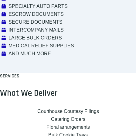
SPECIALTY AUTO PARTS
ESCROW DOCUMENTS
SECURE DOCUMENTS
INTERCOMPANY MAILS
LARGE BULK ORDERS
MEDICAL RELIEF SUPPLIES
AND MUCH MORE
SERVICES
What We Deliver
Courthouse Courtesy Filings
Catering Orders
Floral arrangements
Bulk Cookie Trays