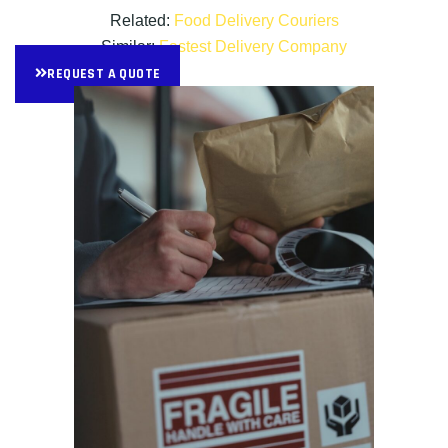
Related:
Food Delivery Couriers
Similar:
Fastest Delivery Company
REQUEST A QUOTE