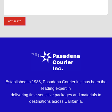
GET QUOTE
Established in 1983, Pasadena Courier Inc. has been the
leading expert in
delivering time-sensitive packages and materials to
destinations across California.