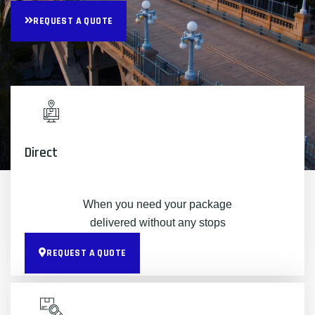
REQUEST A QUOTE
Direct
When you need your package
delivered without any stops
REQUEST A QUOTE