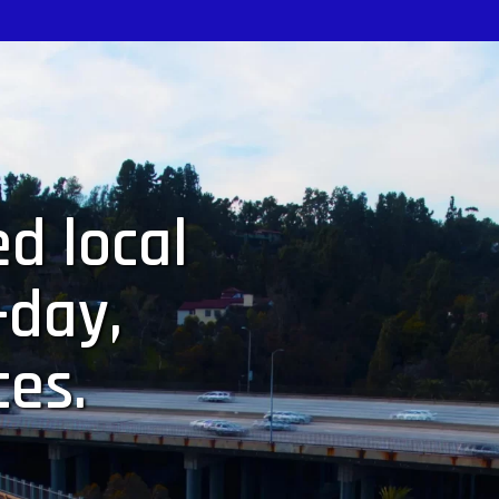
d local
-day,
ces.