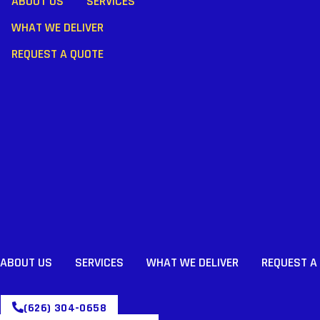
ABOUT US
SERVICES
WHAT WE DELIVER
REQUEST A QUOTE
ABOUT US
SERVICES
WHAT WE DELIVER
REQUEST A
(626) 304-0658