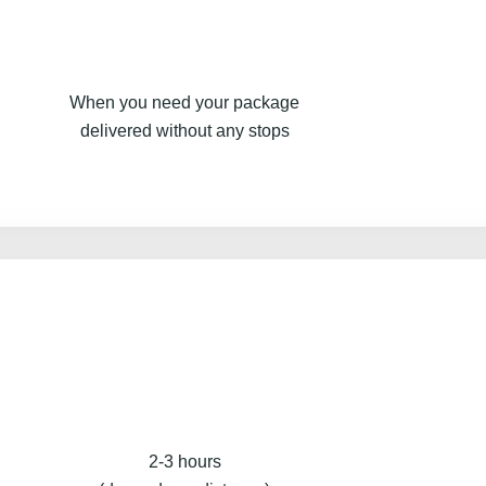
When you need your package
delivered without any stops
2-3 hours