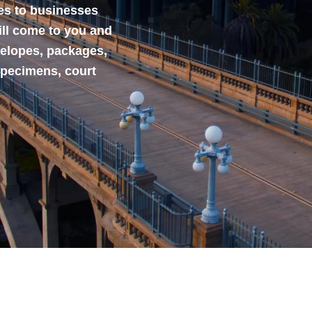
ces to businesses
ill come to you and
velopes, packages,
specimens, court