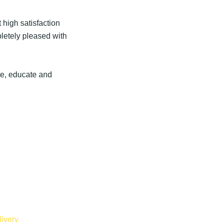
 high satisfaction
pletely pleased with
ire, educate and
ivery