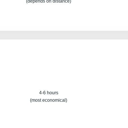
(depends on distance)
4-6 hours
(most economical)