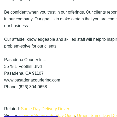
Be confident when you trust in our offerings. Our clients report
in our company. Our goal is to make certain that you are com
our business.
Our affable, knowledgeable and skilled staff will help to insp
problem-solve for our clients.
Pasadena Courier Inc.
3579 E Foothill Blvd
Pasadena, CA 91107
www.pasadenacourierinc.com
Phone: (626) 304-0658
Related:
Same Day Delivery Driver
Similar:
Courier Service Sunday Open
,
Urgent Same Day Del