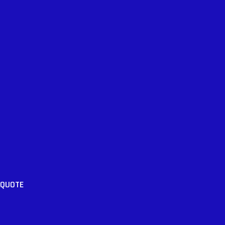
 QUOTE