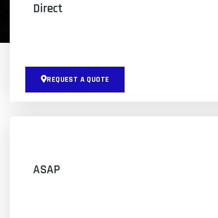
Direct
REQUEST A QUOTE
ASAP