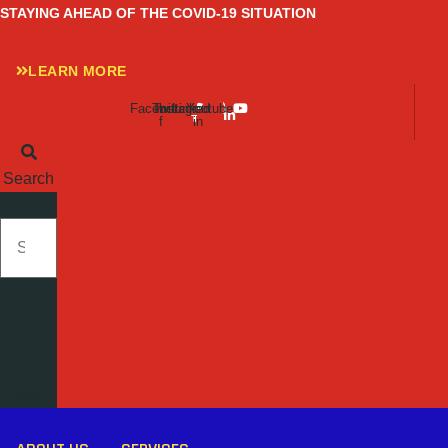
Skip
STAYING AHEAD OF THE COVID-19 SITUATION
to
content
LEARN MORE
Facebook-
Twitter
Instagram
Linkedin-
Youtube
f
in
Search
SEARCH
Close
this
search
box.