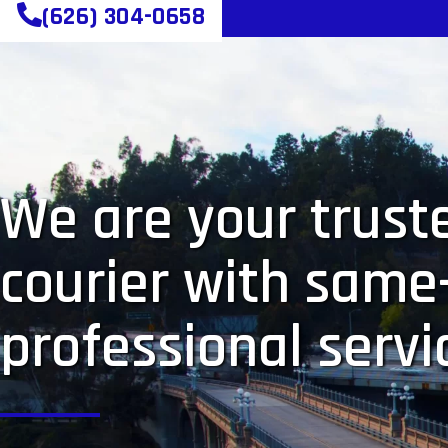
(626) 304-0658
We are your truste
courier with same
professional servi