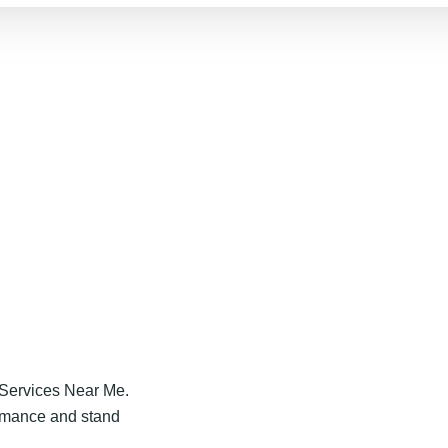
 Services Near Me.
ormance and stand