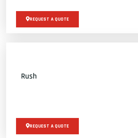
REQUEST A QUOTE
Rush
REQUEST A QUOTE