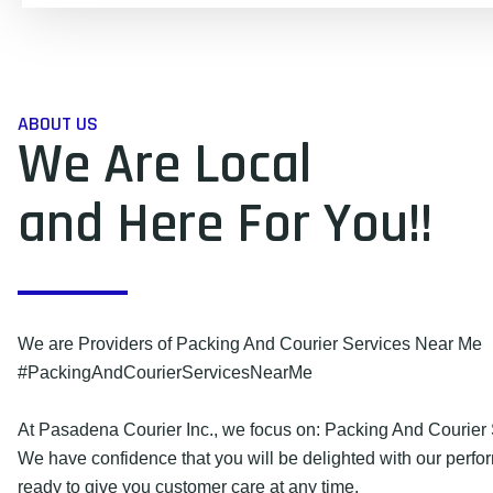
ABOUT US
We Are Local
and Here For You!!
We are Providers of Packing And Courier Services Near Me
#PackingAndCourierServicesNearMe
At Pasadena Courier Inc., we focus on: Packing And Courier
We have confidence that you will be delighted with our perf
ready to give you customer care at any time.