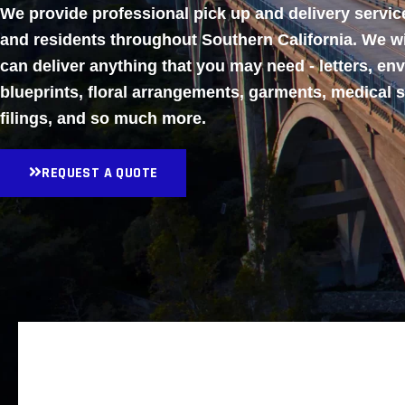
We provide professional pick up and delivery servi
and residents throughout Southern California. We w
can deliver anything that you may need - letters, en
blueprints, floral arrangements, garments, medical 
filings, and so much more.
REQUEST A QUOTE