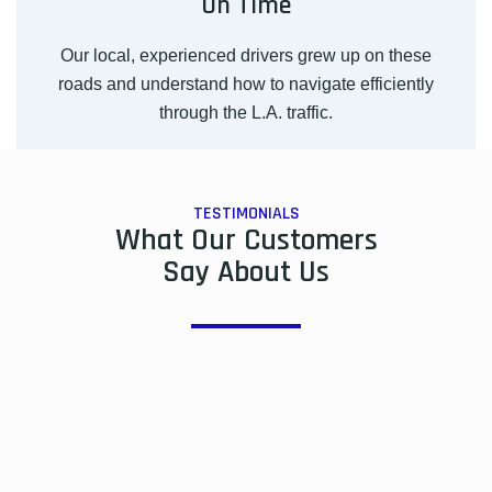
On Time
Our local, experienced drivers grew up on these
roads and understand how to navigate efficiently
through the L.A. traffic.
TESTIMONIALS
What Our Customers
Say About Us