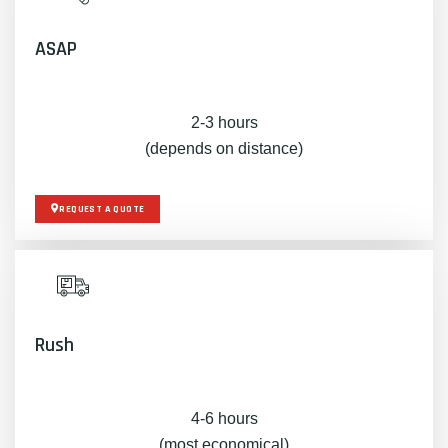
ASAP
2-3 hours
(depends on distance)
REQUEST A QUOTE
Rush
4-6 hours
(most economical)