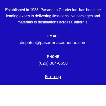
Established in 1983, Pasadena Courier Inc. has been the
leading expert in delivering time-sensitive packages and
materials to destinations across California.
EMAIL
dispatch@pasadenacourierinc.com
PHONE
(626) 304-0658
Sitemap
Facebook
© pasadenacourierinc.com