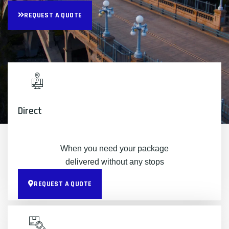
REQUEST A QUOTE
Direct
When you need your package
delivered without any stops
REQUEST A QUOTE