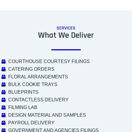
SERVICES
What We Deliver
COURTHOUSE COURTESY FILINGS
CATERING ORDERS
FLORAL ARRANGEMENTS
BULK COOKIE TRAYS
BLUEPRINTS
CONTACTLESS DELIVERY
FILMING LAB
DESIGN MATERIAL AND SAMPLES
PAYROLL DELIVERY
GOVERNMENT AND AGENCIES FILINGS