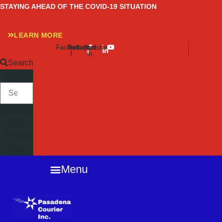
Skip
STAYING AHEAD OF THE COVID-19 SITUATION
to
content
LEARN MORE
Facebook-
Twitter
Instagram
Linkedin-
Youtube
f
in
Search
SEARCH
Close
this
search
box.
Menu