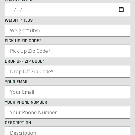
WEIGHT* (LBS)
PICK UP ZIP CODE*
DROP OFF ZIP CODE*
YOUR EMAIL
YOUR PHONE NUMBER
DESCRIPTION