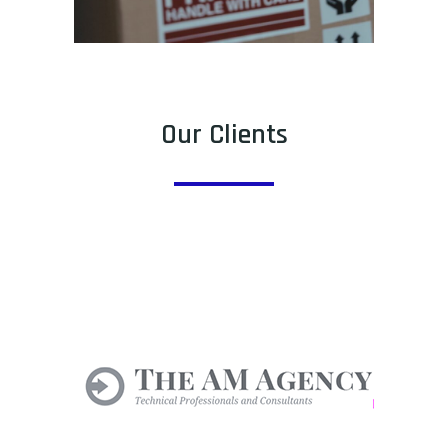
Our Clients