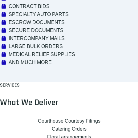
CONTRACT BIDS
SPECIALTY AUTO PARTS
ESCROW DOCUMENTS
SECURE DOCUMENTS
INTERCOMPANY MAILS
LARGE BULK ORDERS
MEDICAL RELIEF SUPPLIES
AND MUCH MORE
SERVICES
What We Deliver
Courthouse Courtesy Filings
Catering Orders
Floral arrangements