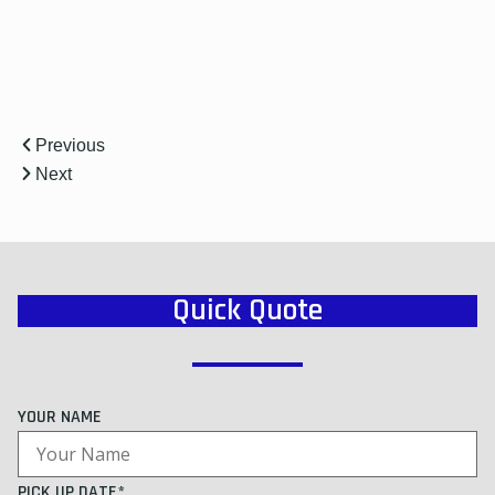
Previous
Next
Quick Quote
YOUR NAME
PICK UP DATE*