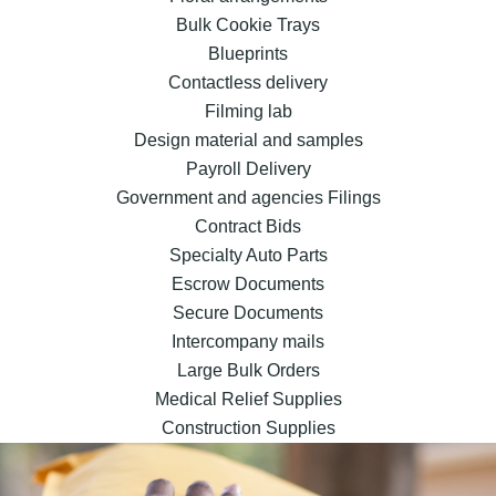
Bulk Cookie Trays
Blueprints
Contactless delivery
Filming lab
Design material and samples
Payroll Delivery
Government and agencies Filings
Contract Bids
Specialty Auto Parts
Escrow Documents
Secure Documents
Intercompany mails
Large Bulk Orders
Medical Relief Supplies
Construction Supplies