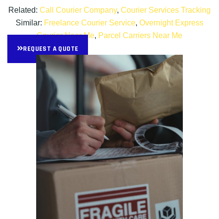
Related:
Call Courier Company
,
Courier Services Tracking
Similar:
Freelance Courier Service
,
Overnight Express
Courier Near Me
,
Parcel Carriers Near Me
REQUEST A QUOTE