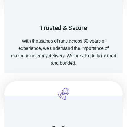
Trusted & Secure
With thousands of runs across 30 years of
experience, we understand the importance of
maximum integrity delivery. We are also fully insured
and bonded.