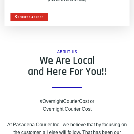
REQUEST A QUOTE
ABOUT US
We Are Local
and Here For You!!
#OvernightCourierCost or
Overnight Courier Cost
At Pasadena Courier Inc., we believe that by focusing on
the customer, all else will follow. That has been our