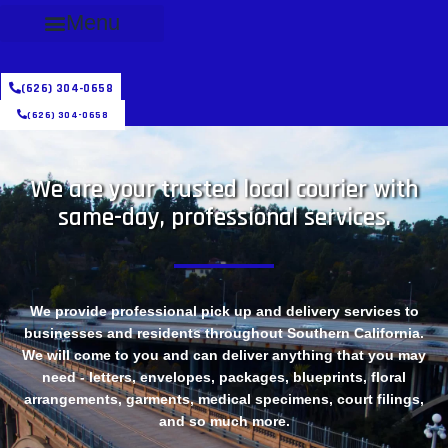
Menu
(626) 304-0658
(626) 304-0658
We are your trusted local courier with
same-day, professional services.
We provide professional pick up and delivery services to
businesses and residents throughout Southern California.
We will come to you and can deliver anything that you may
need - letters, envelopes, packages, blueprints, floral
arrangements, garments, medical specimens, court filings,
and so much more.