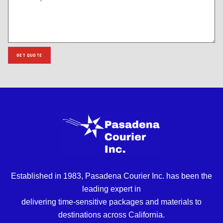
GET QUOTE
Established in 1983, Pasadena Courier Inc. has been the
leading expert in
delivering time-sensitive packages and materials to
destinations across California.