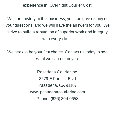
experience in: Overnight Courier Cost.
With our history in this business, you can give us any of
your questions, and we will have the answers for you. We
strive to build a reputation of superior work and integrity
with every client.
We seek to be your first choice. Contact us today to see
what we can do for you.
Pasadena Courier Inc.
3579 E Foothill Blvd
Pasadena, CA 91107
www.pasadenacourierinc.com
Phone: (626) 304-0658