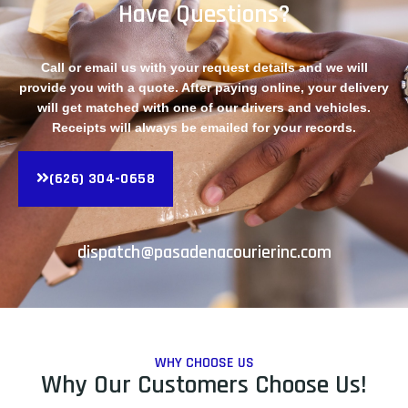
Have Questions?
Call or email us with your request details and we will
provide you with a quote. After paying online, your delivery
will get matched with one of our drivers and vehicles.
Receipts will always be emailed for your records.
(626) 304-0658
dispatch@pasadenacourierinc.com
WHY CHOOSE US
Why Our Customers Choose Us!