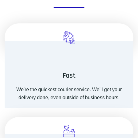
Fast
We're the quickest courier service. We'll get your
delivery done, even outside of business hours.