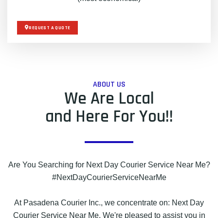
REQUEST A QUOTE
ABOUT US
We Are Local
and Here For You!!
Are You Searching for Next Day Courier Service Near Me?
#NextDayCourierServiceNearMe
At Pasadena Courier Inc., we concentrate on: Next Day
Courier Service Near Me. We're pleased to assist you in