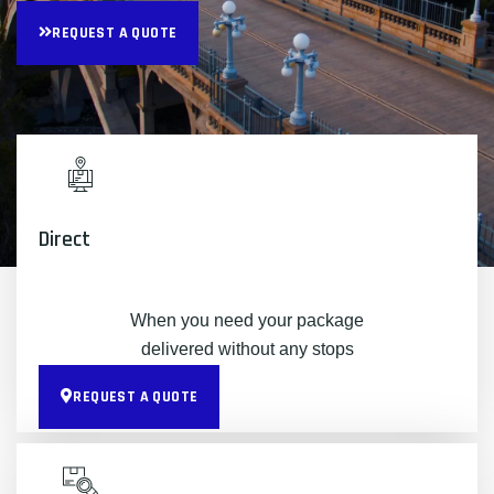
REQUEST A QUOTE
Direct
When you need your package
delivered without any stops
REQUEST A QUOTE