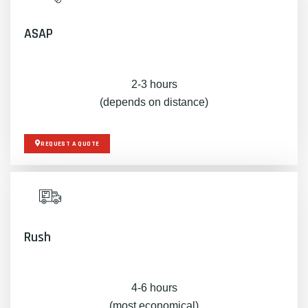
ASAP
2-3 hours
(depends on distance)
REQUEST A QUOTE
Rush
4-6 hours
(most economical)