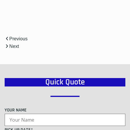
Previous
Next
Quick Quote
YOUR NAME
PICK UP DATE*