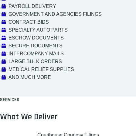
PAYROLL DELIVERY
GOVERNMENT AND AGENCIES FILINGS
CONTRACT BIDS
SPECIALTY AUTO PARTS
ESCROW DOCUMENTS
SECURE DOCUMENTS
INTERCOMPANY MAILS
LARGE BULK ORDERS
MEDICAL RELIEF SUPPLIES
AND MUCH MORE
SERVICES
What We Deliver
Courthouse Courtesy Filings