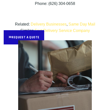
Phone: (626) 304-0658
Related:
Delivery Businesses
,
Same Day Mail
Similar:
Fast Delivery Service Company
REQUEST A QUOTE