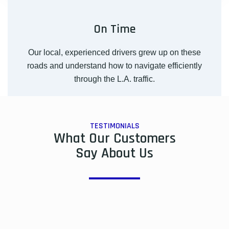
On Time
Our local, experienced drivers grew up on these
roads and understand how to navigate efficiently
through the L.A. traffic.
TESTIMONIALS
What Our Customers
Say About Us