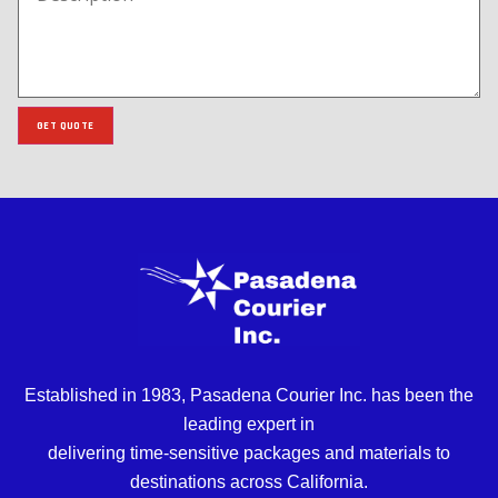
GET QUOTE
Established in 1983, Pasadena Courier Inc. has been the
leading expert in
delivering time-sensitive packages and materials to
destinations across California.