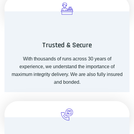
Trusted & Secure
With thousands of runs across 30 years of
experience, we understand the importance of
maximum integrity delivery. We are also fully insured
and bonded.