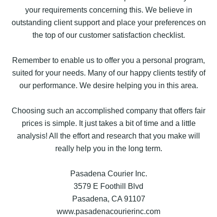
your requirements concerning this. We believe in
outstanding client support and place your preferences on
the top of our customer satisfaction checklist.
Remember to enable us to offer you a personal program,
suited for your needs. Many of our happy clients testify of
our performance. We desire helping you in this area.
Choosing such an accomplished company that offers fair
prices is simple. It just takes a bit of time and a little
analysis! All the effort and research that you make will
really help you in the long term.
Pasadena Courier Inc.
3579 E Foothill Blvd
Pasadena, CA 91107
www.pasadenacourierinc.com