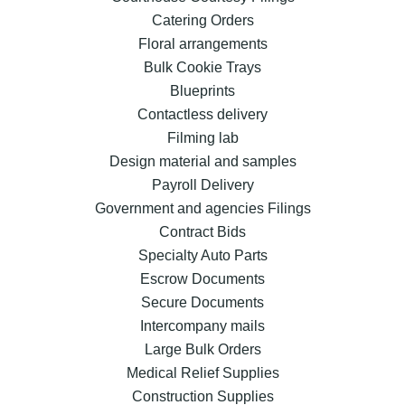
Catering Orders
Floral arrangements
Bulk Cookie Trays
Blueprints
Contactless delivery
Filming lab
Design material and samples
Payroll Delivery
Government and agencies Filings
Contract Bids
Specialty Auto Parts
Escrow Documents
Secure Documents
Intercompany mails
Large Bulk Orders
Medical Relief Supplies
Construction Supplies