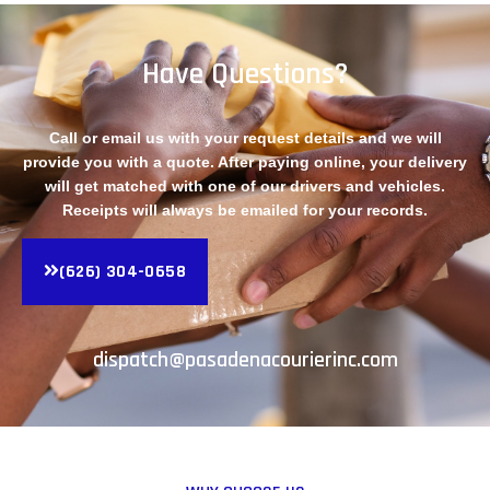
Have Questions?
Call or email us with your request details and we will
provide you with a quote. After paying online, your delivery
will get matched with one of our drivers and vehicles.
Receipts will always be emailed for your records.
(626) 304-0658
dispatch@pasadenacourierinc.com