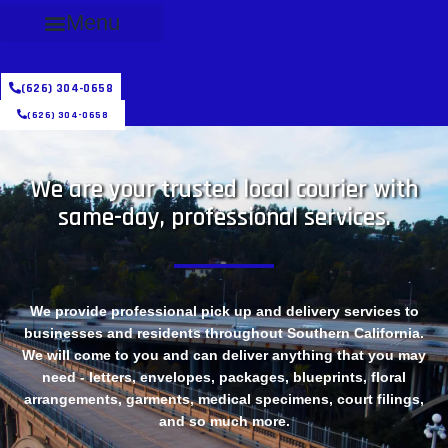
Menu
(626) 304-0658
(626) 304-0658
We are your trusted local courier with
same-day, professional services.
We provide professional pick up and delivery services to
businesses and residents throughout Southern California.
We will come to you and can deliver anything that you may
need - letters, envelopes, packages, blueprints, floral
arrangements, garments, medical specimens, court filings,
and so much more.