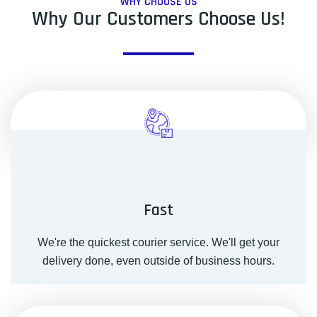
WHY CHOOSE US
Why Our Customers Choose Us!
Fast
We're the quickest courier service. We'll get your
delivery done, even outside of business hours.