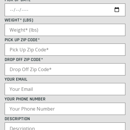
WEIGHT* (LBS)
PICK UP ZIP CODE*
DROP OFF ZIP CODE*
YOUR EMAIL
YOUR PHONE NUMBER
DESCRIPTION