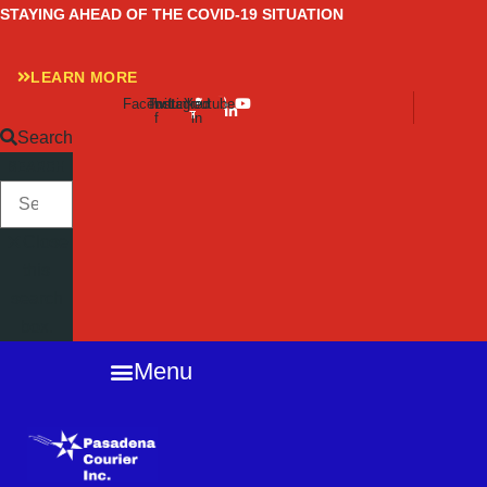
Skip
STAYING AHEAD OF THE COVID-19 SITUATION
to
content
LEARN MORE
Facebook-
Twitter
Instagram
Linkedin-
Youtube
f
in
Search
SEARCH
Close
this
search
box.
Menu