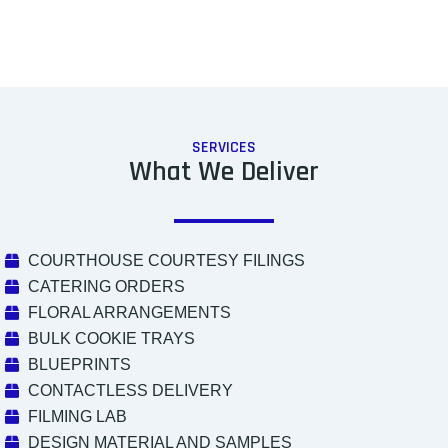
SERVICES
What We Deliver
COURTHOUSE COURTESY FILINGS
CATERING ORDERS
FLORAL ARRANGEMENTS
BULK COOKIE TRAYS
BLUEPRINTS
CONTACTLESS DELIVERY
FILMING LAB
DESIGN MATERIAL AND SAMPLES