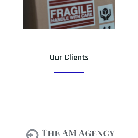
Our Clients