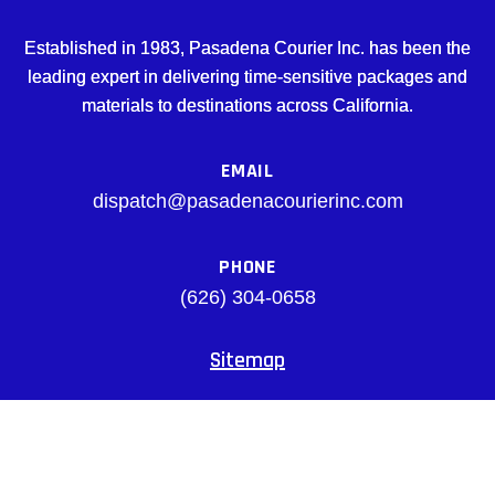
Established in 1983, Pasadena Courier Inc. has been the
leading expert in delivering time-sensitive packages and
materials to destinations across California.
EMAIL
dispatch@pasadenacourierinc.com
PHONE
(626) 304-0658
Sitemap
Facebook
© pasadenacourierinc.com