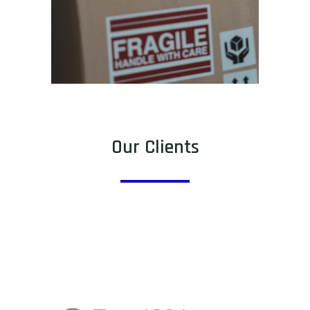
Our Clients