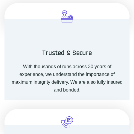
Trusted & Secure
With thousands of runs across 30 years of
experience, we understand the importance of
maximum integrity delivery. We are also fully insured
and bonded.