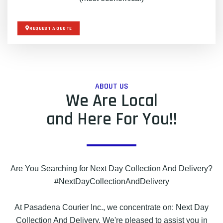
REQUEST A QUOTE
ABOUT US
We Are Local
and Here For You!!
Are You Searching for Next Day Collection And Delivery?
#NextDayCollectionAndDelivery
At Pasadena Courier Inc., we concentrate on: Next Day
Collection And Delivery. We're pleased to assist you in