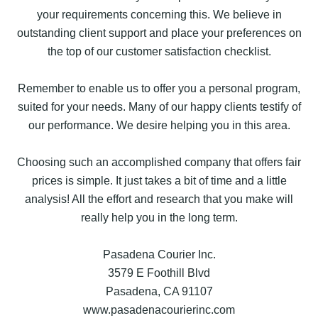
your requirements concerning this. We believe in
outstanding client support and place your preferences on
the top of our customer satisfaction checklist.
Remember to enable us to offer you a personal program,
suited for your needs. Many of our happy clients testify of
our performance. We desire helping you in this area.
Choosing such an accomplished company that offers fair
prices is simple. It just takes a bit of time and a little
analysis! All the effort and research that you make will
really help you in the long term.
Pasadena Courier Inc.
3579 E Foothill Blvd
Pasadena, CA 91107
www.pasadenacourierinc.com