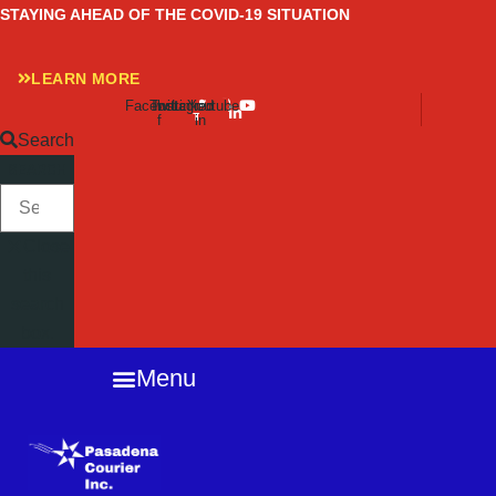
Skip
STAYING AHEAD OF THE COVID-19 SITUATION
to
content
LEARN MORE
Facebook-
Twitter
Instagram
Linkedin-
Youtube
f
in
Search
SEARCH
Close
this
search
box.
Menu