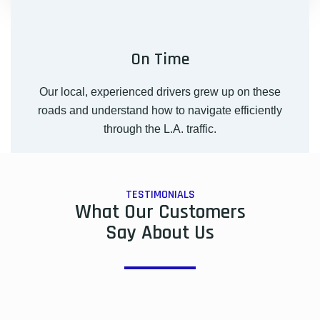
On Time
Our local, experienced drivers grew up on these
roads and understand how to navigate efficiently
through the L.A. traffic.
TESTIMONIALS
What Our Customers
Say About Us