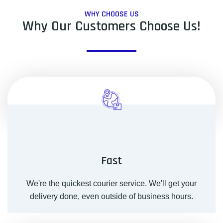
WHY CHOOSE US
Why Our Customers Choose Us!
Fast
We're the quickest courier service. We'll get your
delivery done, even outside of business hours.