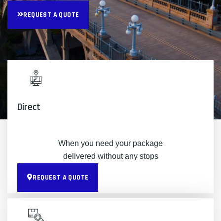
REQUEST A QUOTE
Direct
When you need your package
delivered without any stops
REQUEST A QUOTE