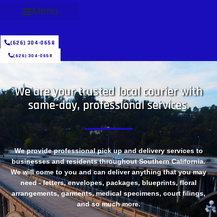
Menu
(626) 304-0658
(626) 304-0658
We are your trusted local courier with
same-day, professional services.
We provide professional pick up and delivery services to
businesses and residents throughout Southern California.
We will come to you and can deliver anything that you may
need - letters, envelopes, packages, blueprints, floral
arrangements, garments, medical specimens, court filings,
and so much more.