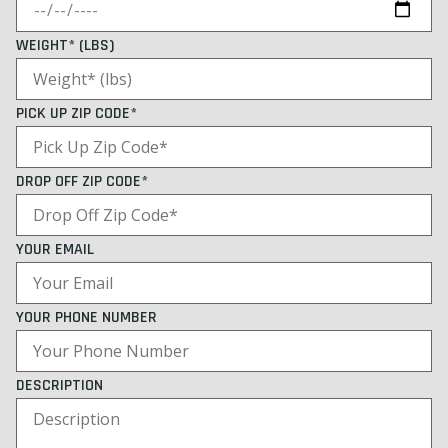
WEIGHT* (LBS)
PICK UP ZIP CODE*
DROP OFF ZIP CODE*
YOUR EMAIL
YOUR PHONE NUMBER
DESCRIPTION