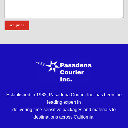
GET QUOTE
Established in 1983, Pasadena Courier Inc. has been the
leading expert in
delivering time-sensitive packages and materials to
destinations across California.