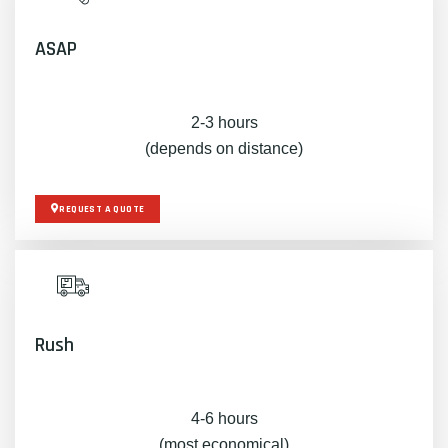
ASAP
2-3 hours
(depends on distance)
REQUEST A QUOTE
Rush
4-6 hours
(most economical)