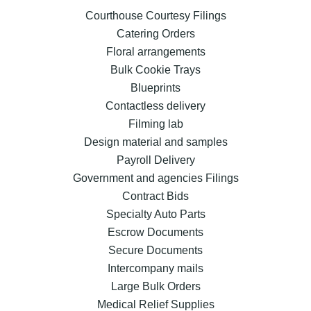
Courthouse Courtesy Filings
Catering Orders
Floral arrangements
Bulk Cookie Trays
Blueprints
Contactless delivery
Filming lab
Design material and samples
Payroll Delivery
Government and agencies Filings
Contract Bids
Specialty Auto Parts
Escrow Documents
Secure Documents
Intercompany mails
Large Bulk Orders
Medical Relief Supplies