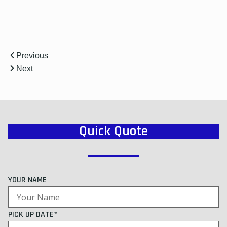
Previous
Next
Quick Quote
YOUR NAME
PICK UP DATE*