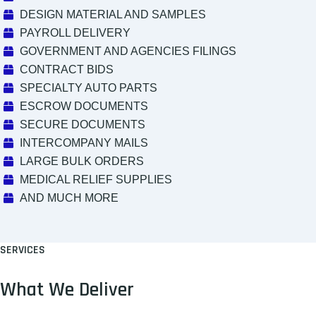
DESIGN MATERIAL AND SAMPLES
PAYROLL DELIVERY
GOVERNMENT AND AGENCIES FILINGS
CONTRACT BIDS
SPECIALTY AUTO PARTS
ESCROW DOCUMENTS
SECURE DOCUMENTS
INTERCOMPANY MAILS
LARGE BULK ORDERS
MEDICAL RELIEF SUPPLIES
AND MUCH MORE
SERVICES
What We Deliver