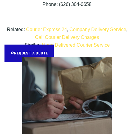
Phone: (626) 304-0658
Related:
Courier Express 24
,
Company Delivery Service
,
Call Courier Delivery Charges
Similar:
Hand Delivered Courier Service
REQUEST A QUOTE