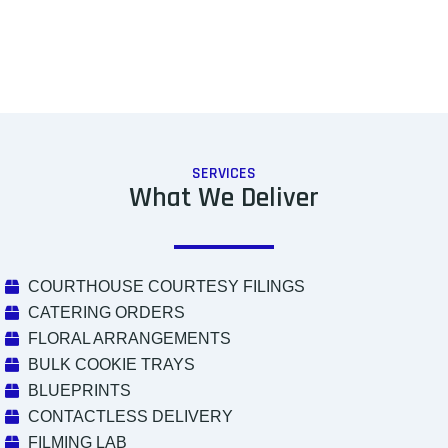
SERVICES
What We Deliver
COURTHOUSE COURTESY FILINGS
CATERING ORDERS
FLORAL ARRANGEMENTS
BULK COOKIE TRAYS
BLUEPRINTS
CONTACTLESS DELIVERY
FILMING LAB