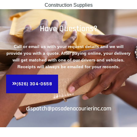
Construction Supplies
Have Questions?
Call or email us with your request details and we will
provide you with a quote. After paying online, your delivery
will get matched with one of our drivers and vehicles.
Receipts will always be emailed for your records.
(626) 304-0658
dispatch@pasadenacourierinc.com