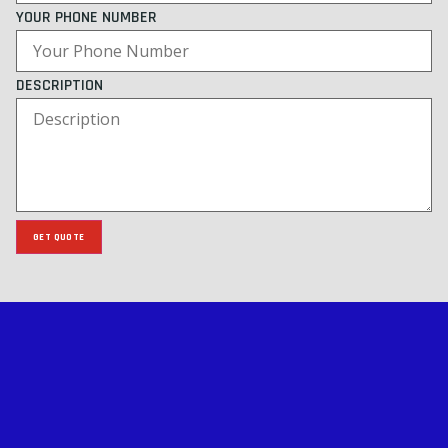
YOUR PHONE NUMBER
DESCRIPTION
GET QUOTE