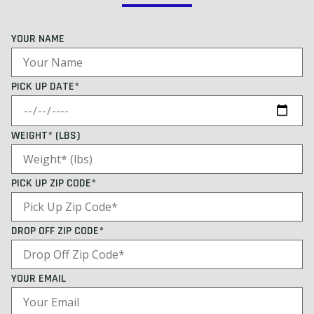
YOUR NAME
PICK UP DATE*
WEIGHT* (LBS)
PICK UP ZIP CODE*
DROP OFF ZIP CODE*
YOUR EMAIL