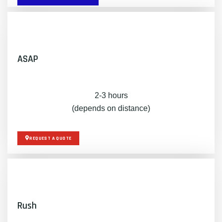
ASAP
2-3 hours
(depends on distance)
REQUEST A QUOTE
Rush