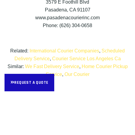
3579 E Foothill Blvd
Pasadena, CA 91107
www.pasadenacourierinc.com
Phone: (626) 304-0658
Related:
International Courier Companies
,
Scheduled
Delivery Service
,
Courier Service Los Angeles Ca
Similar:
We Fast Delivery Service
,
Home Courier Pickup
Service
,
Our Courier
REQUEST A QUOTE