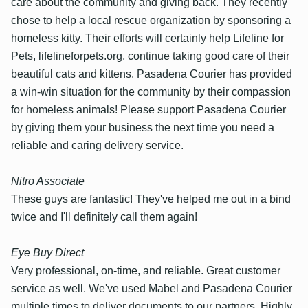
care about the community and giving back. They recently
chose to help a local rescue organization by sponsoring a
homeless kitty. Their efforts will certainly help Lifeline for
Pets, lifelineforpets.org, continue taking good care of their
beautiful cats and kittens. Pasadena Courier has provided
a win-win situation for the community by their compassion
for homeless animals! Please support Pasadena Courier
by giving them your business the next time you need a
reliable and caring delivery service.
Nitro Associate
These guys are fantastic! They've helped me out in a bind
twice and I'll definitely call them again!
Eye Buy Direct
Very professional, on-time, and reliable. Great customer
service as well. We've used Mabel and Pasadena Courier
multiple times to deliver documents to our partners. Highly