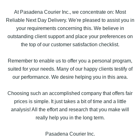
At Pasadena Courier Inc., we concentrate on: Most
Reliable Next Day Delivery. We're pleased to assist you in
your requirements concerning this. We believe in
outstanding client support and place your preferences on
the top of our customer satisfaction checklist.
Remember to enable us to offer you a personal program,
suited for your needs. Many of our happy clients testify of
our performance. We desire helping you in this area.
Choosing such an accomplished company that offers fair
prices is simple. It just takes a bit of time and a little
analysis! All the effort and research that you make will
really help you in the long term.
Pasadena Courier Inc.