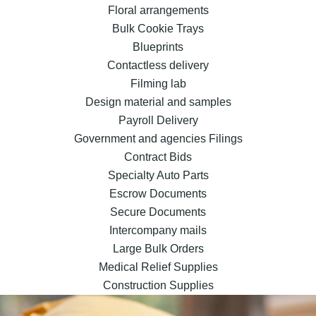
Floral arrangements
Bulk Cookie Trays
Blueprints
Contactless delivery
Filming lab
Design material and samples
Payroll Delivery
Government and agencies Filings
Contract Bids
Specialty Auto Parts
Escrow Documents
Secure Documents
Intercompany mails
Large Bulk Orders
Medical Relief Supplies
Construction Supplies