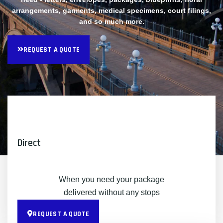
arrangements, garments, medical specimens, court filings,
and so much more.
REQUEST A QUOTE
Direct
When you need your package
delivered without any stops
REQUEST A QUOTE