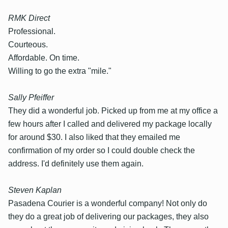
RMK Direct
Professional.
Courteous.
Affordable. On time.
Willing to go the extra "mile."
Sally Pfeiffer
They did a wonderful job. Picked up from me at my office a
few hours after I called and delivered my package locally
for around $30. I also liked that they emailed me
confirmation of my order so I could double check the
address. I'd definitely use them again.
Steven Kaplan
Pasadena Courier is a wonderful company! Not only do
they do a great job of delivering our packages, they also