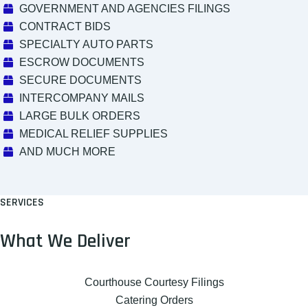
GOVERNMENT AND AGENCIES FILINGS
CONTRACT BIDS
SPECIALTY AUTO PARTS
ESCROW DOCUMENTS
SECURE DOCUMENTS
INTERCOMPANY MAILS
LARGE BULK ORDERS
MEDICAL RELIEF SUPPLIES
AND MUCH MORE
SERVICES
What We Deliver
Courthouse Courtesy Filings
Catering Orders