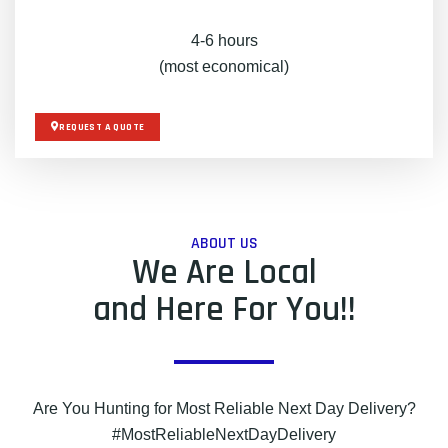
4-6 hours
(most economical)
REQUEST A QUOTE
ABOUT US
We Are Local
and Here For You!!
Are You Hunting for Most Reliable Next Day Delivery?
#MostReliableNextDayDelivery