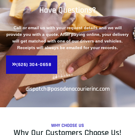
Have Questions?
Call or email us with your request details and we will
provide you with a quote. After paying online, your delivery
will get matched with one of our drivers and vehicles.
Receipts will always be emailed for your records.
(626) 304-0658
dispatch@pasadenacourierinc.com
WHY CHOOSE US
Why Our Customers Choose Us!