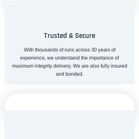
Trusted & Secure
With thousands of runs across 30 years of
experience, we understand the importance of
maximum integrity delivery. We are also fully insured
and bonded.