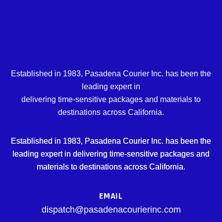
Established in 1983, Pasadena Courier Inc. has been the
leading expert in
delivering time-sensitive packages and materials to
destinations across California.
Established in 1983, Pasadena Courier Inc. has been the
leading expert in delivering time-sensitive packages and
materials to destinations across California.
EMAIL
dispatch@pasadenacourierinc.com