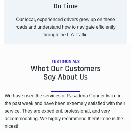
On Time
Our local, experienced drivers grew up on these
roads and understand how to navigate efficiently
through the L.A. traffic.
TESTIMONIALS
What Our Customers
Say About Us
We have used the services of Pasadena Courier twice in
the past week and have been extremely satisfied with their
service. They are expedient, professional, and very
accommodating. We highly recommend them! Irene is the
nicest!