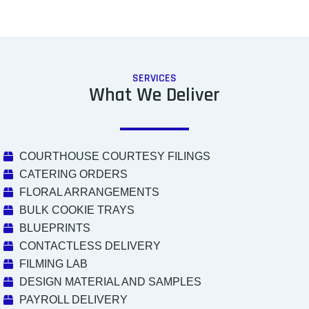
SERVICES
What We Deliver
COURTHOUSE COURTESY FILINGS
CATERING ORDERS
FLORAL ARRANGEMENTS
BULK COOKIE TRAYS
BLUEPRINTS
CONTACTLESS DELIVERY
FILMING LAB
DESIGN MATERIAL AND SAMPLES
PAYROLL DELIVERY