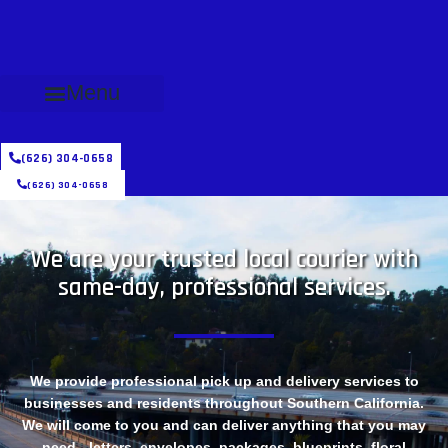
Menu
(626) 304-0658
(626) 304-0658
We are your trusted local courier with
same-day, professional services.
We provide professional pick up and delivery services to
businesses and residents throughout Southern California.
We will come to you and can deliver anything that you may
need - letters, envelopes, packages, blueprints, floral