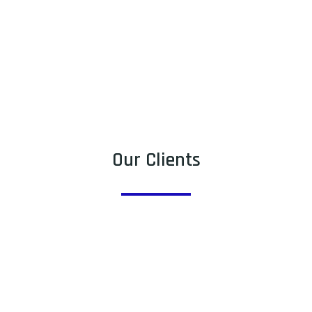
Our Clients