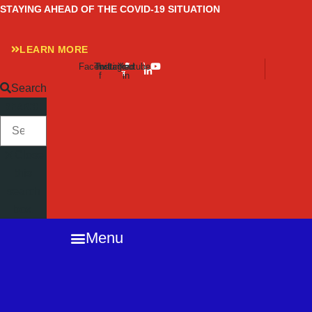
Skip
STAYING AHEAD OF THE COVID-19 SITUATION
to
content
LEARN MORE
Facebook-
Twitter
Instagram
Linkedin-
Youtube
f
in
Search
SEARCH
Close
this
search
box.
Menu