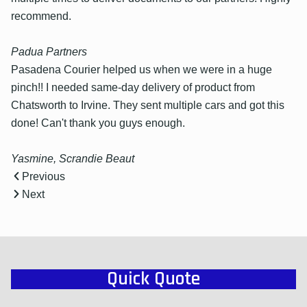
recommend.
Padua Partners
Pasadena Courier helped us when we were in a huge
pinch!! I needed same-day delivery of product from
Chatsworth to Irvine. They sent multiple cars and got this
done! Can't thank you guys enough.
Yasmine, Scrandie Beaut
Previous
Next
Quick Quote