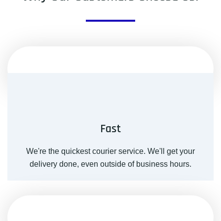
Fast
We're the quickest courier service. We'll get your
delivery done, even outside of business hours.