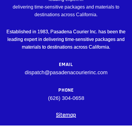
delivering time-sensitive packages and materials to
destinations across California.
Established in 1983, Pasadena Courier Inc. has been the
leading expert in delivering time-sensitive packages and
materials to destinations across California.
EMAIL
dispatch@pasadenacourierinc.com
PHONE
(626) 304-0658
Sitemap