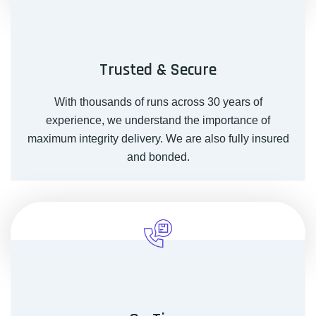
Trusted & Secure
With thousands of runs across 30 years of
experience, we understand the importance of
maximum integrity delivery. We are also fully insured
and bonded.