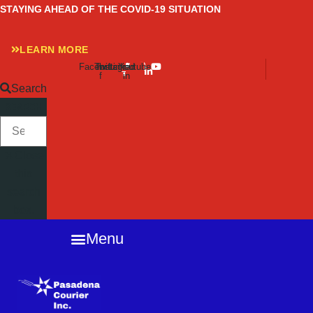
Skip
STAYING AHEAD OF THE COVID-19 SITUATION
to
content
LEARN MORE
Facebook-
Twitter
Instagram
Linkedin-
Youtube
f
in
Search
SEARCH
Close
this
search
box.
Menu