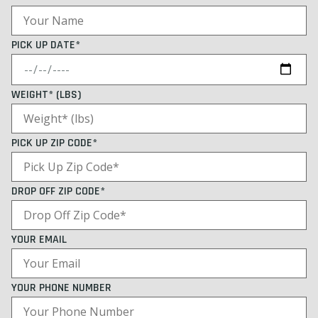
PICK UP DATE*
WEIGHT* (LBS)
PICK UP ZIP CODE*
DROP OFF ZIP CODE*
YOUR EMAIL
YOUR PHONE NUMBER