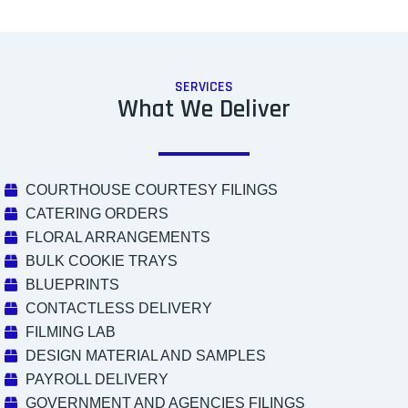
SERVICES
What We Deliver
COURTHOUSE COURTESY FILINGS
CATERING ORDERS
FLORAL ARRANGEMENTS
BULK COOKIE TRAYS
BLUEPRINTS
CONTACTLESS DELIVERY
FILMING LAB
DESIGN MATERIAL AND SAMPLES
PAYROLL DELIVERY
GOVERNMENT AND AGENCIES FILINGS