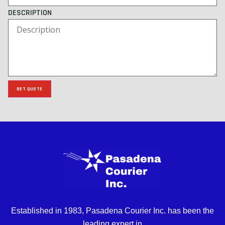
DESCRIPTION
GET QUOTE
Established in 1983, Pasadena Courier Inc. has been the
leading expert in