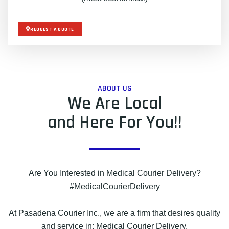
REQUEST A QUOTE
ABOUT US
We Are Local
and Here For You!!
Are You Interested in Medical Courier Delivery?
#MedicalCourierDelivery
At Pasadena Courier Inc., we are a firm that desires quality
and service in: Medical Courier Delivery.