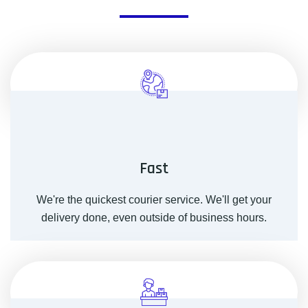
Fast
We're the quickest courier service. We'll get your
delivery done, even outside of business hours.