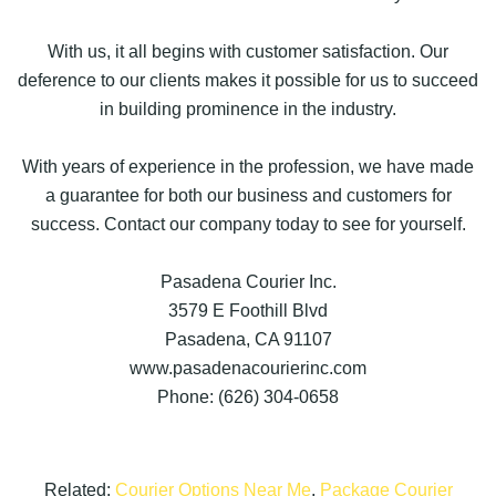
With us, it all begins with customer satisfaction. Our
deference to our clients makes it possible for us to succeed
in building prominence in the industry.
With years of experience in the profession, we have made
a guarantee for both our business and customers for
success. Contact our company today to see for yourself.
Pasadena Courier Inc.
3579 E Foothill Blvd
Pasadena, CA 91107
www.pasadenacourierinc.com
Phone: (626) 304-0658
Related:
Courier Options Near Me
,
Package Courier