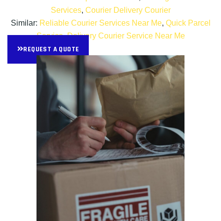
Services
,
Courier Delivery Courier
Similar:
Reliable Courier Services Near Me
,
Quick Parcel
Service
,
Delivery Courier Service Near Me
REQUEST A QUOTE