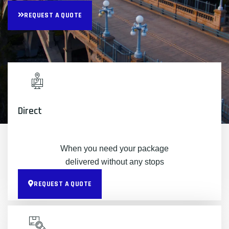
REQUEST A QUOTE
Direct
When you need your package
delivered without any stops
REQUEST A QUOTE