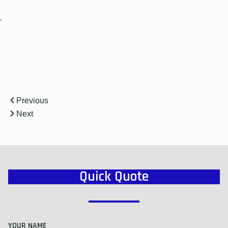
r
Previous
Next
Quick Quote
YOUR NAME