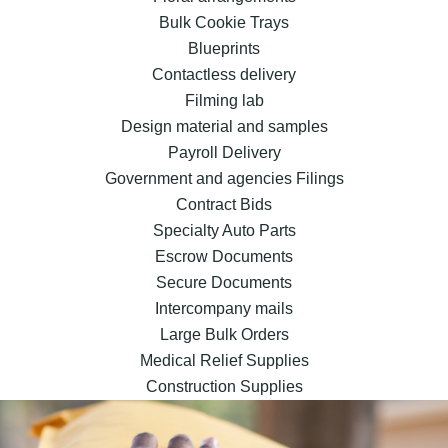
Bulk Cookie Trays
Blueprints
Contactless delivery
Filming lab
Design material and samples
Payroll Delivery
Government and agencies Filings
Contract Bids
Specialty Auto Parts
Escrow Documents
Secure Documents
Intercompany mails
Large Bulk Orders
Medical Relief Supplies
Construction Supplies