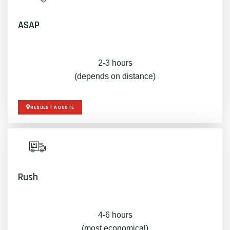
ASAP
2-3 hours
(depends on distance)
REQUEST A QUOTE
Rush
4-6 hours
(most economical)