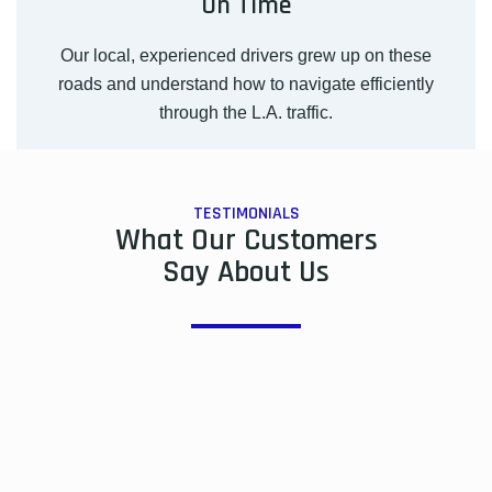
On Time
Our local, experienced drivers grew up on these
roads and understand how to navigate efficiently
through the L.A. traffic.
TESTIMONIALS
What Our Customers
Say About Us