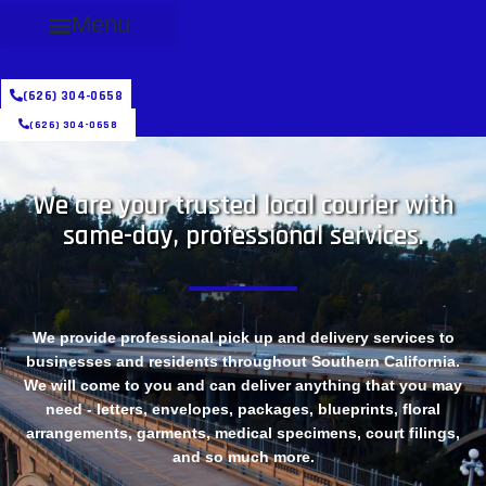
Menu
(626) 304-0658
(626) 304-0658
We are your trusted local courier with
same-day, professional services.
We provide professional pick up and delivery services to
businesses and residents throughout Southern California.
We will come to you and can deliver anything that you may
need - letters, envelopes, packages, blueprints, floral
arrangements, garments, medical specimens, court filings,
and so much more.