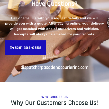
Have Questions?
Call or email us with your request details and we will
provide you with a quote. After paying online, your delivery
will get matched with one of our drivers and vehicles.
Receipts will always be emailed for your records.
(626) 304-0658
dispatch@pasadenacourierinc.com
WHY CHOOSE US
Why Our Customers Choose Us!