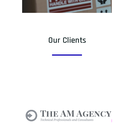
Our Clients