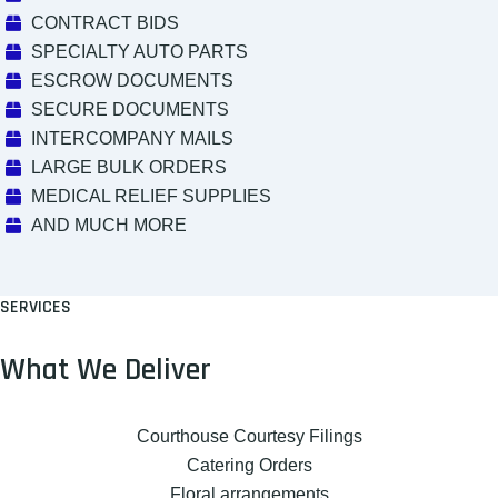
CONTRACT BIDS
SPECIALTY AUTO PARTS
ESCROW DOCUMENTS
SECURE DOCUMENTS
INTERCOMPANY MAILS
LARGE BULK ORDERS
MEDICAL RELIEF SUPPLIES
AND MUCH MORE
SERVICES
What We Deliver
Courthouse Courtesy Filings
Catering Orders
Floral arrangements