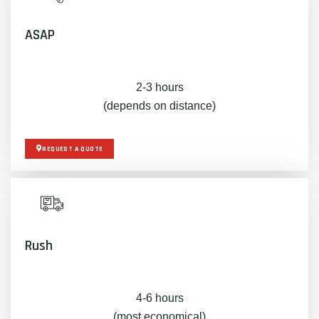
ASAP
2-3 hours
(depends on distance)
REQUEST A QUOTE
Rush
4-6 hours
(most economical)