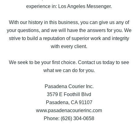
experience in: Los Angeles Messenger.
With our history in this business, you can give us any of
your questions, and we will have the answers for you. We
strive to build a reputation of superior work and integrity
with every client.
We seek to be your first choice. Contact us today to see
what we can do for you.
Pasadena Courier Inc.
3579 E Foothill Blvd
Pasadena, CA 91107
www.pasadenacourierinc.com
Phone: (626) 304-0658