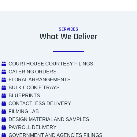
SERVICES
What We Deliver
COURTHOUSE COURTESY FILINGS
CATERING ORDERS
FLORAL ARRANGEMENTS
BULK COOKIE TRAYS
BLUEPRINTS
CONTACTLESS DELIVERY
FILMING LAB
DESIGN MATERIAL AND SAMPLES
PAYROLL DELIVERY
GOVERNMENT AND AGENCIES FILINGS