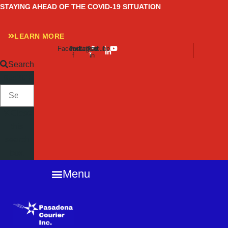
Skip
STAYING AHEAD OF THE COVID-19 SITUATION
to
content
LEARN MORE
Facebook-
Twitter
Instagram
Linkedin-
Youtube
f
in
Search
SEARCH
Close
this
search
box.
Menu