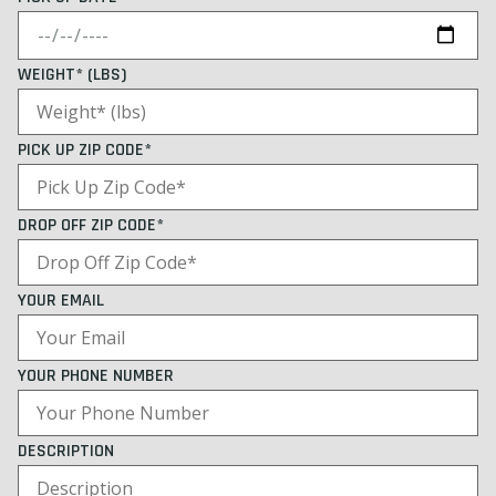
WEIGHT* (LBS)
PICK UP ZIP CODE*
DROP OFF ZIP CODE*
YOUR EMAIL
YOUR PHONE NUMBER
DESCRIPTION