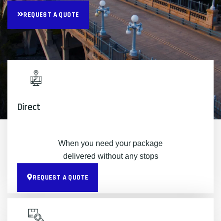
REQUEST A QUOTE
Direct
When you need your package
delivered without any stops
REQUEST A QUOTE