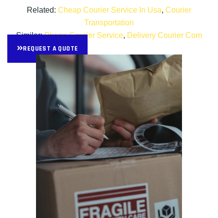
Related:
Cheap Courier Service In Usa
,
Courier
Transportation
Similar:
Phone Courier Service
,
Delivery Courier Com
REQUEST A QUOTE