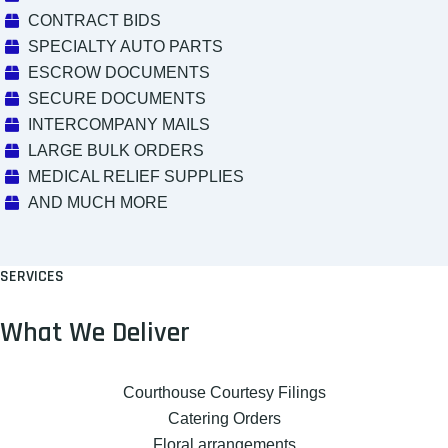
CONTRACT BIDS
SPECIALTY AUTO PARTS
ESCROW DOCUMENTS
SECURE DOCUMENTS
INTERCOMPANY MAILS
LARGE BULK ORDERS
MEDICAL RELIEF SUPPLIES
AND MUCH MORE
SERVICES
What We Deliver
Courthouse Courtesy Filings
Catering Orders
Floral arrangements