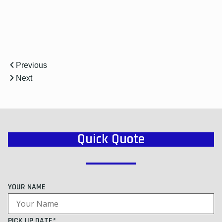
Previous
Next
Quick Quote
YOUR NAME
PICK UP DATE*