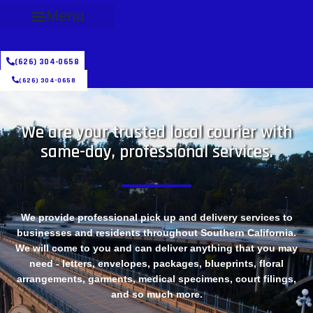
Menu
(626) 304-0658
(626) 304-0658
We are your trusted local courier with
same-day, professional services.
We provide professional pick up and delivery services to
businesses and residents throughout Southern California.
We will come to you and can deliver anything that you may
need - letters, envelopes, packages, blueprints, floral
arrangements, garments, medical specimens, court filings,
and so much more.