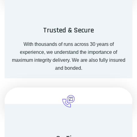
Trusted & Secure
With thousands of runs across 30 years of
experience, we understand the importance of
maximum integrity delivery. We are also fully insured
and bonded.