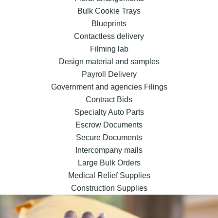
Bulk Cookie Trays
Blueprints
Contactless delivery
Filming lab
Design material and samples
Payroll Delivery
Government and agencies Filings
Contract Bids
Specialty Auto Parts
Escrow Documents
Secure Documents
Intercompany mails
Large Bulk Orders
Medical Relief Supplies
Construction Supplies