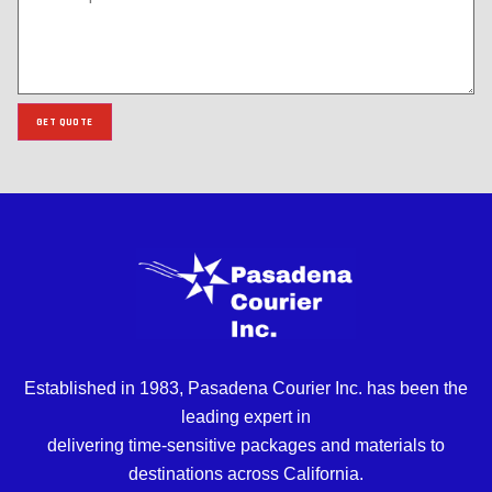
GET QUOTE
Established in 1983, Pasadena Courier Inc. has been the
leading expert in
delivering time-sensitive packages and materials to
destinations across California.