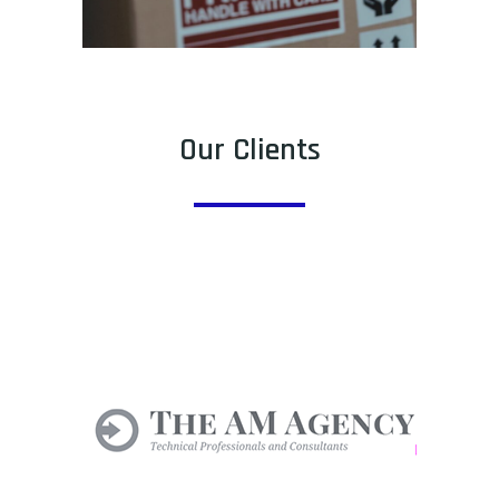
Our Clients