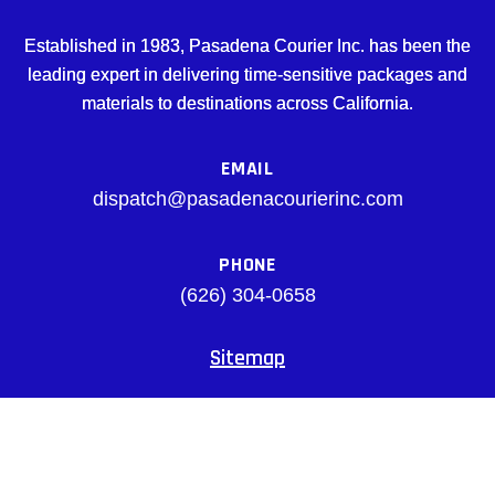
Established in 1983, Pasadena Courier Inc. has been the
leading expert in delivering time-sensitive packages and
materials to destinations across California.
EMAIL
dispatch@pasadenacourierinc.com
PHONE
(626) 304-0658
Sitemap
Facebook
© pasadenacourierinc.com