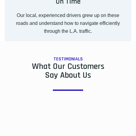
On Time
Our local, experienced drivers grew up on these
roads and understand how to navigate efficiently
through the L.A. traffic.
TESTIMONIALS
What Our Customers
Say About Us