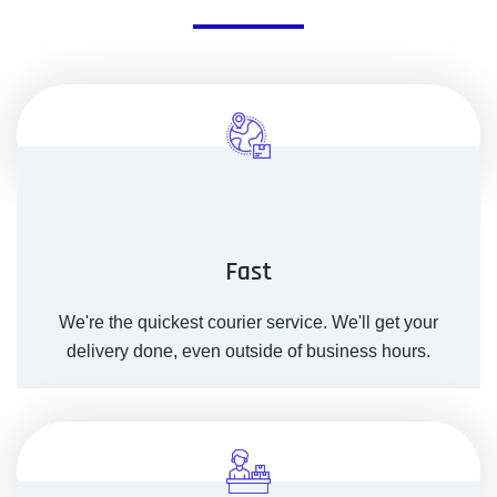
Fast
We're the quickest courier service. We'll get your
delivery done, even outside of business hours.