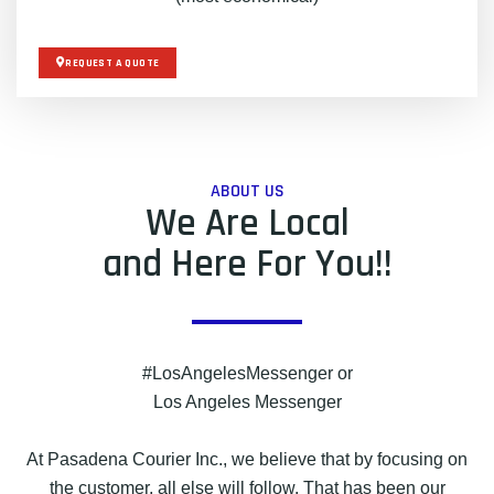
REQUEST A QUOTE
ABOUT US
We Are Local
and Here For You!!
#LosAngelesMessenger or
Los Angeles Messenger
At Pasadena Courier Inc., we believe that by focusing on
the customer, all else will follow. That has been our