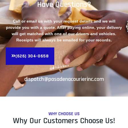
Have Questions?
Call or email us with your request details and we will
provide you with a quote. After paying online, your delivery
will get matched with one of our drivers and vehicles.
Receipts will always be emailed for your records.
(626) 304-0658
dispatch@pasadenacourierinc.com
WHY CHOOSE US
Why Our Customers Choose Us!