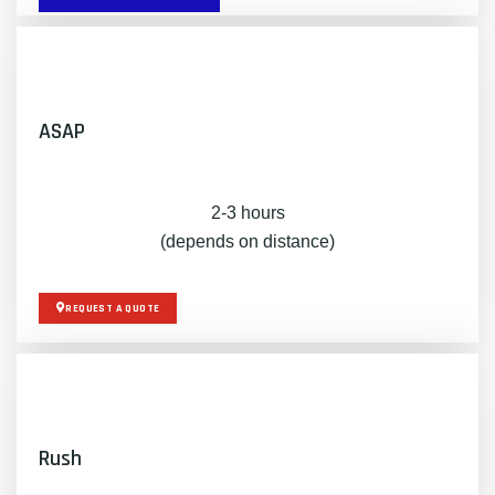
ASAP
2-3 hours
(depends on distance)
REQUEST A QUOTE
Rush