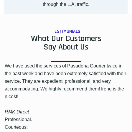
through the L.A. traffic.
TESTIMONIALS
What Our Customers
Say About Us
We have used the services of Pasadena Courier twice in
the past week and have been extremely satisfied with their
service. They are expedient, professional, and very
accommodating. We highly recommend them! Irene is the
nicest!
RMK Direct
Professional.
Courteous.