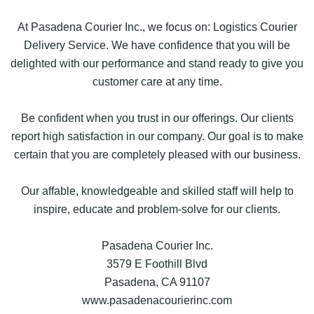
At Pasadena Courier Inc., we focus on: Logistics Courier
Delivery Service. We have confidence that you will be
delighted with our performance and stand ready to give you
customer care at any time.
Be confident when you trust in our offerings. Our clients
report high satisfaction in our company. Our goal is to make
certain that you are completely pleased with our business.
Our affable, knowledgeable and skilled staff will help to
inspire, educate and problem-solve for our clients.
Pasadena Courier Inc.
3579 E Foothill Blvd
Pasadena, CA 91107
www.pasadenacourierinc.com