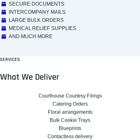
SECURE DOCUMENTS
INTERCOMPANY MAILS
LARGE BULK ORDERS
MEDICAL RELIEF SUPPLIES
AND MUCH MORE
SERVICES
What We Deliver
Courthouse Courtesy Filings
Catering Orders
Floral arrangements
Bulk Cookie Trays
Blueprints
Contactless delivery