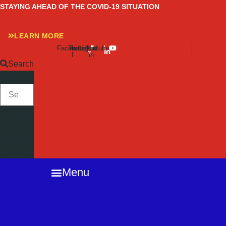
Skip
STAYING AHEAD OF THE COVID-19 SITUATION
to
content
LEARN MORE
Facebook-
Twitter
Instagram
Linkedin-
Youtube
f
in
Search
SEARCH
Close
this
search
box.
Menu