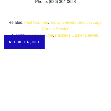
Phone: (626) 304-0658
Related:
Fast Couriers
,
Today Delivery Service
,
Legal
Courier Service
Similar:
Need A Courier
,
Package Carrier Delivery
REQUEST A QUOTE