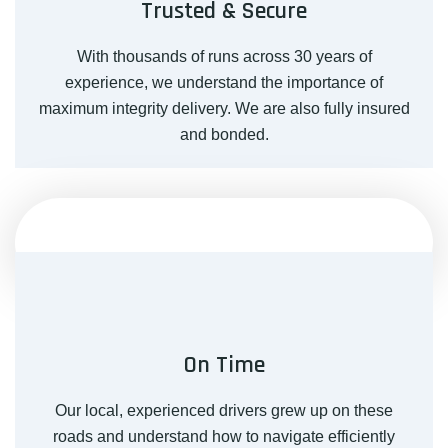
Trusted & Secure
With thousands of runs across 30 years of
experience, we understand the importance of
maximum integrity delivery. We are also fully insured
and bonded.
On Time
Our local, experienced drivers grew up on these
roads and understand how to navigate efficiently