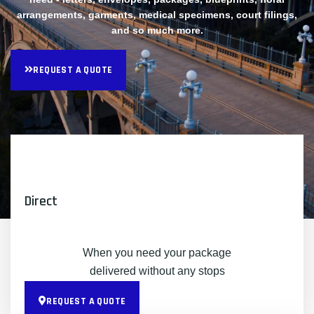
arrangements, garments, medical specimens, court filings,
and so much more.
REQUEST A QUOTE
Direct
When you need your package
delivered without any stops
REQUEST A QUOTE