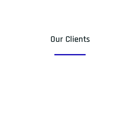
Our Clients