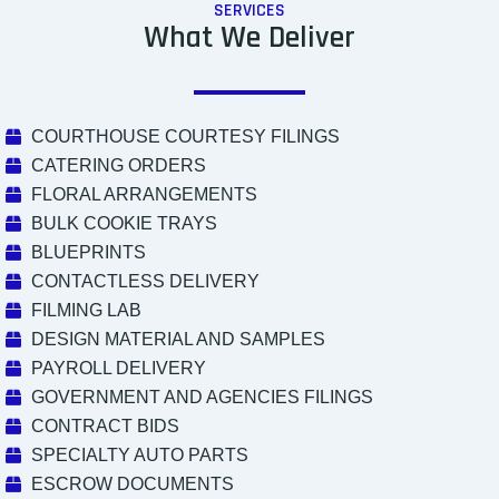
SERVICES
What We Deliver
COURTHOUSE COURTESY FILINGS
CATERING ORDERS
FLORAL ARRANGEMENTS
BULK COOKIE TRAYS
BLUEPRINTS
CONTACTLESS DELIVERY
FILMING LAB
DESIGN MATERIAL AND SAMPLES
PAYROLL DELIVERY
GOVERNMENT AND AGENCIES FILINGS
CONTRACT BIDS
SPECIALTY AUTO PARTS
ESCROW DOCUMENTS