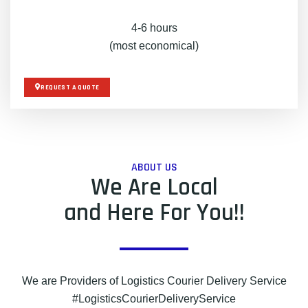
4-6 hours
(most economical)
REQUEST A QUOTE
ABOUT US
We Are Local
and Here For You!!
We are Providers of Logistics Courier Delivery Service
#LogisticsCourierDeliveryService