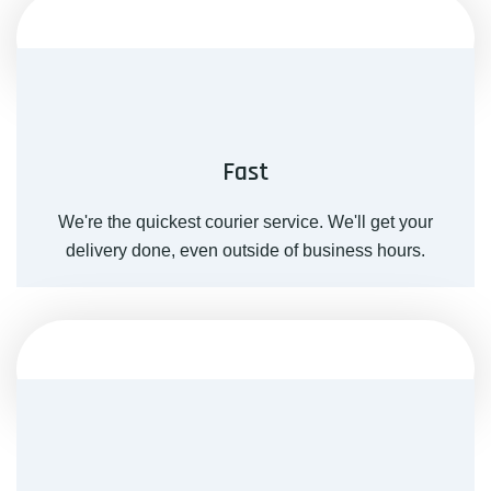
Fast
We're the quickest courier service. We'll get your
delivery done, even outside of business hours.