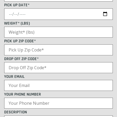
PICK UP DATE*
WEIGHT* (LBS)
PICK UP ZIP CODE*
DROP OFF ZIP CODE*
YOUR EMAIL
YOUR PHONE NUMBER
DESCRIPTION