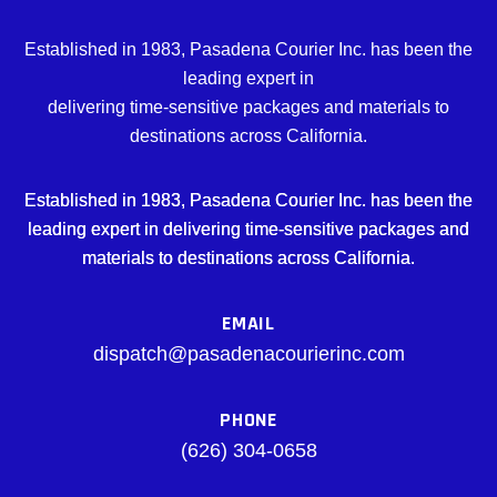
Established in 1983, Pasadena Courier Inc. has been the
leading expert in
delivering time-sensitive packages and materials to
destinations across California.
Established in 1983, Pasadena Courier Inc. has been the
leading expert in delivering time-sensitive packages and
materials to destinations across California.
EMAIL
dispatch@pasadenacourierinc.com
PHONE
(626) 304-0658