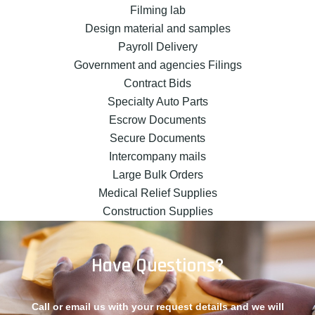
Filming lab
Design material and samples
Payroll Delivery
Government and agencies Filings
Contract Bids
Specialty Auto Parts
Escrow Documents
Secure Documents
Intercompany mails
Large Bulk Orders
Medical Relief Supplies
Construction Supplies
Have Questions?
Call or email us with your request details and we will