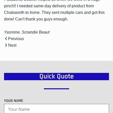
pinch!! I needed same-day delivery of product from
Chatsworth to Irvine. They sent multiple cars and got this
done! Can't thank you guys enough.
Yasmine, Scrandie Beaut
Previous
Next
Quick Quote
YOUR NAME