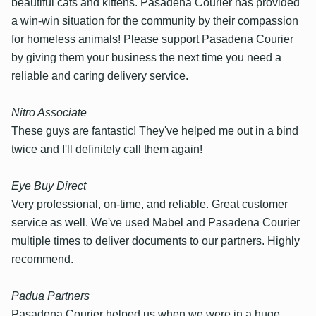
beautiful cats and kittens. Pasadena Courier has provided
a win-win situation for the community by their compassion
for homeless animals! Please support Pasadena Courier
by giving them your business the next time you need a
reliable and caring delivery service.
Nitro Associate
These guys are fantastic! They've helped me out in a bind
twice and I'll definitely call them again!
Eye Buy Direct
Very professional, on-time, and reliable. Great customer
service as well. We've used Mabel and Pasadena Courier
multiple times to deliver documents to our partners. Highly
recommend.
Padua Partners
Pasadena Courier helped us when we were in a huge