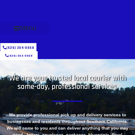
Menu
(626) 304-0658
(626) 304-0658
We are your trusted local courier with
same-day, professional services.
We provide professional pick up and delivery services to
businesses and residents throughout Southern California.
We will come to you and can deliver anything that you may
need - letters, envelopes, packages, blueprints, floral