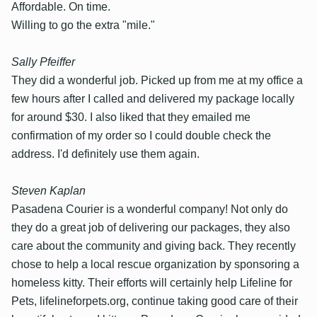
Affordable. On time.
Willing to go the extra "mile."
Sally Pfeiffer
They did a wonderful job. Picked up from me at my office a
few hours after I called and delivered my package locally
for around $30. I also liked that they emailed me
confirmation of my order so I could double check the
address. I'd definitely use them again.
Steven Kaplan
Pasadena Courier is a wonderful company! Not only do
they do a great job of delivering our packages, they also
care about the community and giving back. They recently
chose to help a local rescue organization by sponsoring a
homeless kitty. Their efforts will certainly help Lifeline for
Pets, lifelineforpets.org, continue taking good care of their