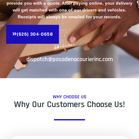
provide you with a quote. After paying online, your delivery
will get matched with one of our drivers and vehicles.
Receipts will always be emailed for your records.
(626) 304-0658
dispatch@pasadenacourierinc.com
WHY CHOOSE US
Why Our Customers Choose Us!