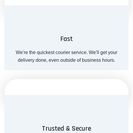
Fast
We're the quickest courier service. We'll get your
delivery done, even outside of business hours.
Trusted & Secure