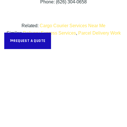
Phone: (626) 304-0658
Related:
Cargo Courier Services Near Me
Similar:
Delivery Express Services
,
Parcel Delivery Work
REQUEST A QUOTE