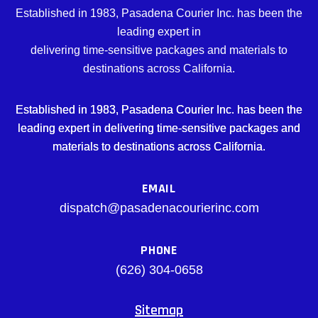
Established in 1983, Pasadena Courier Inc. has been the
leading expert in
delivering time-sensitive packages and materials to
destinations across California.
Established in 1983, Pasadena Courier Inc. has been the
leading expert in delivering time-sensitive packages and
materials to destinations across California.
EMAIL
dispatch@pasadenacourierinc.com
PHONE
(626) 304-0658
Sitemap