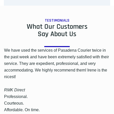
TESTIMONIALS
What Our Customers
Say About Us
We have used the services of Pasadena Courier twice in
the past week and have been extremely satisfied with their
service. They are expedient, professional, and very
accommodating. We highly recommend them! Irene is the
nicest!
RMK Direct
Professional.
Courteous.
Affordable. On time.