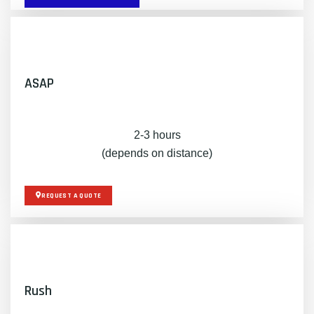
ASAP
2-3 hours
(depends on distance)
REQUEST A QUOTE
Rush