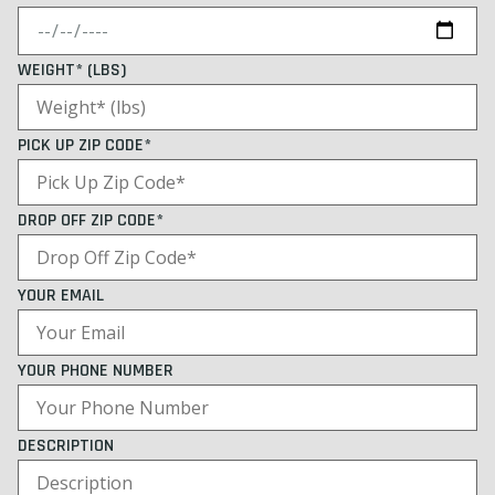
WEIGHT* (LBS)
PICK UP ZIP CODE*
DROP OFF ZIP CODE*
YOUR EMAIL
YOUR PHONE NUMBER
DESCRIPTION