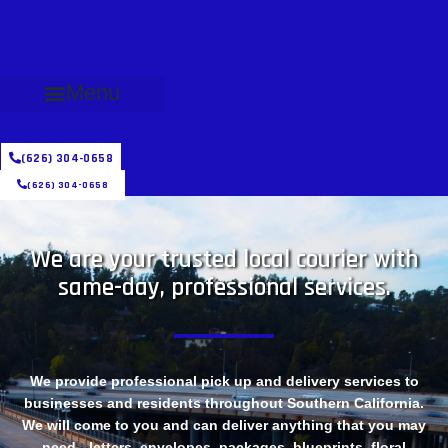
Menu
(626) 304-0658
(626) 304-0658
We are your trusted local courier with
same-day, professional services.
We provide professional pick up and delivery services to
businesses and residents throughout Southern California.
We will come to you and can deliver anything that you may
need - letters, envelopes, packages, blueprints, floral