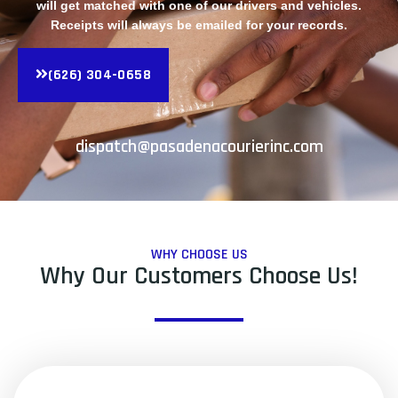
will get matched with one of our drivers and vehicles.
Receipts will always be emailed for your records.
(626) 304-0658
dispatch@pasadenacourierinc.com
WHY CHOOSE US
Why Our Customers Choose Us!