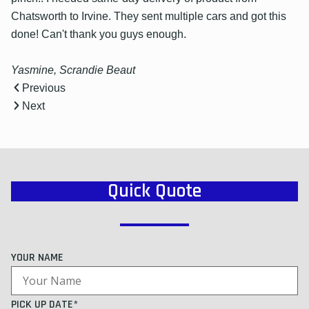
Chatsworth to Irvine. They sent multiple cars and got this
done! Can't thank you guys enough.
Yasmine, Scrandie Beaut
Previous
Next
Quick Quote
YOUR NAME
PICK UP DATE*