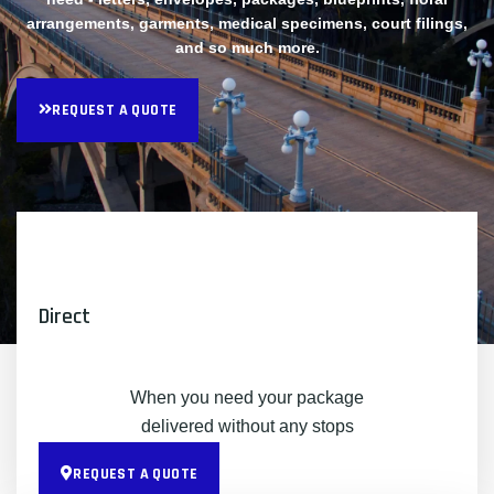
arrangements, garments, medical specimens, court filings,
and so much more.
REQUEST A QUOTE
Direct
When you need your package
delivered without any stops
REQUEST A QUOTE