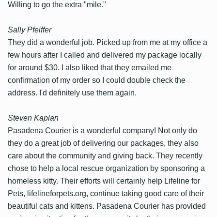
Willing to go the extra "mile."
Sally Pfeiffer
They did a wonderful job. Picked up from me at my office a
few hours after I called and delivered my package locally
for around $30. I also liked that they emailed me
confirmation of my order so I could double check the
address. I'd definitely use them again.
Steven Kaplan
Pasadena Courier is a wonderful company! Not only do
they do a great job of delivering our packages, they also
care about the community and giving back. They recently
chose to help a local rescue organization by sponsoring a
homeless kitty. Their efforts will certainly help Lifeline for
Pets, lifelineforpets.org, continue taking good care of their
beautiful cats and kittens. Pasadena Courier has provided