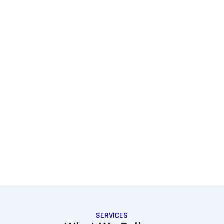
SERVICES