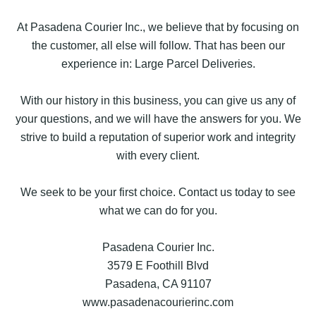
At Pasadena Courier Inc., we believe that by focusing on
the customer, all else will follow. That has been our
experience in: Large Parcel Deliveries.
With our history in this business, you can give us any of
your questions, and we will have the answers for you. We
strive to build a reputation of superior work and integrity
with every client.
We seek to be your first choice. Contact us today to see
what we can do for you.
Pasadena Courier Inc.
3579 E Foothill Blvd
Pasadena, CA 91107
www.pasadenacourierinc.com