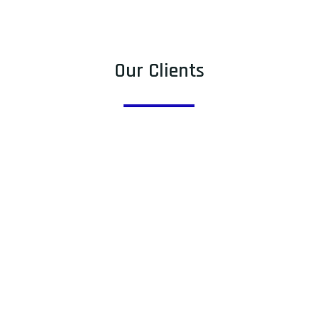
Our Clients