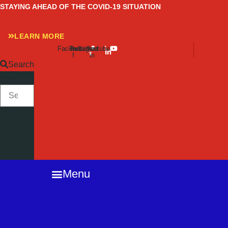
Skip
STAYING AHEAD OF THE COVID-19 SITUATION
to
content
LEARN MORE
Facebook-
Twitter
Instagram
Linkedin-
Youtube
f
in
Search
SEARCH
Close
this
search
box.
Menu