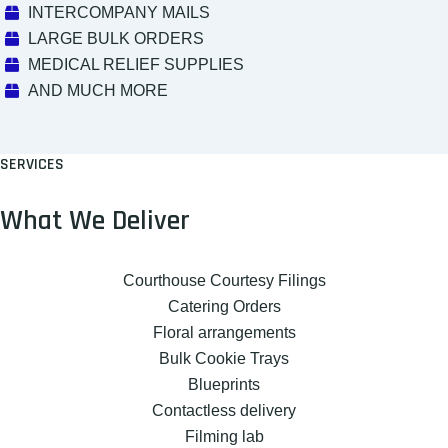
INTERCOMPANY MAILS
LARGE BULK ORDERS
MEDICAL RELIEF SUPPLIES
AND MUCH MORE
SERVICES
What We Deliver
Courthouse Courtesy Filings
Catering Orders
Floral arrangements
Bulk Cookie Trays
Blueprints
Contactless delivery
Filming lab