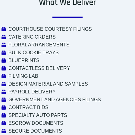
What We Deliver
COURTHOUSE COURTESY FILINGS
CATERING ORDERS
FLORAL ARRANGEMENTS
BULK COOKIE TRAYS
BLUEPRINTS
CONTACTLESS DELIVERY
FILMING LAB
DESIGN MATERIAL AND SAMPLES
PAYROLL DELIVERY
GOVERNMENT AND AGENCIES FILINGS
CONTRACT BIDS
SPECIALTY AUTO PARTS
ESCROW DOCUMENTS
SECURE DOCUMENTS