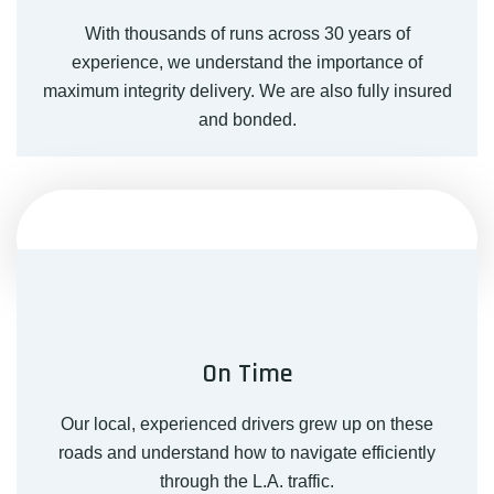
With thousands of runs across 30 years of
experience, we understand the importance of
maximum integrity delivery. We are also fully insured
and bonded.
On Time
Our local, experienced drivers grew up on these
roads and understand how to navigate efficiently
through the L.A. traffic.