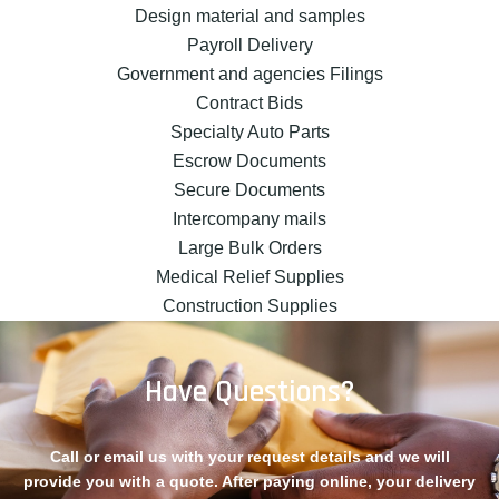
Design material and samples
Payroll Delivery
Government and agencies Filings
Contract Bids
Specialty Auto Parts
Escrow Documents
Secure Documents
Intercompany mails
Large Bulk Orders
Medical Relief Supplies
Construction Supplies
Have Questions?
Call or email us with your request details and we will
provide you with a quote. After paying online, your delivery