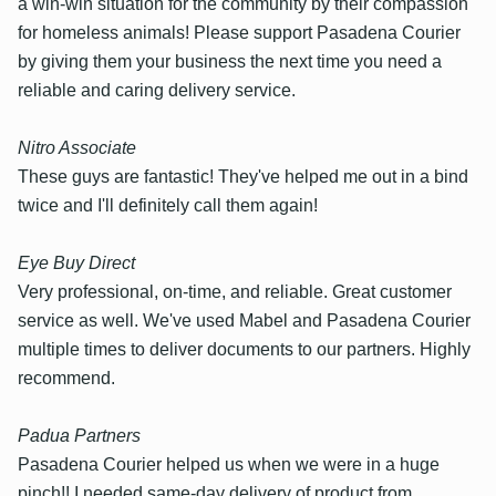
a win-win situation for the community by their compassion
for homeless animals! Please support Pasadena Courier
by giving them your business the next time you need a
reliable and caring delivery service.
Nitro Associate
These guys are fantastic! They've helped me out in a bind
twice and I'll definitely call them again!
Eye Buy Direct
Very professional, on-time, and reliable. Great customer
service as well. We've used Mabel and Pasadena Courier
multiple times to deliver documents to our partners. Highly
recommend.
Padua Partners
Pasadena Courier helped us when we were in a huge
pinch!! I needed same-day delivery of product from