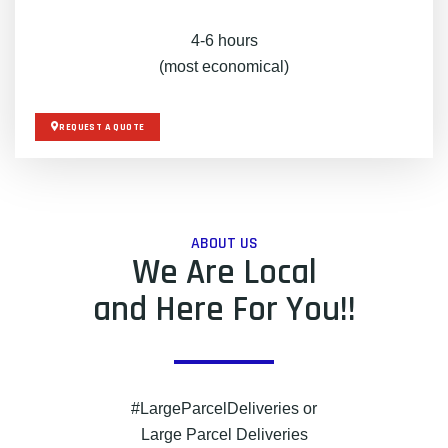
4-6 hours
(most economical)
REQUEST A QUOTE
ABOUT US
We Are Local
and Here For You!!
#LargeParcelDeliveries or
Large Parcel Deliveries