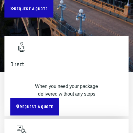
REQUEST A QUOTE
Direct
When you need your package
delivered without any stops
REQUEST A QUOTE