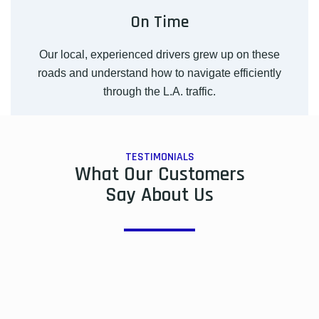
On Time
Our local, experienced drivers grew up on these
roads and understand how to navigate efficiently
through the L.A. traffic.
TESTIMONIALS
What Our Customers
Say About Us