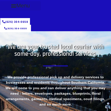
Menu
(626) 304-0658
(626) 304-0658
We are your trusted local courier with
same-day, professional services.
We provide professional pick up and delivery services to
businesses and residents throughout Southern California.
We will come to you and can deliver anything that you may
need - letters, envelopes, packages, blueprints, floral
arrangements, garments, medical specimens, court filings,
and so much more.