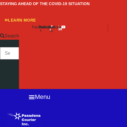
Skip
STAYING AHEAD OF THE COVID-19 SITUATION
to
content
LEARN MORE
Facebook-
Twitter
Instagram
Linkedin-
Youtube
f
in
Search
SEARCH
Close
this
search
box.
Menu