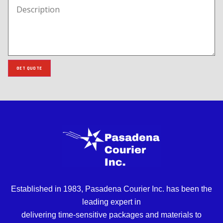
GET QUOTE
Established in 1983, Pasadena Courier Inc. has been the
leading expert in
delivering time-sensitive packages and materials to