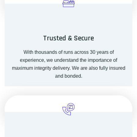
Trusted & Secure
With thousands of runs across 30 years of
experience, we understand the importance of
maximum integrity delivery. We are also fully insured
and bonded.