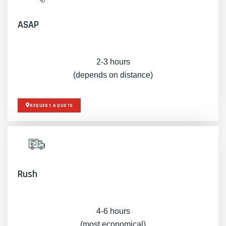
ASAP
2-3 hours
(depends on distance)
REQUEST A QUOTE
Rush
4-6 hours
(most economical)