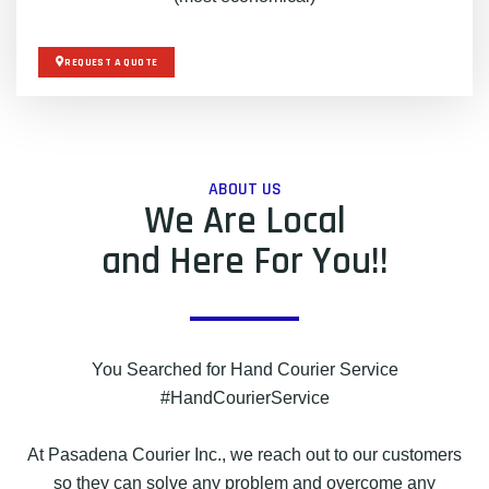
REQUEST A QUOTE
ABOUT US
We Are Local
and Here For You!!
You Searched for Hand Courier Service
#HandCourierService
At Pasadena Courier Inc., we reach out to our customers
so they can solve any problem and overcome any