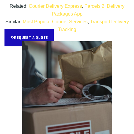
Related:
Courier Delivery Express
,
Parcels 2
,
Delivery
Packages App
Similar:
Most Popular Courier Services
,
Transport Delivery
Tracking
REQUEST A QUOTE