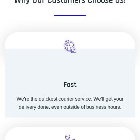
Why Our Customers Choose Us!
Fast
We're the quickest courier service. We'll get your
delivery done, even outside of business hours.