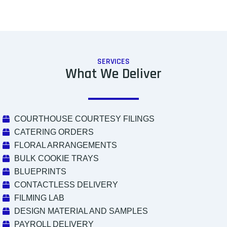
SERVICES
What We Deliver
COURTHOUSE COURTESY FILINGS
CATERING ORDERS
FLORAL ARRANGEMENTS
BULK COOKIE TRAYS
BLUEPRINTS
CONTACTLESS DELIVERY
FILMING LAB
DESIGN MATERIAL AND SAMPLES
PAYROLL DELIVERY