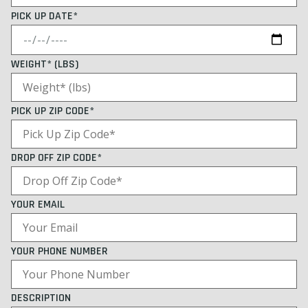
PICK UP DATE*
WEIGHT* (LBS)
PICK UP ZIP CODE*
DROP OFF ZIP CODE*
YOUR EMAIL
YOUR PHONE NUMBER
DESCRIPTION