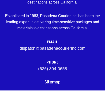
destinations across California.
Established in 1983, Pasadena Courier Inc. has been the
leading expert in delivering time-sensitive packages and
materials to destinations across California.
EMAIL
dispatch@pasadenacourierinc.com
PHONE
(626) 304-0658
Sitemap
Facebook