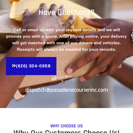
Have Questions?
Call or email us with your request details and we will
provide you with a quote. After paying online, your delivery
will get matched with one of our drivers and vehicles.
Receipts will always be emailed for your records.
(626) 304-0658
dispatch@pasadenacourierinc.com
WHY CHOOSE US