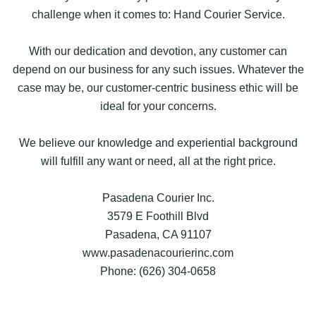
challenge when it comes to: Hand Courier Service.
With our dedication and devotion, any customer can
depend on our business for any such issues. Whatever the
case may be, our customer-centric business ethic will be
ideal for your concerns.
We believe our knowledge and experiential background
will fulfill any want or need, all at the right price.
Pasadena Courier Inc.
3579 E Foothill Blvd
Pasadena, CA 91107
www.pasadenacourierinc.com
Phone: (626) 304-0658