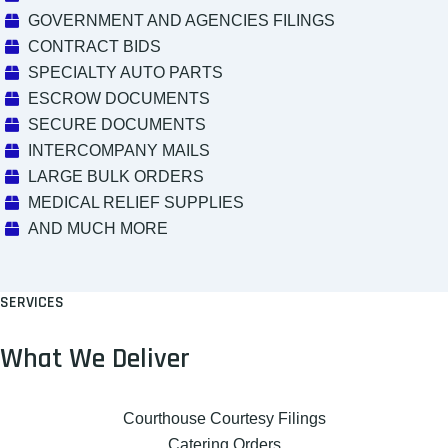
GOVERNMENT AND AGENCIES FILINGS
CONTRACT BIDS
SPECIALTY AUTO PARTS
ESCROW DOCUMENTS
SECURE DOCUMENTS
INTERCOMPANY MAILS
LARGE BULK ORDERS
MEDICAL RELIEF SUPPLIES
AND MUCH MORE
SERVICES
What We Deliver
Courthouse Courtesy Filings
Catering Orders