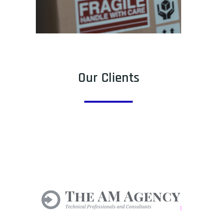
Our Clients