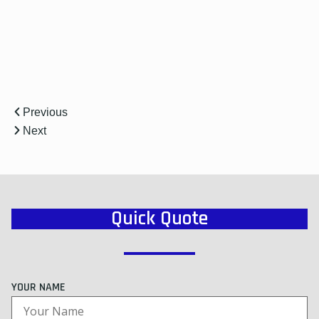
r
Previous
Next
Quick Quote
YOUR NAME