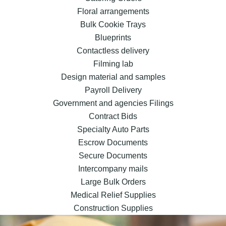
Floral arrangements
Bulk Cookie Trays
Blueprints
Contactless delivery
Filming lab
Design material and samples
Payroll Delivery
Government and agencies Filings
Contract Bids
Specialty Auto Parts
Escrow Documents
Secure Documents
Intercompany mails
Large Bulk Orders
Medical Relief Supplies
Construction Supplies