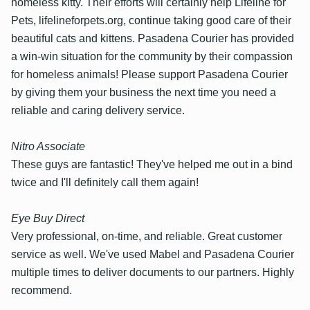
homeless kitty. Their efforts will certainly help Lifeline for
Pets, lifelineforpets.org, continue taking good care of their
beautiful cats and kittens. Pasadena Courier has provided
a win-win situation for the community by their compassion
for homeless animals! Please support Pasadena Courier
by giving them your business the next time you need a
reliable and caring delivery service.
Nitro Associate
These guys are fantastic! They've helped me out in a bind
twice and I'll definitely call them again!
Eye Buy Direct
Very professional, on-time, and reliable. Great customer
service as well. We've used Mabel and Pasadena Courier
multiple times to deliver documents to our partners. Highly
recommend.