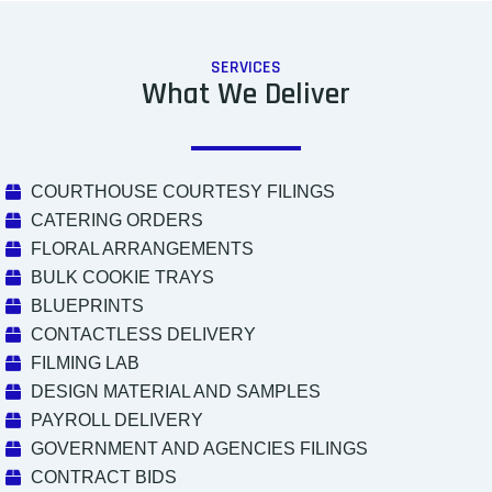
SERVICES
What We Deliver
COURTHOUSE COURTESY FILINGS
CATERING ORDERS
FLORAL ARRANGEMENTS
BULK COOKIE TRAYS
BLUEPRINTS
CONTACTLESS DELIVERY
FILMING LAB
DESIGN MATERIAL AND SAMPLES
PAYROLL DELIVERY
GOVERNMENT AND AGENCIES FILINGS
CONTRACT BIDS