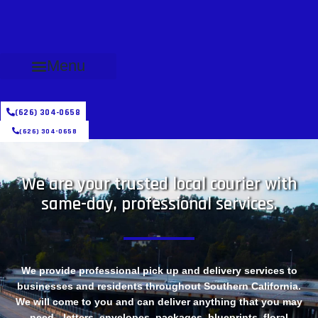
Menu
(626) 304-0658
(626) 304-0658
We are your trusted local courier with
same-day, professional services.
We provide professional pick up and delivery services to
businesses and residents throughout Southern California.
We will come to you and can deliver anything that you may
need - letters, envelopes, packages, blueprints, floral