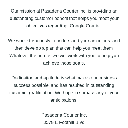
Our mission at Pasadena Courier Inc. is providing an
outstanding customer benefit that helps you meet your
objectives regarding: Google Courier.
We work strenuously to understand your ambitions, and
then develop a plan that can help you meet them.
Whatever the hurdle, we will work with you to help you
achieve those goals.
Dedication and aptitude is what makes our business
success possible, and has resulted in outstanding
customer gratification. We hope to surpass any of your
anticipations.
Pasadena Courier Inc.
3579 E Foothill Blvd