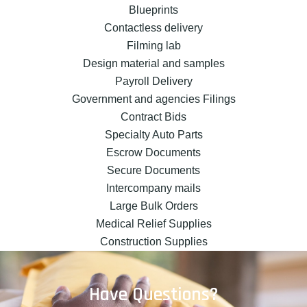
Blueprints
Contactless delivery
Filming lab
Design material and samples
Payroll Delivery
Government and agencies Filings
Contract Bids
Specialty Auto Parts
Escrow Documents
Secure Documents
Intercompany mails
Large Bulk Orders
Medical Relief Supplies
Construction Supplies
Have Questions?