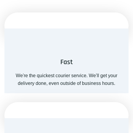
Fast
We're the quickest courier service. We'll get your
delivery done, even outside of business hours.