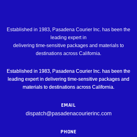
Established in 1983, Pasadena Courier Inc. has been the
leading expert in
delivering time-sensitive packages and materials to
destinations across California.
Established in 1983, Pasadena Courier Inc. has been the
leading expert in delivering time-sensitive packages and
materials to destinations across California.
EMAIL
dispatch@pasadenacourierinc.com
PHONE