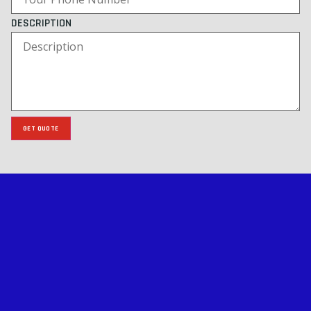
DESCRIPTION
GET QUOTE