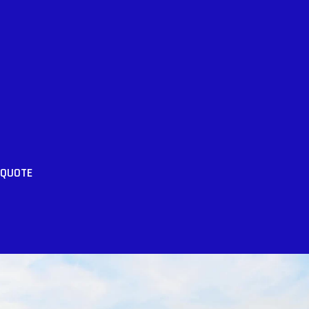
 QUOTE