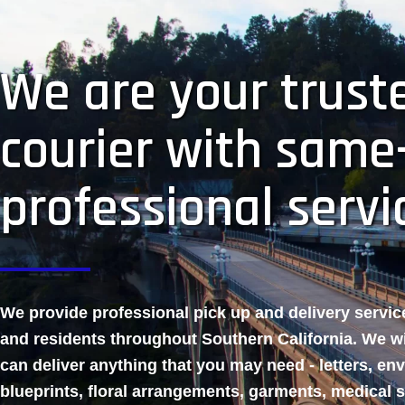
We are your truste
courier with same
professional servi
We provide professional pick up and delivery servi
and residents throughout Southern California. We w
can deliver anything that you may need - letters, en
blueprints, floral arrangements, garments, medical 