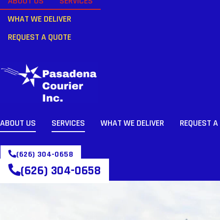
ABOUT US
SERVICES
WHAT WE DELIVER
REQUEST A QUOTE
ABOUT US
SERVICES
WHAT WE DELIVER
REQUEST A
(626) 304-0658
(626) 304-0658