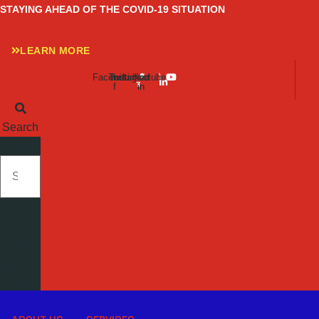
Skip
STAYING AHEAD OF THE COVID-19 SITUATION
to
content
LEARN MORE
Facebook-
Twitter
Instagram
Linkedin-
Youtube
f
in
Search
SEARCH
Close
this
search
box.