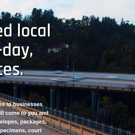
d local
-day,
ces.
ces to businesses
ill come to you and
velopes, packages,
specimens, court