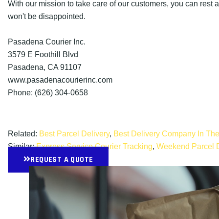
With our mission to take care of our customers, you can rest 
won't be disappointed.
Pasadena Courier Inc.
3579 E Foothill Blvd
Pasadena, CA 91107
www.pasadenacourierinc.com
Phone: (626) 304-0658
Related:
Best Parcel Delivery
,
Best Delivery Company In Th
Similar:
Express Service Courier Tracking
,
Weekend Parcel D
REQUEST A QUOTE