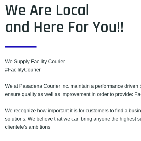
We Are Local
and Here For You!!
We Supply Facility Courier
#FacilityCourier
We at Pasadena Courier Inc. maintain a performance driven b
ensure quality as well as improvement in order to provide: Fac
We recognize how important it is for customers to find a busin
solutions. We believe that we can bring anyone the highest 
clientele's ambitions.