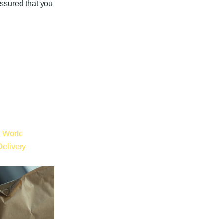
assured that you
e World
elivery