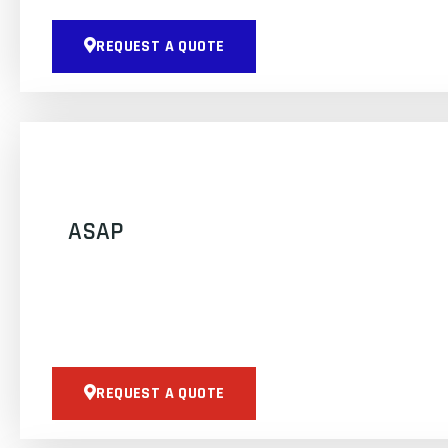
REQUEST A QUOTE
ASAP
REQUEST A QUOTE