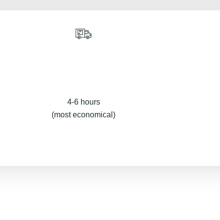
4-6 hours
(most economical)