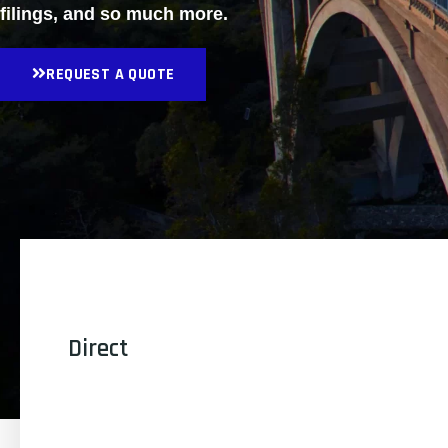
filings, and so much more.
REQUEST A QUOTE
Direct