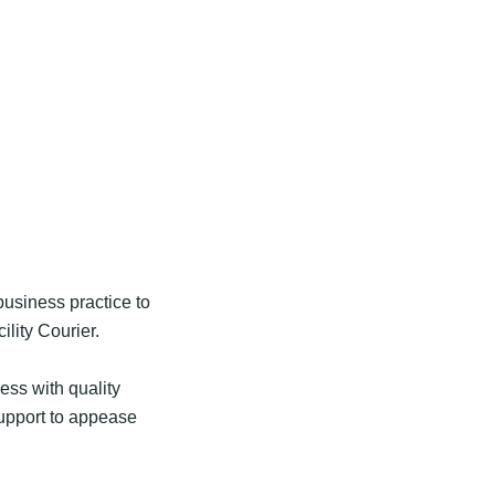
usiness practice to
ility Courier.
ess with quality
support to appease