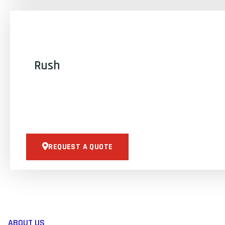
Rush
REQUEST A QUOTE
ABOUT US