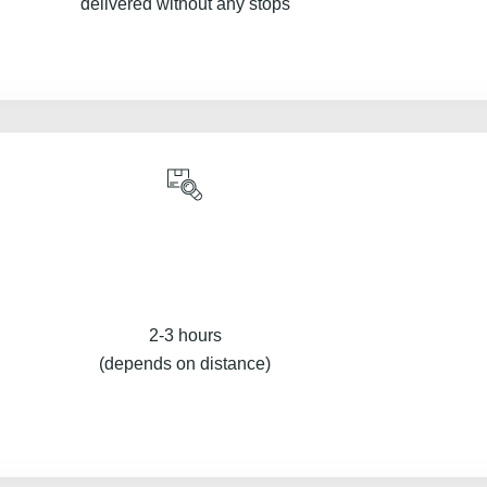
delivered without any stops
2-3 hours
(depends on distance)