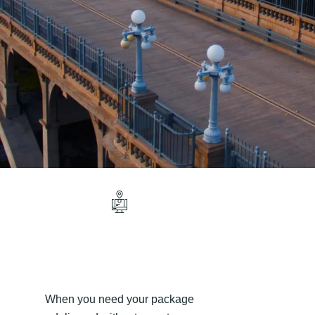
When you need your package