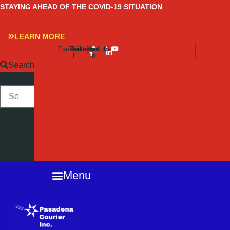
Skip
STAYING AHEAD OF THE COVID-19 SITUATION
to
content
LEARN MORE
Facebook-
Twitter
Instagram
Linkedin-
Youtube
f
in
Search
SEARCH
Close
this
search
box.
Menu