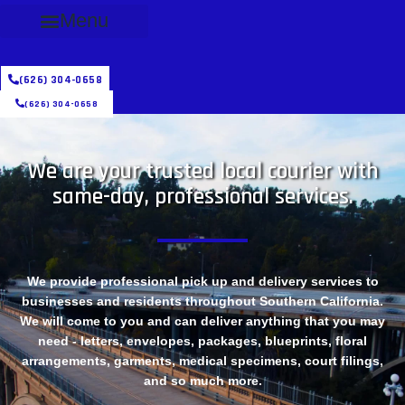
Menu
(626) 304-0658
(626) 304-0658
We are your trusted local courier with
same-day, professional services.
We provide professional pick up and delivery services to
businesses and residents throughout Southern California.
We will come to you and can deliver anything that you may
need - letters, envelopes, packages, blueprints, floral
arrangements, garments, medical specimens, court filings,
and so much more.