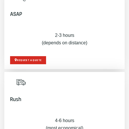
ASAP
2-3 hours
(depends on distance)
REQUEST A QUOTE
Rush
4-6 hours
(most economical)