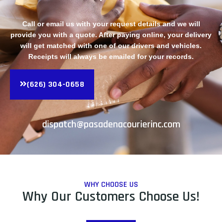
Call or email us with your request details and we will
provide you with a quote. After paying online, your delivery
will get matched with one of our drivers and vehicles.
Receipts will always be emailed for your records.
(626) 304-0658
dispatch@pasadenacourierinc.com
WHY CHOOSE US
Why Our Customers Choose Us!