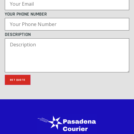
YOUR PHONE NUMBER
DESCRIPTION
GET QUOTE