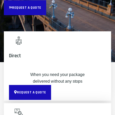
REQUEST A QUOTE
Direct
When you need your package
delivered without any stops
REQUEST A QUOTE