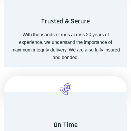
Trusted & Secure
With thousands of runs across 30 years of
experience, we understand the importance of
maximum integrity delivery. We are also fully insured
and bonded.
On Time