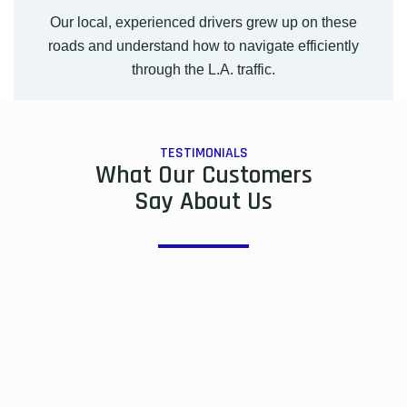
Our local, experienced drivers grew up on these
roads and understand how to navigate efficiently
through the L.A. traffic.
TESTIMONIALS
What Our Customers
Say About Us