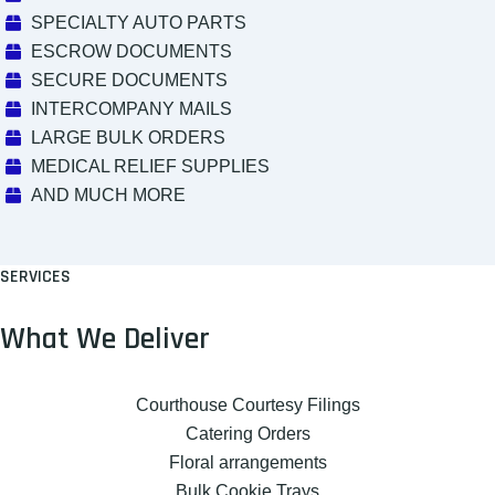
SPECIALTY AUTO PARTS
ESCROW DOCUMENTS
SECURE DOCUMENTS
INTERCOMPANY MAILS
LARGE BULK ORDERS
MEDICAL RELIEF SUPPLIES
AND MUCH MORE
SERVICES
What We Deliver
Courthouse Courtesy Filings
Catering Orders
Floral arrangements
Bulk Cookie Trays