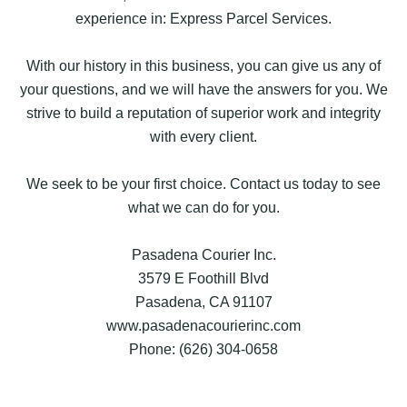
experience in: Express Parcel Services.
With our history in this business, you can give us any of
your questions, and we will have the answers for you. We
strive to build a reputation of superior work and integrity
with every client.
We seek to be your first choice. Contact us today to see
what we can do for you.
Pasadena Courier Inc.
3579 E Foothill Blvd
Pasadena, CA 91107
www.pasadenacourierinc.com
Phone: (626) 304-0658