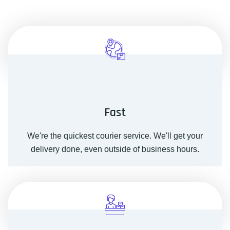
Fast
We're the quickest courier service. We'll get your
delivery done, even outside of business hours.