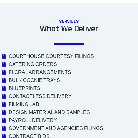
SERVICES
What We Deliver
COURTHOUSE COURTESY FILINGS
CATERING ORDERS
FLORAL ARRANGEMENTS
BULK COOKIE TRAYS
BLUEPRINTS
CONTACTLESS DELIVERY
FILMING LAB
DESIGN MATERIAL AND SAMPLES
PAYROLL DELIVERY
GOVERNMENT AND AGENCIES FILINGS
CONTRACT BIDS