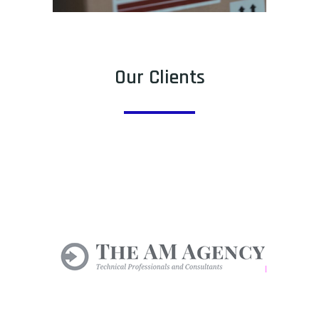
Our Clients