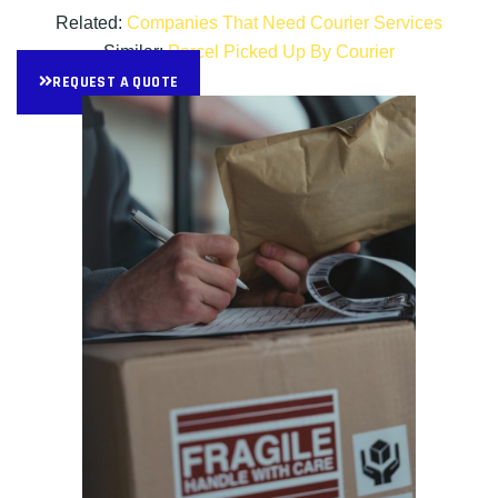
Related:
Companies That Need Courier Services
Similar:
Parcel Picked Up By Courier
REQUEST A QUOTE