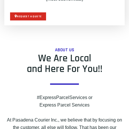
REQUEST A QUOTE
ABOUT US
We Are Local
and Here For You!!
#ExpressParcelServices or
Express Parcel Services
At Pasadena Courier Inc., we believe that by focusing on
the customer, all else will follow. That has been our