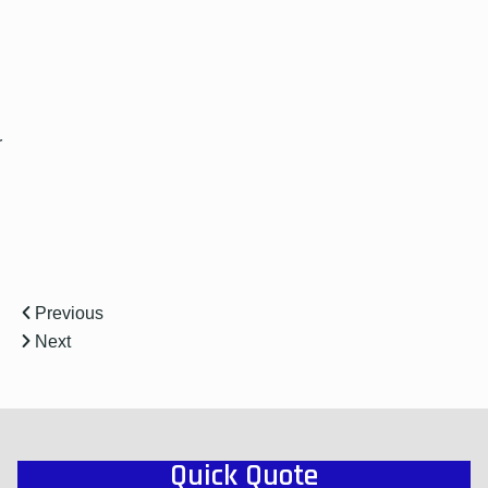
r
Previous
Next
Quick Quote