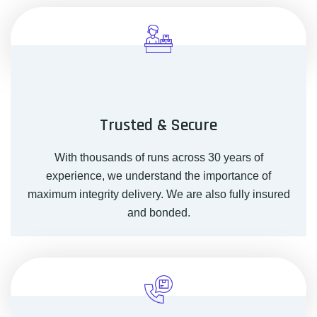
Trusted & Secure
With thousands of runs across 30 years of
experience, we understand the importance of
maximum integrity delivery. We are also fully insured
and bonded.