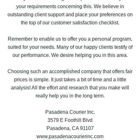
your requirements concerning this. We believe in
outstanding client support and place your preferences on
the top of our customer satisfaction checklist.
Remember to enable us to offer you a personal program,
suited for your needs. Many of our happy clients testify of
our performance. We desire helping you in this area.
Choosing such an accomplished company that offers fair
prices is simple. It just takes a bit of time and a little
analysis! All the effort and research that you make will
really help you in the long term.
Pasadena Courier Inc.
3579 E Foothill Blvd
Pasadena, CA 91107
www.pasadenacourierinc.com