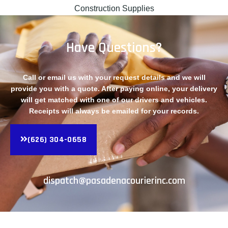
Construction Supplies
Have Questions?
Call or email us with your request details and we will
provide you with a quote. After paying online, your delivery
will get matched with one of our drivers and vehicles.
Receipts will always be emailed for your records.
(626) 304-0658
dispatch@pasadenacourierinc.com