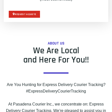
REQUEST A QUOTE
ABOUT US
We Are Local
and Here For You!!
Are You Hunting for Express Delivery Courier Tracking?
#ExpressDeliveryCourierTracking
At Pasadena Courier Inc., we concentrate on: Express
Delivery Courier Tracking. We're pleased to assist you in