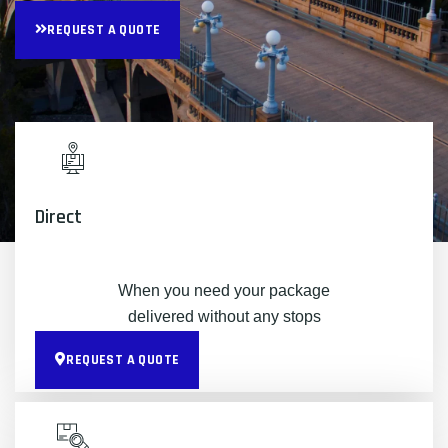
REQUEST A QUOTE
Direct
When you need your package
delivered without any stops
REQUEST A QUOTE