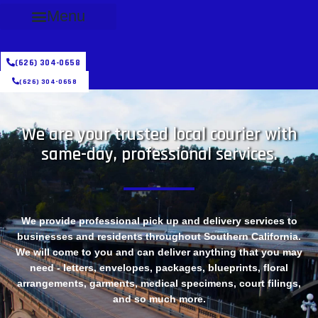
Menu
(626) 304-0658
(626) 304-0658
We are your trusted local courier with
same-day, professional services.
We provide professional pick up and delivery services to
businesses and residents throughout Southern California.
We will come to you and can deliver anything that you may
need - letters, envelopes, packages, blueprints, floral
arrangements, garments, medical specimens, court filings,
and so much more.