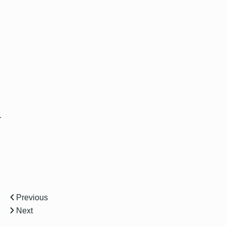
r
Previous
Next