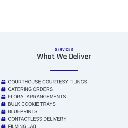
SERVICES
What We Deliver
COURTHOUSE COURTESY FILINGS
CATERING ORDERS
FLORAL ARRANGEMENTS
BULK COOKIE TRAYS
BLUEPRINTS
CONTACTLESS DELIVERY
FILMING LAB