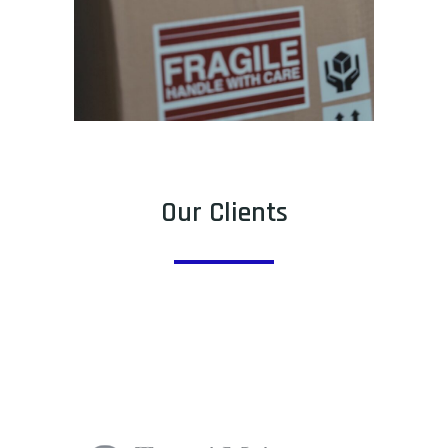
Our Clients