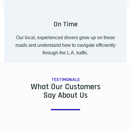
On Time
Our local, experienced drivers grew up on these
roads and understand how to navigate efficiently
through the L.A. traffic.
TESTIMONIALS
What Our Customers
Say About Us