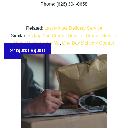
Phone: (626) 304-0658
Related:
Last Minute Delivery Service
Similar:
Pickup And Courier Service
,
Courier Service
Home Pickup Near Me
,
One Day Delivery Courier
REQUEST A QUOTE