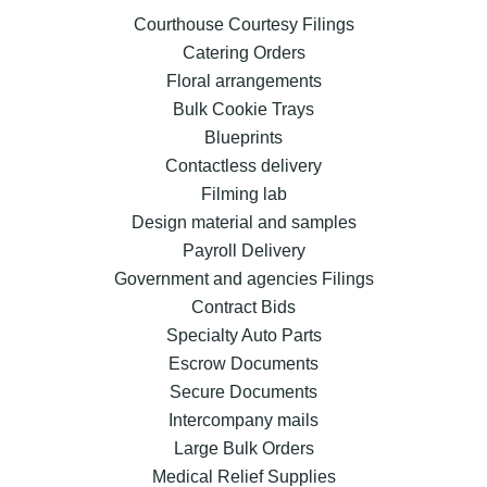
Courthouse Courtesy Filings
Catering Orders
Floral arrangements
Bulk Cookie Trays
Blueprints
Contactless delivery
Filming lab
Design material and samples
Payroll Delivery
Government and agencies Filings
Contract Bids
Specialty Auto Parts
Escrow Documents
Secure Documents
Intercompany mails
Large Bulk Orders
Medical Relief Supplies