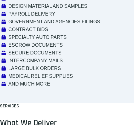
DESIGN MATERIAL AND SAMPLES
PAYROLL DELIVERY
GOVERNMENT AND AGENCIES FILINGS
CONTRACT BIDS
SPECIALTY AUTO PARTS
ESCROW DOCUMENTS
SECURE DOCUMENTS
INTERCOMPANY MAILS
LARGE BULK ORDERS
MEDICAL RELIEF SUPPLIES
AND MUCH MORE
SERVICES
What We Deliver