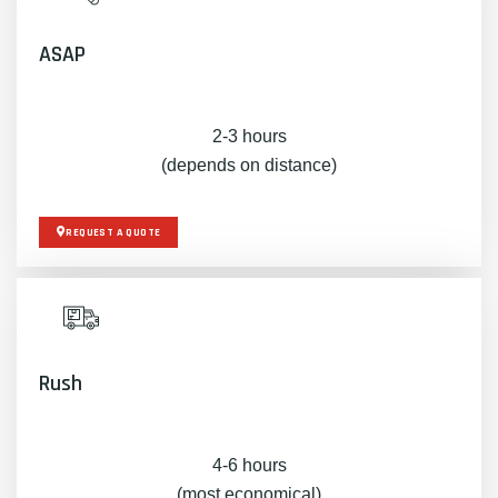
ASAP
2-3 hours
(depends on distance)
REQUEST A QUOTE
Rush
4-6 hours
(most economical)