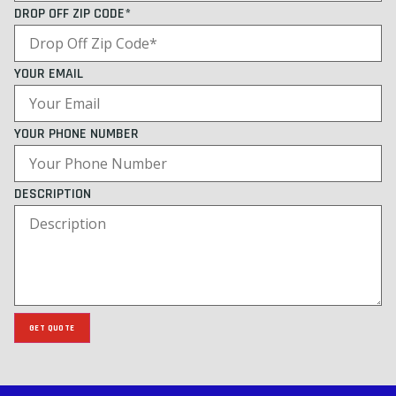
DROP OFF ZIP CODE*
YOUR EMAIL
YOUR PHONE NUMBER
DESCRIPTION
GET QUOTE