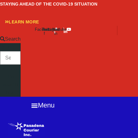
Skip
STAYING AHEAD OF THE COVID-19 SITUATION
to
content
LEARN MORE
Facebook-
Twitter
Instagram
Linkedin-
Youtube
f
in
Search
SEARCH
Close
this
search
box.
Menu