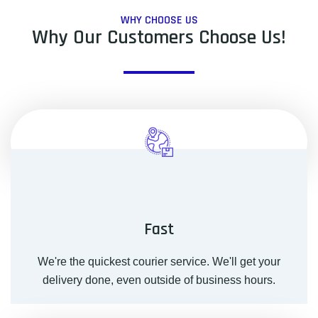
WHY CHOOSE US
Why Our Customers Choose Us!
Fast
We're the quickest courier service. We'll get your
delivery done, even outside of business hours.