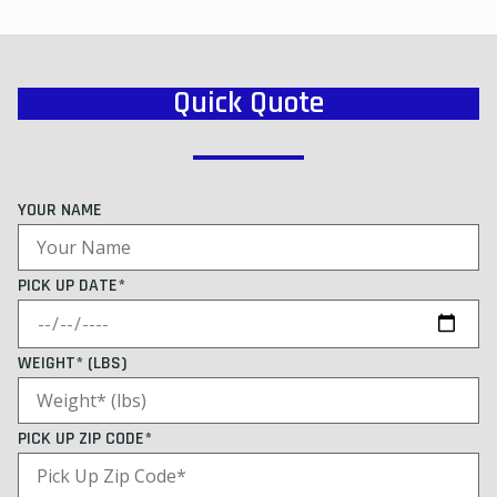
Quick Quote
YOUR NAME
PICK UP DATE*
WEIGHT* (LBS)
PICK UP ZIP CODE*