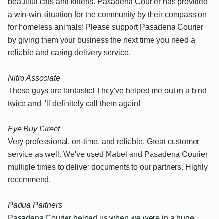
beautiful cats and kittens. Pasadena Courier has provided
a win-win situation for the community by their compassion
for homeless animals! Please support Pasadena Courier
by giving them your business the next time you need a
reliable and caring delivery service.
Nitro Associate
These guys are fantastic! They've helped me out in a bind
twice and I'll definitely call them again!
Eye Buy Direct
Very professional, on-time, and reliable. Great customer
service as well. We've used Mabel and Pasadena Courier
multiple times to deliver documents to our partners. Highly
recommend.
Padua Partners
Pasadena Courier helped us when we were in a huge