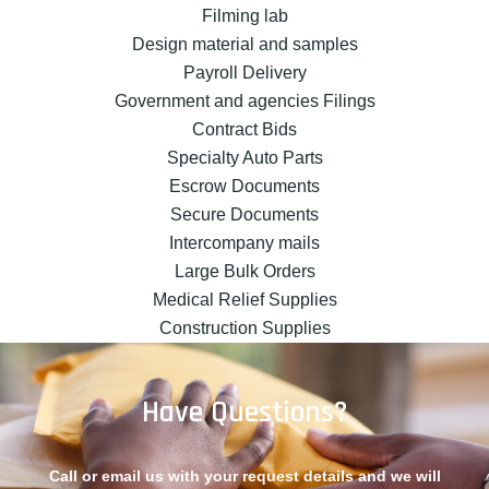
Filming lab
Design material and samples
Payroll Delivery
Government and agencies Filings
Contract Bids
Specialty Auto Parts
Escrow Documents
Secure Documents
Intercompany mails
Large Bulk Orders
Medical Relief Supplies
Construction Supplies
Have Questions?
Call or email us with your request details and we will