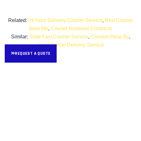
Related:
24 Hour Delivery Courier Service
,
Best Courier
Near Me
,
Courier Business Contracts
Similar:
State Fast Courier Service
,
Couriers Near By
,
Small Parcel Delivery Service
REQUEST A QUOTE