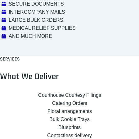
SECURE DOCUMENTS
INTERCOMPANY MAILS
LARGE BULK ORDERS
MEDICAL RELIEF SUPPLIES
AND MUCH MORE
SERVICES
What We Deliver
Courthouse Courtesy Filings
Catering Orders
Floral arrangements
Bulk Cookie Trays
Blueprints
Contactless delivery