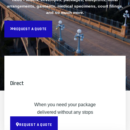
arrangements, garments, medical specimens, court filings,
and so much more.
REQUEST A QUOTE
Direct
When you need your package
delivered without any stops
REQUEST A QUOTE