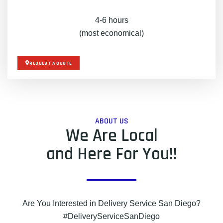
4-6 hours
(most economical)
REQUEST A QUOTE
ABOUT US
We Are Local
and Here For You!!
Are You Interested in Delivery Service San Diego?
#DeliveryServiceSanDiego