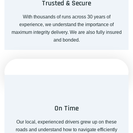
Trusted & Secure
With thousands of runs across 30 years of
experience, we understand the importance of
maximum integrity delivery. We are also fully insured
and bonded.
On Time
Our local, experienced drivers grew up on these
roads and understand how to navigate efficiently