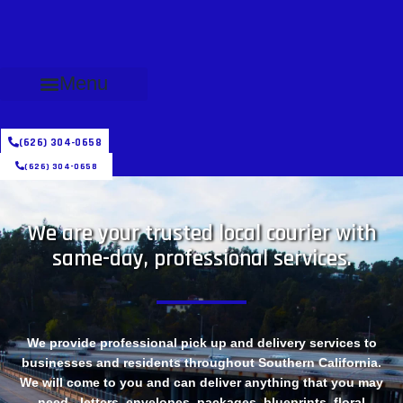
Menu
(626) 304-0658
(626) 304-0658
We are your trusted local courier with
same-day, professional services.
We provide professional pick up and delivery services to
businesses and residents throughout Southern California.
We will come to you and can deliver anything that you may
need - letters, envelopes, packages, blueprints, floral