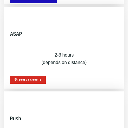
ASAP
2-3 hours
(depends on distance)
REQUEST A QUOTE
Rush