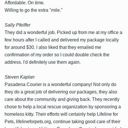
Affordable. On time.
Willing to go the extra "mile."
Sally Pfeiffer
They did a wonderful job. Picked up from me at my office a
few hours after I called and delivered my package locally
for around $30. I also liked that they emailed me
confirmation of my order so I could double check the
address. I'd definitely use them again.
Steven Kaplan
Pasadena Courier is a wonderful company! Not only do
they do a great job of delivering our packages, they also
care about the community and giving back. They recently
chose to help a local rescue organization by sponsoring a
homeless kitty. Their efforts will certainly help Lifeline for
Pets, lifelineforpets.org, continue taking good care of their