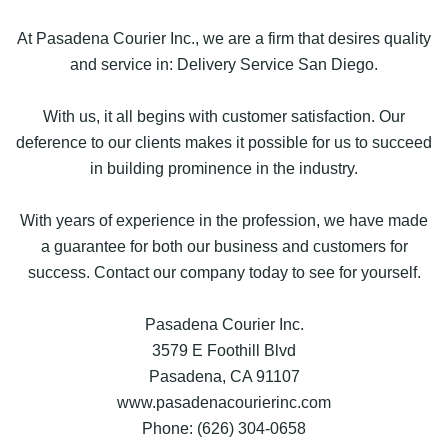
At Pasadena Courier Inc., we are a firm that desires quality
and service in: Delivery Service San Diego.
With us, it all begins with customer satisfaction. Our
deference to our clients makes it possible for us to succeed
in building prominence in the industry.
With years of experience in the profession, we have made
a guarantee for both our business and customers for
success. Contact our company today to see for yourself.
Pasadena Courier Inc.
3579 E Foothill Blvd
Pasadena, CA 91107
www.pasadenacourierinc.com
Phone: (626) 304-0658