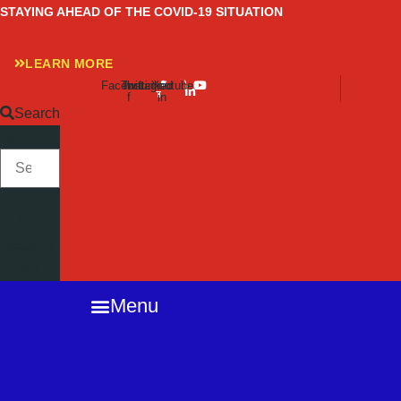
Skip
STAYING AHEAD OF THE COVID-19 SITUATION
to
content
LEARN MORE
Facebook-
Twitter
Instagram
Linkedin-
Youtube
f
in
Search
SEARCH
Close
this
search
box.
Menu