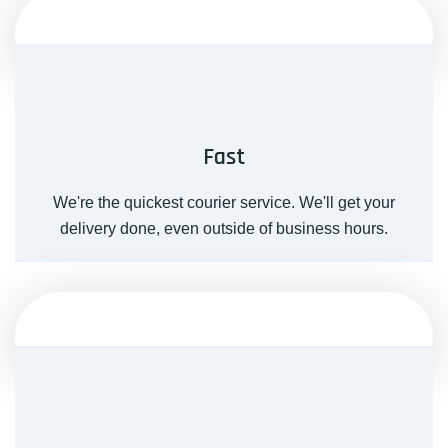
Fast
We're the quickest courier service. We'll get your
delivery done, even outside of business hours.