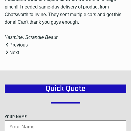
pinch!! I needed same-day delivery of product from
Chatsworth to Irvine. They sent multiple cars and got this
done! Can't thank you guys enough.
Yasmine, Scrandie Beaut
Previous
Next
Quick Quote
YOUR NAME