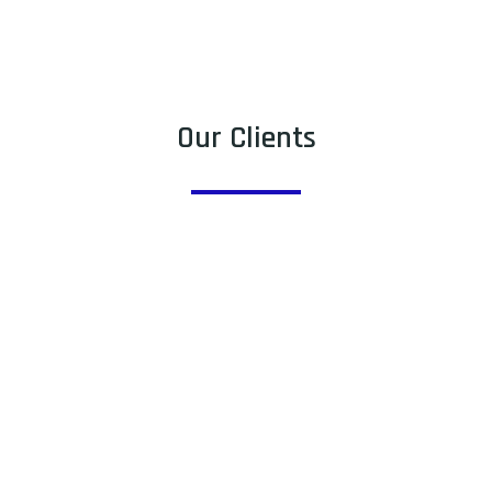
Our Clients