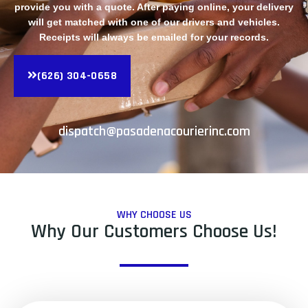
provide you with a quote. After paying online, your delivery
will get matched with one of our drivers and vehicles.
Receipts will always be emailed for your records.
(626) 304-0658
dispatch@pasadenacourierinc.com
WHY CHOOSE US
Why Our Customers Choose Us!