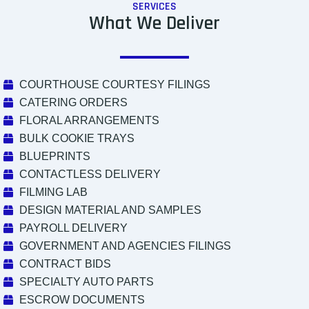
SERVICES
What We Deliver
COURTHOUSE COURTESY FILINGS
CATERING ORDERS
FLORAL ARRANGEMENTS
BULK COOKIE TRAYS
BLUEPRINTS
CONTACTLESS DELIVERY
FILMING LAB
DESIGN MATERIAL AND SAMPLES
PAYROLL DELIVERY
GOVERNMENT AND AGENCIES FILINGS
CONTRACT BIDS
SPECIALTY AUTO PARTS
ESCROW DOCUMENTS