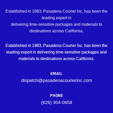
Established in 1983, Pasadena Courier Inc. has been the
leading expert in
delivering time-sensitive packages and materials to
destinations across California.
Established in 1983, Pasadena Courier Inc. has been the
leading expert in delivering time-sensitive packages and
materials to destinations across California.
EMAIL
dispatch@pasadenacourierinc.com
PHONE
(626) 304-0658