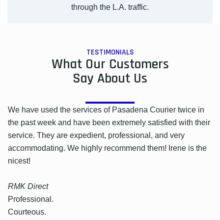
through the L.A. traffic.
TESTIMONIALS
What Our Customers
Say About Us
We have used the services of Pasadena Courier twice in
the past week and have been extremely satisfied with their
service. They are expedient, professional, and very
accommodating. We highly recommend them! Irene is the
nicest!
RMK Direct
Professional.
Courteous.