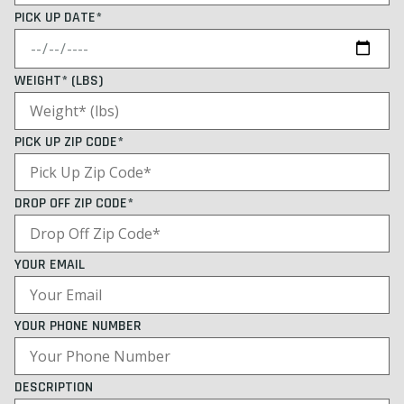
PICK UP DATE*
WEIGHT* (LBS)
PICK UP ZIP CODE*
DROP OFF ZIP CODE*
YOUR EMAIL
YOUR PHONE NUMBER
DESCRIPTION