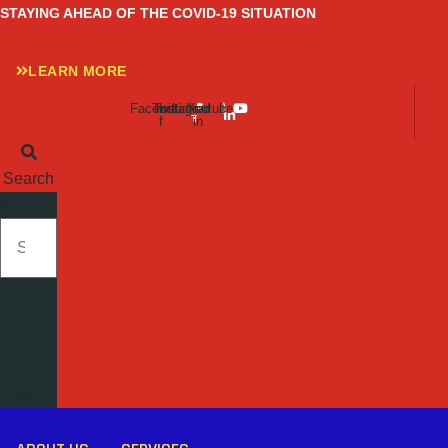
Skip
STAYING AHEAD OF THE COVID-19 SITUATION
to
content
LEARN MORE
Facebook-
Twitter
Instagram
Linkedin-
Youtube
f
in
Search
SEARCH
Close
this
search
box.