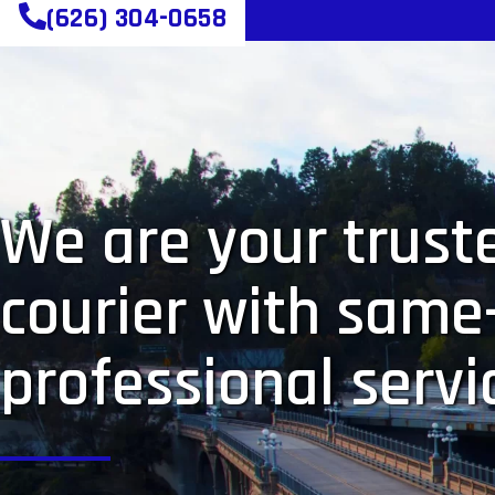
(626) 304-0658
We are your truste
courier with same
professional servi