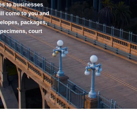
ces to businesses
ill come to you and
velopes, packages,
specimens, court