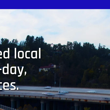
d local
-day,
ces.