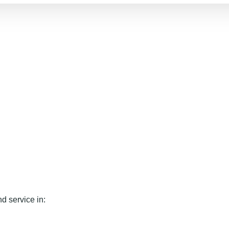
d service in: