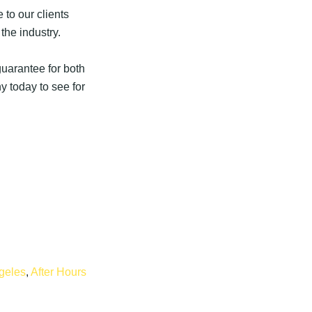
 to our clients
the industry.
uarantee for both
 today to see for
geles
,
After Hours