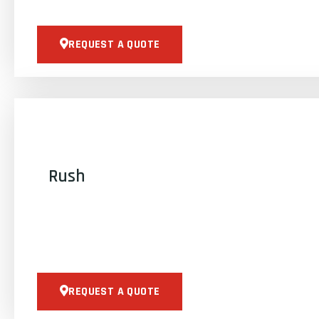
REQUEST A QUOTE
Rush
REQUEST A QUOTE