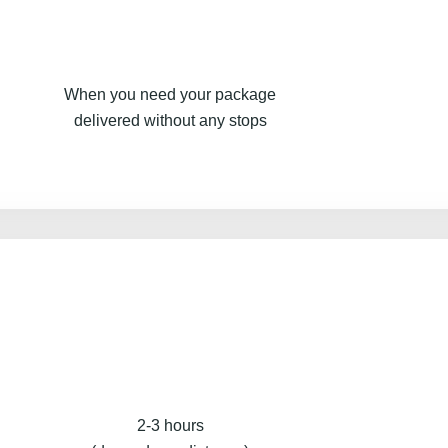
When you need your package
delivered without any stops
2-3 hours