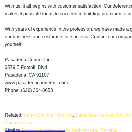
With us, it all begins with customer satisfaction. Our deference
makes it possible for us to succeed in building prominence in 
With years of experience in the profession, we have made a g
our business and customers for success. Contact our company
yourself.
Pasadena Courier Inc.
3579 E Foothill Blvd
Pasadena, CA 91107
www.pasadenacourierinc.com
Phone: (626) 304-0658
Related:
Same Day Mail Service
,
Same Day Delivery Los An
Courier Service
Similar:
Parcel Shipping Quote
,
Delivery App Tracking