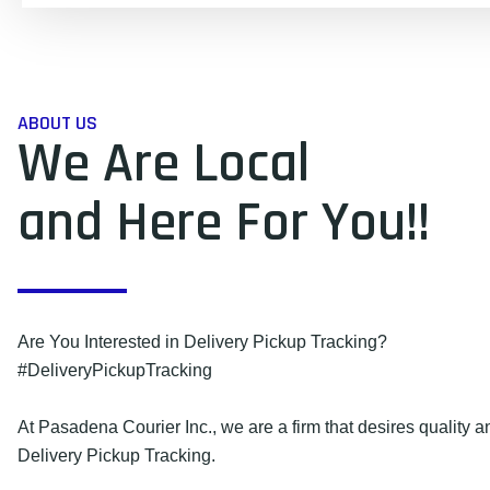
ABOUT US
We Are Local
and Here For You!!
Are You Interested in Delivery Pickup Tracking?
#DeliveryPickupTracking
At Pasadena Courier Inc., we are a firm that desires quality an
Delivery Pickup Tracking.