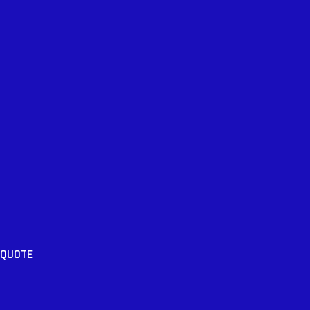
 QUOTE