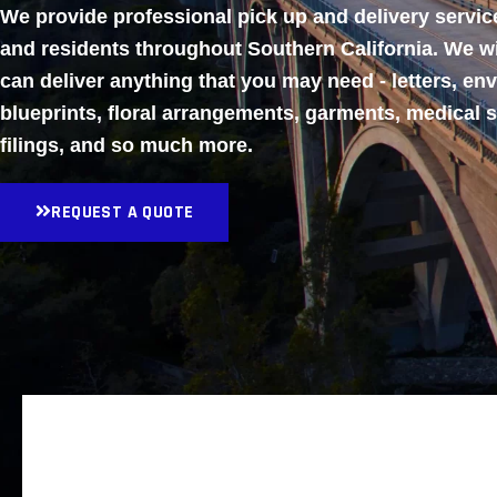
We provide professional pick up and delivery servi
and residents throughout Southern California. We w
can deliver anything that you may need - letters, en
blueprints, floral arrangements, garments, medical 
filings, and so much more.
REQUEST A QUOTE