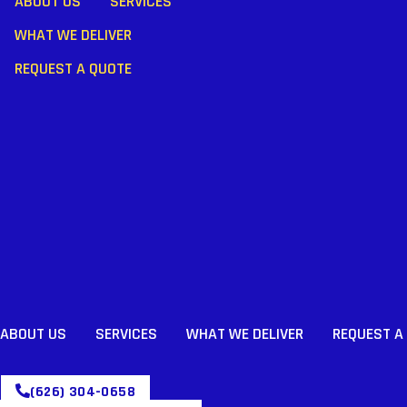
ABOUT US
SERVICES
WHAT WE DELIVER
REQUEST A QUOTE
ABOUT US
SERVICES
WHAT WE DELIVER
REQUEST A
(626) 304-0658