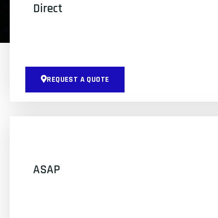
Direct
REQUEST A QUOTE
ASAP