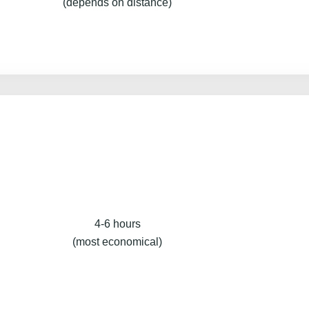
(depends on distance)
4-6 hours
(most economical)