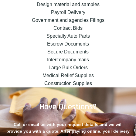
Design material and samples
Payroll Delivery
Government and agencies Filings
Contract Bids
Specialty Auto Parts
Escrow Documents
Secure Documents
Intercompany mails
Large Bulk Orders
Medical Relief Supplies
Construction Supplies
Have Questions?
Call or email us with your request details and we will
provide you with a quote. After paying online, your delivery