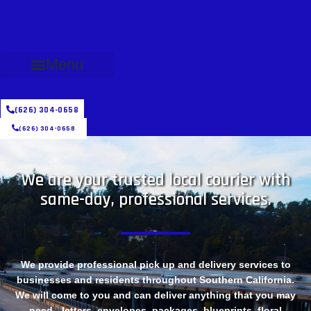
Menu
(626) 304-0658
(626) 304-0658
We are your trusted local courier with
same-day, professional services.
We provide professional pick up and delivery services to
businesses and residents throughout Southern California.
We will come to you and can deliver anything that you may
need - letters, envelopes, packages, blueprints, floral