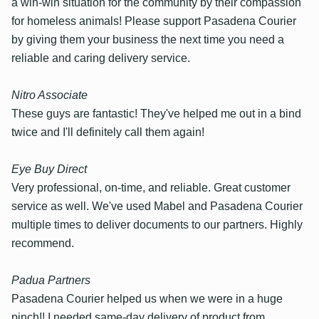
a win-win situation for the community by their compassion
for homeless animals! Please support Pasadena Courier
by giving them your business the next time you need a
reliable and caring delivery service.
Nitro Associate
These guys are fantastic! They've helped me out in a bind
twice and I'll definitely call them again!
Eye Buy Direct
Very professional, on-time, and reliable. Great customer
service as well. We've used Mabel and Pasadena Courier
multiple times to deliver documents to our partners. Highly
recommend.
Padua Partners
Pasadena Courier helped us when we were in a huge
pinch!! I needed same-day delivery of product from