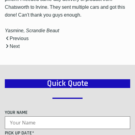
Chatsworth to Irvine. They sent multiple cars and got this
done! Can't thank you guys enough.
Yasmine, Scrandie Beaut
Previous
Next
Quick Quote
YOUR NAME
PICK UP DATE*