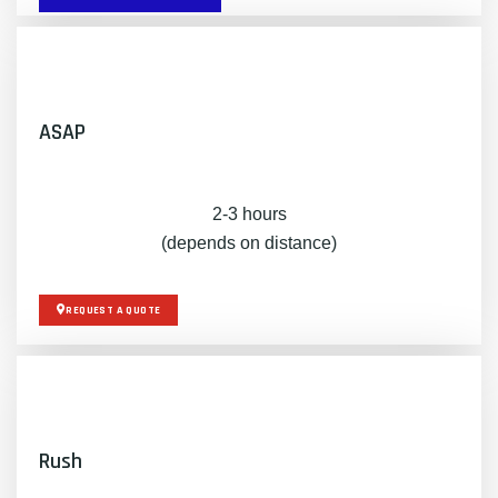
ASAP
2-3 hours
(depends on distance)
REQUEST A QUOTE
Rush