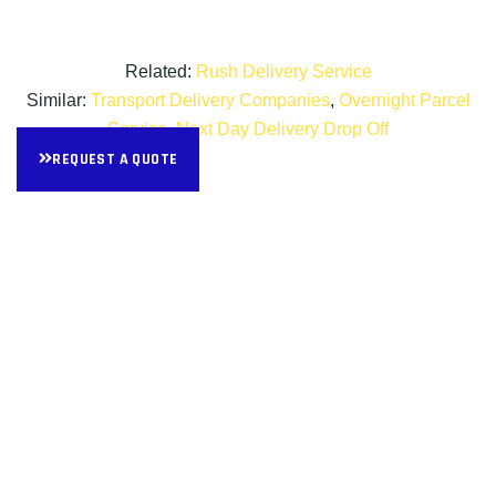
Related:
Rush Delivery Service
Similar:
Transport Delivery Companies
,
Overnight Parcel
Service
,
Next Day Delivery Drop Off
REQUEST A QUOTE