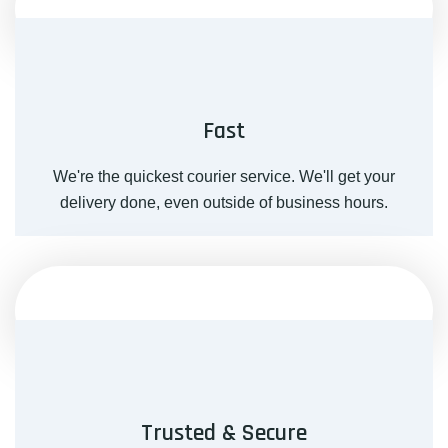
Fast
We're the quickest courier service. We'll get your
delivery done, even outside of business hours.
Trusted & Secure