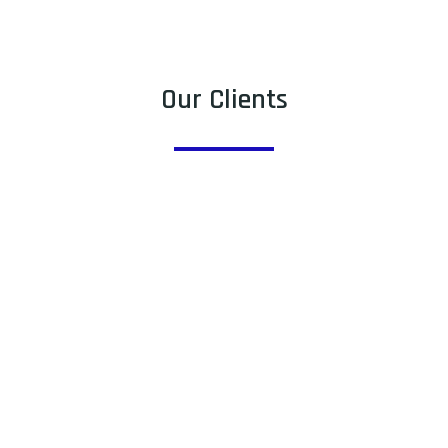
Our Clients