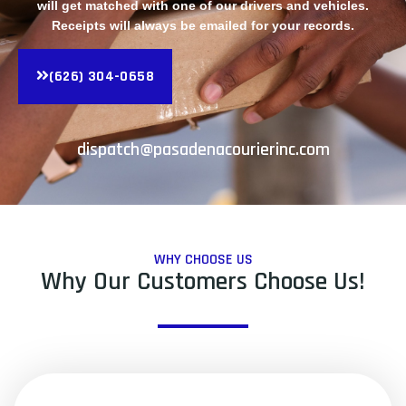
will get matched with one of our drivers and vehicles.
Receipts will always be emailed for your records.
(626) 304-0658
dispatch@pasadenacourierinc.com
WHY CHOOSE US
Why Our Customers Choose Us!