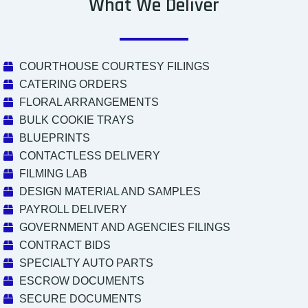
What We Deliver
COURTHOUSE COURTESY FILINGS
CATERING ORDERS
FLORAL ARRANGEMENTS
BULK COOKIE TRAYS
BLUEPRINTS
CONTACTLESS DELIVERY
FILMING LAB
DESIGN MATERIAL AND SAMPLES
PAYROLL DELIVERY
GOVERNMENT AND AGENCIES FILINGS
CONTRACT BIDS
SPECIALTY AUTO PARTS
ESCROW DOCUMENTS
SECURE DOCUMENTS