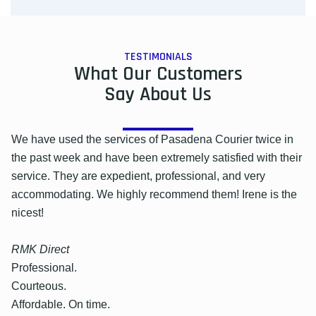
TESTIMONIALS
What Our Customers
Say About Us
We have used the services of Pasadena Courier twice in
the past week and have been extremely satisfied with their
service. They are expedient, professional, and very
accommodating. We highly recommend them! Irene is the
nicest!
RMK Direct
Professional.
Courteous.
Affordable. On time.