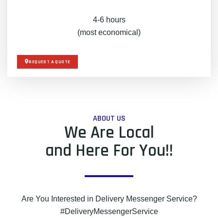
4-6 hours
(most economical)
REQUEST A QUOTE
ABOUT US
We Are Local
and Here For You!!
Are You Interested in Delivery Messenger Service?
#DeliveryMessengerService