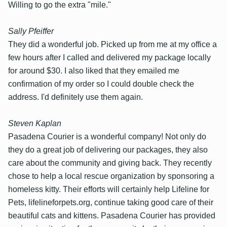
Willing to go the extra "mile."
Sally Pfeiffer
They did a wonderful job. Picked up from me at my office a
few hours after I called and delivered my package locally
for around $30. I also liked that they emailed me
confirmation of my order so I could double check the
address. I'd definitely use them again.
Steven Kaplan
Pasadena Courier is a wonderful company! Not only do
they do a great job of delivering our packages, they also
care about the community and giving back. They recently
chose to help a local rescue organization by sponsoring a
homeless kitty. Their efforts will certainly help Lifeline for
Pets, lifelineforpets.org, continue taking good care of their
beautiful cats and kittens. Pasadena Courier has provided