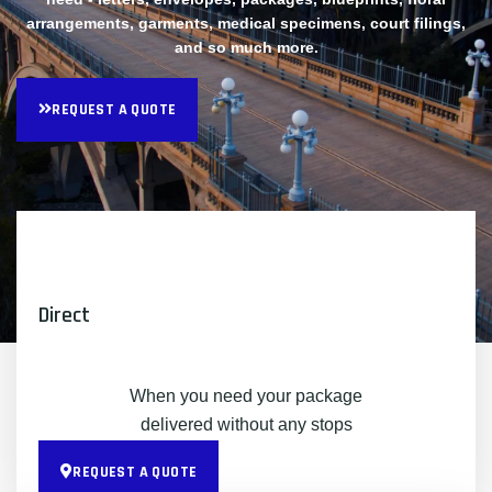
arrangements, garments, medical specimens, court filings,
and so much more.
REQUEST A QUOTE
Direct
When you need your package
delivered without any stops
REQUEST A QUOTE