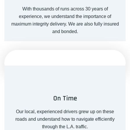
With thousands of runs across 30 years of
experience, we understand the importance of
maximum integrity delivery. We are also fully insured
and bonded.
On Time
Our local, experienced drivers grew up on these
roads and understand how to navigate efficiently
through the L.A. traffic.