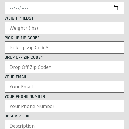
WEIGHT* (LBS)
PICK UP ZIP CODE*
DROP OFF ZIP CODE*
YOUR EMAIL
YOUR PHONE NUMBER
DESCRIPTION