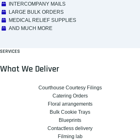
INTERCOMPANY MAILS
LARGE BULK ORDERS
MEDICAL RELIEF SUPPLIES
AND MUCH MORE
SERVICES
What We Deliver
Courthouse Courtesy Filings
Catering Orders
Floral arrangements
Bulk Cookie Trays
Blueprints
Contactless delivery
Filming lab