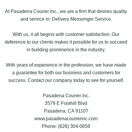
At Pasadena Courier Inc., we are a firm that desires quality
and service in: Delivery Messenger Service.
With us, it all begins with customer satisfaction. Our
deference to our clients makes it possible for us to succeed
in building prominence in the industry.
With years of experience in the profession, we have made
a guarantee for both our business and customers for
success. Contact our company today to see for yourself.
Pasadena Courier Inc.
3579 E Foothill Blvd
Pasadena, CA 91107
www.pasadenacourierinc.com
Phone: (626) 304-0658