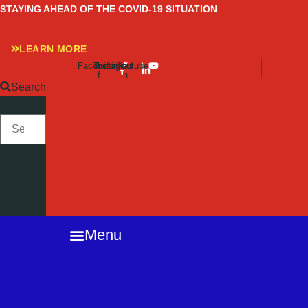
Skip
STAYING AHEAD OF THE COVID-19 SITUATION
to
content
LEARN MORE
Facebook-
Twitter
Instagram
Linkedin-
Youtube
f
in
Search
SEARCH
Close
this
search
box.
Menu