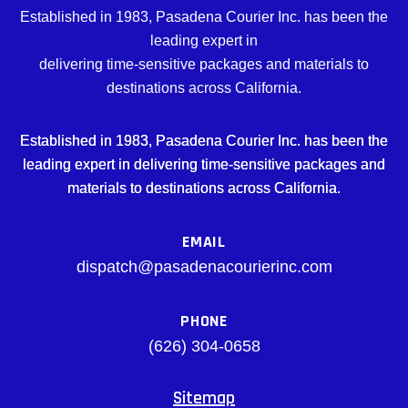
Established in 1983, Pasadena Courier Inc. has been the
leading expert in
delivering time-sensitive packages and materials to
destinations across California.
Established in 1983, Pasadena Courier Inc. has been the
leading expert in delivering time-sensitive packages and
materials to destinations across California.
EMAIL
dispatch@pasadenacourierinc.com
PHONE
(626) 304-0658
Sitemap