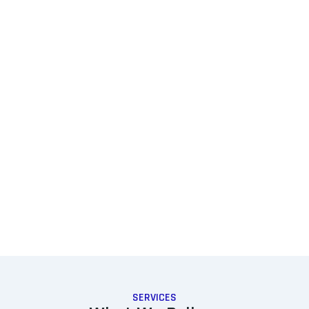
SERVICES