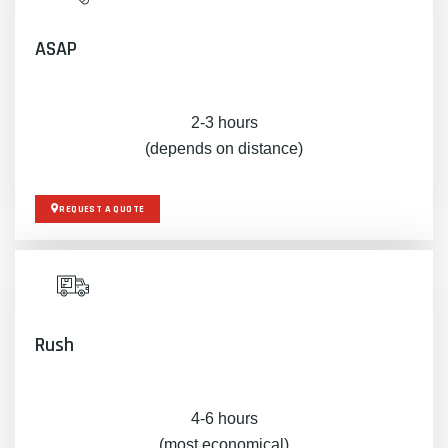
ASAP
2-3 hours
(depends on distance)
REQUEST A QUOTE
Rush
4-6 hours
(most economical)