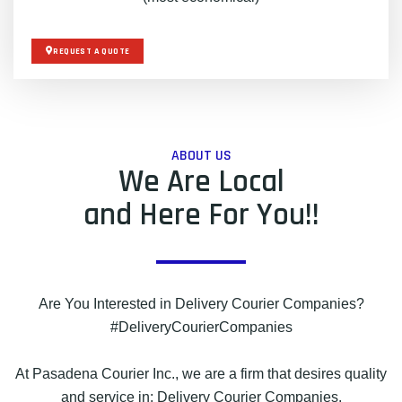
REQUEST A QUOTE
ABOUT US
We Are Local
and Here For You!!
Are You Interested in Delivery Courier Companies?
#DeliveryCourierCompanies
At Pasadena Courier Inc., we are a firm that desires quality
and service in: Delivery Courier Companies.