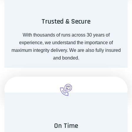
Trusted & Secure
With thousands of runs across 30 years of
experience, we understand the importance of
maximum integrity delivery. We are also fully insured
and bonded.
On Time