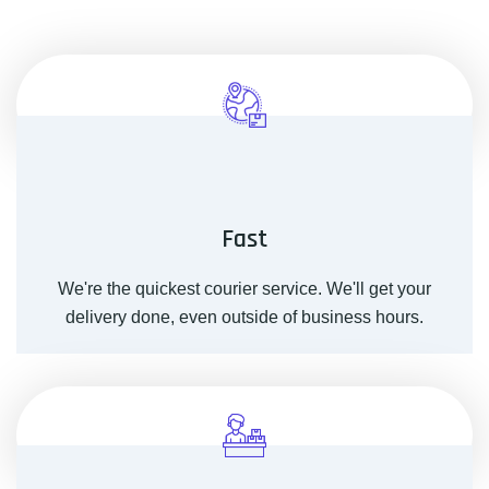
Fast
We're the quickest courier service. We'll get your
delivery done, even outside of business hours.