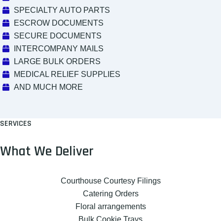
SPECIALTY AUTO PARTS
ESCROW DOCUMENTS
SECURE DOCUMENTS
INTERCOMPANY MAILS
LARGE BULK ORDERS
MEDICAL RELIEF SUPPLIES
AND MUCH MORE
SERVICES
What We Deliver
Courthouse Courtesy Filings
Catering Orders
Floral arrangements
Bulk Cookie Trays