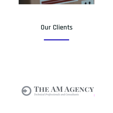
Our Clients