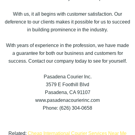
With us, it all begins with customer satisfaction. Our
deference to our clients makes it possible for us to succeed
in building prominence in the industry.
With years of experience in the profession, we have made
a guarantee for both our business and customers for
success. Contact our company today to see for yourself.
Pasadena Courier Inc.
3579 E Foothill Blvd
Pasadena, CA 91107
www.pasadenacourierinc.com
Phone: (626) 304-0658
Related:
Cheap International Courier Services Near Me