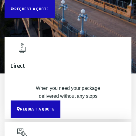
REQUEST A QUOTE
Direct
When you need your package
delivered without any stops
REQUEST A QUOTE