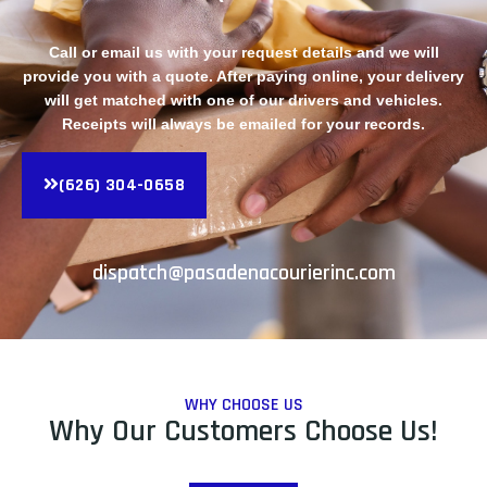
Call or email us with your request details and we will
provide you with a quote. After paying online, your delivery
will get matched with one of our drivers and vehicles.
Receipts will always be emailed for your records.
(626) 304-0658
dispatch@pasadenacourierinc.com
WHY CHOOSE US
Why Our Customers Choose Us!