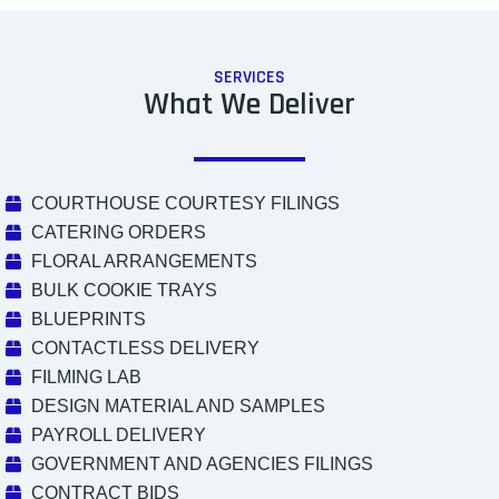
SERVICES
What We Deliver
COURTHOUSE COURTESY FILINGS
CATERING ORDERS
FLORAL ARRANGEMENTS
BULK COOKIE TRAYS
BLUEPRINTS
CONTACTLESS DELIVERY
FILMING LAB
DESIGN MATERIAL AND SAMPLES
PAYROLL DELIVERY
GOVERNMENT AND AGENCIES FILINGS
CONTRACT BIDS