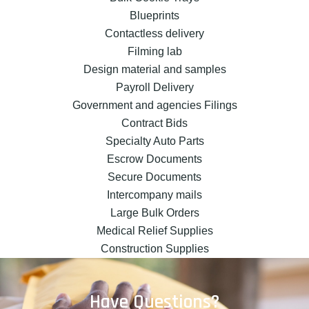
Blueprints
Contactless delivery
Filming lab
Design material and samples
Payroll Delivery
Government and agencies Filings
Contract Bids
Specialty Auto Parts
Escrow Documents
Secure Documents
Intercompany mails
Large Bulk Orders
Medical Relief Supplies
Construction Supplies
Have Questions?