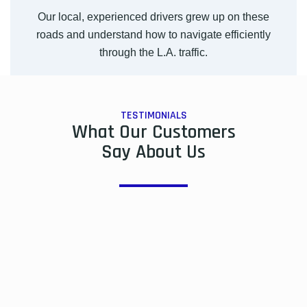
Our local, experienced drivers grew up on these
roads and understand how to navigate efficiently
through the L.A. traffic.
TESTIMONIALS
What Our Customers
Say About Us