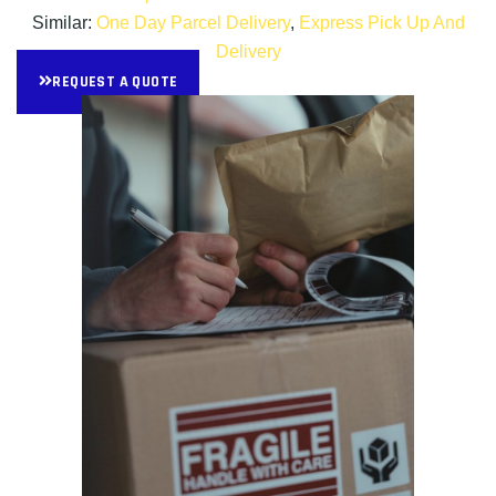
Similar:
One Day Parcel Delivery
,
Express Pick Up And
Delivery
REQUEST A QUOTE