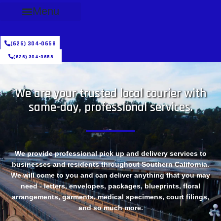
Menu
(626) 304-0658
(626) 304-0658
We are your trusted local courier with
same-day, professional services.
We provide professional pick up and delivery services to
businesses and residents throughout Southern California.
We will come to you and can deliver anything that you may
need - letters, envelopes, packages, blueprints, floral
arrangements, garments, medical specimens, court filings,
and so much more.