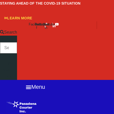
Skip
STAYING AHEAD OF THE COVID-19 SITUATION
to
content
LEARN MORE
Facebook-
Twitter
Instagram
Linkedin-
Youtube
f
in
Search
SEARCH
Close
this
search
box.
Menu