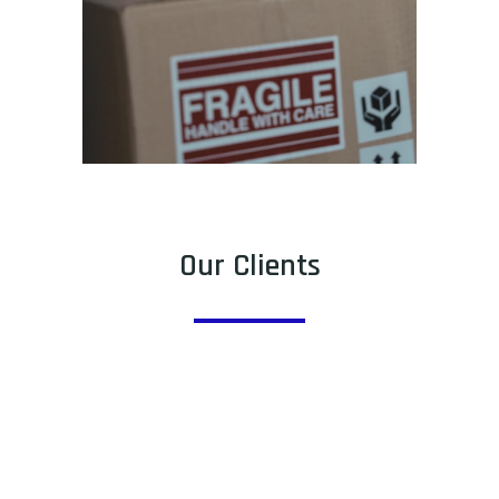
Our Clients