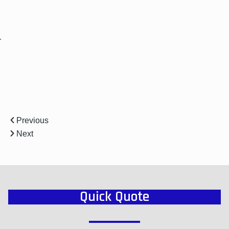
r
Previous
Next
Quick Quote