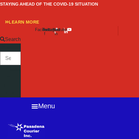
Skip
STAYING AHEAD OF THE COVID-19 SITUATION
to
content
LEARN MORE
Facebook-
Twitter
Instagram
Linkedin-
Youtube
f
in
Search
SEARCH
Close
this
search
box.
Menu