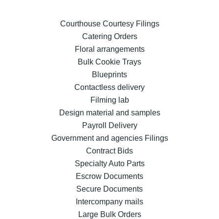
Courthouse Courtesy Filings
Catering Orders
Floral arrangements
Bulk Cookie Trays
Blueprints
Contactless delivery
Filming lab
Design material and samples
Payroll Delivery
Government and agencies Filings
Contract Bids
Specialty Auto Parts
Escrow Documents
Secure Documents
Intercompany mails
Large Bulk Orders