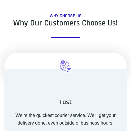
WHY CHOOSE US
Why Our Customers Choose Us!
Fast
We're the quickest courier service. We'll get your
delivery done, even outside of business hours.