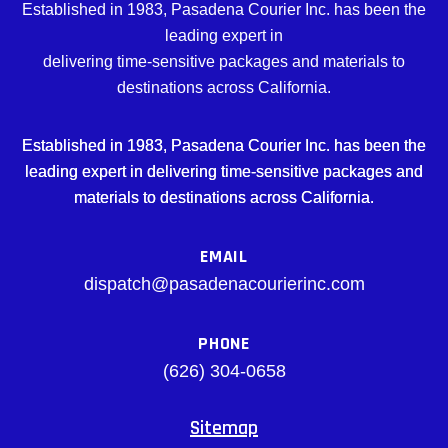
Established in 1983, Pasadena Courier Inc. has been the
leading expert in
delivering time-sensitive packages and materials to
destinations across California.
Established in 1983, Pasadena Courier Inc. has been the
leading expert in delivering time-sensitive packages and
materials to destinations across California.
EMAIL
dispatch@pasadenacourierinc.com
PHONE
(626) 304-0658
Sitemap