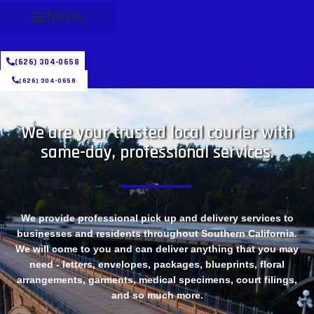
Menu
(626) 304-0658
(626) 304-0658
We are your trusted local courier with
same-day, professional services.
We provide professional pick up and delivery services to
businesses and residents throughout Southern California.
We will come to you and can deliver anything that you may
need - letters, envelopes, packages, blueprints, floral
arrangements, garments, medical specimens, court filings,
and so much more.