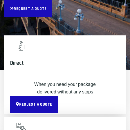
REQUEST A QUOTE
Direct
When you need your package
delivered without any stops
REQUEST A QUOTE