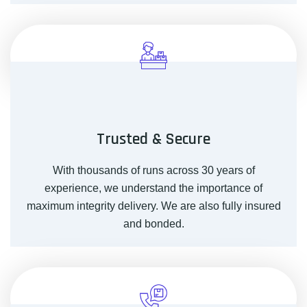
Trusted & Secure
With thousands of runs across 30 years of
experience, we understand the importance of
maximum integrity delivery. We are also fully insured
and bonded.