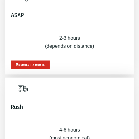
ASAP
2-3 hours
(depends on distance)
REQUEST A QUOTE
Rush
4-6 hours
(most economical)