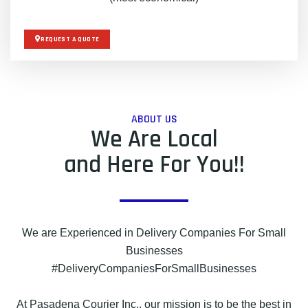
REQUEST A QUOTE
ABOUT US
We Are Local
and Here For You!!
We are Experienced in Delivery Companies For Small
Businesses
#DeliveryCompaniesForSmallBusinesses
At Pasadena Courier Inc., our mission is to be the best in