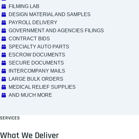
FILMING LAB
DESIGN MATERIAL AND SAMPLES
PAYROLL DELIVERY
GOVERNMENT AND AGENCIES FILINGS
CONTRACT BIDS
SPECIALTY AUTO PARTS
ESCROW DOCUMENTS
SECURE DOCUMENTS
INTERCOMPANY MAILS
LARGE BULK ORDERS
MEDICAL RELIEF SUPPLIES
AND MUCH MORE
SERVICES
What We Deliver