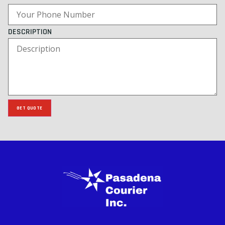
DESCRIPTION
GET QUOTE