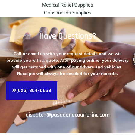
Medical Relief Supplies
Construction Supplies
Have Questions?
Call or email us with your request details and we will
provide you with a quote. After paying online, your delivery
will get matched with one of our drivers and vehicles.
Receipts will always be emailed for your records.
(626) 304-0658
dispatch@pasadenacourierinc.com