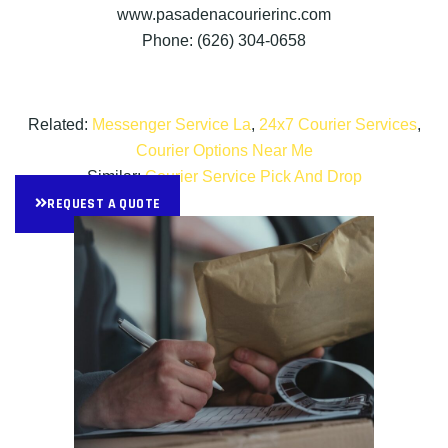
www.pasadenacourierinc.com
Phone: (626) 304-0658
Related:
Messenger Service La
,
24x7 Courier Services
,
Courier Options Near Me
Similar:
Courier Service Pick And Drop
REQUEST A QUOTE