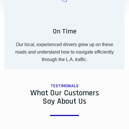
On Time
Our local, experienced drivers grew up on these
roads and understand how to navigate efficiently
through the L.A. traffic.
TESTIMONIALS
What Our Customers
Say About Us