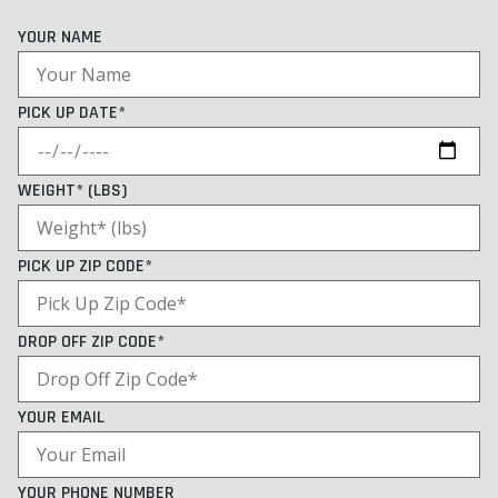
YOUR NAME
PICK UP DATE*
WEIGHT* (LBS)
PICK UP ZIP CODE*
DROP OFF ZIP CODE*
YOUR EMAIL
YOUR PHONE NUMBER