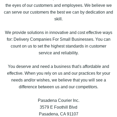
the eyes of our customers and employees. We believe we
can serve our customers the best we can by dedication and
skill.
We provide solutions in innovative and cost effective ways
for: Delivery Companies For Small Businesses. You can
count on us to set the highest standards in customer
service and reliability.
You deserve and need a business that's affordable and
effective. When you rely on us and our practices for your
needs and/or wishes, we believe that you will see a
difference between us and our competitors.
Pasadena Courier Inc.
3579 E Foothill Blvd
Pasadena, CA 91107