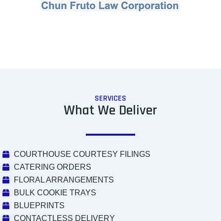
SERVICES
What We Deliver
COURTHOUSE COURTESY FILINGS
CATERING ORDERS
FLORAL ARRANGEMENTS
BULK COOKIE TRAYS
BLUEPRINTS
CONTACTLESS DELIVERY