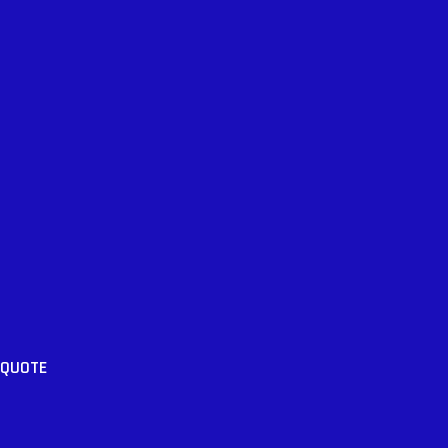
 QUOTE