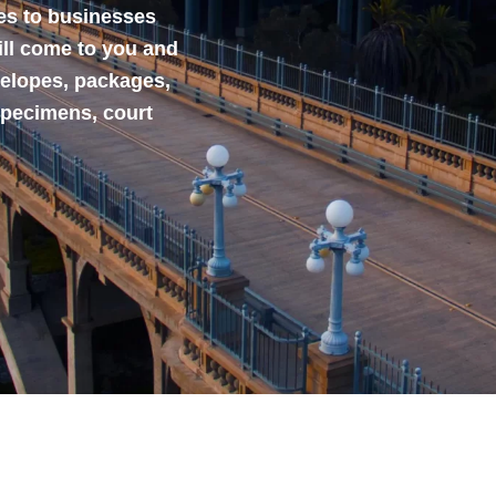
ces to businesses
ill come to you and
velopes, packages,
specimens, court