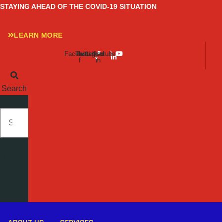
Skip
STAYING AHEAD OF THE COVID-19 SITUATION
to
content
LEARN MORE
Facebook-
Twitter
Instagram
Linkedin-
Youtube
f
in
Search
SEARCH
Close
this
search
box.