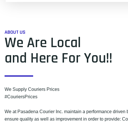
ABOUT US
We Are Local
and Here For You!!
We Supply Couriers Prices
#CouriersPrices
We at Pasadena Courier Inc. maintain a performance driven b
ensure quality as well as improvement in order to provide: Co