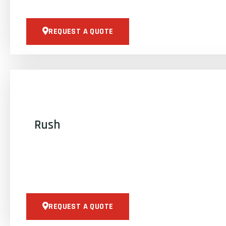
REQUEST A QUOTE
Rush
REQUEST A QUOTE