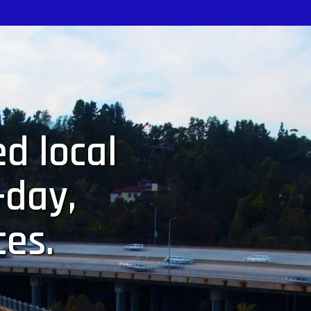
d local
-day,
ces.