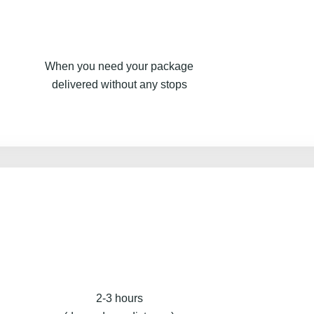
When you need your package
delivered without any stops
2-3 hours