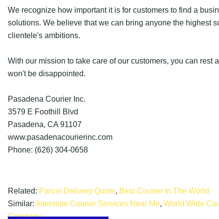
We recognize how important it is for customers to find a busin
solutions. We believe that we can bring anyone the highest 
clientele's ambitions.
With our mission to take care of our customers, you can rest 
won't be disappointed.
Pasadena Courier Inc.
3579 E Foothill Blvd
Pasadena, CA 91107
www.pasadenacourierinc.com
Phone: (626) 304-0658
Related:
Parcel Delivery Quote
,
Best Courier In The World
Similar:
Interstate Courier Services Near Me
,
World Wide Cou
Company