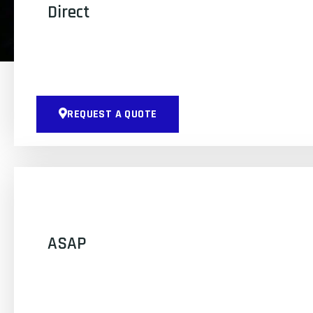
Direct
REQUEST A QUOTE
ASAP