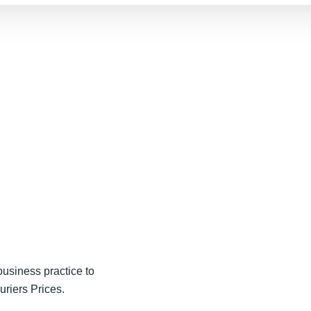
usiness practice to
uriers Prices.