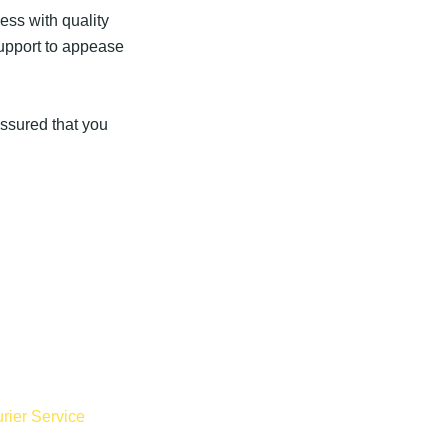
ess with quality
support to appease
assured that you
rier Service