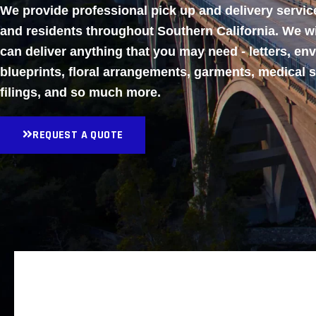
We provide professional pick up and delivery servi
and residents throughout Southern California. We w
can deliver anything that you may need - letters, en
blueprints, floral arrangements, garments, medical 
filings, and so much more.
REQUEST A QUOTE