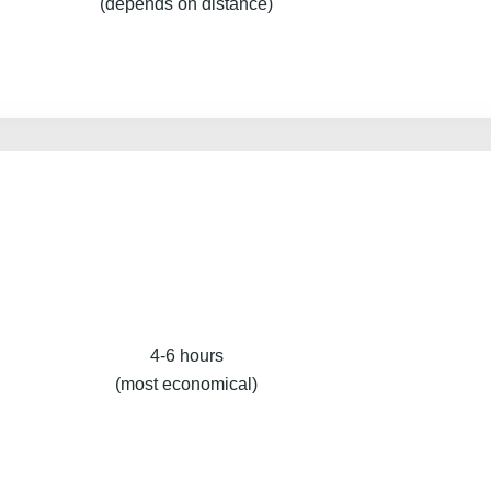
(depends on distance)
4-6 hours
(most economical)