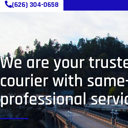
(626) 304-0658
We are your truste
courier with same
professional servi