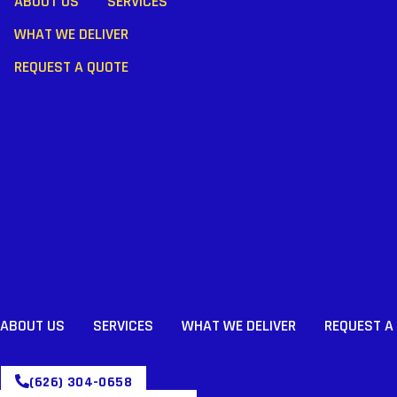
ABOUT US
SERVICES
WHAT WE DELIVER
REQUEST A QUOTE
ABOUT US
SERVICES
WHAT WE DELIVER
REQUEST A
(626) 304-0658