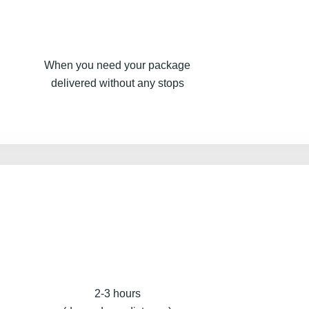
When you need your package
delivered without any stops
2-3 hours