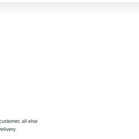
customer, all else
elivery.