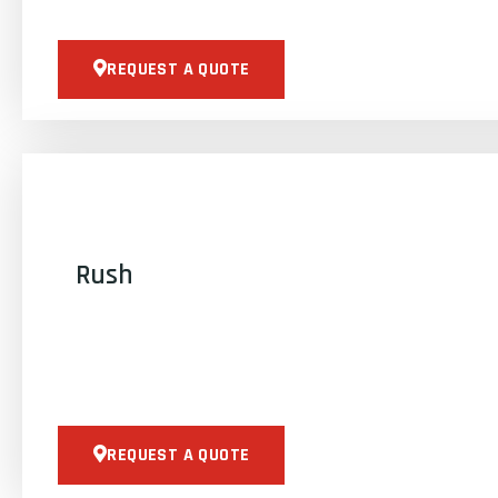
REQUEST A QUOTE
Rush
REQUEST A QUOTE