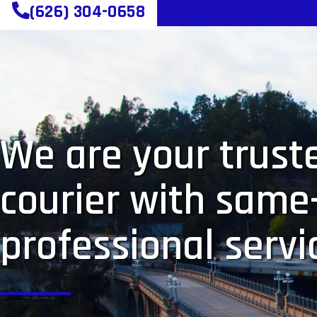
(626) 304-0658
We are your truste
courier with same
professional servi