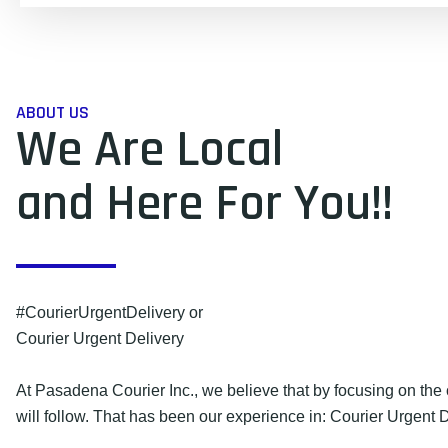
ABOUT US
We Are Local
and Here For You!!
#CourierUrgentDelivery or
Courier Urgent Delivery
At Pasadena Courier Inc., we believe that by focusing on the 
will follow. That has been our experience in: Courier Urgent D