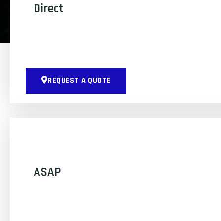
Direct
REQUEST A QUOTE
ASAP