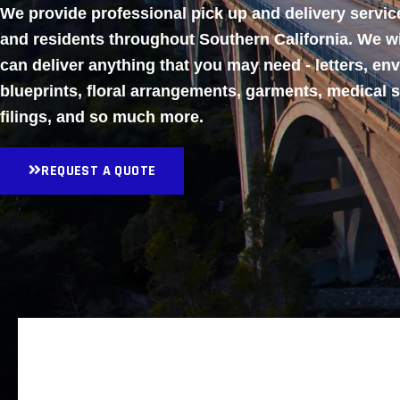
We provide professional pick up and delivery servi
and residents throughout Southern California. We w
can deliver anything that you may need - letters, en
blueprints, floral arrangements, garments, medical 
filings, and so much more.
REQUEST A QUOTE