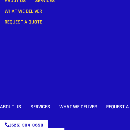
ABOUT US
SERVICES
WHAT WE DELIVER
REQUEST A QUOTE
ABOUT US
SERVICES
WHAT WE DELIVER
REQUEST A
(626) 304-0658