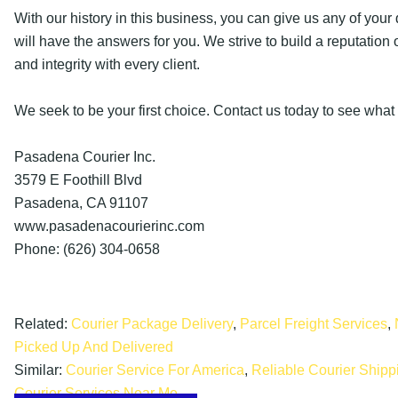
With our history in this business, you can give us any of you
will have the answers for you. We strive to build a reputation 
and integrity with every client.
We seek to be your first choice. Contact us today to see what
Pasadena Courier Inc.
3579 E Foothill Blvd
Pasadena, CA 91107
www.pasadenacourierinc.com
Phone: (626) 304-0658
Related:
Courier Package Delivery
,
Parcel Freight Services
,
Picked Up And Delivered
Similar:
Courier Service For America
,
Reliable Courier Ship
Courier Services Near Me