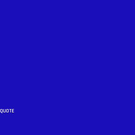
 QUOTE