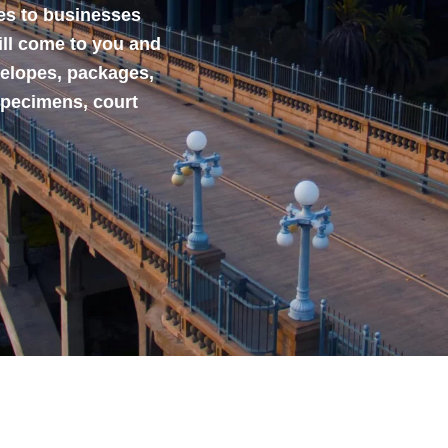
ces to businesses
ill come to you and
velopes, packages,
specimens, court