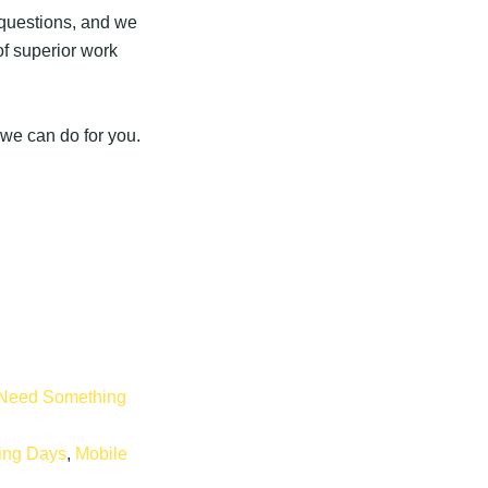
r questions, and we
of superior work
 we can do for you.
Need Something
ping Days
,
Mobile