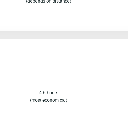
(depends on distance)
4-6 hours
(most economical)