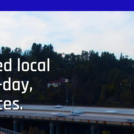
d local
-day,
ces.