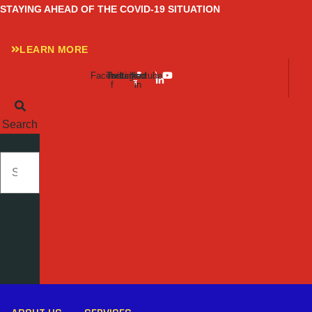
Skip
STAYING AHEAD OF THE COVID-19 SITUATION
to
content
LEARN MORE
Facebook-
Twitter
Instagram
Linkedin-
Youtube
f
in
Search
SEARCH
Close
this
search
box.