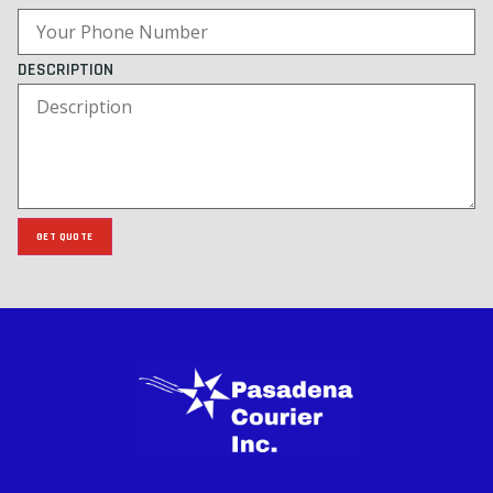
DESCRIPTION
GET QUOTE