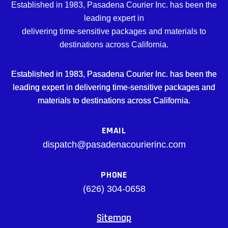
Established in 1983, Pasadena Courier Inc. has been the
leading expert in
delivering time-sensitive packages and materials to
destinations across California.
Established in 1983, Pasadena Courier Inc. has been the
leading expert in delivering time-sensitive packages and
materials to destinations across California.
EMAIL
dispatch@pasadenacourierinc.com
PHONE
(626) 304-0658
Sitemap