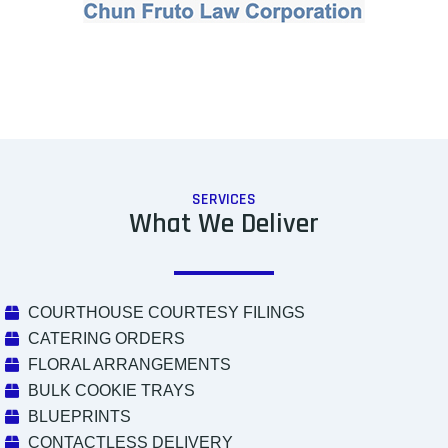
SERVICES
What We Deliver
COURTHOUSE COURTESY FILINGS
CATERING ORDERS
FLORAL ARRANGEMENTS
BULK COOKIE TRAYS
BLUEPRINTS
CONTACTLESS DELIVERY