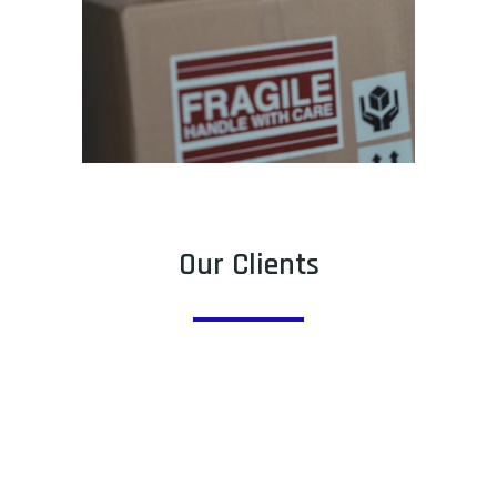
Our Clients