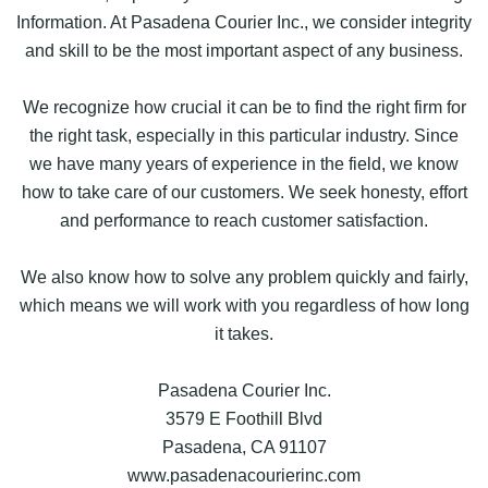
Information. At Pasadena Courier Inc., we consider integrity
and skill to be the most important aspect of any business.
We recognize how crucial it can be to find the right firm for
the right task, especially in this particular industry. Since
we have many years of experience in the field, we know
how to take care of our customers. We seek honesty, effort
and performance to reach customer satisfaction.
We also know how to solve any problem quickly and fairly,
which means we will work with you regardless of how long
it takes.
Pasadena Courier Inc.
3579 E Foothill Blvd
Pasadena, CA 91107
www.pasadenacourierinc.com