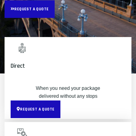
REQUEST A QUOTE
Direct
When you need your package
delivered without any stops
REQUEST A QUOTE