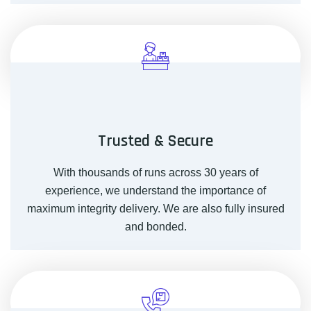
Trusted & Secure
With thousands of runs across 30 years of
experience, we understand the importance of
maximum integrity delivery. We are also fully insured
and bonded.