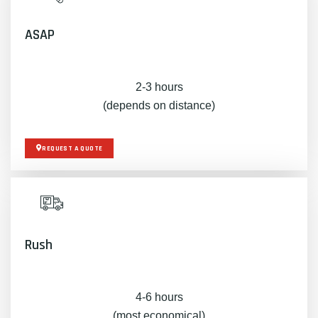
ASAP
2-3 hours
(depends on distance)
REQUEST A QUOTE
Rush
4-6 hours
(most economical)