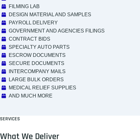
FILMING LAB
DESIGN MATERIAL AND SAMPLES
PAYROLL DELIVERY
GOVERNMENT AND AGENCIES FILINGS
CONTRACT BIDS
SPECIALTY AUTO PARTS
ESCROW DOCUMENTS
SECURE DOCUMENTS
INTERCOMPANY MAILS
LARGE BULK ORDERS
MEDICAL RELIEF SUPPLIES
AND MUCH MORE
SERVICES
What We Deliver