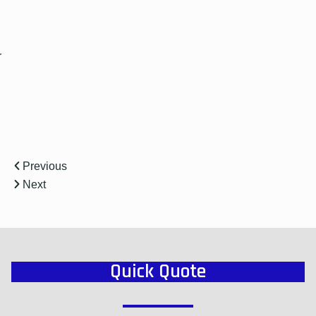
r
Previous
Next
Quick Quote