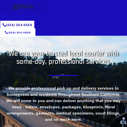
Menu
(626) 304-0658
(626) 304-0658
We are your trusted local courier with
same-day, professional services.
We provide professional pick up and delivery services to
businesses and residents throughout Southern California.
We will come to you and can deliver anything that you may
need - letters, envelopes, packages, blueprints, floral
arrangements, garments, medical specimens, court filings,
and so much more.