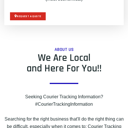
REQUEST A QUOTE
ABOUT US
We Are Local
and Here For You!!
Seeking Courier Tracking Information?
#CourierTrackingInformation
Searching for the right business that'll do the right thing can
be difficult, especially when it comes to: Courier Tracking