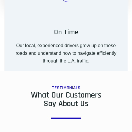
On Time
Our local, experienced drivers grew up on these
roads and understand how to navigate efficiently
through the L.A. traffic.
TESTIMONIALS
What Our Customers
Say About Us