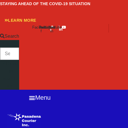
Skip
STAYING AHEAD OF THE COVID-19 SITUATION
to
content
LEARN MORE
Facebook-
Twitter
Instagram
Linkedin-
Youtube
f
in
Search
SEARCH
Close
this
search
box.
Menu