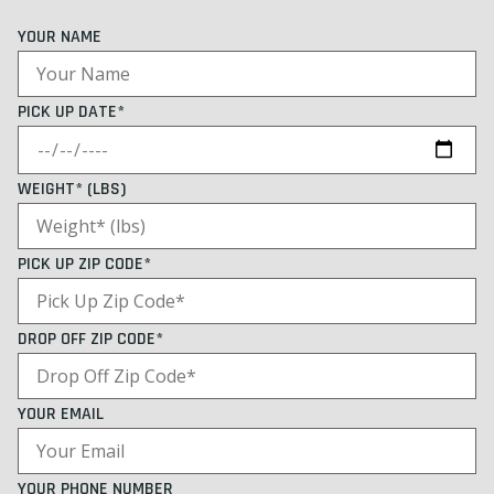
YOUR NAME
PICK UP DATE*
WEIGHT* (LBS)
PICK UP ZIP CODE*
DROP OFF ZIP CODE*
YOUR EMAIL
YOUR PHONE NUMBER