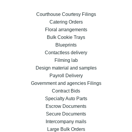
Courthouse Courtesy Filings
Catering Orders
Floral arrangements
Bulk Cookie Trays
Blueprints
Contactless delivery
Filming lab
Design material and samples
Payroll Delivery
Government and agencies Filings
Contract Bids
Specialty Auto Parts
Escrow Documents
Secure Documents
Intercompany mails
Large Bulk Orders