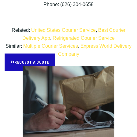
Phone: (626) 304-0658
Related:
United States Courier Service
,
Best Courier
Delivery App
,
Refrigerated Courier Service
Similar:
Multiple Courier Services
,
Express World Delivery
Company
REQUEST A QUOTE