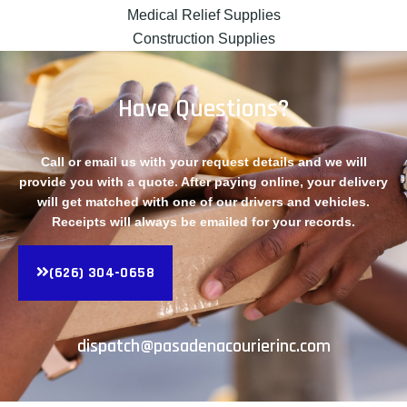
Medical Relief Supplies
Construction Supplies
Have Questions?
Call or email us with your request details and we will
provide you with a quote. After paying online, your delivery
will get matched with one of our drivers and vehicles.
Receipts will always be emailed for your records.
(626) 304-0658
dispatch@pasadenacourierinc.com