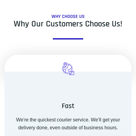
WHY CHOOSE US
Why Our Customers Choose Us!
Fast
We're the quickest courier service. We'll get your
delivery done, even outside of business hours.