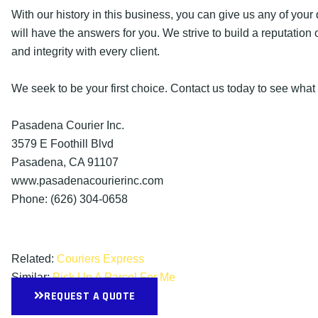
With our history in this business, you can give us any of you
will have the answers for you. We strive to build a reputation 
and integrity with every client.
We seek to be your first choice. Contact us today to see what
Pasadena Courier Inc.
3579 E Foothill Blvd
Pasadena, CA 91107
www.pasadenacourierinc.com
Phone: (626) 304-0658
Related:
Couriers Express
Similar:
Pick Up A Parcel For Me
REQUEST A QUOTE