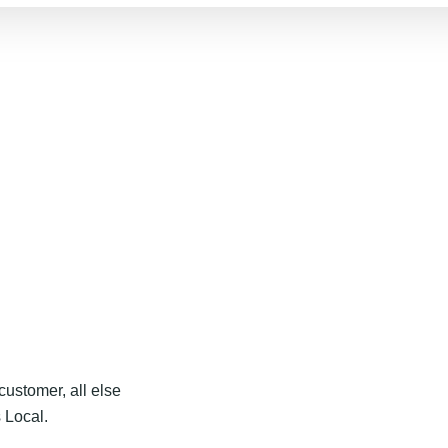
customer, all else
 Local.