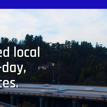
d local
-day,
ces.