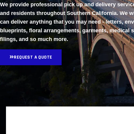
We provide professional pick up and delivery servi
and residents throughout Southern California. We w
can deliver anything that you may need - letters, en
blueprints, floral arrangements, garments, medical 
filings, and so much more.
REQUEST A QUOTE