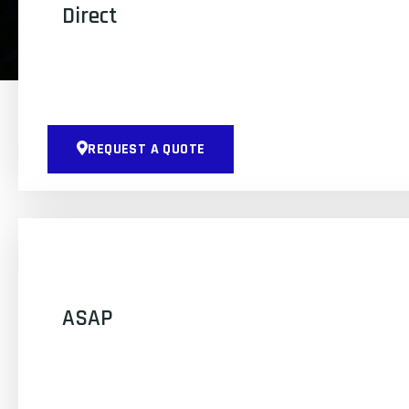
Direct
REQUEST A QUOTE
ASAP