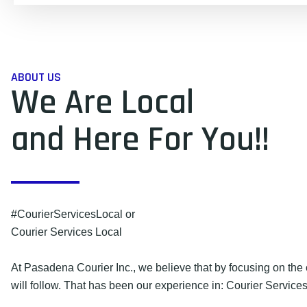
ABOUT US
We Are Local
and Here For You!!
#CourierServicesLocal or
Courier Services Local
At Pasadena Courier Inc., we believe that by focusing on the 
will follow. That has been our experience in: Courier Services