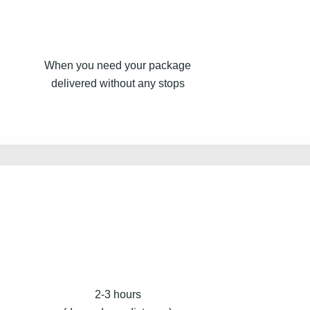
When you need your package
delivered without any stops
2-3 hours