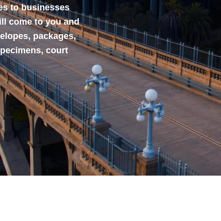
ces to businesses
ill come to you and
velopes, packages,
specimens, court