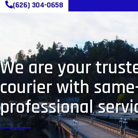
(626) 304-0658
We are your truste
courier with same
professional servi