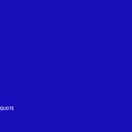
 QUOTE