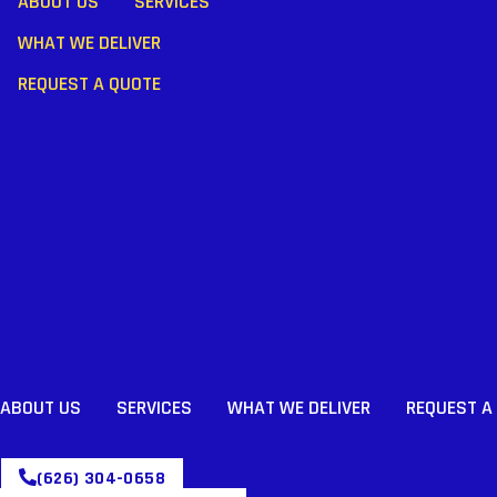
ABOUT US
SERVICES
WHAT WE DELIVER
REQUEST A QUOTE
ABOUT US
SERVICES
WHAT WE DELIVER
REQUEST A
(626) 304-0658