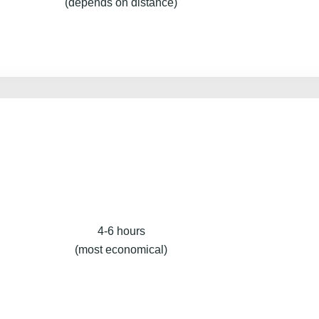
(depends on distance)
4-6 hours
(most economical)