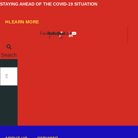
Skip
STAYING AHEAD OF THE COVID-19 SITUATION
to
content
LEARN MORE
Facebook-
Twitter
Instagram
Linkedin-
Youtube
f
in
Search
SEARCH
Close
this
search
box.