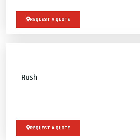
REQUEST A QUOTE
Rush
REQUEST A QUOTE