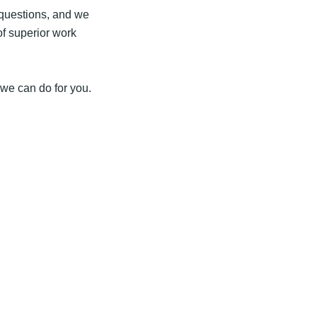
r questions, and we
of superior work
 we can do for you.