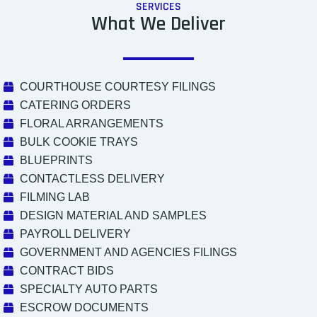
SERVICES
What We Deliver
COURTHOUSE COURTESY FILINGS
CATERING ORDERS
FLORAL ARRANGEMENTS
BULK COOKIE TRAYS
BLUEPRINTS
CONTACTLESS DELIVERY
FILMING LAB
DESIGN MATERIAL AND SAMPLES
PAYROLL DELIVERY
GOVERNMENT AND AGENCIES FILINGS
CONTRACT BIDS
SPECIALTY AUTO PARTS
ESCROW DOCUMENTS