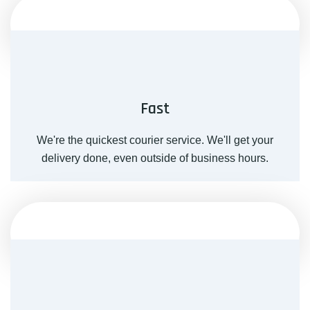
Fast
We're the quickest courier service. We'll get your
delivery done, even outside of business hours.