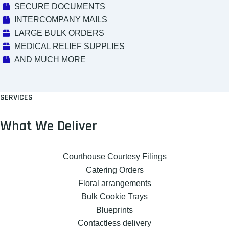
SECURE DOCUMENTS
INTERCOMPANY MAILS
LARGE BULK ORDERS
MEDICAL RELIEF SUPPLIES
AND MUCH MORE
SERVICES
What We Deliver
Courthouse Courtesy Filings
Catering Orders
Floral arrangements
Bulk Cookie Trays
Blueprints
Contactless delivery