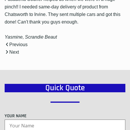
pinch!! I needed same-day delivery of product from
Chatsworth to Irvine. They sent multiple cars and got this
done! Can't thank you guys enough.
Yasmine, Scrandie Beaut
Previous
Next
Quick Quote
YOUR NAME