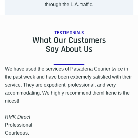
through the L.A. traffic.
TESTIMONIALS
What Our Customers
Say About Us
We have used the services of Pasadena Courier twice in
the past week and have been extremely satisfied with their
service. They are expedient, professional, and very
accommodating. We highly recommend them! Irene is the
nicest!
RMK Direct
Professional.
Courteous.