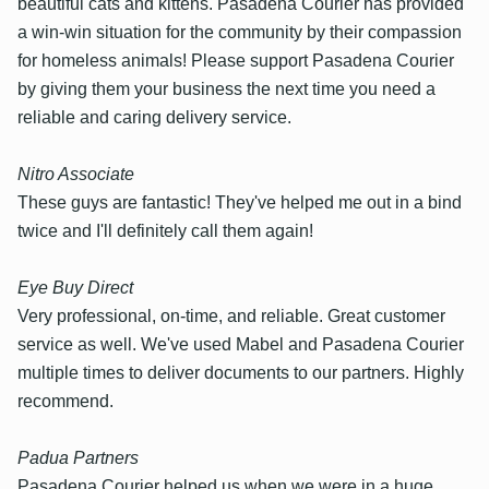
beautiful cats and kittens. Pasadena Courier has provided
a win-win situation for the community by their compassion
for homeless animals! Please support Pasadena Courier
by giving them your business the next time you need a
reliable and caring delivery service.
Nitro Associate
These guys are fantastic! They've helped me out in a bind
twice and I'll definitely call them again!
Eye Buy Direct
Very professional, on-time, and reliable. Great customer
service as well. We've used Mabel and Pasadena Courier
multiple times to deliver documents to our partners. Highly
recommend.
Padua Partners
Pasadena Courier helped us when we were in a huge