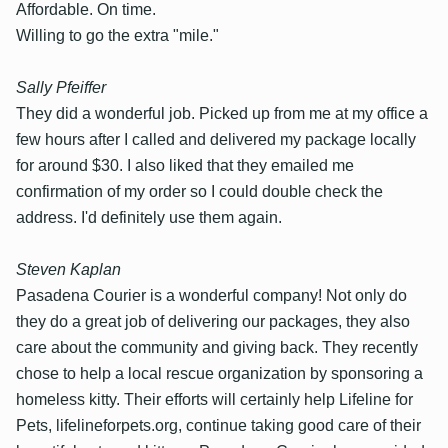
Affordable. On time.
Willing to go the extra "mile."
Sally Pfeiffer
They did a wonderful job. Picked up from me at my office a
few hours after I called and delivered my package locally
for around $30. I also liked that they emailed me
confirmation of my order so I could double check the
address. I'd definitely use them again.
Steven Kaplan
Pasadena Courier is a wonderful company! Not only do
they do a great job of delivering our packages, they also
care about the community and giving back. They recently
chose to help a local rescue organization by sponsoring a
homeless kitty. Their efforts will certainly help Lifeline for
Pets, lifelineforpets.org, continue taking good care of their