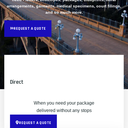
arrangements, garments, medical specimens, court filings,
and so much more.
REQUEST A QUOTE
Direct
When you need your package
delivered without any stops
REQUEST A QUOTE