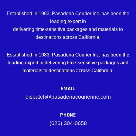
Established in 1983, Pasadena Courier Inc. has been the
leading expert in
delivering time-sensitive packages and materials to
destinations across California.
Established in 1983, Pasadena Courier Inc. has been the
leading expert in delivering time-sensitive packages and
materials to destinations across California.
EMAIL
dispatch@pasadenacourierinc.com
PHONE
(626) 304-0658