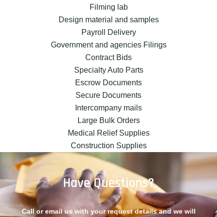
Filming lab
Design material and samples
Payroll Delivery
Government and agencies Filings
Contract Bids
Specialty Auto Parts
Escrow Documents
Secure Documents
Intercompany mails
Large Bulk Orders
Medical Relief Supplies
Construction Supplies
Have Questions?
Call or email us with your request details and we will