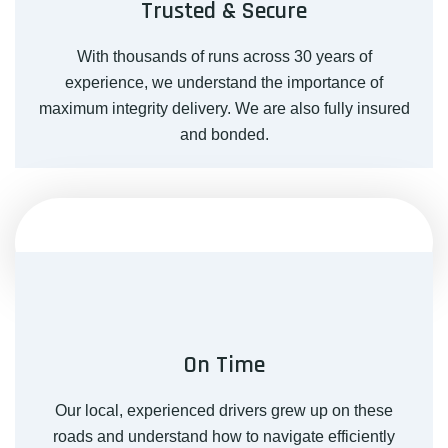
Trusted & Secure
With thousands of runs across 30 years of
experience, we understand the importance of
maximum integrity delivery. We are also fully insured
and bonded.
On Time
Our local, experienced drivers grew up on these
roads and understand how to navigate efficiently