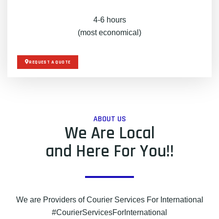
4-6 hours
(most economical)
REQUEST A QUOTE
ABOUT US
We Are Local
and Here For You!!
We are Providers of Courier Services For International
#CourierServicesForInternational