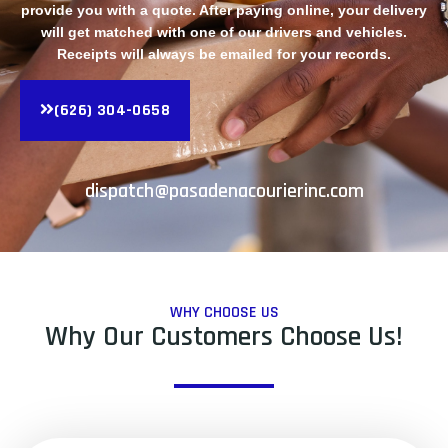
provide you with a quote. After paying online, your delivery
will get matched with one of our drivers and vehicles.
Receipts will always be emailed for your records.
(626) 304-0658
dispatch@pasadenacourierinc.com
WHY CHOOSE US
Why Our Customers Choose Us!