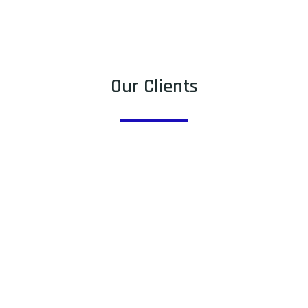
Our Clients