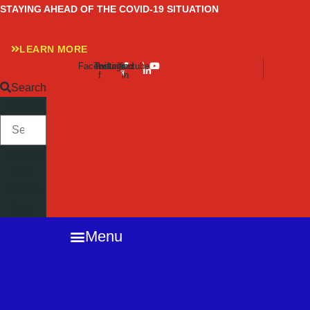
Skip
STAYING AHEAD OF THE COVID-19 SITUATION
to
content
LEARN MORE
Facebook-
Twitter
Instagram
Linkedin-
Youtube
f
in
Search
SEARCH
Close
this
search
box.
Menu