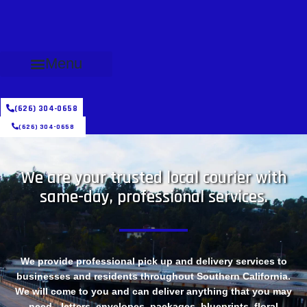
Menu
(626) 304-0658
(626) 304-0658
We are your trusted local courier with
same-day, professional services.
We provide professional pick up and delivery services to
businesses and residents throughout Southern California.
We will come to you and can deliver anything that you may
need - letters, envelopes, packages, blueprints, floral