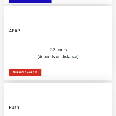
ASAP
2-3 hours
(depends on distance)
REQUEST A QUOTE
Rush