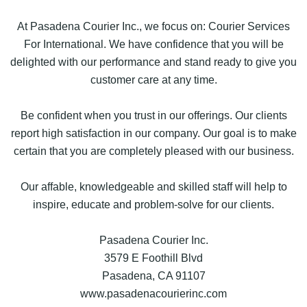
At Pasadena Courier Inc., we focus on: Courier Services
For International. We have confidence that you will be
delighted with our performance and stand ready to give you
customer care at any time.
Be confident when you trust in our offerings. Our clients
report high satisfaction in our company. Our goal is to make
certain that you are completely pleased with our business.
Our affable, knowledgeable and skilled staff will help to
inspire, educate and problem-solve for our clients.
Pasadena Courier Inc.
3579 E Foothill Blvd
Pasadena, CA 91107
www.pasadenacourierinc.com