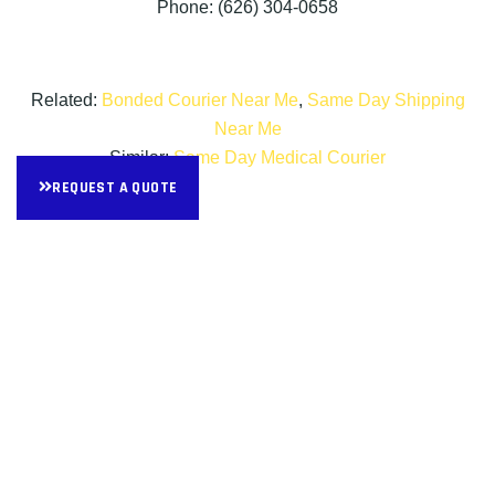
Phone: (626) 304-0658
Related:
Bonded Courier Near Me
,
Same Day Shipping
Near Me
Similar:
Same Day Medical Courier
REQUEST A QUOTE