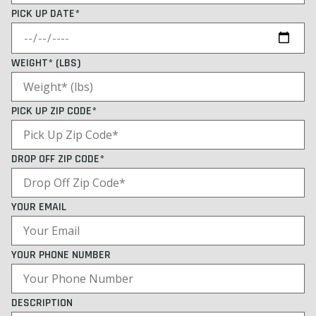
PICK UP DATE*
WEIGHT* (LBS)
PICK UP ZIP CODE*
DROP OFF ZIP CODE*
YOUR EMAIL
YOUR PHONE NUMBER
DESCRIPTION