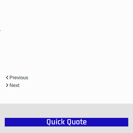
r
Previous
Next
Quick Quote