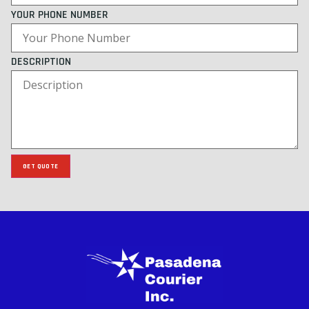
YOUR PHONE NUMBER
DESCRIPTION
GET QUOTE