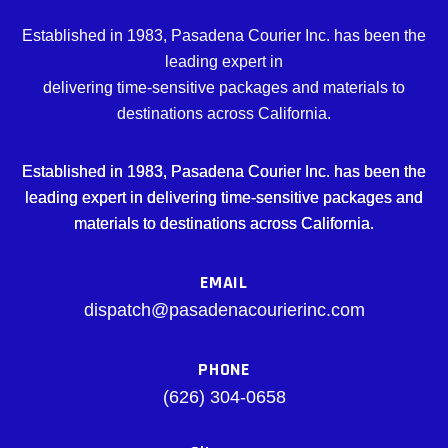
Established in 1983, Pasadena Courier Inc. has been the
leading expert in
delivering time-sensitive packages and materials to
destinations across California.
Established in 1983, Pasadena Courier Inc. has been the
leading expert in delivering time-sensitive packages and
materials to destinations across California.
EMAIL
dispatch@pasadenacourierinc.com
PHONE
(626) 304-0658