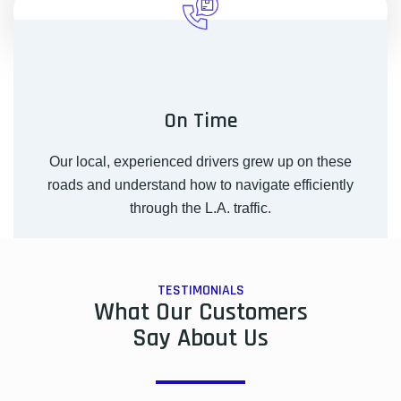
On Time
Our local, experienced drivers grew up on these
roads and understand how to navigate efficiently
through the L.A. traffic.
TESTIMONIALS
What Our Customers
Say About Us