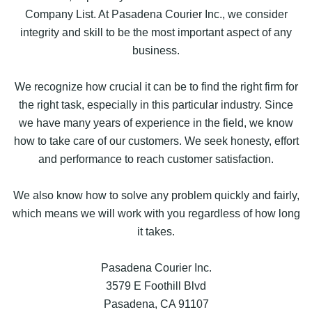
Company List. At Pasadena Courier Inc., we consider
integrity and skill to be the most important aspect of any
business.
We recognize how crucial it can be to find the right firm for
the right task, especially in this particular industry. Since
we have many years of experience in the field, we know
how to take care of our customers. We seek honesty, effort
and performance to reach customer satisfaction.
We also know how to solve any problem quickly and fairly,
which means we will work with you regardless of how long
it takes.
Pasadena Courier Inc.
3579 E Foothill Blvd
Pasadena, CA 91107