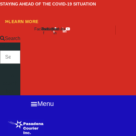
Skip
STAYING AHEAD OF THE COVID-19 SITUATION
to
content
LEARN MORE
Facebook-
Twitter
Instagram
Linkedin-
Youtube
f
in
Search
SEARCH
Close
this
search
box.
Menu