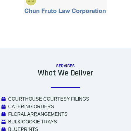
SERVICES
What We Deliver
COURTHOUSE COURTESY FILINGS
CATERING ORDERS
FLORAL ARRANGEMENTS
BULK COOKIE TRAYS
BLUEPRINTS