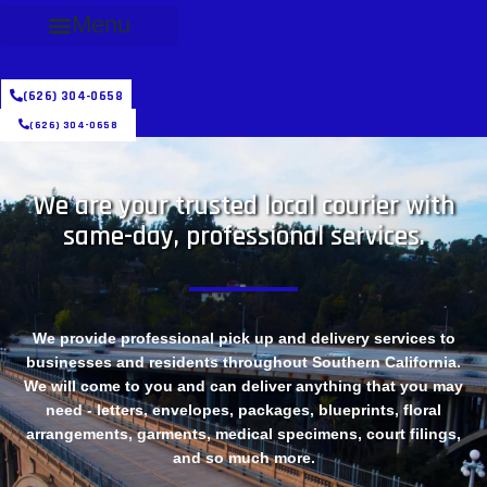
Menu
(626) 304-0658
(626) 304-0658
We are your trusted local courier with
same-day, professional services.
We provide professional pick up and delivery services to
businesses and residents throughout Southern California.
We will come to you and can deliver anything that you may
need - letters, envelopes, packages, blueprints, floral
arrangements, garments, medical specimens, court filings,
and so much more.