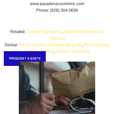
www.pasadenacourierinc.com
Phone: (626) 304-0658
Related:
Courier Express Inc
,
Overnight Delivery On
Saturday
Similar:
Parcel Delivery Company Near Me
,
Pick And Drop
Delivery Service
,
Courier To Address
REQUEST A QUOTE