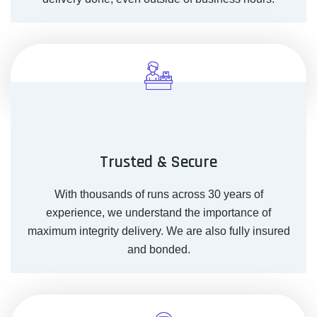
Trusted & Secure
With thousands of runs across 30 years of
experience, we understand the importance of
maximum integrity delivery. We are also fully insured
and bonded.