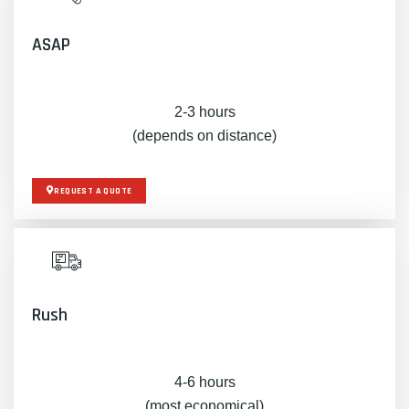
ASAP
2-3 hours
(depends on distance)
REQUEST A QUOTE
Rush
4-6 hours
(most economical)