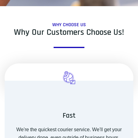
WHY CHOOSE US
Why Our Customers Choose Us!
Fast
We're the quickest courier service. We'll get your
delivery done, even outside of business hours.