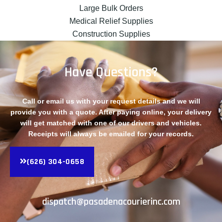
Large Bulk Orders
Medical Relief Supplies
Construction Supplies
Have Questions?
Call or email us with your request details and we will
provide you with a quote. After paying online, your delivery
will get matched with one of our drivers and vehicles.
Receipts will always be emailed for your records.
(626) 304-0658
dispatch@pasadenacourierinc.com