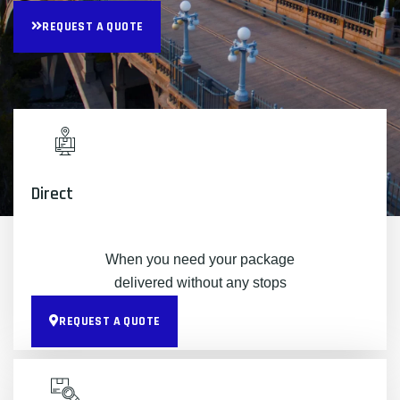
REQUEST A QUOTE
Direct
When you need your package
delivered without any stops
REQUEST A QUOTE