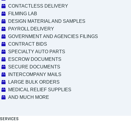
CONTACTLESS DELIVERY
FILMING LAB
DESIGN MATERIAL AND SAMPLES
PAYROLL DELIVERY
GOVERNMENT AND AGENCIES FILINGS
CONTRACT BIDS
SPECIALTY AUTO PARTS
ESCROW DOCUMENTS
SECURE DOCUMENTS
INTERCOMPANY MAILS
LARGE BULK ORDERS
MEDICAL RELIEF SUPPLIES
AND MUCH MORE
SERVICES