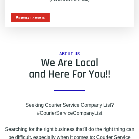
REQUEST A QUOTE
ABOUT US
We Are Local
and Here For You!!
Seeking Courier Service Company List?
#CourierServiceCompanyList
Searching for the right business that'll do the right thing can
be difficult, especially when it comes to: Courier Service