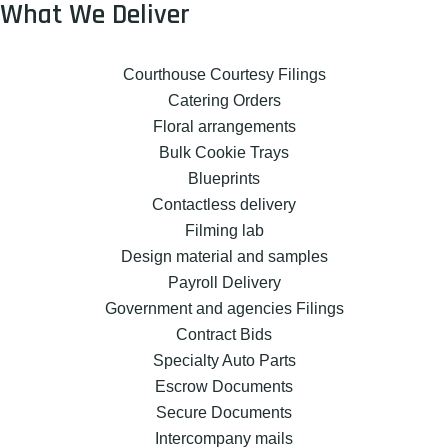
What We Deliver
Courthouse Courtesy Filings
Catering Orders
Floral arrangements
Bulk Cookie Trays
Blueprints
Contactless delivery
Filming lab
Design material and samples
Payroll Delivery
Government and agencies Filings
Contract Bids
Specialty Auto Parts
Escrow Documents
Secure Documents
Intercompany mails