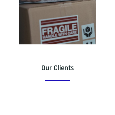
Our Clients