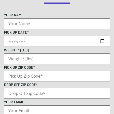
YOUR NAME
PICK UP DATE*
WEIGHT* (LBS)
PICK UP ZIP CODE*
DROP OFF ZIP CODE*
YOUR EMAIL