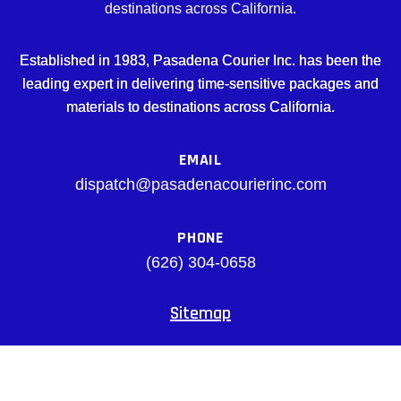
destinations across California.
Established in 1983, Pasadena Courier Inc. has been the
leading expert in delivering time-sensitive packages and
materials to destinations across California.
EMAIL
dispatch@pasadenacourierinc.com
PHONE
(626) 304-0658
Sitemap
Facebook