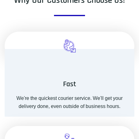
Why Our Customers Choose Us!
Fast
We're the quickest courier service. We'll get your
delivery done, even outside of business hours.