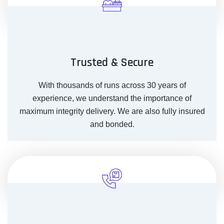
Trusted & Secure
With thousands of runs across 30 years of
experience, we understand the importance of
maximum integrity delivery. We are also fully insured
and bonded.