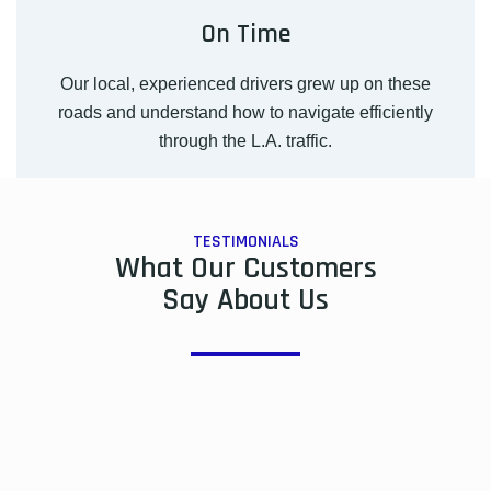
On Time
Our local, experienced drivers grew up on these
roads and understand how to navigate efficiently
through the L.A. traffic.
TESTIMONIALS
What Our Customers
Say About Us