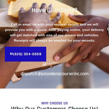
Have Questions?
Call or email us with your request details and we will
provide you with a quote. After paying online, your delivery
will get matched with one of our drivers and vehicles.
Receipts will always be emailed for your records.
(626) 304-0658
dispatch@pasadenacourierinc.com
WHY CHOOSE US