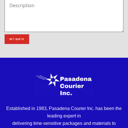
GET QUOTE
Established in 1983, Pasadena Courier Inc. has been the
leading expert in
delivering time-sensitive packages and materials to