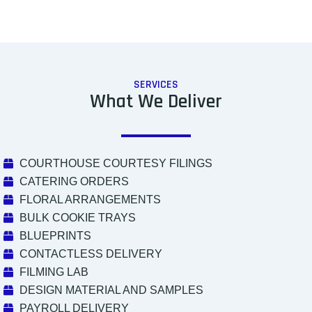
SERVICES
What We Deliver
COURTHOUSE COURTESY FILINGS
CATERING ORDERS
FLORAL ARRANGEMENTS
BULK COOKIE TRAYS
BLUEPRINTS
CONTACTLESS DELIVERY
FILMING LAB
DESIGN MATERIAL AND SAMPLES
PAYROLL DELIVERY