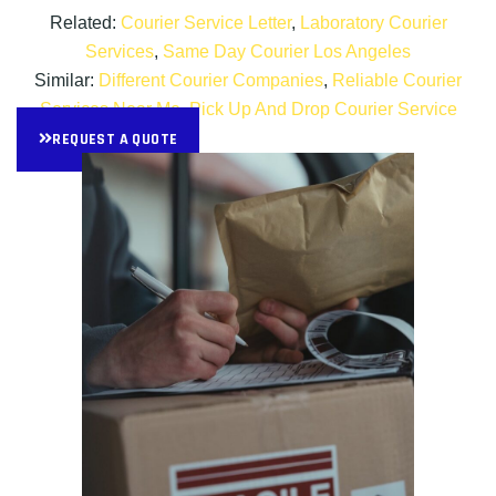
Related:
Courier Service Letter
,
Laboratory Courier
Services
,
Same Day Courier Los Angeles
Similar:
Different Courier Companies
,
Reliable Courier
Services Near Me
,
Pick Up And Drop Courier Service
REQUEST A QUOTE