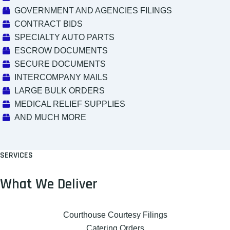
GOVERNMENT AND AGENCIES FILINGS
CONTRACT BIDS
SPECIALTY AUTO PARTS
ESCROW DOCUMENTS
SECURE DOCUMENTS
INTERCOMPANY MAILS
LARGE BULK ORDERS
MEDICAL RELIEF SUPPLIES
AND MUCH MORE
SERVICES
What We Deliver
Courthouse Courtesy Filings
Catering Orders