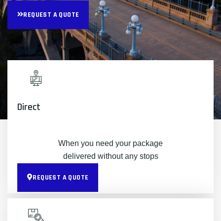
REQUEST A QUOTE
Direct
When you need your package
delivered without any stops
REQUEST A QUOTE