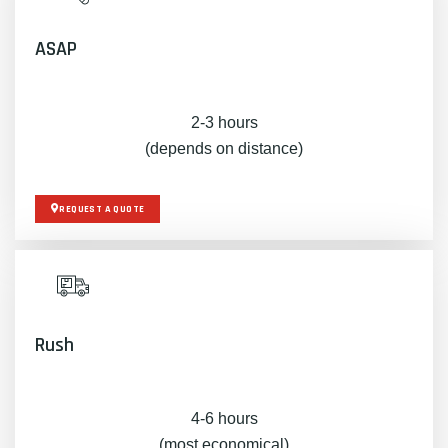
ASAP
2-3 hours
(depends on distance)
REQUEST A QUOTE
Rush
4-6 hours
(most economical)