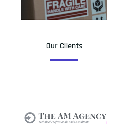
Our Clients