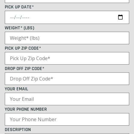
PICK UP DATE*
WEIGHT* (LBS)
PICK UP ZIP CODE*
DROP OFF ZIP CODE*
YOUR EMAIL
YOUR PHONE NUMBER
DESCRIPTION