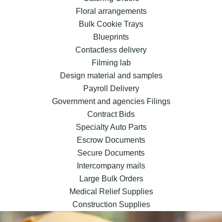
Floral arrangements
Bulk Cookie Trays
Blueprints
Contactless delivery
Filming lab
Design material and samples
Payroll Delivery
Government and agencies Filings
Contract Bids
Specialty Auto Parts
Escrow Documents
Secure Documents
Intercompany mails
Large Bulk Orders
Medical Relief Supplies
Construction Supplies