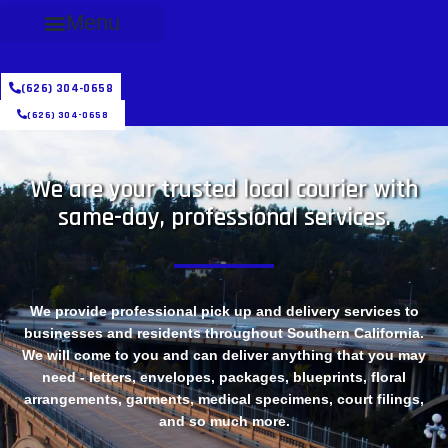
Menu
(626) 304-0658
(626) 304-0658
We are your trusted local courier with
same-day, professional services.
We provide professional pick up and delivery services to
businesses and residents throughout Southern California.
We will come to you and can deliver anything that you may
need - letters, envelopes, packages, blueprints, floral
arrangements, garments, medical specimens, court filings,
and so much more.