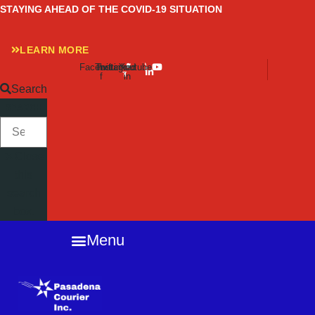
Skip
STAYING AHEAD OF THE COVID-19 SITUATION
to
content
LEARN MORE
Facebook-
Twitter
Instagram
Linkedin-
Youtube
f
in
Search
SEARCH
Close
this
search
box.
Menu