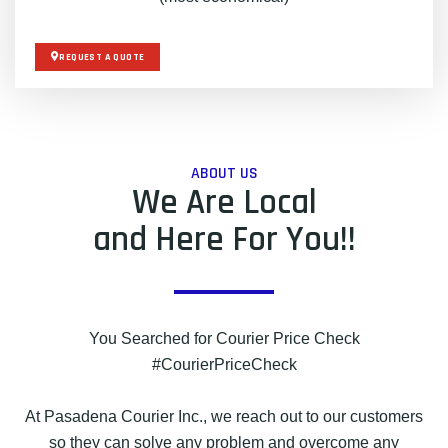
REQUEST A QUOTE
ABOUT US
We Are Local
and Here For You!!
You Searched for Courier Price Check
#CourierPriceCheck
At Pasadena Courier Inc., we reach out to our customers
so they can solve any problem and overcome any