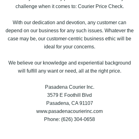
challenge when it comes to: Courier Price Check.
With our dedication and devotion, any customer can
depend on our business for any such issues. Whatever the
case may be, our customer-centric business ethic will be
ideal for your concerns.
We believe our knowledge and experiential background
will fulfill any want or need, all at the right price.
Pasadena Courier Inc.
3579 E Foothill Blvd
Pasadena, CA 91107
www.pasadenacourierinc.com
Phone: (626) 304-0658