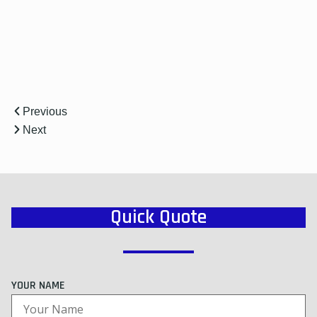
r
Previous
Next
Quick Quote
YOUR NAME