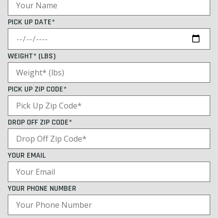
PICK UP DATE*
WEIGHT* (LBS)
PICK UP ZIP CODE*
DROP OFF ZIP CODE*
YOUR EMAIL
YOUR PHONE NUMBER