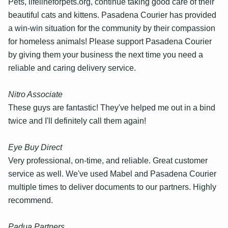
Pets, lifelineforpets.org, continue taking good care of their
beautiful cats and kittens. Pasadena Courier has provided
a win-win situation for the community by their compassion
for homeless animals! Please support Pasadena Courier
by giving them your business the next time you need a
reliable and caring delivery service.
Nitro Associate
These guys are fantastic! They've helped me out in a bind
twice and I'll definitely call them again!
Eye Buy Direct
Very professional, on-time, and reliable. Great customer
service as well. We've used Mabel and Pasadena Courier
multiple times to deliver documents to our partners. Highly
recommend.
Padua Partners