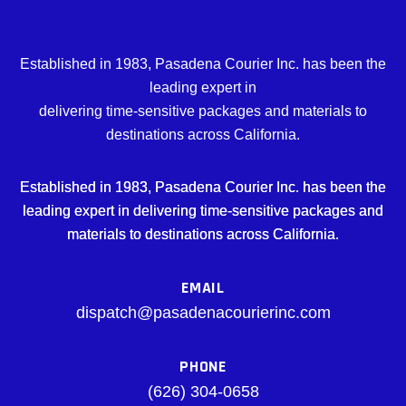
Established in 1983, Pasadena Courier Inc. has been the
leading expert in
delivering time-sensitive packages and materials to
destinations across California.
Established in 1983, Pasadena Courier Inc. has been the
leading expert in delivering time-sensitive packages and
materials to destinations across California.
EMAIL
dispatch@pasadenacourierinc.com
PHONE
(626) 304-0658