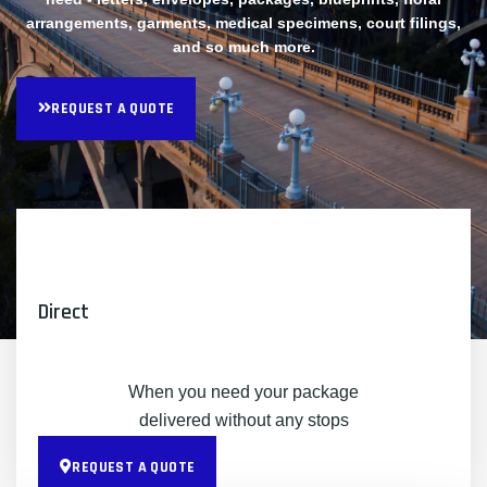
arrangements, garments, medical specimens, court filings,
and so much more.
REQUEST A QUOTE
Direct
When you need your package
delivered without any stops
REQUEST A QUOTE