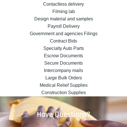
Contactless delivery
Filming lab
Design material and samples
Payroll Delivery
Government and agencies Filings
Contract Bids
Specialty Auto Parts
Escrow Documents
Secure Documents
Intercompany mails
Large Bulk Orders
Medical Relief Supplies
Construction Supplies
Have Questions?