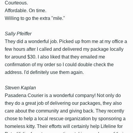
Courteous.
Affordable. On time.
Willing to go the extra "mile."
Sally Pfeiffer
They did a wonderful job. Picked up from me at my office a
few hours after I called and delivered my package locally
for around $30. I also liked that they emailed me
confirmation of my order so I could double check the
address. I'd definitely use them again.
Steven Kaplan
Pasadena Courier is a wonderful company! Not only do
they do a great job of delivering our packages, they also
care about the community and giving back. They recently
chose to help a local rescue organization by sponsoring a
homeless kitty. Their efforts will certainly help Lifeline for