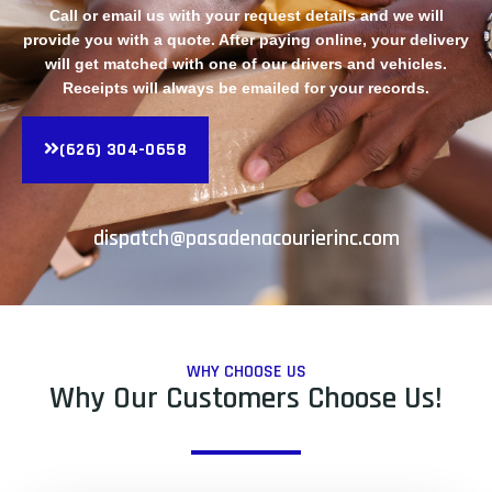
Call or email us with your request details and we will
provide you with a quote. After paying online, your delivery
will get matched with one of our drivers and vehicles.
Receipts will always be emailed for your records.
(626) 304-0658
dispatch@pasadenacourierinc.com
WHY CHOOSE US
Why Our Customers Choose Us!