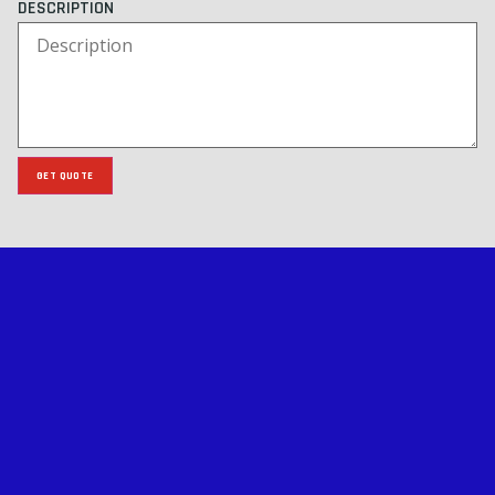
DESCRIPTION
GET QUOTE