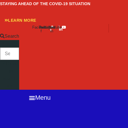
Skip
STAYING AHEAD OF THE COVID-19 SITUATION
to
content
LEARN MORE
Facebook-
Twitter
Instagram
Linkedin-
Youtube
f
in
Search
SEARCH
Close
this
search
box.
Menu