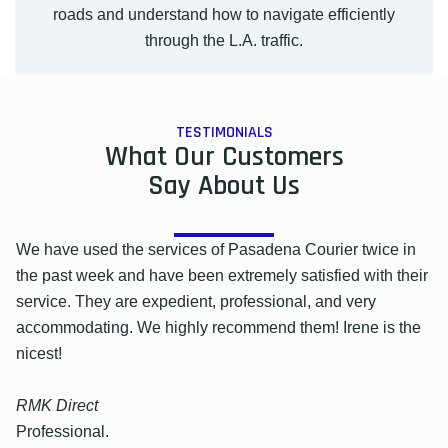
roads and understand how to navigate efficiently
through the L.A. traffic.
TESTIMONIALS
What Our Customers
Say About Us
We have used the services of Pasadena Courier twice in
the past week and have been extremely satisfied with their
service. They are expedient, professional, and very
accommodating. We highly recommend them! Irene is the
nicest!
RMK Direct
Professional.