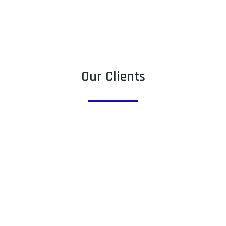
Our Clients