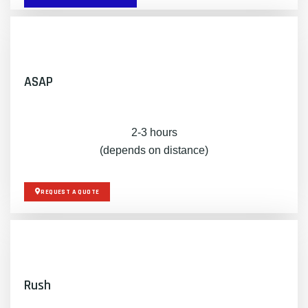
ASAP
2-3 hours
(depends on distance)
REQUEST A QUOTE
Rush