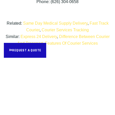
Phone: (626) 304-0658
Related:
Same Day Medical Supply Delivery
,
Fast Track
Courier
,
Courier Services Tracking
Similar:
Express 24 Delivery
,
Difference Between Courier
And Transport
,
Features Of Courier Services
REQUEST A QUOTE