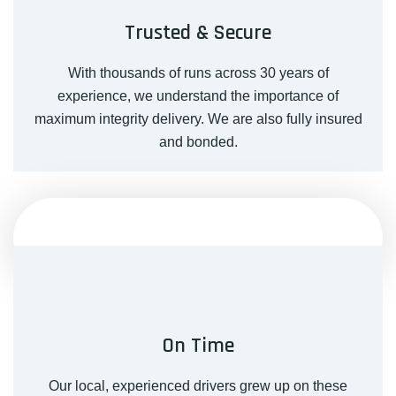
Trusted & Secure
With thousands of runs across 30 years of
experience, we understand the importance of
maximum integrity delivery. We are also fully insured
and bonded.
On Time
Our local, experienced drivers grew up on these