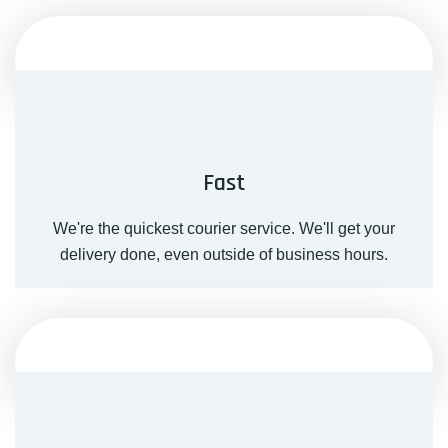
Fast
We're the quickest courier service. We'll get your
delivery done, even outside of business hours.