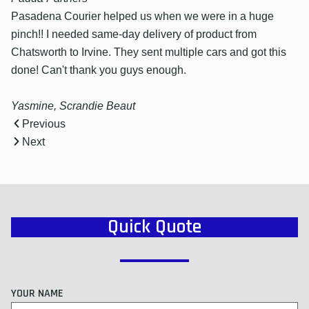
Pasadena Courier helped us when we were in a huge
pinch!! I needed same-day delivery of product from
Chatsworth to Irvine. They sent multiple cars and got this
done! Can't thank you guys enough.
Yasmine, Scrandie Beaut
Previous
Next
Quick Quote
YOUR NAME