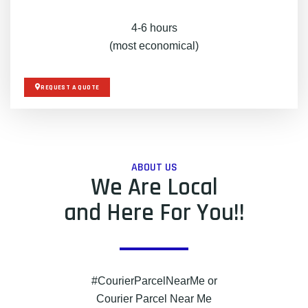
4-6 hours
(most economical)
REQUEST A QUOTE
ABOUT US
We Are Local
and Here For You!!
#CourierParcelNearMe or
Courier Parcel Near Me