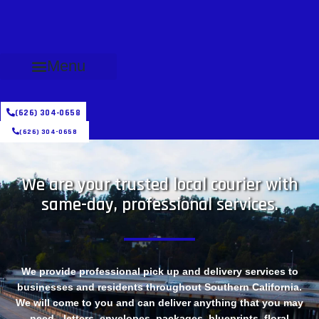
Menu
(626) 304-0658
(626) 304-0658
We are your trusted local courier with
same-day, professional services.
We provide professional pick up and delivery services to
businesses and residents throughout Southern California.
We will come to you and can deliver anything that you may
need - letters, envelopes, packages, blueprints, floral