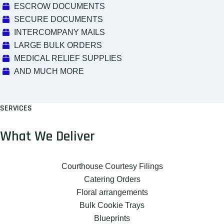
ESCROW DOCUMENTS
SECURE DOCUMENTS
INTERCOMPANY MAILS
LARGE BULK ORDERS
MEDICAL RELIEF SUPPLIES
AND MUCH MORE
SERVICES
What We Deliver
Courthouse Courtesy Filings
Catering Orders
Floral arrangements
Bulk Cookie Trays
Blueprints