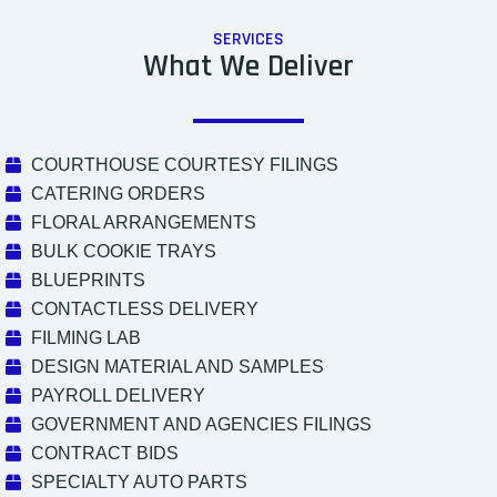
SERVICES
What We Deliver
COURTHOUSE COURTESY FILINGS
CATERING ORDERS
FLORAL ARRANGEMENTS
BULK COOKIE TRAYS
BLUEPRINTS
CONTACTLESS DELIVERY
FILMING LAB
DESIGN MATERIAL AND SAMPLES
PAYROLL DELIVERY
GOVERNMENT AND AGENCIES FILINGS
CONTRACT BIDS
SPECIALTY AUTO PARTS