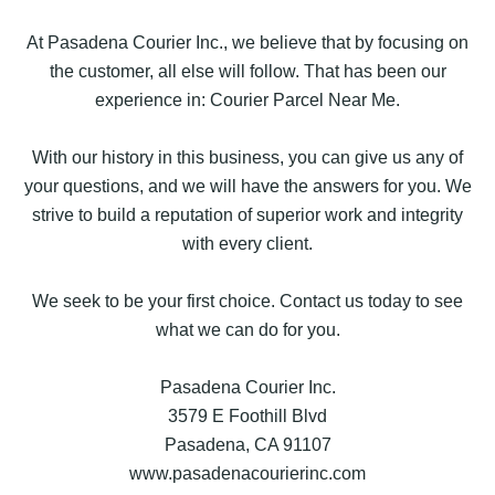
At Pasadena Courier Inc., we believe that by focusing on
the customer, all else will follow. That has been our
experience in: Courier Parcel Near Me.
With our history in this business, you can give us any of
your questions, and we will have the answers for you. We
strive to build a reputation of superior work and integrity
with every client.
We seek to be your first choice. Contact us today to see
what we can do for you.
Pasadena Courier Inc.
3579 E Foothill Blvd
Pasadena, CA 91107
www.pasadenacourierinc.com