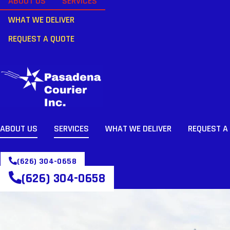
ABOUT US
SERVICES
WHAT WE DELIVER
REQUEST A QUOTE
ABOUT US
SERVICES
WHAT WE DELIVER
REQUEST A
(626) 304-0658
(626) 304-0658