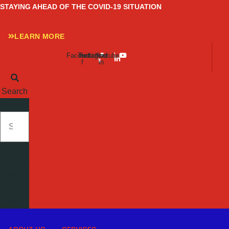
Skip
STAYING AHEAD OF THE COVID-19 SITUATION
to
content
LEARN MORE
Facebook-
Twitter
Instagram
Linkedin-
Youtube
f
in
Search
SEARCH
Close
this
search
box.