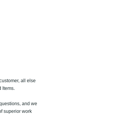
customer, all else
d Items.
r questions, and we
of superior work