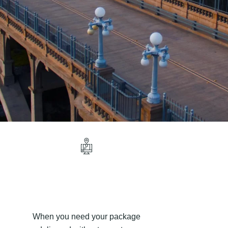
When you need your package