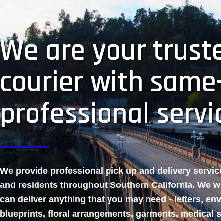
We are your truste
courier with same
professional servi
We provide professional pick up and delivery servi
and residents throughout Southern California. We w
can deliver anything that you may need - letters, en
blueprints, floral arrangements, garments, medical 