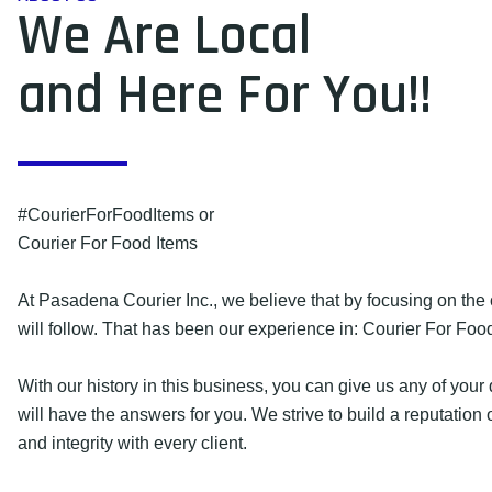
We Are Local
and Here For You!!
#CourierForFoodItems or
Courier For Food Items
At Pasadena Courier Inc., we believe that by focusing on the 
will follow. That has been our experience in: Courier For Foo
With our history in this business, you can give us any of you
will have the answers for you. We strive to build a reputation 
and integrity with every client.