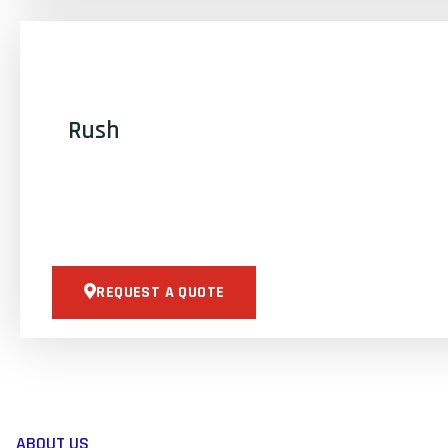
Rush
REQUEST A QUOTE
ABOUT US