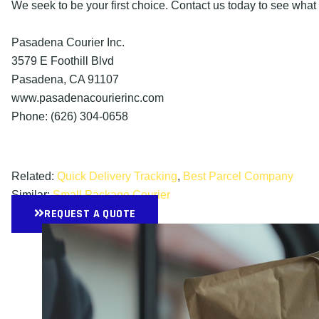
We seek to be your first choice. Contact us today to see what
Pasadena Courier Inc.
3579 E Foothill Blvd
Pasadena, CA 91107
www.pasadenacourierinc.com
Phone: (626) 304-0658
Related:
Quick Delivery Tracking
,
Best Parcel Company
Similar:
Small Package Courier
REQUEST A QUOTE