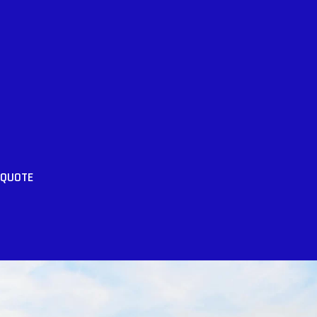
 QUOTE