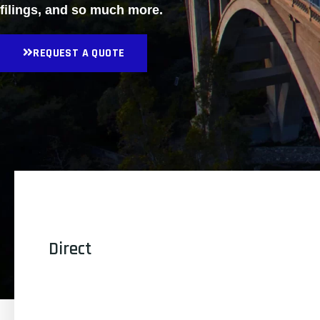
filings, and so much more.
REQUEST A QUOTE
Direct