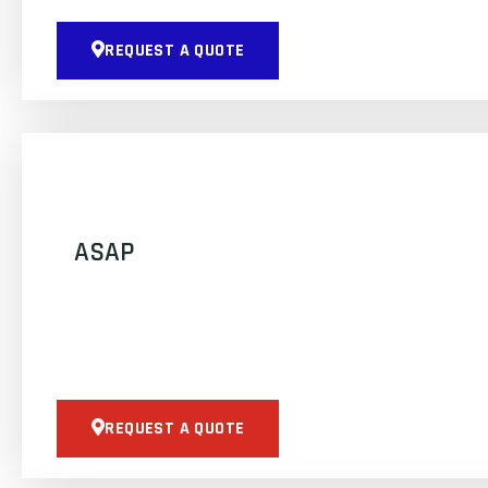
REQUEST A QUOTE
ASAP
REQUEST A QUOTE