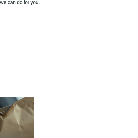
 we can do for you.