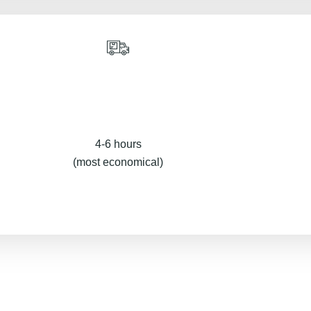
4-6 hours
(most economical)