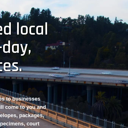
d local
-day,
ces.
ces to businesses
ill come to you and
velopes, packages,
specimens, court