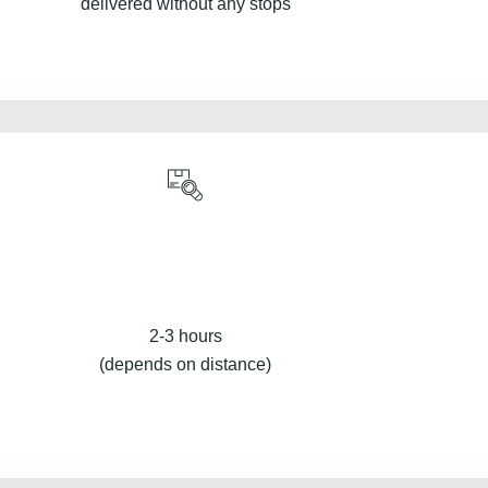
delivered without any stops
2-3 hours
(depends on distance)