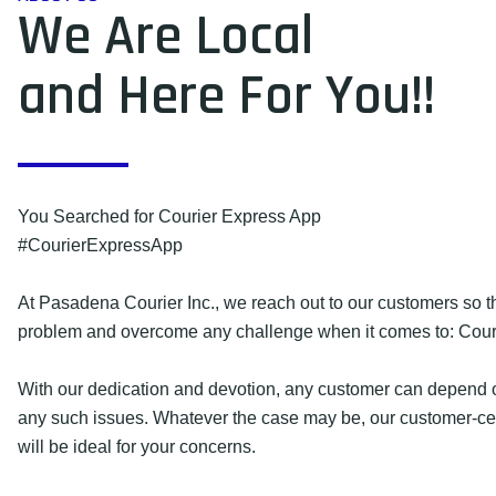
We Are Local
and Here For You!!
You Searched for Courier Express App
#CourierExpressApp
At Pasadena Courier Inc., we reach out to our customers so 
problem and overcome any challenge when it comes to: Cour
With our dedication and devotion, any customer can depend o
any such issues. Whatever the case may be, our customer-cen
will be ideal for your concerns.