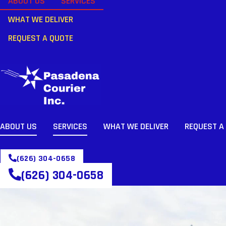
ABOUT US
SERVICES
WHAT WE DELIVER
REQUEST A QUOTE
ABOUT US
SERVICES
WHAT WE DELIVER
REQUEST A
(626) 304-0658
(626) 304-0658