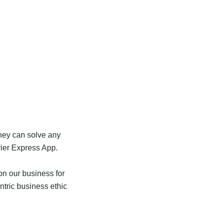
they can solve any
ier Express App.
n our business for
tric business ethic