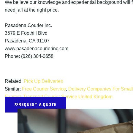
We believe our knowledge and experiential background will fu
need, all at the right price.
Pasadena Courier Inc.
3579 E Foothill Blvd
Pasadena, CA 91107
www.pasadenacourierinc.com
Phone: (626) 304-0658
Related:
Pick Up Deliveries
Similar:
Free Courier Service
,
Delivery Companies For Smal
Express Transport Courier Service United Kingdom
REQUEST A QUOTE