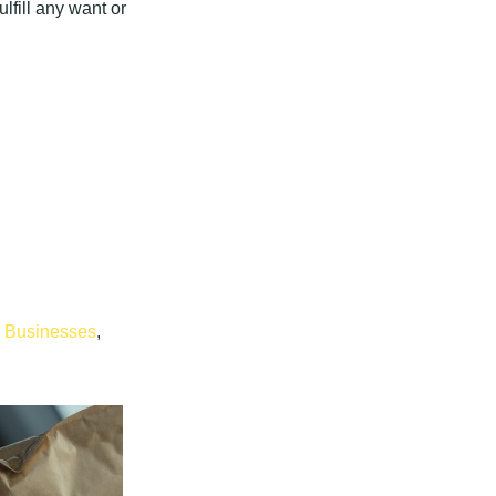
lfill any want or
l Businesses
,