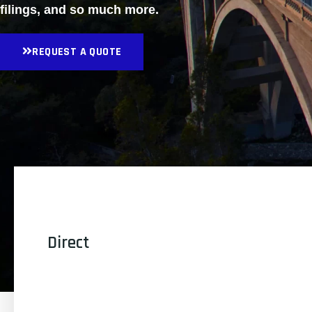
filings, and so much more.
REQUEST A QUOTE
Direct