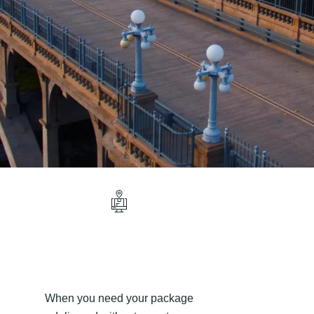
When you need your package