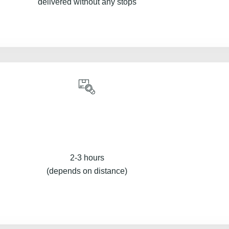
delivered without any stops
2-3 hours
(depends on distance)