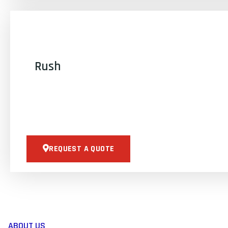
Rush
REQUEST A QUOTE
ABOUT US