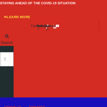
Skip
STAYING AHEAD OF THE COVID-19 SITUATION
to
content
LEARN MORE
Facebook-
Twitter
Instagram
Linkedin-
Youtube
f
in
Search
SEARCH
Close
this
search
box.