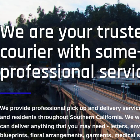
We are your truste
courier with same
professional servi
We provide professional pick up and delivery servi
and residents throughout Southern California. We w
can deliver anything that you may need - letters, en
blueprints, floral arrangements, garments, medical 