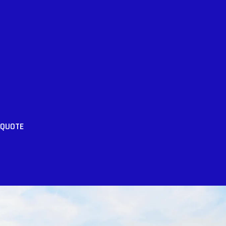
 QUOTE