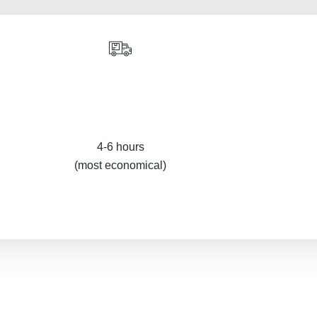
4-6 hours
(most economical)