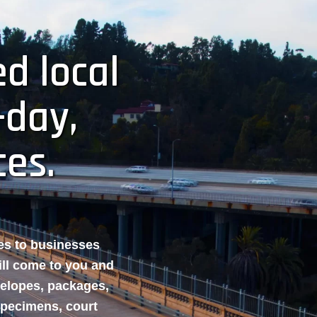
d local
-day,
ces.
ces to businesses
ill come to you and
velopes, packages,
specimens, court