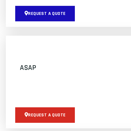
REQUEST A QUOTE
ASAP
REQUEST A QUOTE