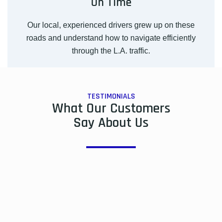
On Time
Our local, experienced drivers grew up on these
roads and understand how to navigate efficiently
through the L.A. traffic.
TESTIMONIALS
What Our Customers
Say About Us