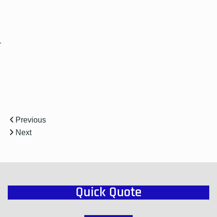
r
Previous
Next
Quick Quote