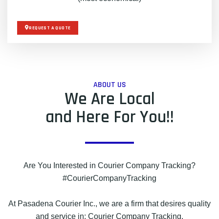
REQUEST A QUOTE
ABOUT US
We Are Local
and Here For You!!
Are You Interested in Courier Company Tracking?
#CourierCompanyTracking
At Pasadena Courier Inc., we are a firm that desires quality
and service in: Courier Company Tracking.