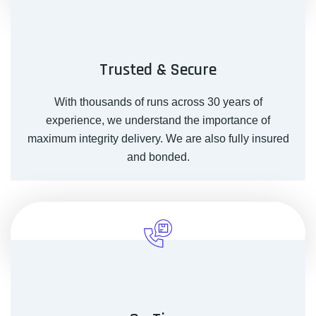
Trusted & Secure
With thousands of runs across 30 years of
experience, we understand the importance of
maximum integrity delivery. We are also fully insured
and bonded.