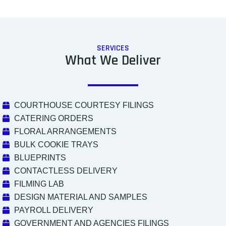
SERVICES
What We Deliver
COURTHOUSE COURTESY FILINGS
CATERING ORDERS
FLORAL ARRANGEMENTS
BULK COOKIE TRAYS
BLUEPRINTS
CONTACTLESS DELIVERY
FILMING LAB
DESIGN MATERIAL AND SAMPLES
PAYROLL DELIVERY
GOVERNMENT AND AGENCIES FILINGS