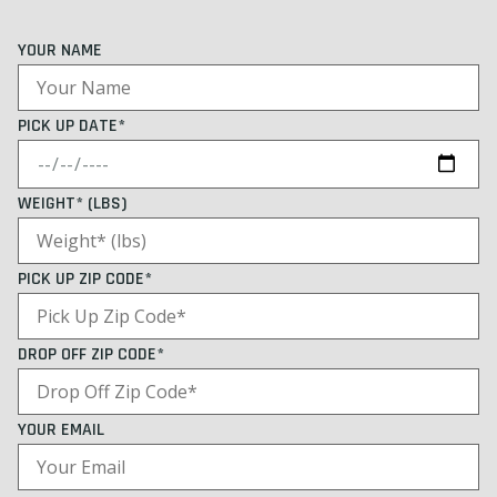
YOUR NAME
PICK UP DATE*
WEIGHT* (LBS)
PICK UP ZIP CODE*
DROP OFF ZIP CODE*
YOUR EMAIL