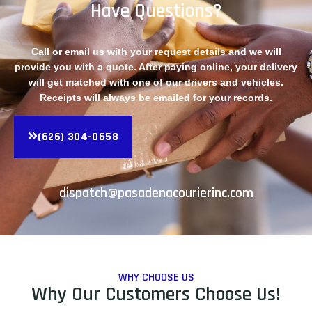
Have Questions?
Call or email us with your request details and we will
provide you with a quote. After paying online, your delivery
will get matched with one of our drivers and vehicles.
Receipts will always be emailed for your records.
(626) 304-0658
dispatch@pasadenacourierinc.com
WHY CHOOSE US
Why Our Customers Choose Us!