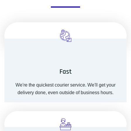
Fast
We're the quickest courier service. We'll get your
delivery done, even outside of business hours.