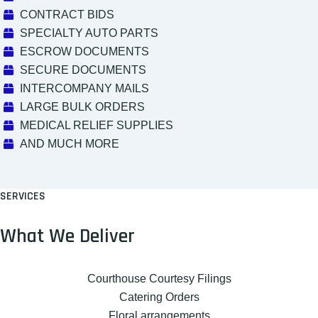
CONTRACT BIDS
SPECIALTY AUTO PARTS
ESCROW DOCUMENTS
SECURE DOCUMENTS
INTERCOMPANY MAILS
LARGE BULK ORDERS
MEDICAL RELIEF SUPPLIES
AND MUCH MORE
SERVICES
What We Deliver
Courthouse Courtesy Filings
Catering Orders
Floral arrangements