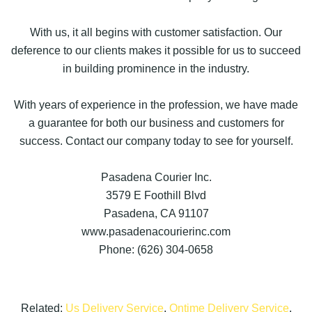
With us, it all begins with customer satisfaction. Our
deference to our clients makes it possible for us to succeed
in building prominence in the industry.
With years of experience in the profession, we have made
a guarantee for both our business and customers for
success. Contact our company today to see for yourself.
Pasadena Courier Inc.
3579 E Foothill Blvd
Pasadena, CA 91107
www.pasadenacourierinc.com
Phone: (626) 304-0658
Related:
Us Delivery Service
,
Ontime Delivery Service
,