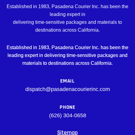
Established in 1983, Pasadena Courier Inc. has been the
leading expert in
delivering time-sensitive packages and materials to
destinations across California.
Established in 1983, Pasadena Courier Inc. has been the
leading expert in delivering time-sensitive packages and
materials to destinations across California.
EMAIL
dispatch@pasadenacourierinc.com
PHONE
(626) 304-0658
Sitemap