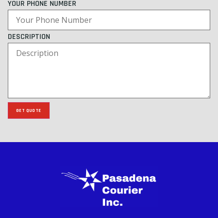
YOUR PHONE NUMBER
DESCRIPTION
GET QUOTE