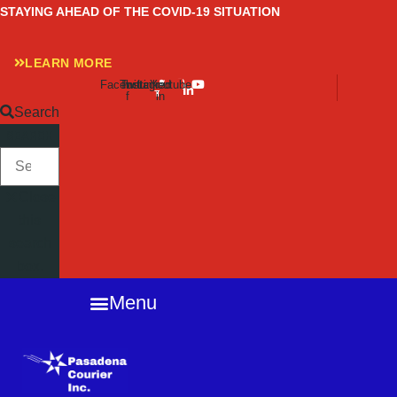
Skip
STAYING AHEAD OF THE COVID-19 SITUATION
to
content
LEARN MORE
Facebook-
Twitter
Instagram
Linkedin-
Youtube
f
in
Search
SEARCH
Close
this
search
box.
Menu