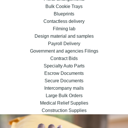
Bulk Cookie Trays
Blueprints
Contactless delivery
Filming lab
Design material and samples
Payroll Delivery
Government and agencies Filings
Contract Bids
Specialty Auto Parts
Escrow Documents
Secure Documents
Intercompany mails
Large Bulk Orders
Medical Relief Supplies
Construction Supplies