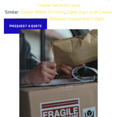
Courier Services Local
Similar:
Courier Within 24 Hours
,
Same Day Local Courier
Service
,
Difference Between Courier And Freight
REQUEST A QUOTE