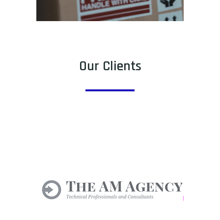
Our Clients