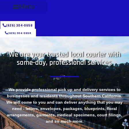
Menu
(626) 304-0658
(626) 304-0658
We are your trusted local courier with
same-day, professional services.
We provide professional pick up and delivery services to
businesses and residents throughout Southern California.
We will come to you and can deliver anything that you may
need - letters, envelopes, packages, blueprints, floral
arrangements, garments, medical specimens, court filings,
and so much more.