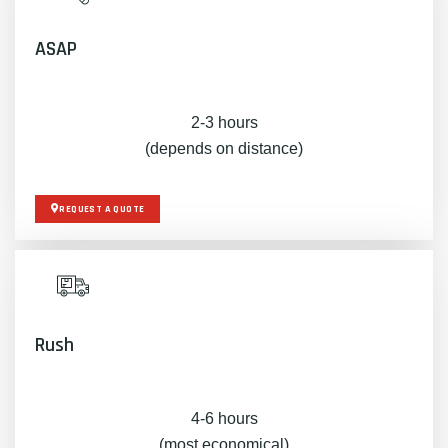
ASAP
2-3 hours
(depends on distance)
REQUEST A QUOTE
Rush
4-6 hours
(most economical)