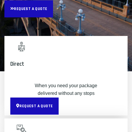
REQUEST A QUOTE
Direct
When you need your package
delivered without any stops
REQUEST A QUOTE