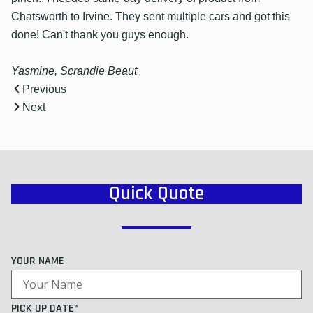
Chatsworth to Irvine. They sent multiple cars and got this
done! Can't thank you guys enough.
Yasmine, Scrandie Beaut
Previous
Next
Quick Quote
YOUR NAME
PICK UP DATE*