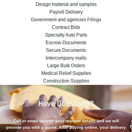
Design material and samples
Payroll Delivery
Government and agencies Filings
Contract Bids
Specialty Auto Parts
Escrow Documents
Secure Documents
Intercompany mails
Large Bulk Orders
Medical Relief Supplies
Construction Supplies
Have Questions?
Call or email us with your request details and we will
provide you with a quote. After paying online, your delivery