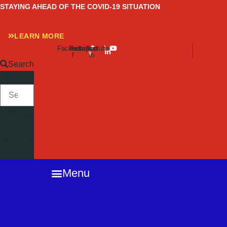
Skip
STAYING AHEAD OF THE COVID-19 SITUATION
to
content
LEARN MORE
Facebook-
Twitter
Instagram
Linkedin-
Youtube
f
in
Search
SEARCH
Close
this
search
box.
Menu