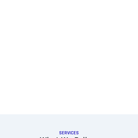
SERVICES