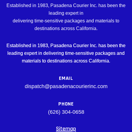
Established in 1983, Pasadena Courier Inc. has been the
leading expert in
delivering time-sensitive packages and materials to
destinations across California.
Established in 1983, Pasadena Courier Inc. has been the
leading expert in delivering time-sensitive packages and
materials to destinations across California.
EMAIL
dispatch@pasadenacourierinc.com
PHONE
(626) 304-0658
Sitemap