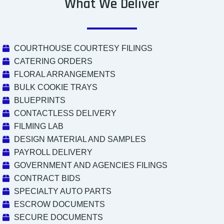
What We Deliver
COURTHOUSE COURTESY FILINGS
CATERING ORDERS
FLORAL ARRANGEMENTS
BULK COOKIE TRAYS
BLUEPRINTS
CONTACTLESS DELIVERY
FILMING LAB
DESIGN MATERIAL AND SAMPLES
PAYROLL DELIVERY
GOVERNMENT AND AGENCIES FILINGS
CONTRACT BIDS
SPECIALTY AUTO PARTS
ESCROW DOCUMENTS
SECURE DOCUMENTS