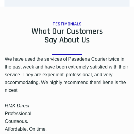
TESTIMONIALS
What Our Customers
Say About Us
We have used the services of Pasadena Courier twice in
the past week and have been extremely satisfied with their
service. They are expedient, professional, and very
accommodating. We highly recommend them! Irene is the
nicest!
RMK Direct
Professional.
Courteous.
Affordable. On time.