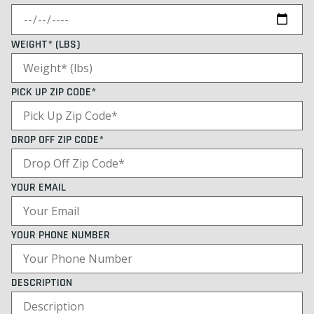
WEIGHT* (LBS)
PICK UP ZIP CODE*
DROP OFF ZIP CODE*
YOUR EMAIL
YOUR PHONE NUMBER
DESCRIPTION