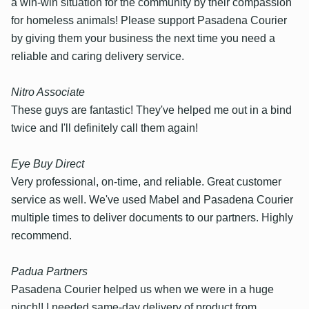
a win-win situation for the community by their compassion
for homeless animals! Please support Pasadena Courier
by giving them your business the next time you need a
reliable and caring delivery service.
Nitro Associate
These guys are fantastic! They've helped me out in a bind
twice and I'll definitely call them again!
Eye Buy Direct
Very professional, on-time, and reliable. Great customer
service as well. We've used Mabel and Pasadena Courier
multiple times to deliver documents to our partners. Highly
recommend.
Padua Partners
Pasadena Courier helped us when we were in a huge
pinch!! I needed same-day delivery of product from