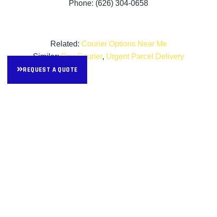
Phone: (626) 304-0658
Related:
Courier Options Near Me
Similar:
Day Courier
,
Urgent Parcel Delivery
REQUEST A QUOTE