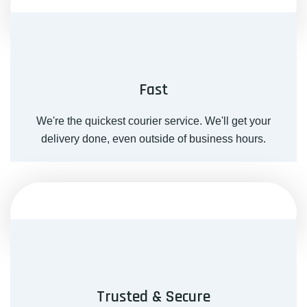
Fast
We're the quickest courier service. We'll get your
delivery done, even outside of business hours.
Trusted & Secure