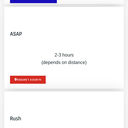
ASAP
2-3 hours
(depends on distance)
REQUEST A QUOTE
Rush