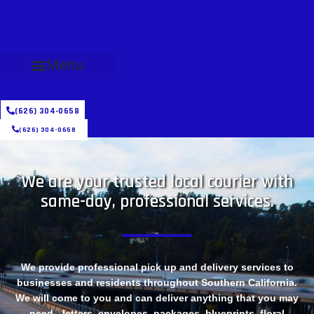
Menu
(626) 304-0658
(626) 304-0658
We are your trusted local courier with
same-day, professional services.
We provide professional pick up and delivery services to
businesses and residents throughout Southern California.
We will come to you and can deliver anything that you may
need - letters, envelopes, packages, blueprints, floral