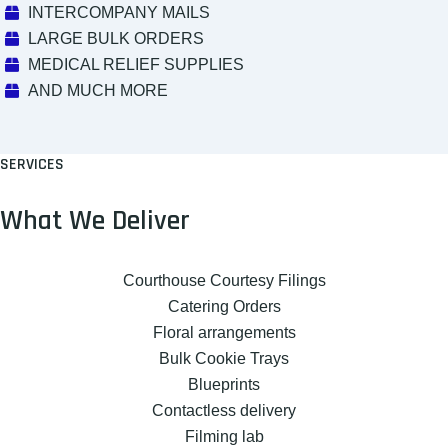
INTERCOMPANY MAILS
LARGE BULK ORDERS
MEDICAL RELIEF SUPPLIES
AND MUCH MORE
SERVICES
What We Deliver
Courthouse Courtesy Filings
Catering Orders
Floral arrangements
Bulk Cookie Trays
Blueprints
Contactless delivery
Filming lab