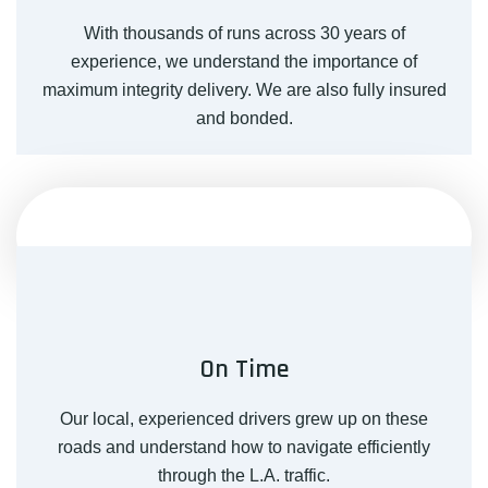
With thousands of runs across 30 years of
experience, we understand the importance of
maximum integrity delivery. We are also fully insured
and bonded.
On Time
Our local, experienced drivers grew up on these
roads and understand how to navigate efficiently
through the L.A. traffic.