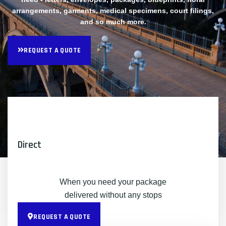
arrangements, garments, medical specimens, court filings,
and so much more.
REQUEST A QUOTE
Direct
When you need your package
delivered without any stops
REQUEST A QUOTE