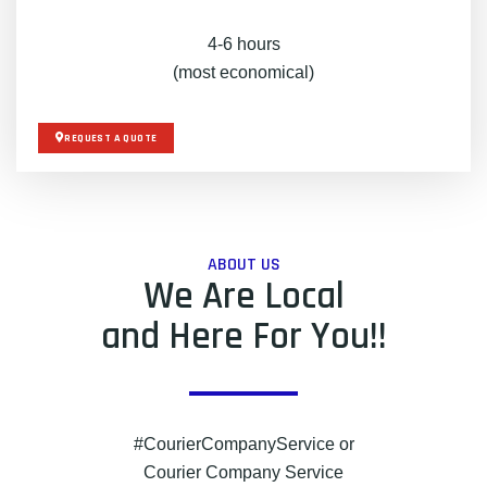
4-6 hours
(most economical)
REQUEST A QUOTE
ABOUT US
We Are Local
and Here For You!!
#CourierCompanyService or
Courier Company Service