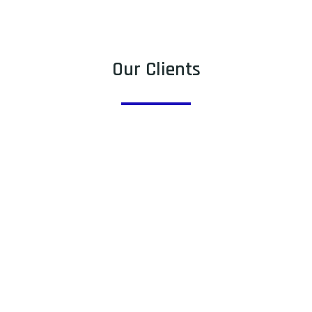
Our Clients