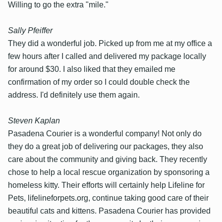
Willing to go the extra "mile."
Sally Pfeiffer
They did a wonderful job. Picked up from me at my office a
few hours after I called and delivered my package locally
for around $30. I also liked that they emailed me
confirmation of my order so I could double check the
address. I'd definitely use them again.
Steven Kaplan
Pasadena Courier is a wonderful company! Not only do
they do a great job of delivering our packages, they also
care about the community and giving back. They recently
chose to help a local rescue organization by sponsoring a
homeless kitty. Their efforts will certainly help Lifeline for
Pets, lifelineforpets.org, continue taking good care of their
beautiful cats and kittens. Pasadena Courier has provided