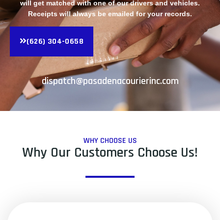
will get matched with one of our drivers and vehicles.
Receipts will always be emailed for your records.
(626) 304-0658
dispatch@pasadenacourierinc.com
WHY CHOOSE US
Why Our Customers Choose Us!