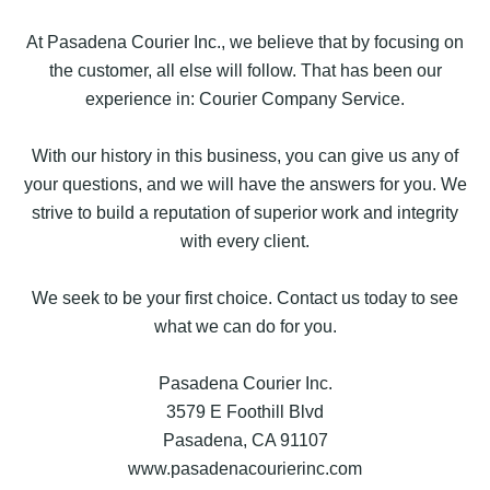
At Pasadena Courier Inc., we believe that by focusing on
the customer, all else will follow. That has been our
experience in: Courier Company Service.
With our history in this business, you can give us any of
your questions, and we will have the answers for you. We
strive to build a reputation of superior work and integrity
with every client.
We seek to be your first choice. Contact us today to see
what we can do for you.
Pasadena Courier Inc.
3579 E Foothill Blvd
Pasadena, CA 91107
www.pasadenacourierinc.com