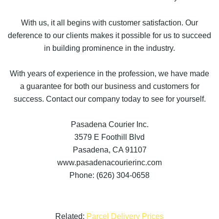
With us, it all begins with customer satisfaction. Our
deference to our clients makes it possible for us to succeed
in building prominence in the industry.
With years of experience in the profession, we have made
a guarantee for both our business and customers for
success. Contact our company today to see for yourself.
Pasadena Courier Inc.
3579 E Foothill Blvd
Pasadena, CA 91107
www.pasadenacourierinc.com
Phone: (626) 304-0658
Related:
Parcel Delivery Prices