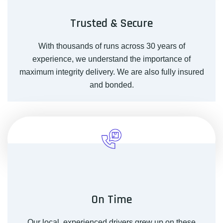
Trusted & Secure
With thousands of runs across 30 years of
experience, we understand the importance of
maximum integrity delivery. We are also fully insured
and bonded.
On Time
Our local, experienced drivers grew up on these