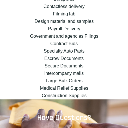
Contactless delivery
Filming lab
Design material and samples
Payroll Delivery
Government and agencies Filings
Contract Bids
Specialty Auto Parts
Escrow Documents
Secure Documents
Intercompany mails
Large Bulk Orders
Medical Relief Supplies
Construction Supplies
Have Questions?