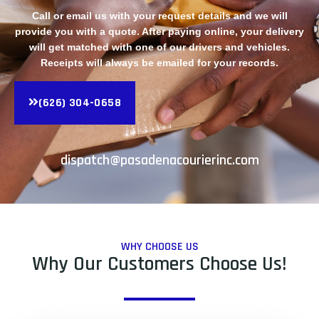
Call or email us with your request details and we will
provide you with a quote. After paying online, your delivery
will get matched with one of our drivers and vehicles.
Receipts will always be emailed for your records.
(626) 304-0658
dispatch@pasadenacourierinc.com
WHY CHOOSE US
Why Our Customers Choose Us!