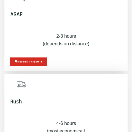
ASAP
2-3 hours
(depends on distance)
REQUEST A QUOTE
Rush
4-6 hours
(most economical)