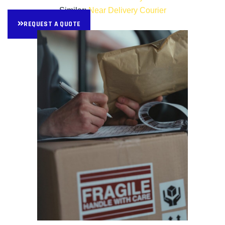
Similar:
Near Delivery Courier
REQUEST A QUOTE