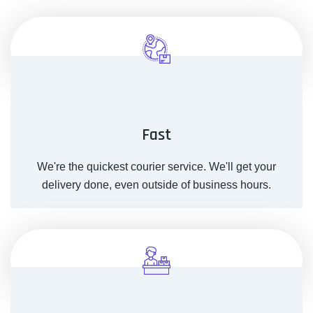
Fast
We're the quickest courier service. We'll get your
delivery done, even outside of business hours.