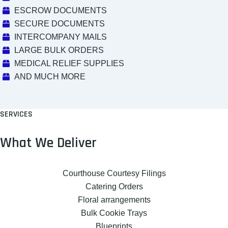
ESCROW DOCUMENTS
SECURE DOCUMENTS
INTERCOMPANY MAILS
LARGE BULK ORDERS
MEDICAL RELIEF SUPPLIES
AND MUCH MORE
SERVICES
What We Deliver
Courthouse Courtesy Filings
Catering Orders
Floral arrangements
Bulk Cookie Trays
Blueprints