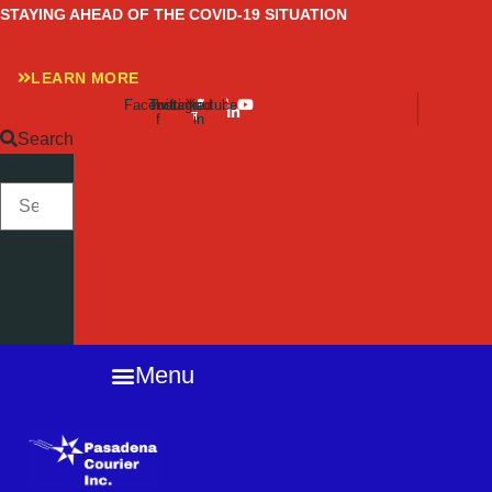
Skip
STAYING AHEAD OF THE COVID-19 SITUATION
to
content
LEARN MORE
Facebook-
Twitter
Instagram
Linkedin-
Youtube
f
in
Search
SEARCH
Close
this
search
box.
Menu