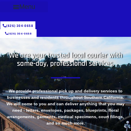
Menu
(626) 304-0658
(626) 304-0658
We are your trusted local courier with
same-day, professional services.
We provide professional pick up and delivery services to
businesses and residents throughout Southern California.
We will come to you and can deliver anything that you may
need - letters, envelopes, packages, blueprints, floral
arrangements, garments, medical specimens, court filings,
and so much more.