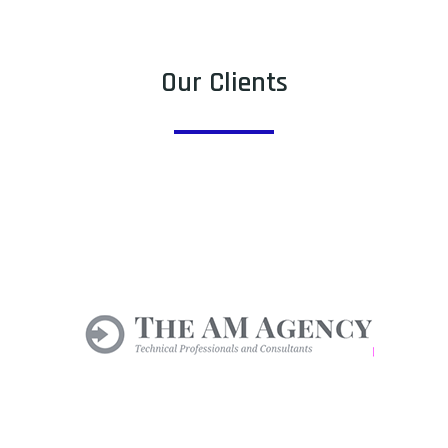
Our Clients