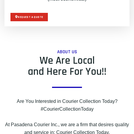
REQUEST A QUOTE
ABOUT US
We Are Local
and Here For You!!
Are You Interested in Courier Collection Today?
#CourierCollectionToday
At Pasadena Courier Inc., we are a firm that desires quality
and service in: Courier Collection Today.