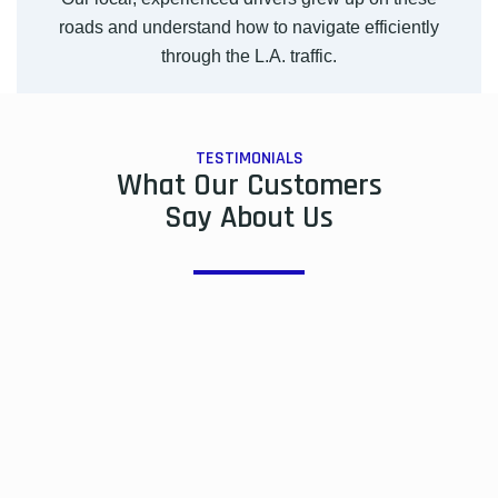
roads and understand how to navigate efficiently
through the L.A. traffic.
TESTIMONIALS
What Our Customers
Say About Us