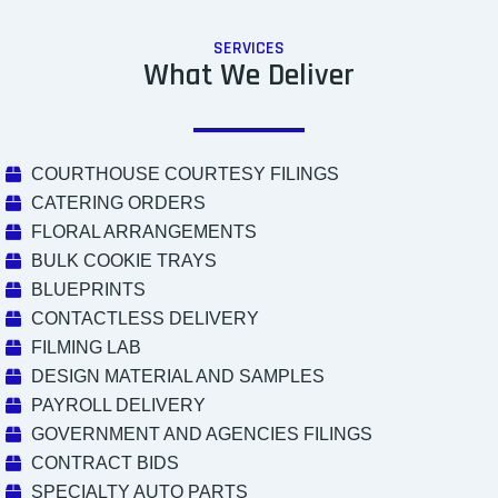
SERVICES
What We Deliver
COURTHOUSE COURTESY FILINGS
CATERING ORDERS
FLORAL ARRANGEMENTS
BULK COOKIE TRAYS
BLUEPRINTS
CONTACTLESS DELIVERY
FILMING LAB
DESIGN MATERIAL AND SAMPLES
PAYROLL DELIVERY
GOVERNMENT AND AGENCIES FILINGS
CONTRACT BIDS
SPECIALTY AUTO PARTS