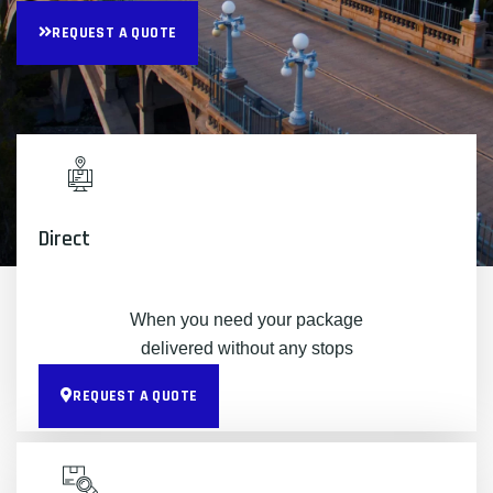
REQUEST A QUOTE
Direct
When you need your package
delivered without any stops
REQUEST A QUOTE