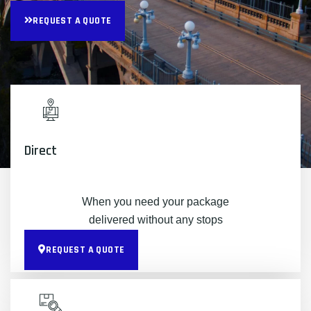
REQUEST A QUOTE
Direct
When you need your package
delivered without any stops
REQUEST A QUOTE