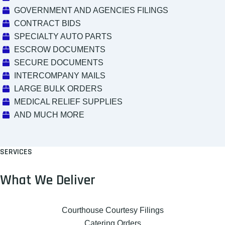
GOVERNMENT AND AGENCIES FILINGS
CONTRACT BIDS
SPECIALTY AUTO PARTS
ESCROW DOCUMENTS
SECURE DOCUMENTS
INTERCOMPANY MAILS
LARGE BULK ORDERS
MEDICAL RELIEF SUPPLIES
AND MUCH MORE
SERVICES
What We Deliver
Courthouse Courtesy Filings
Catering Orders