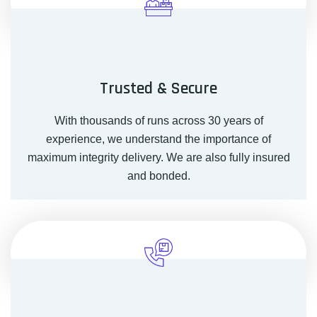
Trusted & Secure
With thousands of runs across 30 years of
experience, we understand the importance of
maximum integrity delivery. We are also fully insured
and bonded.