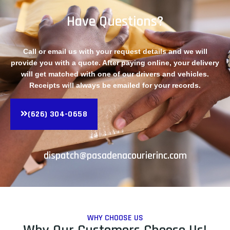
Have Questions?
Call or email us with your request details and we will
provide you with a quote. After paying online, your delivery
will get matched with one of our drivers and vehicles.
Receipts will always be emailed for your records.
(626) 304-0658
dispatch@pasadenacourierinc.com
WHY CHOOSE US