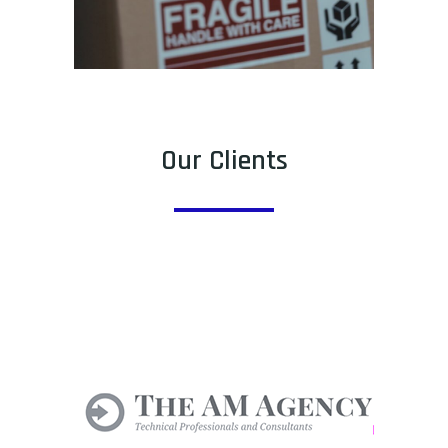
Our Clients