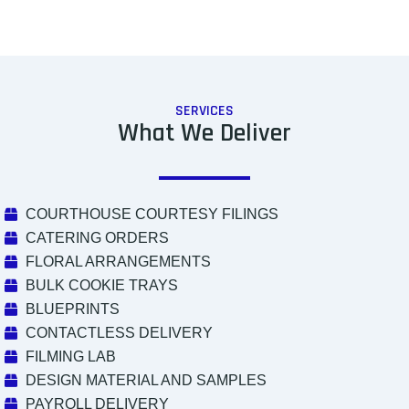
SERVICES
What We Deliver
COURTHOUSE COURTESY FILINGS
CATERING ORDERS
FLORAL ARRANGEMENTS
BULK COOKIE TRAYS
BLUEPRINTS
CONTACTLESS DELIVERY
FILMING LAB
DESIGN MATERIAL AND SAMPLES
PAYROLL DELIVERY