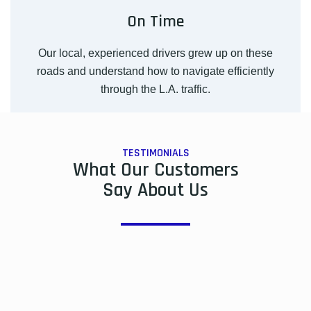
On Time
Our local, experienced drivers grew up on these
roads and understand how to navigate efficiently
through the L.A. traffic.
TESTIMONIALS
What Our Customers
Say About Us