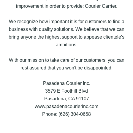
improvement in order to provide: Courier Carrier.
We recognize how important it is for customers to find a
business with quality solutions. We believe that we can
bring anyone the highest support to appease clientele's
ambitions.
With our mission to take care of our customers, you can
rest assured that you won't be disappointed.
Pasadena Courier Inc.
3579 E Foothill Blvd
Pasadena, CA 91107
www.pasadenacourierinc.com
Phone: (626) 304-0658