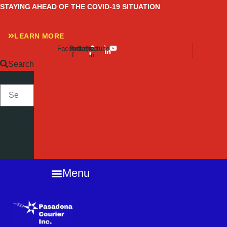
Skip
STAYING AHEAD OF THE COVID-19 SITUATION
to
content
LEARN MORE
Facebook-
Twitter
Instagram
Linkedin-
Youtube
f
in
Search
SEARCH
Close
this
search
box.
Menu