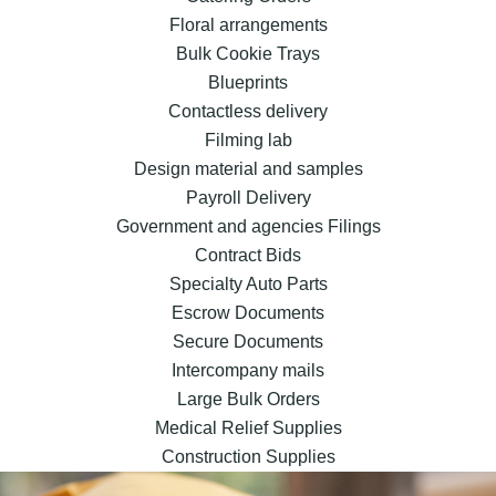
Floral arrangements
Bulk Cookie Trays
Blueprints
Contactless delivery
Filming lab
Design material and samples
Payroll Delivery
Government and agencies Filings
Contract Bids
Specialty Auto Parts
Escrow Documents
Secure Documents
Intercompany mails
Large Bulk Orders
Medical Relief Supplies
Construction Supplies