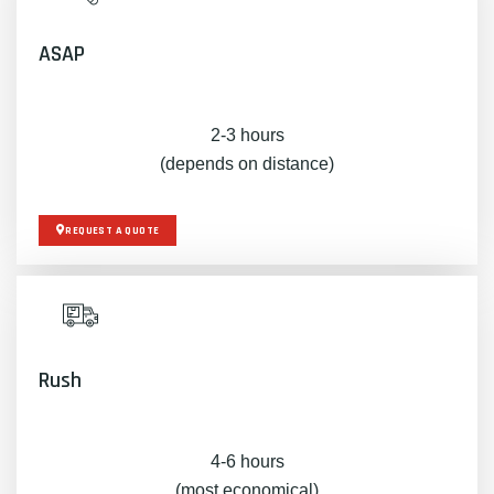
ASAP
2-3 hours
(depends on distance)
REQUEST A QUOTE
Rush
4-6 hours
(most economical)