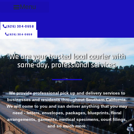
Menu
(626) 304-0658
(626) 304-0658
We are your trusted local courier with
same-day, professional services.
We provide professional pick up and delivery services to
businesses and residents throughout Southern California.
We will come to you and can deliver anything that you may
need - letters, envelopes, packages, blueprints, floral
arrangements, garments, medical specimens, court filings,
and so much more.