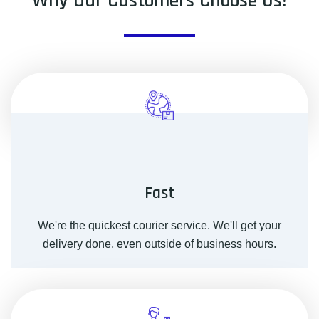
Why Our Customers Choose Us!
Fast
We're the quickest courier service. We'll get your
delivery done, even outside of business hours.