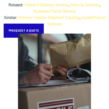
Related:
I Need A Delivery Service
,
Pick Up Services
,
Business Parcel Service
Similar:
Delivery Courier Shipment Tracking
,
Instant Parcel
Delivery
REQUEST A QUOTE