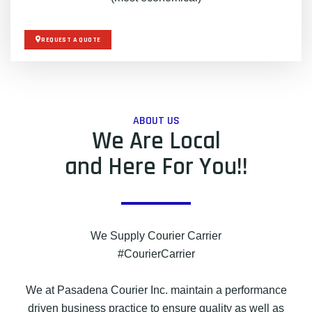
REQUEST A QUOTE
ABOUT US
We Are Local
and Here For You!!
We Supply Courier Carrier
#CourierCarrier
We at Pasadena Courier Inc. maintain a performance
driven business practice to ensure quality as well as