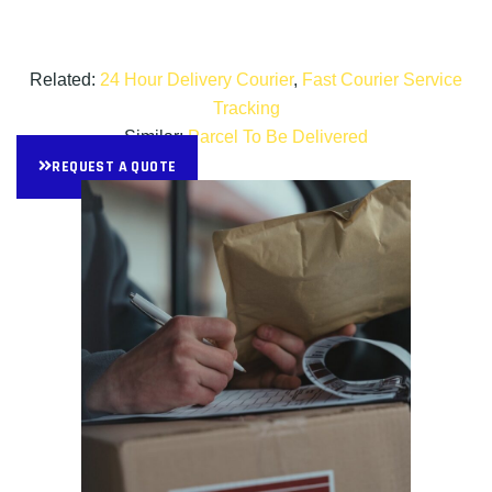
Related:
24 Hour Delivery Courier
,
Fast Courier Service
Tracking
Similar:
Parcel To Be Delivered
REQUEST A QUOTE