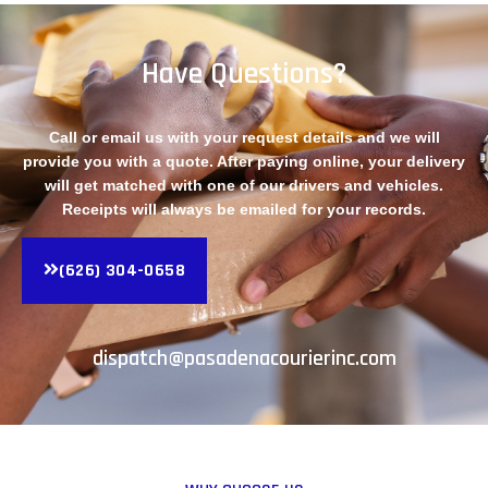
Have Questions?
Call or email us with your request details and we will
provide you with a quote. After paying online, your delivery
will get matched with one of our drivers and vehicles.
Receipts will always be emailed for your records.
(626) 304-0658
dispatch@pasadenacourierinc.com