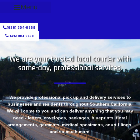
Menu
(626) 304-0658
(626) 304-0658
We are your trusted local courier with
same-day, professional services.
We provide professional pick up and delivery services to
businesses and residents throughout Southern California.
We will come to you and can deliver anything that you may
need - letters, envelopes, packages, blueprints, floral
arrangements, garments, medical specimens, court filings,
and so much more.