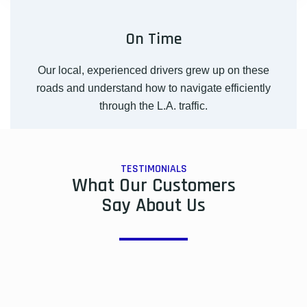
On Time
Our local, experienced drivers grew up on these
roads and understand how to navigate efficiently
through the L.A. traffic.
TESTIMONIALS
What Our Customers
Say About Us