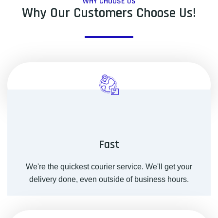
WHY CHOOSE US
Why Our Customers Choose Us!
Fast
We're the quickest courier service. We'll get your
delivery done, even outside of business hours.