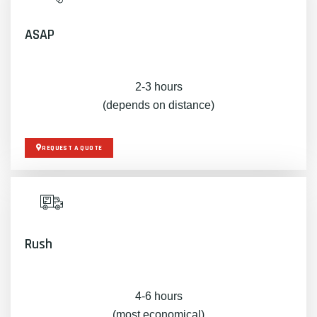
ASAP
2-3 hours
(depends on distance)
REQUEST A QUOTE
Rush
4-6 hours
(most economical)