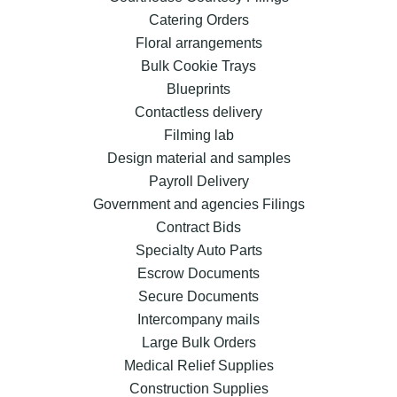
Catering Orders
Floral arrangements
Bulk Cookie Trays
Blueprints
Contactless delivery
Filming lab
Design material and samples
Payroll Delivery
Government and agencies Filings
Contract Bids
Specialty Auto Parts
Escrow Documents
Secure Documents
Intercompany mails
Large Bulk Orders
Medical Relief Supplies
Construction Supplies