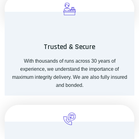
Trusted & Secure
With thousands of runs across 30 years of
experience, we understand the importance of
maximum integrity delivery. We are also fully insured
and bonded.