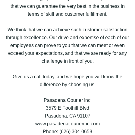
that we can guarantee the very best in the business in
terms of skill and customer fulfillment.
We think that we can achieve such customer satisfaction
through excellence. Our drive and expertise of each of our
employees can prove to you that we can meet or even
exceed your expectations, and that we are ready for any
challenge in front of you.
Give us a call today, and we hope you will know the
difference by choosing us.
Pasadena Courier Inc.
3579 E Foothill Blvd
Pasadena, CA 91107
www.pasadenacourierinc.com
Phone: (626) 304-0658