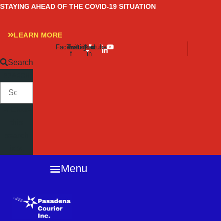
Skip
STAYING AHEAD OF THE COVID-19 SITUATION
to
content
LEARN MORE
Facebook-
Twitter
Instagram
Linkedin-
Youtube
f
in
Search
SEARCH
Close
this
search
box.
Menu