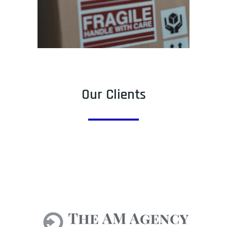
Our Clients