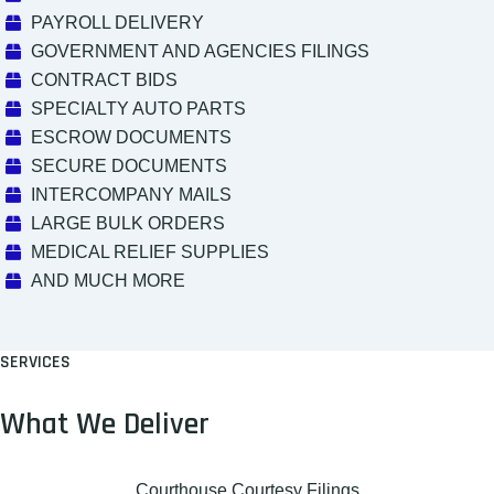
PAYROLL DELIVERY
GOVERNMENT AND AGENCIES FILINGS
CONTRACT BIDS
SPECIALTY AUTO PARTS
ESCROW DOCUMENTS
SECURE DOCUMENTS
INTERCOMPANY MAILS
LARGE BULK ORDERS
MEDICAL RELIEF SUPPLIES
AND MUCH MORE
SERVICES
What We Deliver
Courthouse Courtesy Filings