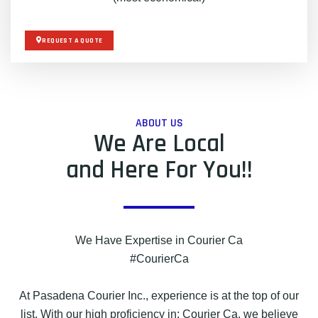
REQUEST A QUOTE
ABOUT US
We Are Local
and Here For You!!
We Have Expertise in Courier Ca
#CourierCa
At Pasadena Courier Inc., experience is at the top of our
list. With our high proficiency in: Courier Ca, we believe