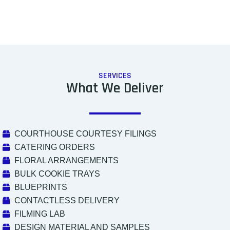
SERVICES
What We Deliver
COURTHOUSE COURTESY FILINGS
CATERING ORDERS
FLORAL ARRANGEMENTS
BULK COOKIE TRAYS
BLUEPRINTS
CONTACTLESS DELIVERY
FILMING LAB
DESIGN MATERIAL AND SAMPLES