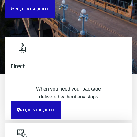
REQUEST A QUOTE
Direct
When you need your package
delivered without any stops
REQUEST A QUOTE