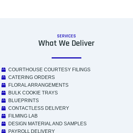
SERVICES
What We Deliver
COURTHOUSE COURTESY FILINGS
CATERING ORDERS
FLORAL ARRANGEMENTS
BULK COOKIE TRAYS
BLUEPRINTS
CONTACTLESS DELIVERY
FILMING LAB
DESIGN MATERIAL AND SAMPLES
PAYROLL DELIVERY