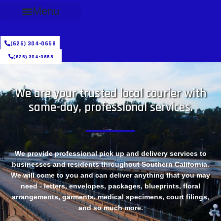
Menu
(626) 304-0658
(626) 304-0658
We are your trusted local courier with
same-day, professional services.
We provide professional pick up and delivery services to
businesses and residents throughout Southern California.
We will come to you and can deliver anything that you may
need - letters, envelopes, packages, blueprints, floral
arrangements, garments, medical specimens, court filings,
and so much more.