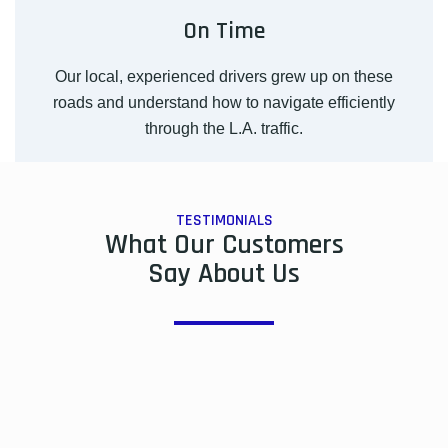
On Time
Our local, experienced drivers grew up on these
roads and understand how to navigate efficiently
through the L.A. traffic.
TESTIMONIALS
What Our Customers
Say About Us