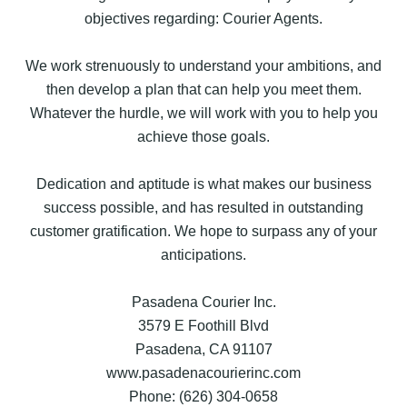
objectives regarding: Courier Agents.
We work strenuously to understand your ambitions, and
then develop a plan that can help you meet them.
Whatever the hurdle, we will work with you to help you
achieve those goals.
Dedication and aptitude is what makes our business
success possible, and has resulted in outstanding
customer gratification. We hope to surpass any of your
anticipations.
Pasadena Courier Inc.
3579 E Foothill Blvd
Pasadena, CA 91107
www.pasadenacourierinc.com
Phone: (626) 304-0658