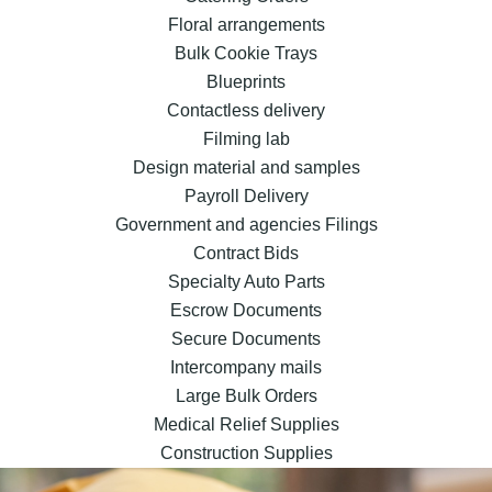
Floral arrangements
Bulk Cookie Trays
Blueprints
Contactless delivery
Filming lab
Design material and samples
Payroll Delivery
Government and agencies Filings
Contract Bids
Specialty Auto Parts
Escrow Documents
Secure Documents
Intercompany mails
Large Bulk Orders
Medical Relief Supplies
Construction Supplies