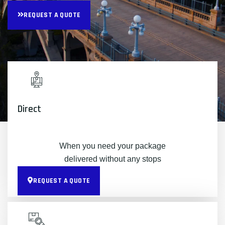
REQUEST A QUOTE
Direct
When you need your package
delivered without any stops
REQUEST A QUOTE