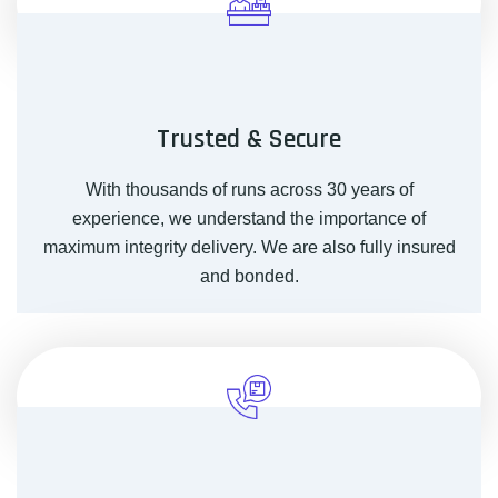
Trusted & Secure
With thousands of runs across 30 years of
experience, we understand the importance of
maximum integrity delivery. We are also fully insured
and bonded.