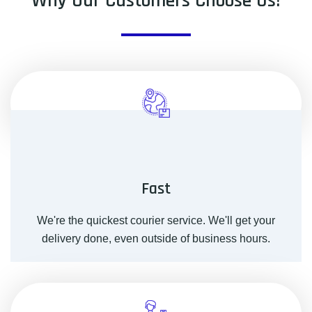
Why Our Customers Choose Us!
Fast
We're the quickest courier service. We'll get your
delivery done, even outside of business hours.