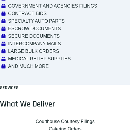
GOVERNMENT AND AGENCIES FILINGS
CONTRACT BIDS
SPECIALTY AUTO PARTS
ESCROW DOCUMENTS
SECURE DOCUMENTS
INTERCOMPANY MAILS
LARGE BULK ORDERS
MEDICAL RELIEF SUPPLIES
AND MUCH MORE
SERVICES
What We Deliver
Courthouse Courtesy Filings
Catering Orders