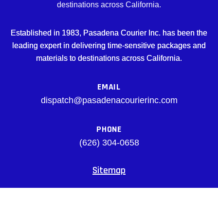
destinations across California.
Established in 1983, Pasadena Courier Inc. has been the
leading expert in delivering time-sensitive packages and
materials to destinations across California.
EMAIL
dispatch@pasadenacourierinc.com
PHONE
(626) 304-0658
Sitemap
Facebook