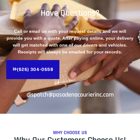
Have Questions?
Call or email us with your request details and we will
provide you with a quote. After paying online, your delivery
will get matched with one of our drivers and vehicles.
Receipts will always be emailed for your records.
(626) 304-0658
dispatch@pasadenacourierinc.com
WHY CHOOSE US