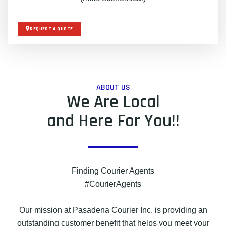
REQUEST A QUOTE
ABOUT US
We Are Local
and Here For You!!
Finding Courier Agents
#CourierAgents
Our mission at Pasadena Courier Inc. is providing an
outstanding customer benefit that helps you meet your