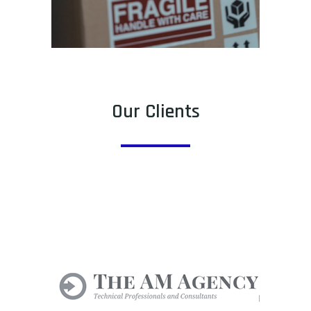
Our Clients