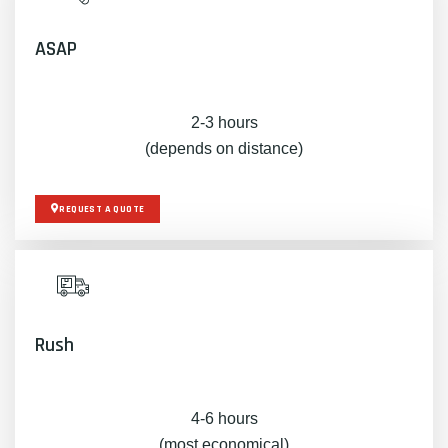
ASAP
2-3 hours
(depends on distance)
REQUEST A QUOTE
Rush
4-6 hours
(most economical)