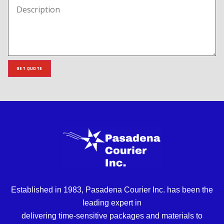
GET QUOTE
Established in 1983, Pasadena Courier Inc. has been the
leading expert in
delivering time-sensitive packages and materials to