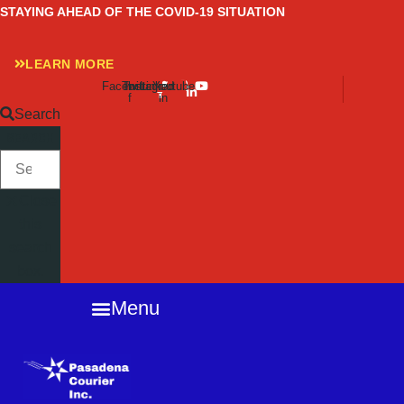
Skip
STAYING AHEAD OF THE COVID-19 SITUATION
to
content
LEARN MORE
Facebook-
Twitter
Instagram
Linkedin-
Youtube
f
in
Search
SEARCH
Close
this
search
box.
Menu