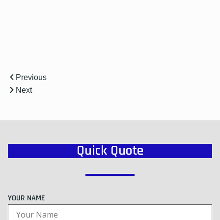
r
Previous
Next
Quick Quote
YOUR NAME