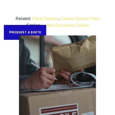
Related:
Floral Delivery
,
Courier Service Fees
Similar:
Fastest Document Courier
REQUEST A QUOTE