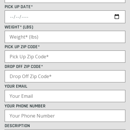
PICK UP DATE*
WEIGHT* (LBS)
PICK UP ZIP CODE*
DROP OFF ZIP CODE*
YOUR EMAIL
YOUR PHONE NUMBER
DESCRIPTION