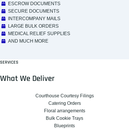
ESCROW DOCUMENTS
SECURE DOCUMENTS
INTERCOMPANY MAILS
LARGE BULK ORDERS
MEDICAL RELIEF SUPPLIES
AND MUCH MORE
SERVICES
What We Deliver
Courthouse Courtesy Filings
Catering Orders
Floral arrangements
Bulk Cookie Trays
Blueprints