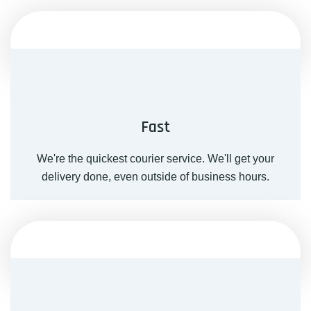
Fast
We're the quickest courier service. We'll get your
delivery done, even outside of business hours.