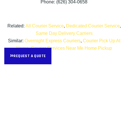
Phone: (626) 304-0658
Related:
All Courier Service
,
Dedicated Courier Service
,
Same Day Delivery Carriers
Similar:
Overnight Express Couriers
,
Courier Pick Up At
Home
,
Courier Services Near Me Home Pickup
REQUEST A QUOTE