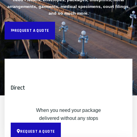
arrangements, garments, medical specimens, court filings,
and so much more.
REQUEST A QUOTE
Direct
When you need your package
delivered without any stops
REQUEST A QUOTE