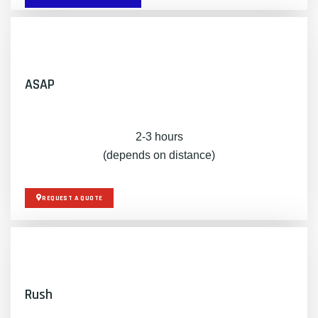
ASAP
2-3 hours
(depends on distance)
REQUEST A QUOTE
Rush