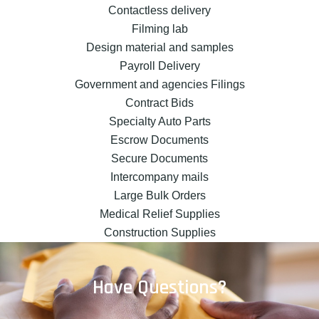
Contactless delivery
Filming lab
Design material and samples
Payroll Delivery
Government and agencies Filings
Contract Bids
Specialty Auto Parts
Escrow Documents
Secure Documents
Intercompany mails
Large Bulk Orders
Medical Relief Supplies
Construction Supplies
Have Questions?