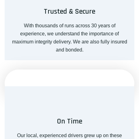
Trusted & Secure
With thousands of runs across 30 years of
experience, we understand the importance of
maximum integrity delivery. We are also fully insured
and bonded.
On Time
Our local, experienced drivers grew up on these