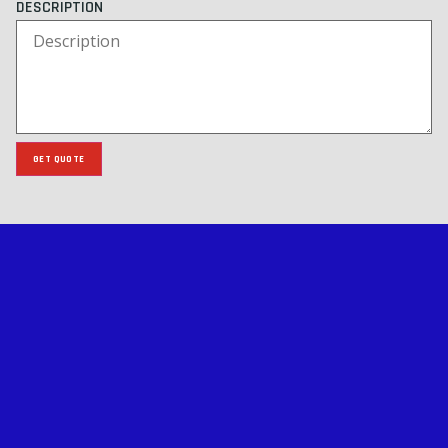
DESCRIPTION
GET QUOTE