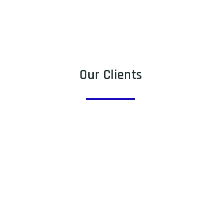
Our Clients