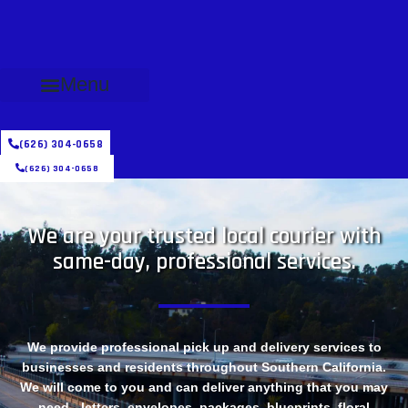
Menu
(626) 304-0658
(626) 304-0658
We are your trusted local courier with
same-day, professional services.
We provide professional pick up and delivery services to
businesses and residents throughout Southern California.
We will come to you and can deliver anything that you may
need - letters, envelopes, packages, blueprints, floral