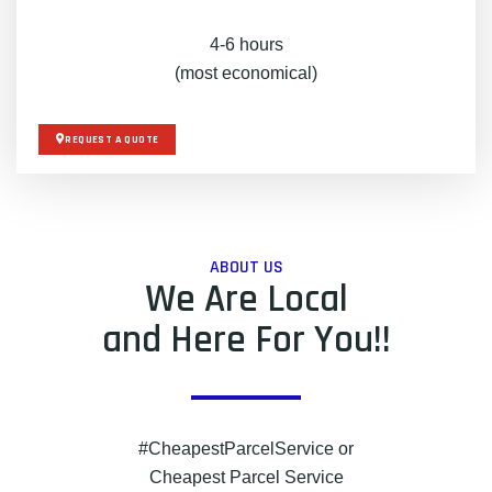
4-6 hours
(most economical)
REQUEST A QUOTE
ABOUT US
We Are Local
and Here For You!!
#CheapestParcelService or
Cheapest Parcel Service