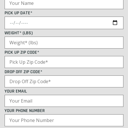
PICK UP DATE*
WEIGHT* (LBS)
PICK UP ZIP CODE*
DROP OFF ZIP CODE*
YOUR EMAIL
YOUR PHONE NUMBER