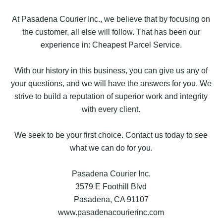
At Pasadena Courier Inc., we believe that by focusing on
the customer, all else will follow. That has been our
experience in: Cheapest Parcel Service.
With our history in this business, you can give us any of
your questions, and we will have the answers for you. We
strive to build a reputation of superior work and integrity
with every client.
We seek to be your first choice. Contact us today to see
what we can do for you.
Pasadena Courier Inc.
3579 E Foothill Blvd
Pasadena, CA 91107
www.pasadenacourierinc.com