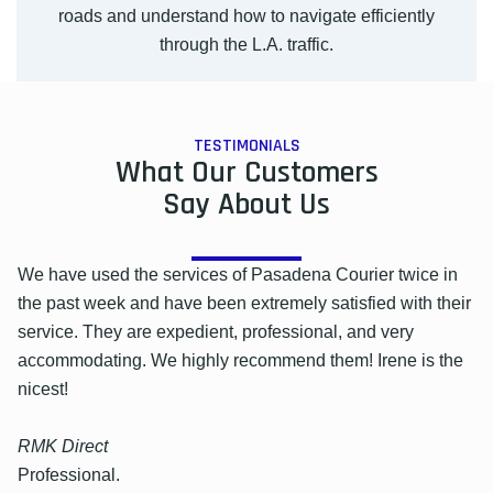
roads and understand how to navigate efficiently
through the L.A. traffic.
TESTIMONIALS
What Our Customers
Say About Us
We have used the services of Pasadena Courier twice in
the past week and have been extremely satisfied with their
service. They are expedient, professional, and very
accommodating. We highly recommend them! Irene is the
nicest!
RMK Direct
Professional.