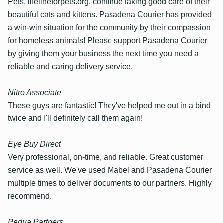
Pets, lifelineforpets.org, continue taking good care of their
beautiful cats and kittens. Pasadena Courier has provided
a win-win situation for the community by their compassion
for homeless animals! Please support Pasadena Courier
by giving them your business the next time you need a
reliable and caring delivery service.
Nitro Associate
These guys are fantastic! They've helped me out in a bind
twice and I'll definitely call them again!
Eye Buy Direct
Very professional, on-time, and reliable. Great customer
service as well. We've used Mabel and Pasadena Courier
multiple times to deliver documents to our partners. Highly
recommend.
Padua Partners