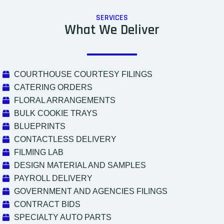
SERVICES
What We Deliver
COURTHOUSE COURTESY FILINGS
CATERING ORDERS
FLORAL ARRANGEMENTS
BULK COOKIE TRAYS
BLUEPRINTS
CONTACTLESS DELIVERY
FILMING LAB
DESIGN MATERIAL AND SAMPLES
PAYROLL DELIVERY
GOVERNMENT AND AGENCIES FILINGS
CONTRACT BIDS
SPECIALTY AUTO PARTS