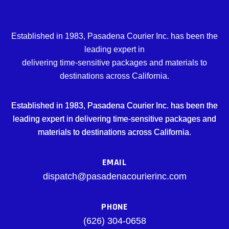
Established in 1983, Pasadena Courier Inc. has been the
leading expert in
delivering time-sensitive packages and materials to
destinations across California.
Established in 1983, Pasadena Courier Inc. has been the
leading expert in delivering time-sensitive packages and
materials to destinations across California.
EMAIL
dispatch@pasadenacourierinc.com
PHONE
(626) 304-0658