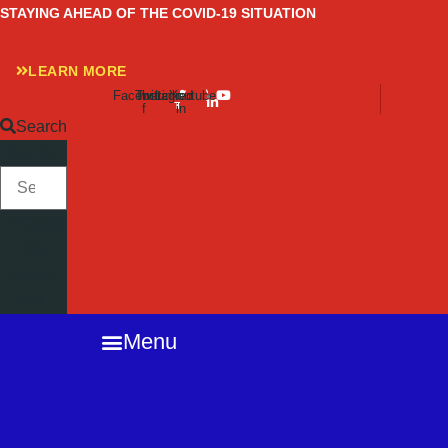
Skip
STAYING AHEAD OF THE COVID-19 SITUATION
to
content
LEARN MORE
Facebook-
Twitter
Instagram
Linkedin-
Youtube
f
in
Search
SEARCH
Close
this
search
box.
Menu