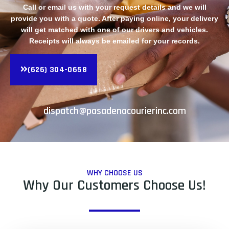
Call or email us with your request details and we will
provide you with a quote. After paying online, your delivery
will get matched with one of our drivers and vehicles.
Receipts will always be emailed for your records.
(626) 304-0658
dispatch@pasadenacourierinc.com
WHY CHOOSE US
Why Our Customers Choose Us!