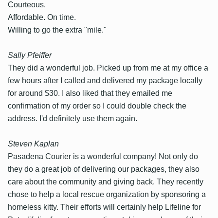
Courteous.
Affordable. On time.
Willing to go the extra "mile."
Sally Pfeiffer
They did a wonderful job. Picked up from me at my office a
few hours after I called and delivered my package locally
for around $30. I also liked that they emailed me
confirmation of my order so I could double check the
address. I'd definitely use them again.
Steven Kaplan
Pasadena Courier is a wonderful company! Not only do
they do a great job of delivering our packages, they also
care about the community and giving back. They recently
chose to help a local rescue organization by sponsoring a
homeless kitty. Their efforts will certainly help Lifeline for