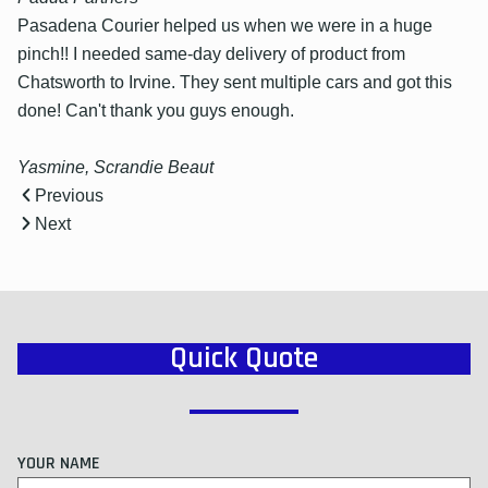
Pasadena Courier helped us when we were in a huge
pinch!! I needed same-day delivery of product from
Chatsworth to Irvine. They sent multiple cars and got this
done! Can't thank you guys enough.
Yasmine, Scrandie Beaut
Previous
Next
Quick Quote
YOUR NAME