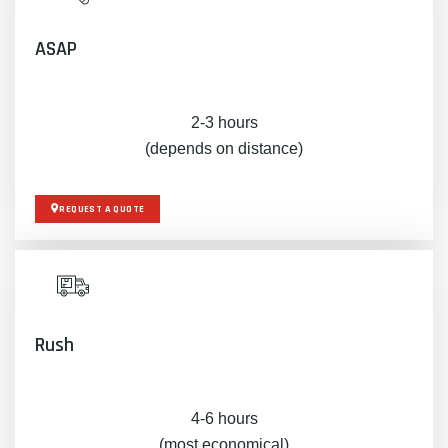
ASAP
2-3 hours
(depends on distance)
REQUEST A QUOTE
Rush
4-6 hours
(most economical)