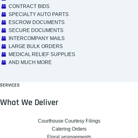
CONTRACT BIDS
SPECIALTY AUTO PARTS
ESCROW DOCUMENTS
SECURE DOCUMENTS
INTERCOMPANY MAILS
LARGE BULK ORDERS
MEDICAL RELIEF SUPPLIES
AND MUCH MORE
SERVICES
What We Deliver
Courthouse Courtesy Filings
Catering Orders
Floral arrangements