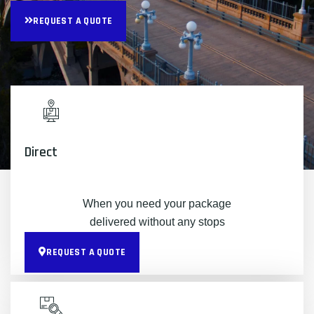
REQUEST A QUOTE
Direct
When you need your package
delivered without any stops
REQUEST A QUOTE