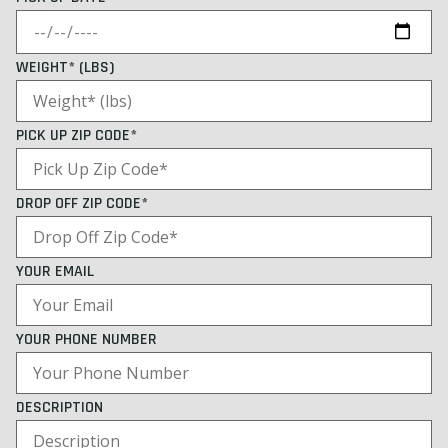
WEIGHT* (LBS)
PICK UP ZIP CODE*
DROP OFF ZIP CODE*
YOUR EMAIL
YOUR PHONE NUMBER
DESCRIPTION