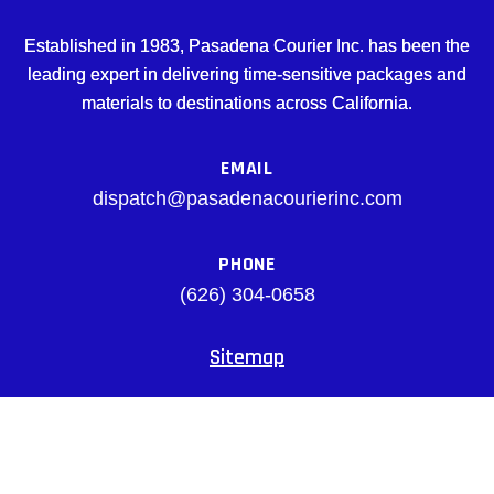
Established in 1983, Pasadena Courier Inc. has been the
leading expert in delivering time-sensitive packages and
materials to destinations across California.
EMAIL
dispatch@pasadenacourierinc.com
PHONE
(626) 304-0658
Sitemap
Facebook
© pasadenacourierinc.com