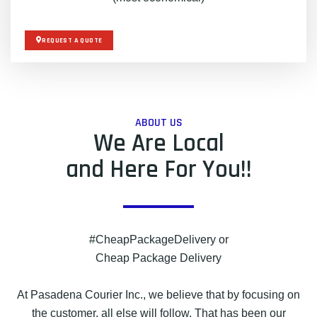
REQUEST A QUOTE
ABOUT US
We Are Local
and Here For You!!
#CheapPackageDelivery or
Cheap Package Delivery
At Pasadena Courier Inc., we believe that by focusing on
the customer, all else will follow. That has been our