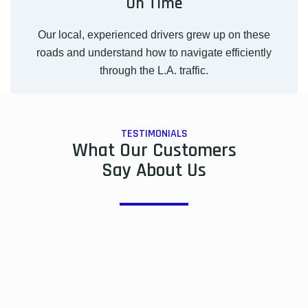
On Time
Our local, experienced drivers grew up on these
roads and understand how to navigate efficiently
through the L.A. traffic.
TESTIMONIALS
What Our Customers
Say About Us