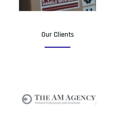
Our Clients