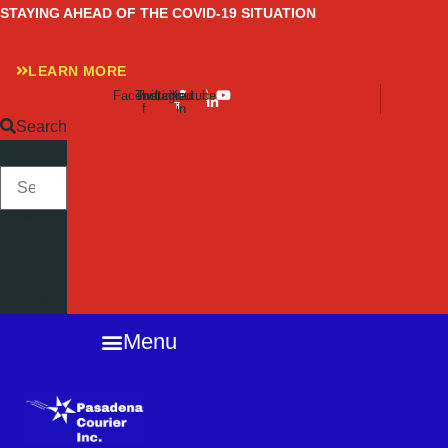
Skip
STAYING AHEAD OF THE COVID-19 SITUATION
to
content
LEARN MORE
Facebook-
Twitter
Instagram
Linkedin-
Youtube
f
in
Search
SEARCH
Close
this
search
box.
Menu