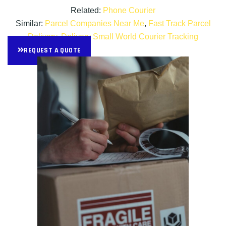
Related:
Phone Courier
Similar:
Parcel Companies Near Me
,
Fast Track Parcel
Delivery
,
Delivery Small World Courier Tracking
REQUEST A QUOTE