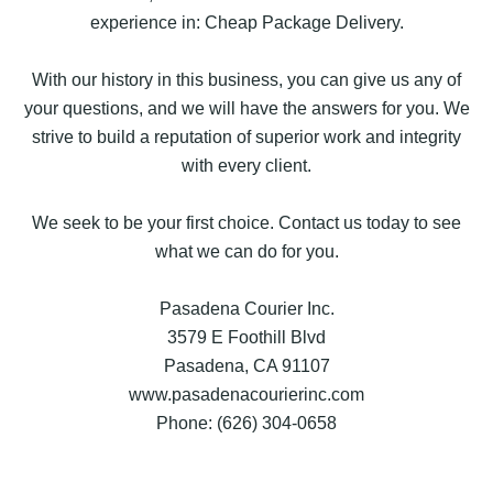
experience in: Cheap Package Delivery.
With our history in this business, you can give us any of
your questions, and we will have the answers for you. We
strive to build a reputation of superior work and integrity
with every client.
We seek to be your first choice. Contact us today to see
what we can do for you.
Pasadena Courier Inc.
3579 E Foothill Blvd
Pasadena, CA 91107
www.pasadenacourierinc.com
Phone: (626) 304-0658