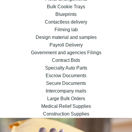
Bulk Cookie Trays
Blueprints
Contactless delivery
Filming lab
Design material and samples
Payroll Delivery
Government and agencies Filings
Contract Bids
Specialty Auto Parts
Escrow Documents
Secure Documents
Intercompany mails
Large Bulk Orders
Medical Relief Supplies
Construction Supplies