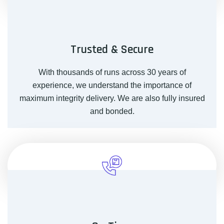
Trusted & Secure
With thousands of runs across 30 years of
experience, we understand the importance of
maximum integrity delivery. We are also fully insured
and bonded.