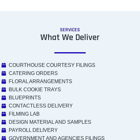
SERVICES
What We Deliver
COURTHOUSE COURTESY FILINGS
CATERING ORDERS
FLORAL ARRANGEMENTS
BULK COOKIE TRAYS
BLUEPRINTS
CONTACTLESS DELIVERY
FILMING LAB
DESIGN MATERIAL AND SAMPLES
PAYROLL DELIVERY
GOVERNMENT AND AGENCIES FILINGS