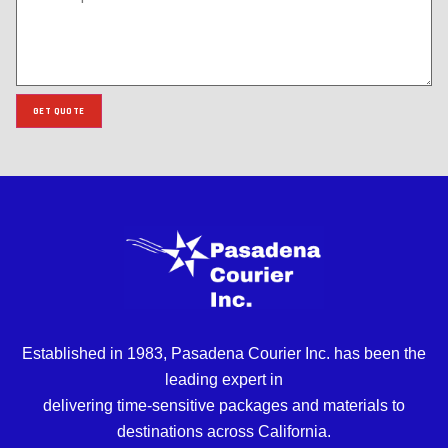
GET QUOTE
Established in 1983, Pasadena Courier Inc. has been the
leading expert in
delivering time-sensitive packages and materials to
destinations across California.