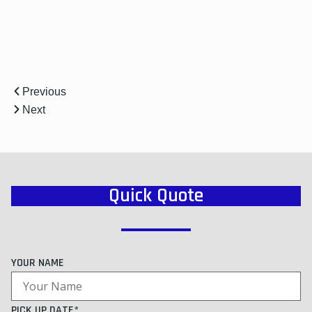
Previous
Next
Quick Quote
YOUR NAME
PICK UP DATE*