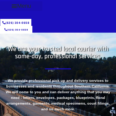
Menu
(626) 304-0658
(626) 304-0658
We are your trusted local courier with
same-day, professional services.
We provide professional pick up and delivery services to
businesses and residents throughout Southern California.
We will come to you and can deliver anything that you may
need - letters, envelopes, packages, blueprints, floral
arrangements, garments, medical specimens, court filings,
and so much more.