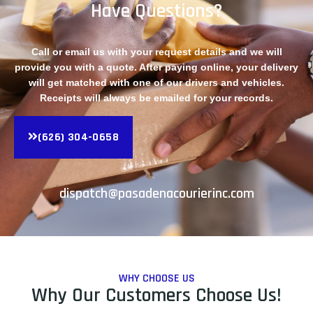
Have Questions?
Call or email us with your request details and we will
provide you with a quote. After paying online, your delivery
will get matched with one of our drivers and vehicles.
Receipts will always be emailed for your records.
(626) 304-0658
dispatch@pasadenacourierinc.com
WHY CHOOSE US
Why Our Customers Choose Us!