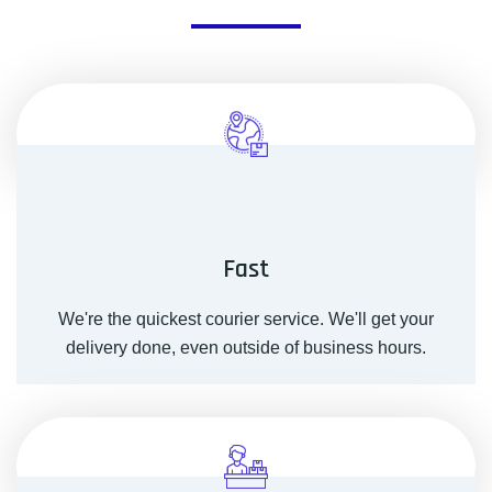
Fast
We're the quickest courier service. We'll get your
delivery done, even outside of business hours.