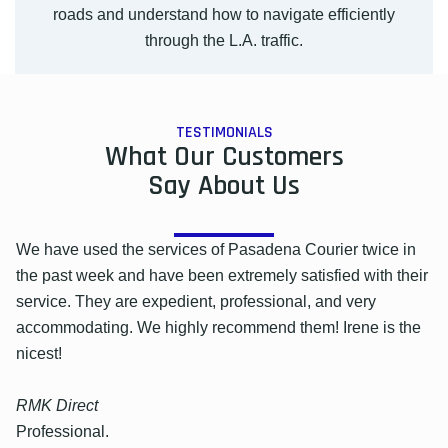
roads and understand how to navigate efficiently
through the L.A. traffic.
TESTIMONIALS
What Our Customers
Say About Us
We have used the services of Pasadena Courier twice in
the past week and have been extremely satisfied with their
service. They are expedient, professional, and very
accommodating. We highly recommend them! Irene is the
nicest!
RMK Direct
Professional.