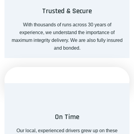
Trusted & Secure
With thousands of runs across 30 years of
experience, we understand the importance of
maximum integrity delivery. We are also fully insured
and bonded.
On Time
Our local, experienced drivers grew up on these