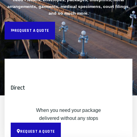
arrangements, garments, medical specimens, court filings,
and so much more.
REQUEST A QUOTE
Direct
When you need your package
delivered without any stops
REQUEST A QUOTE