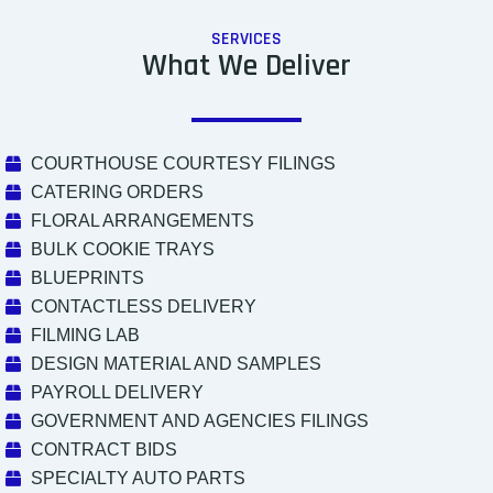
SERVICES
What We Deliver
COURTHOUSE COURTESY FILINGS
CATERING ORDERS
FLORAL ARRANGEMENTS
BULK COOKIE TRAYS
BLUEPRINTS
CONTACTLESS DELIVERY
FILMING LAB
DESIGN MATERIAL AND SAMPLES
PAYROLL DELIVERY
GOVERNMENT AND AGENCIES FILINGS
CONTRACT BIDS
SPECIALTY AUTO PARTS