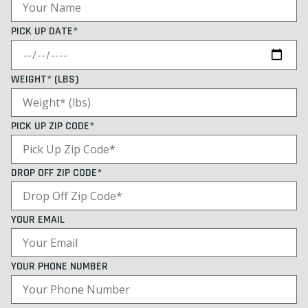
PICK UP DATE*
WEIGHT* (LBS)
PICK UP ZIP CODE*
DROP OFF ZIP CODE*
YOUR EMAIL
YOUR PHONE NUMBER