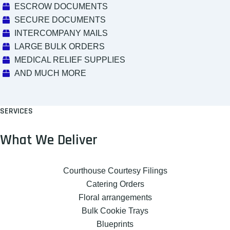
ESCROW DOCUMENTS
SECURE DOCUMENTS
INTERCOMPANY MAILS
LARGE BULK ORDERS
MEDICAL RELIEF SUPPLIES
AND MUCH MORE
SERVICES
What We Deliver
Courthouse Courtesy Filings
Catering Orders
Floral arrangements
Bulk Cookie Trays
Blueprints