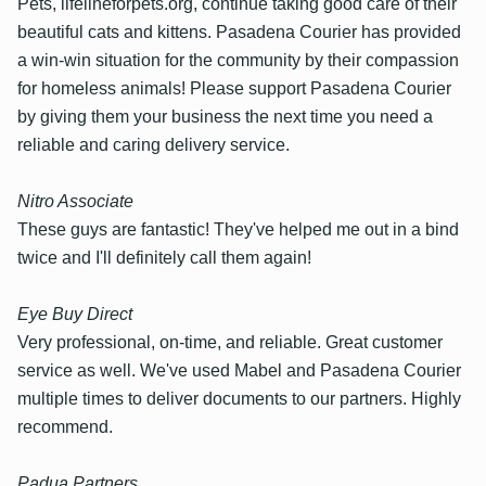
Pets, lifelineforpets.org, continue taking good care of their
beautiful cats and kittens. Pasadena Courier has provided
a win-win situation for the community by their compassion
for homeless animals! Please support Pasadena Courier
by giving them your business the next time you need a
reliable and caring delivery service.
Nitro Associate
These guys are fantastic! They've helped me out in a bind
twice and I'll definitely call them again!
Eye Buy Direct
Very professional, on-time, and reliable. Great customer
service as well. We've used Mabel and Pasadena Courier
multiple times to deliver documents to our partners. Highly
recommend.
Padua Partners