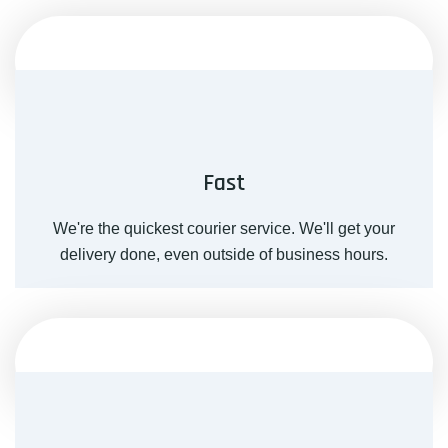
Fast
We're the quickest courier service. We'll get your
delivery done, even outside of business hours.