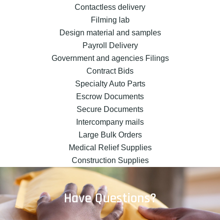
Contactless delivery
Filming lab
Design material and samples
Payroll Delivery
Government and agencies Filings
Contract Bids
Specialty Auto Parts
Escrow Documents
Secure Documents
Intercompany mails
Large Bulk Orders
Medical Relief Supplies
Construction Supplies
Have Questions?