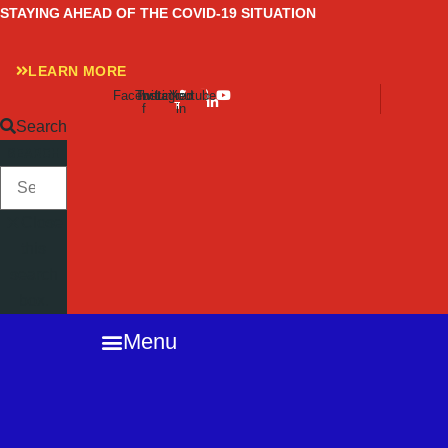
Skip
STAYING AHEAD OF THE COVID-19 SITUATION
to
content
LEARN MORE
Facebook-
Twitter
Instagram
Linkedin-
Youtube
f
in
Search
SEARCH
Close
this
search
box.
Menu