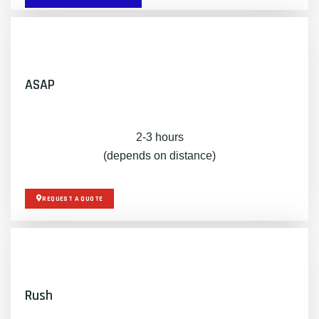
ASAP
2-3 hours
(depends on distance)
REQUEST A QUOTE
Rush