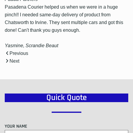
Pasadena Courier helped us when we were in a huge
pinch!! I needed same-day delivery of product from
Chatsworth to Irvine. They sent multiple cars and got this
done! Can't thank you guys enough.
Yasmine, Scrandie Beaut
Previous
Next
Quick Quote
YOUR NAME