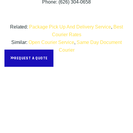
Phone: (626) 304-0658
Related:
Package Pick Up And Delivery Service
,
Best
Courier Rates
Similar:
Open Courier Service
,
Same Day Document
Courier
REQUEST A QUOTE