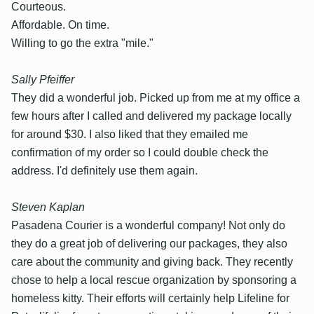
Courteous.
Affordable. On time.
Willing to go the extra "mile."
Sally Pfeiffer
They did a wonderful job. Picked up from me at my office a
few hours after I called and delivered my package locally
for around $30. I also liked that they emailed me
confirmation of my order so I could double check the
address. I'd definitely use them again.
Steven Kaplan
Pasadena Courier is a wonderful company! Not only do
they do a great job of delivering our packages, they also
care about the community and giving back. They recently
chose to help a local rescue organization by sponsoring a
homeless kitty. Their efforts will certainly help Lifeline for