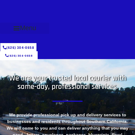
Menu
(626) 304-0658
(626) 304-0658
We are your trusted local courier with
same-day, professional services.
We provide professional pick up and delivery services to
businesses and residents throughout Southern California.
We will come to you and can deliver anything that you may
need - letters, envelopes, packages, blueprints, floral