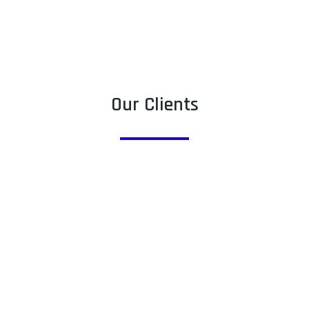
Our Clients