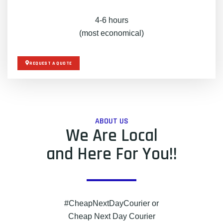
4-6 hours
(most economical)
REQUEST A QUOTE
ABOUT US
We Are Local
and Here For You!!
#CheapNextDayCourier or
Cheap Next Day Courier