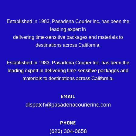
Established in 1983, Pasadena Courier Inc. has been the
leading expert in
delivering time-sensitive packages and materials to
destinations across California.
Established in 1983, Pasadena Courier Inc. has been the
leading expert in delivering time-sensitive packages and
materials to destinations across California.
EMAIL
dispatch@pasadenacourierinc.com
PHONE
(626) 304-0658