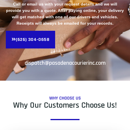
Call or email us with your request details and we will
provide you with a quote. After paying online, your delivery
will get matched with one of our drivers and vehicles.
Receipts will always be emailed for your records.
(626) 304-0658
dispatch@pasadenacourierinc.com
WHY CHOOSE US
Why Our Customers Choose Us!