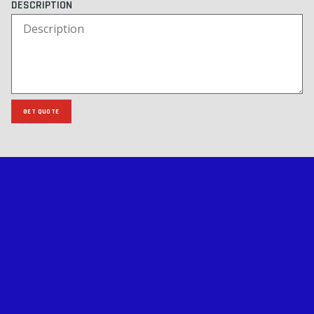
DESCRIPTION
GET QUOTE