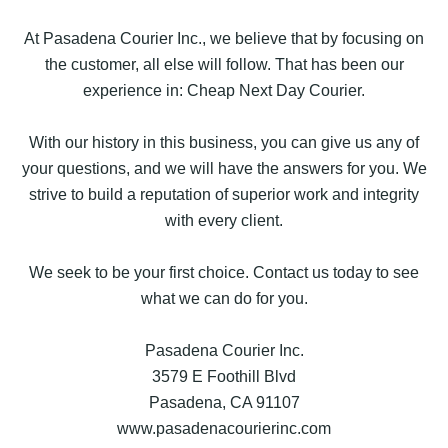
At Pasadena Courier Inc., we believe that by focusing on
the customer, all else will follow. That has been our
experience in: Cheap Next Day Courier.
With our history in this business, you can give us any of
your questions, and we will have the answers for you. We
strive to build a reputation of superior work and integrity
with every client.
We seek to be your first choice. Contact us today to see
what we can do for you.
Pasadena Courier Inc.
3579 E Foothill Blvd
Pasadena, CA 91107
www.pasadenacourierinc.com