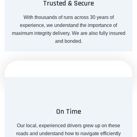
Trusted & Secure
With thousands of runs across 30 years of
experience, we understand the importance of
maximum integrity delivery. We are also fully insured
and bonded.
On Time
Our local, experienced drivers grew up on these
roads and understand how to navigate efficiently