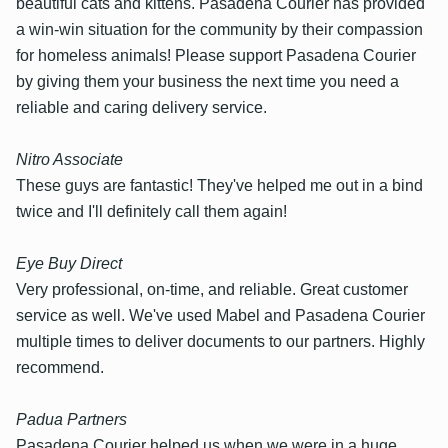
beautiful cats and kittens. Pasadena Courier has provided
a win-win situation for the community by their compassion
for homeless animals! Please support Pasadena Courier
by giving them your business the next time you need a
reliable and caring delivery service.
Nitro Associate
These guys are fantastic! They've helped me out in a bind
twice and I'll definitely call them again!
Eye Buy Direct
Very professional, on-time, and reliable. Great customer
service as well. We've used Mabel and Pasadena Courier
multiple times to deliver documents to our partners. Highly
recommend.
Padua Partners
Pasadena Courier helped us when we were in a huge