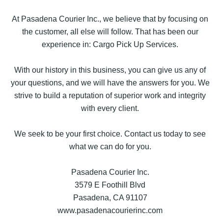
At Pasadena Courier Inc., we believe that by focusing on
the customer, all else will follow. That has been our
experience in: Cargo Pick Up Services.
With our history in this business, you can give us any of
your questions, and we will have the answers for you. We
strive to build a reputation of superior work and integrity
with every client.
We seek to be your first choice. Contact us today to see
what we can do for you.
Pasadena Courier Inc.
3579 E Foothill Blvd
Pasadena, CA 91107
www.pasadenacourierinc.com