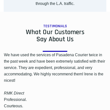
through the L.A. traffic.
TESTIMONIALS
What Our Customers
Say About Us
We have used the services of Pasadena Courier twice in
the past week and have been extremely satisfied with their
service. They are expedient, professional, and very
accommodating. We highly recommend them! Irene is the
nicest!
RMK Direct
Professional.
Courteous.