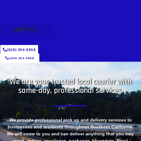
Menu
(626) 304-0658
(626) 304-0658
We are your trusted local courier with
same-day, professional services.
We provide professional pick up and delivery services to
businesses and residents throughout Southern California.
We will come to you and can deliver anything that you may
need - letters, envelopes, packages, blueprints, floral