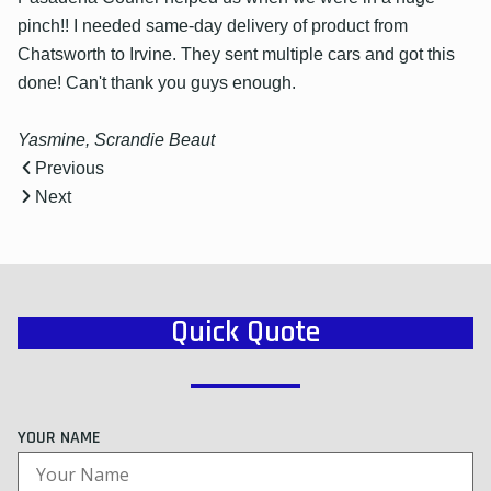
pinch!! I needed same-day delivery of product from
Chatsworth to Irvine. They sent multiple cars and got this
done! Can't thank you guys enough.
Yasmine, Scrandie Beaut
Previous
Next
Quick Quote
YOUR NAME