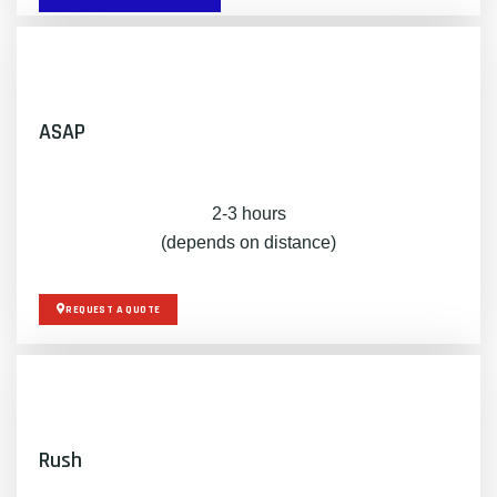
ASAP
2-3 hours
(depends on distance)
REQUEST A QUOTE
Rush