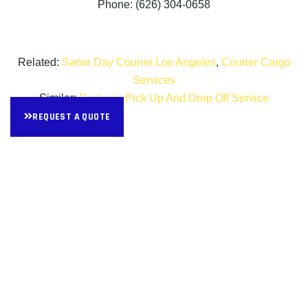
Phone: (626) 304-0658
Related:
Same Day Courier Los Angeles
,
Courier Cargo
Services
Similar:
Package Pick Up And Drop Off Service
REQUEST A QUOTE