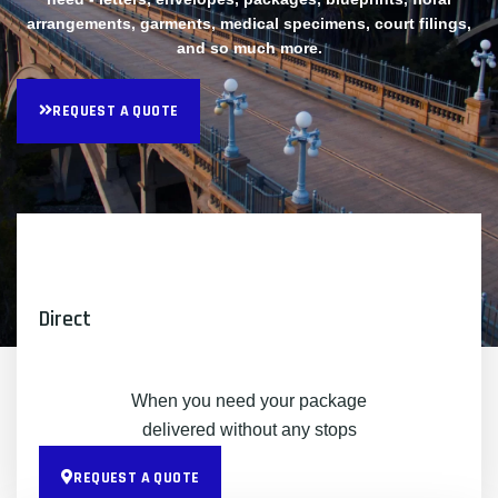
arrangements, garments, medical specimens, court filings,
and so much more.
REQUEST A QUOTE
Direct
When you need your package
delivered without any stops
REQUEST A QUOTE