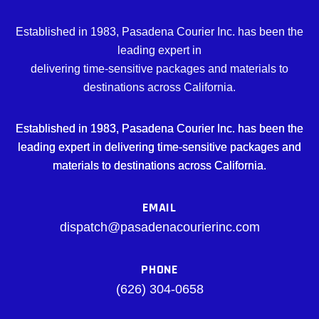
Established in 1983, Pasadena Courier Inc. has been the
leading expert in
delivering time-sensitive packages and materials to
destinations across California.
Established in 1983, Pasadena Courier Inc. has been the
leading expert in delivering time-sensitive packages and
materials to destinations across California.
EMAIL
dispatch@pasadenacourierinc.com
PHONE
(626) 304-0658