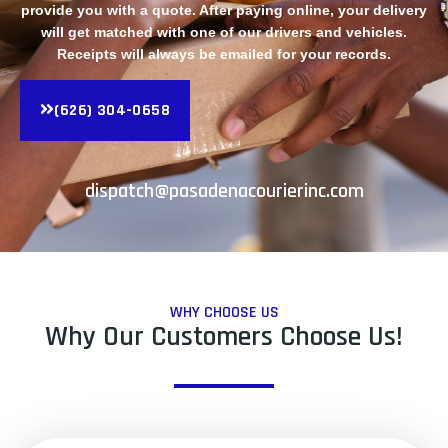
provide you with a quote. After paying online, your delivery
will get matched with one of our drivers and vehicles.
Receipts will always be emailed for your records.
(626) 304-0658
dispatch@pasadenacourierinc.com
WHY CHOOSE US
Why Our Customers Choose Us!