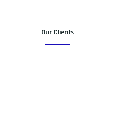
Our Clients