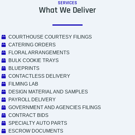
SERVICES
What We Deliver
COURTHOUSE COURTESY FILINGS
CATERING ORDERS
FLORAL ARRANGEMENTS
BULK COOKIE TRAYS
BLUEPRINTS
CONTACTLESS DELIVERY
FILMING LAB
DESIGN MATERIAL AND SAMPLES
PAYROLL DELIVERY
GOVERNMENT AND AGENCIES FILINGS
CONTRACT BIDS
SPECIALTY AUTO PARTS
ESCROW DOCUMENTS