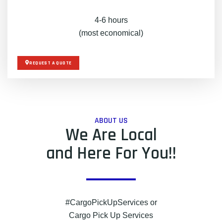
4-6 hours
(most economical)
REQUEST A QUOTE
ABOUT US
We Are Local
and Here For You!!
#CargoPickUpServices or
Cargo Pick Up Services