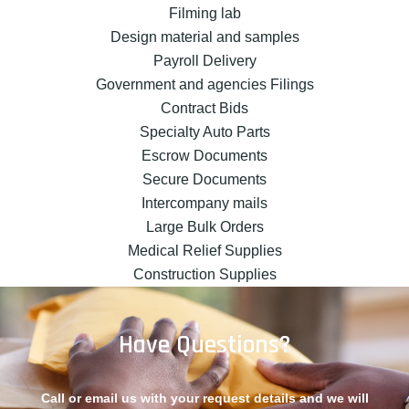
Filming lab
Design material and samples
Payroll Delivery
Government and agencies Filings
Contract Bids
Specialty Auto Parts
Escrow Documents
Secure Documents
Intercompany mails
Large Bulk Orders
Medical Relief Supplies
Construction Supplies
Have Questions?
Call or email us with your request details and we will