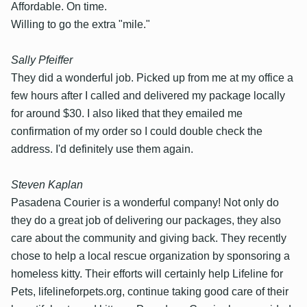
Affordable. On time.
Willing to go the extra "mile."
Sally Pfeiffer
They did a wonderful job. Picked up from me at my office a
few hours after I called and delivered my package locally
for around $30. I also liked that they emailed me
confirmation of my order so I could double check the
address. I'd definitely use them again.
Steven Kaplan
Pasadena Courier is a wonderful company! Not only do
they do a great job of delivering our packages, they also
care about the community and giving back. They recently
chose to help a local rescue organization by sponsoring a
homeless kitty. Their efforts will certainly help Lifeline for
Pets, lifelineforpets.org, continue taking good care of their