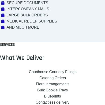
SECURE DOCUMENTS
INTERCOMPANY MAILS
LARGE BULK ORDERS
MEDICAL RELIEF SUPPLIES
AND MUCH MORE
SERVICES
What We Deliver
Courthouse Courtesy Filings
Catering Orders
Floral arrangements
Bulk Cookie Trays
Blueprints
Contactless delivery