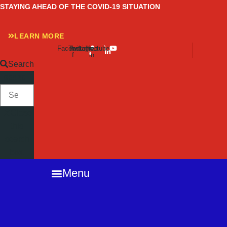
Skip
STAYING AHEAD OF THE COVID-19 SITUATION
to
content
LEARN MORE
Facebook-
Twitter
Instagram
Linkedin-
Youtube
f
in
Search
SEARCH
Close
this
search
box.
Menu