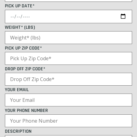
PICK UP DATE*
WEIGHT* (LBS)
PICK UP ZIP CODE*
DROP OFF ZIP CODE*
YOUR EMAIL
YOUR PHONE NUMBER
DESCRIPTION