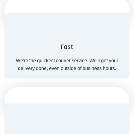
Fast
We're the quickest courier service. We'll get your
delivery done, even outside of business hours.