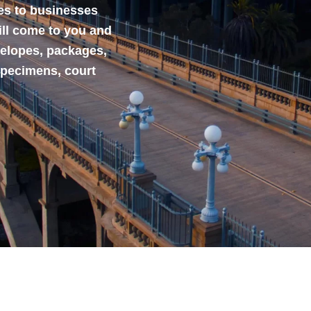
ces to businesses
ill come to you and
velopes, packages,
specimens, court