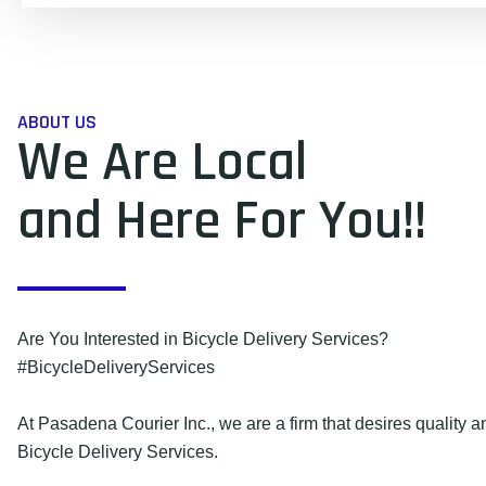
ABOUT US
We Are Local
and Here For You!!
Are You Interested in Bicycle Delivery Services?
#BicycleDeliveryServices
At Pasadena Courier Inc., we are a firm that desires quality an
Bicycle Delivery Services.