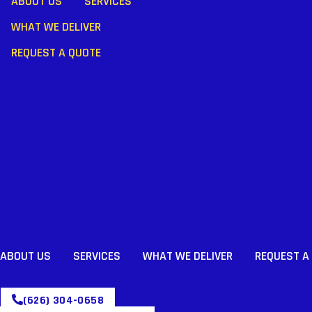
ABOUT US
SERVICES
WHAT WE DELIVER
REQUEST A QUOTE
ABOUT US
SERVICES
WHAT WE DELIVER
REQUEST A
(626) 304-0658