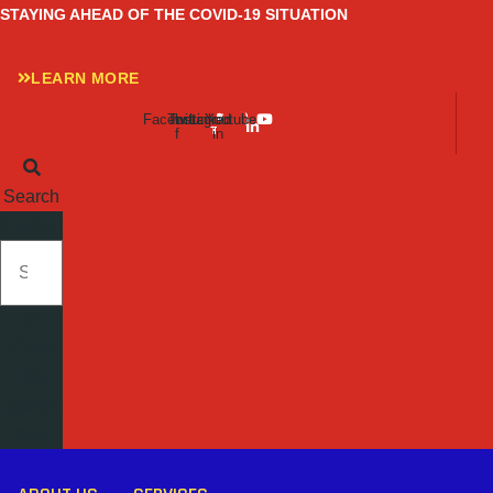
Skip
STAYING AHEAD OF THE COVID-19 SITUATION
to
content
LEARN MORE
Facebook-
Twitter
Instagram
Linkedin-
Youtube
f
in
Search
SEARCH
Close
this
search
box.