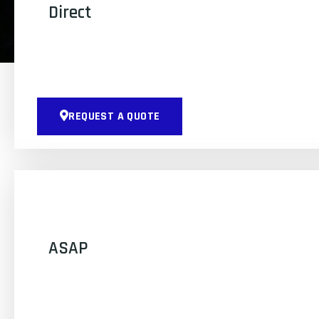
Direct
REQUEST A QUOTE
ASAP