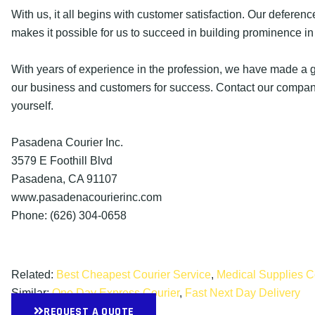
With us, it all begins with customer satisfaction. Our deference
makes it possible for us to succeed in building prominence in 
With years of experience in the profession, we have made a g
our business and customers for success. Contact our company
yourself.
Pasadena Courier Inc.
3579 E Foothill Blvd
Pasadena, CA 91107
www.pasadenacourierinc.com
Phone: (626) 304-0658
Related:
Best Cheapest Courier Service
,
Medical Supplies C
Similar:
One Day Express Courier
,
Fast Next Day Delivery
REQUEST A QUOTE