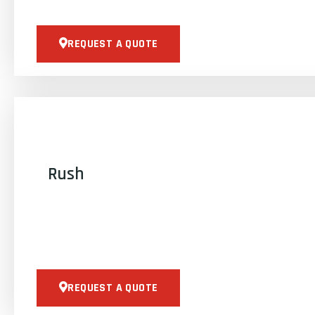
REQUEST A QUOTE
Rush
REQUEST A QUOTE