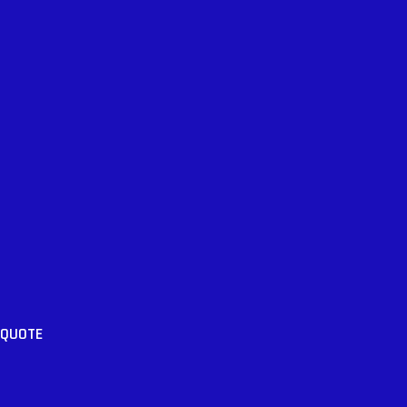
 QUOTE