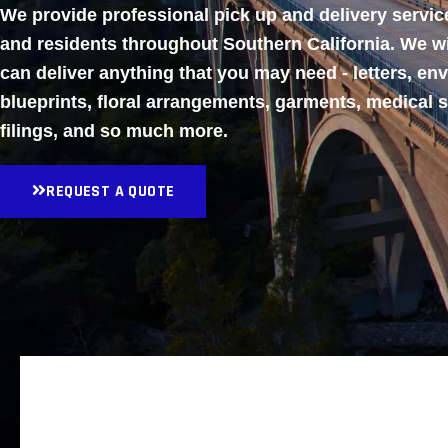
We provide professional pick up and delivery servi
and residents throughout Southern California. We w
can deliver anything that you may need - letters, en
blueprints, floral arrangements, garments, medical 
filings, and so much more.
REQUEST A QUOTE