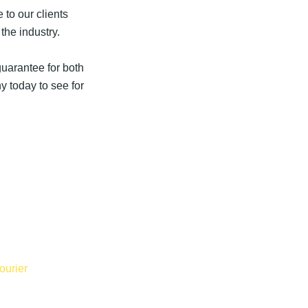
 to our clients
the industry.
uarantee for both
 today to see for
ourier