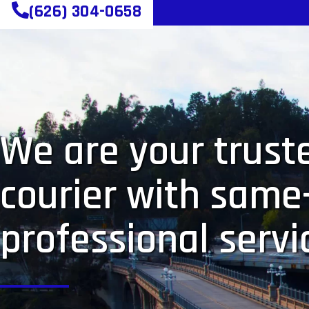
(626) 304-0658
We are your truste
courier with same
professional servi