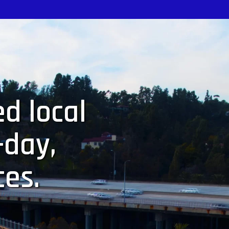
d local
-day,
ces.