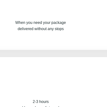
When you need your package
delivered without any stops
2-3 hours