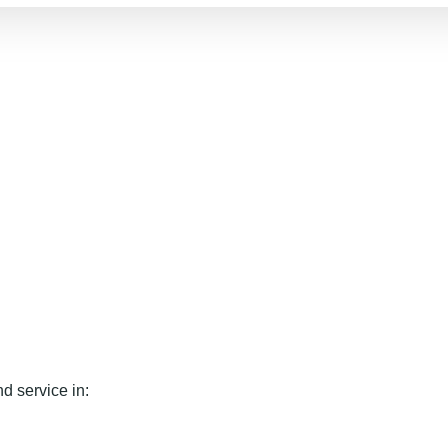
d service in: