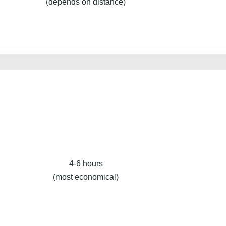
(depends on distance)
4-6 hours
(most economical)